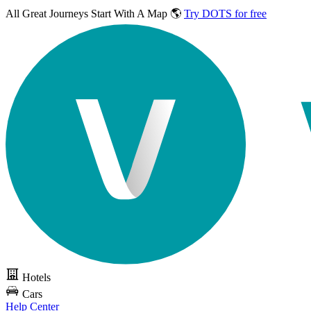
All Great Journeys
Start With A Map 🌎
Try DOTS for free
Hotels
Cars
Help Center