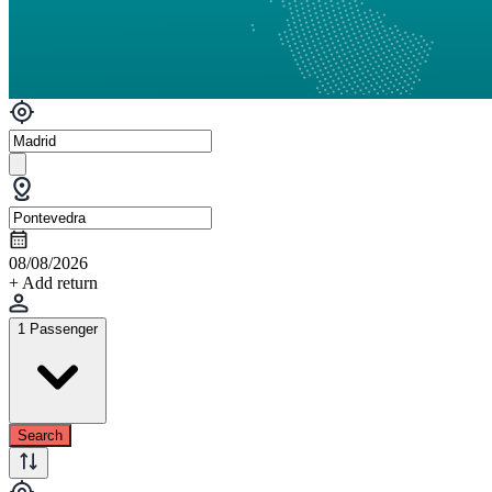
08/08/2026
+ Add return
1 Passenger
Search