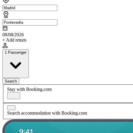
08/08/2026
+ Add return
1 Passenger
Search
Stay with Booking.com
Search accommodation with Booking.com