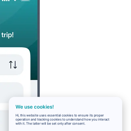
We use cookies!
Hi, this website uses essential cookies to ensure its proper
operation and tracking cookies to understand how you interact
with it. The latter will be set only after consent.