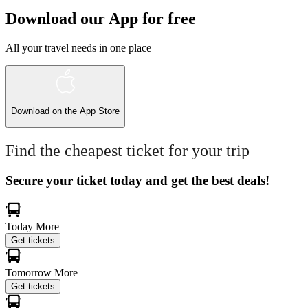
Download our App for free
All your travel needs in one place
Download on the
App Store
Find the cheapest ticket for your trip
Secure your ticket today and get the best deals!
Today
More
Get tickets
Tomorrow
More
Get tickets