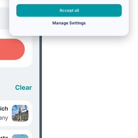
Accept all
Manage Settings