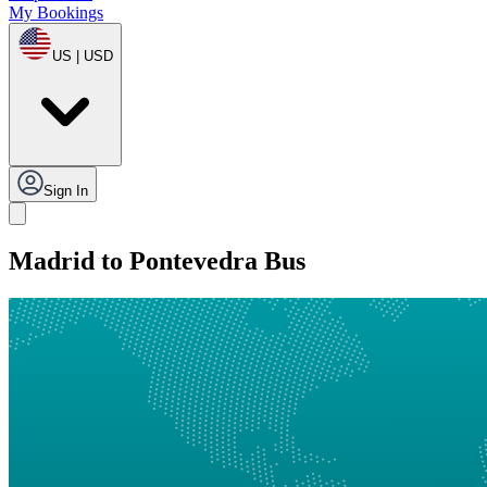
My Bookings
US | USD
Sign In
Madrid to Pontevedra Bus