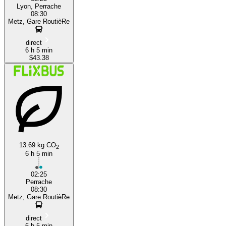
Lyon, Perrache
08:30
Metz, Gare RoutièRe
direct
6 h 5 min
$43.38
13.69 kg CO
2
6 h 5 min
02:25
Perrache
08:30
Metz, Gare RoutièRe
direct
6 h 5 min