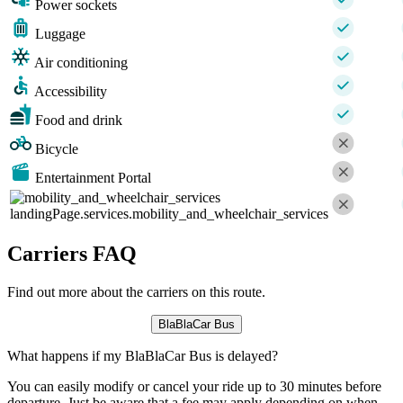
Power sockets
Luggage
Air conditioning
Accessibility
Food and drink
Bicycle
Entertainment Portal
landingPage.services.mobility_and_wheelchair_services
Carriers FAQ
Find out more about the carriers on this route.
BlaBlaCar Bus
What happens if my BlaBlaCar Bus is delayed?
You can easily modify or cancel your ride up to 30 minutes before
departure. Just be aware that a fee may apply depending on when