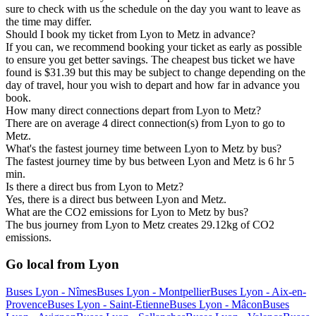
sure to check with us the schedule on the day you want to leave as
the time may differ.
Should I book my ticket from Lyon to Metz in advance?
If you can, we recommend booking your ticket as early as possible
to ensure you get better savings. The cheapest bus ticket we have
found is $31.39 but this may be subject to change depending on the
day of travel, hour you wish to depart and how far in advance you
book.
How many direct connections depart from Lyon to Metz?
There are on average 4 direct connection(s) from Lyon to go to
Metz.
What's the fastest journey time between Lyon to Metz by bus?
The fastest journey time by bus between Lyon and Metz is 6 hr 5
min.
Is there a direct bus from Lyon to Metz?
Yes, there is a direct bus between Lyon and Metz.
What are the CO2 emissions for Lyon to Metz by bus?
The bus journey from Lyon to Metz creates 29.12kg of CO2
emissions.
Go local from Lyon
Buses Lyon - Nîmes
Buses Lyon - Montpellier
Buses Lyon - Aix-en-
Provence
Buses Lyon - Saint-Etienne
Buses Lyon - Mâcon
Buses