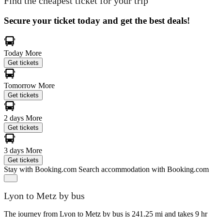
Find the cheapest ticket for your trip
Secure your ticket today and get the best deals!
Today
More
Get tickets
Tomorrow
More
Get tickets
2 days
More
Get tickets
3 days
More
Get tickets
Stay with Booking.com
Search accommodation with Booking.com
Lyon to Metz by bus
The journey from Lyon to Metz by bus is 241.25 mi and takes 9 hr