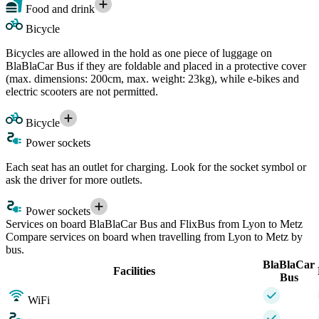
Food and drink
Bicycle
Bicycles are allowed in the hold as one piece of luggage on
BlaBlaCar Bus if they are foldable and placed in a protective cover
(max. dimensions: 200cm, max. weight: 23kg), while e-bikes and
electric scooters are not permitted.
Bicycle
Power sockets
Each seat has an outlet for charging. Look for the socket symbol or
ask the driver for more outlets.
Power sockets
Services on board BlaBlaCar Bus and FlixBus from Lyon to Metz
Compare services on board when travelling from Lyon to Metz by
bus.
BlaBlaCar
Facilities
Bus
WiFi