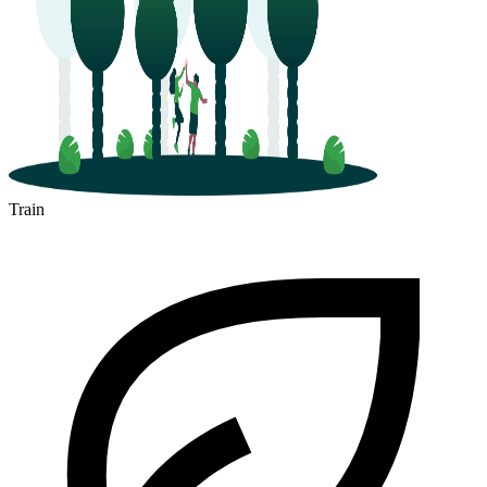
Train