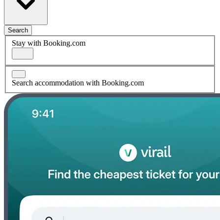
Search
Stay with Booking.com
Search accommodation with Booking.com