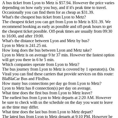
A bus ticket from Lyon to Metz is $57.94. However the price varies
depending on how early you buy, and if it's peak time to travel.
Occasionally you can find them for as cheap as $31.39.
What's the cheapest bus ticket from Lyon to Metz?
The cheapest ticket you can get from Lyon to Metz is $31.39. We
recommend booking as early as possible and off-peak hours to get
the cheapest ticket possible. Off-peak times are usually from 09:30
to 16:00, and after 19:00.
What's the distance between Lyon and Metz by bus?
Lyon to Metz is 241.25 mi.
How long does the bus between Lyon and Metz take?
Lyon to Metz is on average 9 hr 37 min. However the fastest option
will get you there in 6 hr 5 min.
Which companies operate from Lyon to Metz?
The bus journey from Lyon to Metz is covered by 1 operator(s). On
Virail you can find these carriers that provide services on this route:
BlaBlaCar Bus and FlixBus.
How many bus connections per day go from Lyon to Metz?
Lyon to Metz has 8 connection(s) per day on average.
What time does the first bus from Lyon to Metz leave?
The earliest bus from Lyon to Metz departs at 2:20 AM. However
be sure to check with us the schedule on the day you want to leave
as the time may differ.
What time does the last bus from Lyon to Metz depart?
The latest bus from Lyon to Metz departs at 9:10 PM. However be