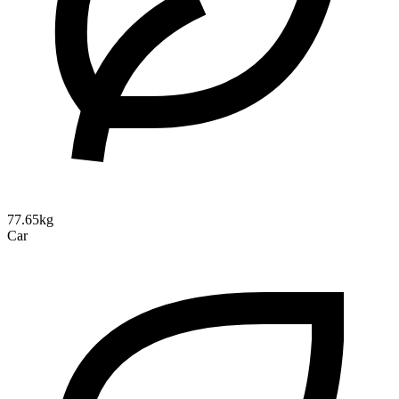
77.65kg
Car