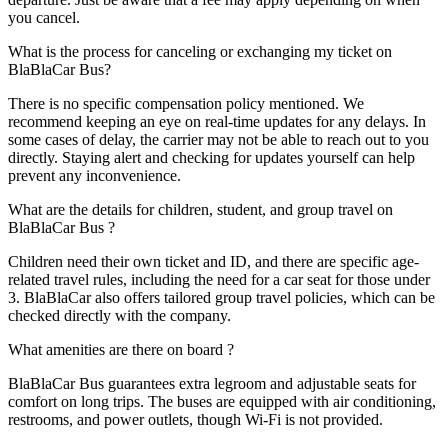
you cancel.
What is the process for canceling or exchanging my ticket on
BlaBlaCar Bus?
There is no specific compensation policy mentioned. We
recommend keeping an eye on real-time updates for any delays. In
some cases of delay, the carrier may not be able to reach out to you
directly. Staying alert and checking for updates yourself can help
prevent any inconvenience.
What are the details for children, student, and group travel on
BlaBlaCar Bus ?
Children need their own ticket and ID, and there are specific age-
related travel rules, including the need for a car seat for those under
3. BlaBlaCar also offers tailored group travel policies, which can be
checked directly with the company.
What amenities are there on board ?
BlaBlaCar Bus guarantees extra legroom and adjustable seats for
comfort on long trips. The buses are equipped with air conditioning,
restrooms, and power outlets, though Wi-Fi is not provided.