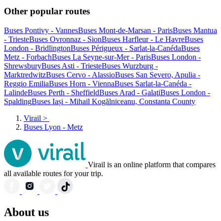
Other popular routes
Buses Pontivy - Vannes
Buses Mont-de-Marsan - Paris
Buses Mantua
- Trieste
Buses Ovronnaz - Sion
Buses Harfleur - Le Havre
Buses
London - Bridlington
Buses Périgueux - Sarlat-la-Canéda
Buses
Metz - Forbach
Buses La Seyne-sur-Mer - Paris
Buses London -
Shrewsbury
Buses Asti - Trieste
Buses Wurzburg -
Marktredwitz
Buses Cervo - Alassio
Buses San Severo, Apulia -
Reggio Emilia
Buses Horn - Vienna
Buses Sarlat-la-Canéda -
Lalinde
Buses Perth - Sheffield
Buses Arad - Galaţi
Buses London -
Spalding
Buses Iași - Mihail Kogălniceanu, Constanta County
Virail
>
Buses Lyon - Metz
Virail is an online platform that compares
all available routes for your trip.
About us