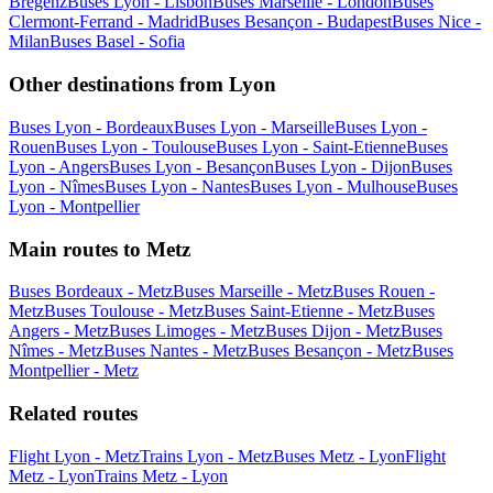
Bregenz
Buses Lyon - Lisbon
Buses Marseille - London
Buses
Clermont-Ferrand - Madrid
Buses Besançon - Budapest
Buses Nice -
Milan
Buses Basel - Sofia
Other destinations from Lyon
Buses Lyon - Bordeaux
Buses Lyon - Marseille
Buses Lyon -
Rouen
Buses Lyon - Toulouse
Buses Lyon - Saint-Etienne
Buses
Lyon - Angers
Buses Lyon - Besançon
Buses Lyon - Dijon
Buses
Lyon - Nîmes
Buses Lyon - Nantes
Buses Lyon - Mulhouse
Buses
Lyon - Montpellier
Main routes to Metz
Buses Bordeaux - Metz
Buses Marseille - Metz
Buses Rouen -
Metz
Buses Toulouse - Metz
Buses Saint-Etienne - Metz
Buses
Angers - Metz
Buses Limoges - Metz
Buses Dijon - Metz
Buses
Nîmes - Metz
Buses Nantes - Metz
Buses Besançon - Metz
Buses
Montpellier - Metz
Related routes
Flight Lyon - Metz
Trains Lyon - Metz
Buses Metz - Lyon
Flight
Metz - Lyon
Trains Metz - Lyon