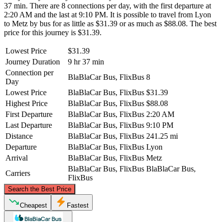
37 min. There are 8 connections per day, with the first departure at
2:20 AM and the last at 9:10 PM. It is possible to travel from Lyon
to Metz by bus for as little as $31.39 or as much as $88.08. The best
price for this journey is $31.39.
Lowest Price
$31.39
Journey Duration
9 hr 37 min
Connection per
BlaBlaCar Bus, FlixBus
8
Day
Lowest Price
BlaBlaCar Bus, FlixBus
$31.39
Highest Price
BlaBlaCar Bus, FlixBus
$88.08
First Departure
BlaBlaCar Bus, FlixBus
2:20 AM
Last Departure
BlaBlaCar Bus, FlixBus
9:10 PM
Distance
BlaBlaCar Bus, FlixBus
241.25 mi
Departure
BlaBlaCar Bus, FlixBus
Lyon
Arrival
BlaBlaCar Bus, FlixBus
Metz
BlaBlaCar Bus, FlixBus
BlaBlaCar Bus,
Carriers
FlixBus
©
CARTO
, ©
OpenStreetMap
contributors
Search the Best Price
Metz
Cheapest
Fastest