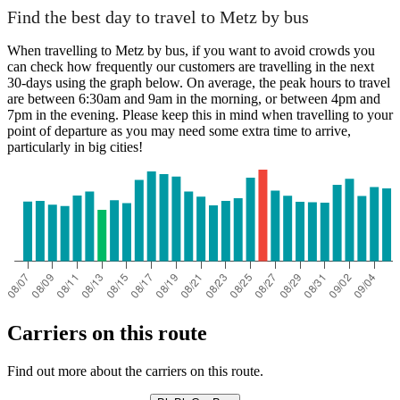
Find the best day to travel to Metz by bus
When travelling to Metz by bus, if you want to avoid crowds you
can check how frequently our customers are travelling in the next
30-days using the graph below. On average, the peak hours to travel
are between 6:30am and 9am in the morning, or between 4pm and
7pm in the evening. Please keep this in mind when travelling to your
point of departure as you may need some extra time to arrive,
particularly in big cities!
Carriers on this route
Find out more about the carriers on this route.