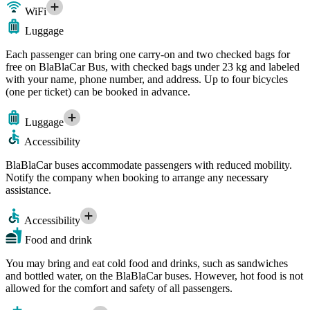
WiFi
Luggage
Each passenger can bring one carry-on and two checked bags for
free on BlaBlaCar Bus, with checked bags under 23 kg and labeled
with your name, phone number, and address. Up to four bicycles
(one per ticket) can be booked in advance.
Luggage
Accessibility
BlaBlaCar buses accommodate passengers with reduced mobility.
Notify the company when booking to arrange any necessary
assistance.
Accessibility
Food and drink
You may bring and eat cold food and drinks, such as sandwiches
and bottled water, on the BlaBlaCar buses. However, hot food is not
allowed for the comfort and safety of all passengers.