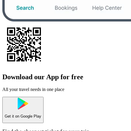
Download our App for free
All your travel needs in one place
Get it on
Google Play