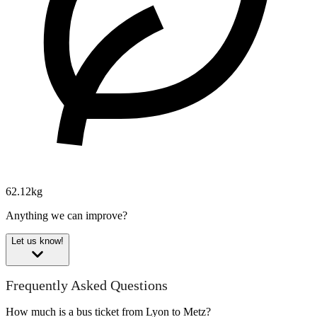
62.12kg
Anything we can improve?
Let us know!
Frequently Asked Questions
How much is a bus ticket from Lyon to Metz?