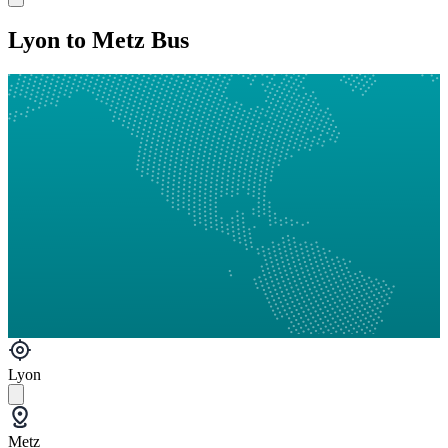
Lyon to Metz Bus
Lyon
Metz