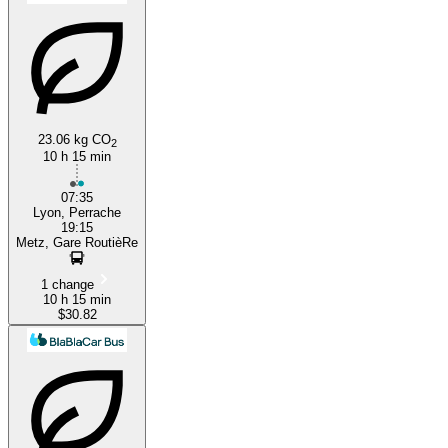
23.06 kg CO
2
10 h 15 min
Lyon
07:35
Lyon, Perrache
19:15
Metz, Gare RoutièRe
1 change
10 h 15 min
$30.82