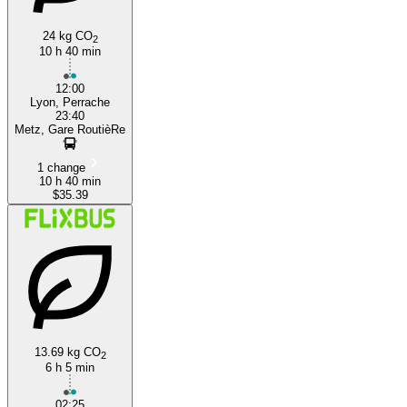
24 kg CO
2
10 h 40 min
12:00
Lyon, Perrache
23:40
Metz, Gare RoutièRe
1 change
10 h 40 min
$35.39
13.69 kg CO
2
6 h 5 min
02:25