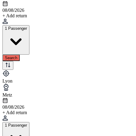
08/08/2026
+ Add return
1 Passenger
Search
Lyon
Metz
08/08/2026
+ Add return
1 Passenger