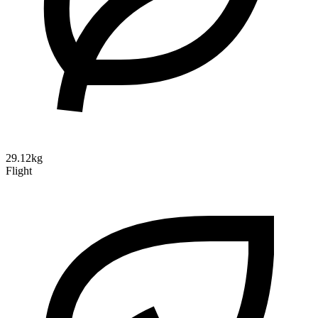
29.12kg
Flight