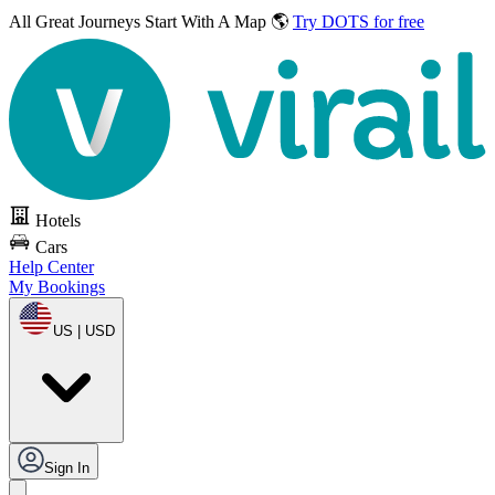
All Great Journeys
Start With A Map 🌎
Try DOTS for free
Hotels
Cars
Help Center
My Bookings
US | USD
Sign In