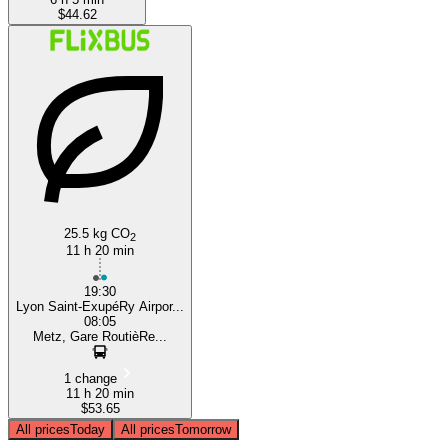
$44.62
25.5 kg CO
2
11 h 20 min
19:30
Lyon Saint-ExupéRy Airpor...
08:05
Metz, Gare RoutièRe...
1 change
11 h 20 min
$53.65
All prices
Today
All prices
Tomorrow