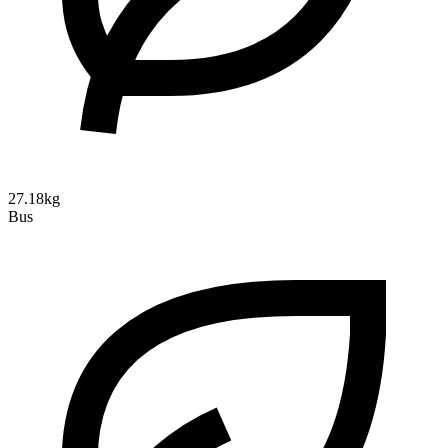
27.18kg
Bus