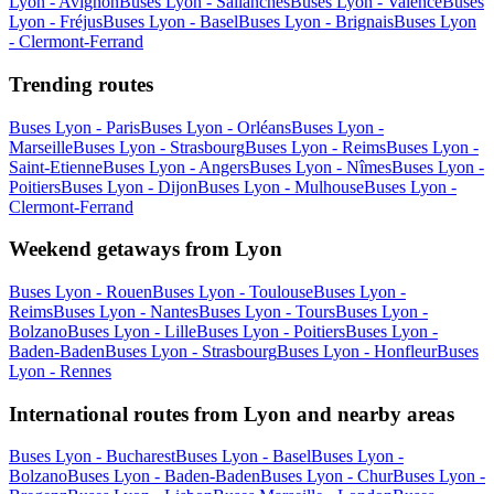
Lyon - Avignon
Buses Lyon - Sallanches
Buses Lyon - Valence
Buses
Lyon - Fréjus
Buses Lyon - Basel
Buses Lyon - Brignais
Buses Lyon
- Clermont-Ferrand
Trending routes
Buses Lyon - Paris
Buses Lyon - Orléans
Buses Lyon -
Marseille
Buses Lyon - Strasbourg
Buses Lyon - Reims
Buses Lyon -
Saint-Etienne
Buses Lyon - Angers
Buses Lyon - Nîmes
Buses Lyon -
Poitiers
Buses Lyon - Dijon
Buses Lyon - Mulhouse
Buses Lyon -
Clermont-Ferrand
Weekend getaways from Lyon
Buses Lyon - Rouen
Buses Lyon - Toulouse
Buses Lyon -
Reims
Buses Lyon - Nantes
Buses Lyon - Tours
Buses Lyon -
Bolzano
Buses Lyon - Lille
Buses Lyon - Poitiers
Buses Lyon -
Baden-Baden
Buses Lyon - Strasbourg
Buses Lyon - Honfleur
Buses
Lyon - Rennes
International routes from Lyon and nearby areas
Buses Lyon - Bucharest
Buses Lyon - Basel
Buses Lyon -
Bolzano
Buses Lyon - Baden-Baden
Buses Lyon - Chur
Buses Lyon -