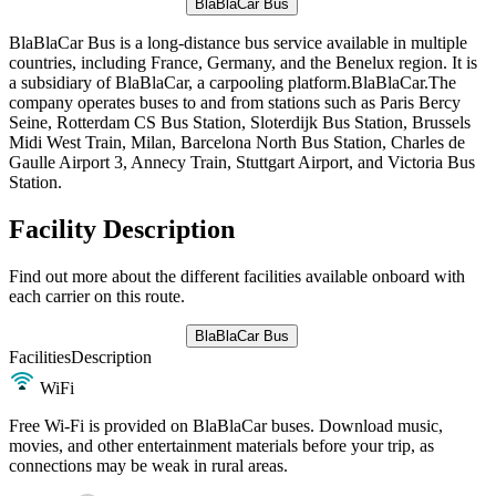
BlaBlaCar Bus
BlaBlaCar Bus is a long-distance bus service available in multiple
countries, including France, Germany, and the Benelux region. It is
a subsidiary of BlaBlaCar, a carpooling platform.BlaBlaCar.The
company operates buses to and from stations such as Paris Bercy
Seine, Rotterdam CS Bus Station, Sloterdijk Bus Station, Brussels
Midi West Train, Milan, Barcelona North Bus Station, Charles de
Gaulle Airport 3, Annecy Train, Stuttgart Airport, and Victoria Bus
Station.
Facility Description
Find out more about the different facilities available onboard with
each carrier on this route.
BlaBlaCar Bus
Facilities
Description
WiFi
Free Wi-Fi is provided on BlaBlaCar buses. Download music,
movies, and other entertainment materials before your trip, as
connections may be weak in rural areas.