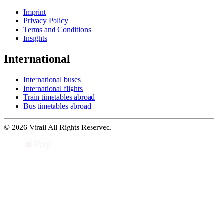
Imprint
Privacy Policy
Terms and Conditions
Insights
International
International buses
International flights
Train timetables abroad
Bus timetables abroad
© 2026 Virail All Rights Reserved.