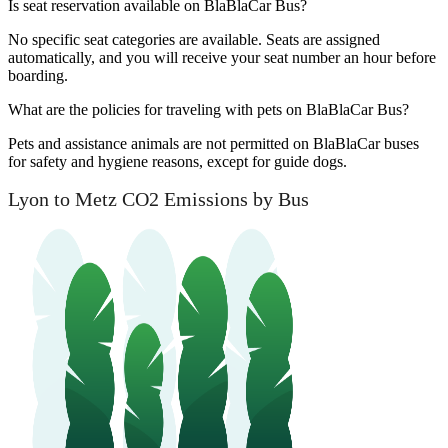
Is seat reservation available on BlaBlaCar Bus?
No specific seat categories are available. Seats are assigned
automatically, and you will receive your seat number an hour before
boarding.
What are the policies for traveling with pets on BlaBlaCar Bus?
Pets and assistance animals are not permitted on BlaBlaCar buses
for safety and hygiene reasons, except for guide dogs.
Lyon to Metz CO2 Emissions by Bus