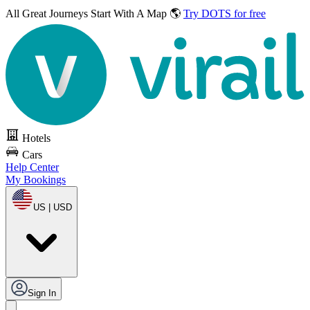
All Great Journeys
Start With A Map 🌎
Try DOTS for free
Hotels
Cars
Help Center
My Bookings
US | USD
Sign In