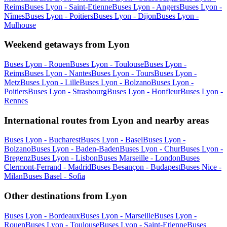
Reims
Buses Lyon - Saint-Etienne
Buses Lyon - Angers
Buses Lyon -
Nîmes
Buses Lyon - Poitiers
Buses Lyon - Dijon
Buses Lyon -
Mulhouse
Weekend getaways from Lyon
Buses Lyon - Rouen
Buses Lyon - Toulouse
Buses Lyon -
Reims
Buses Lyon - Nantes
Buses Lyon - Tours
Buses Lyon -
Metz
Buses Lyon - Lille
Buses Lyon - Bolzano
Buses Lyon -
Poitiers
Buses Lyon - Strasbourg
Buses Lyon - Honfleur
Buses Lyon -
Rennes
International routes from Lyon and nearby areas
Buses Lyon - Bucharest
Buses Lyon - Basel
Buses Lyon -
Bolzano
Buses Lyon - Baden-Baden
Buses Lyon - Chur
Buses Lyon -
Bregenz
Buses Lyon - Lisbon
Buses Marseille - London
Buses
Clermont-Ferrand - Madrid
Buses Besançon - Budapest
Buses Nice -
Milan
Buses Basel - Sofia
Other destinations from Lyon
Buses Lyon - Bordeaux
Buses Lyon - Marseille
Buses Lyon -
Rouen
Buses Lyon - Toulouse
Buses Lyon - Saint-Etienne
Buses