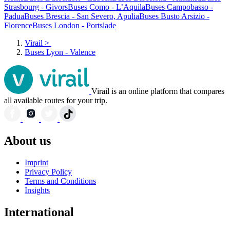
Strasbourg - Givors
Buses Como - L’Aquila
Buses Campobasso -
Padua
Buses Brescia - San Severo, Apulia
Buses Busto Arsizio -
Florence
Buses London - Portslade
Virail
>
Buses Lyon - Valence
Virail is an online platform that compares
all available routes for your trip.
About us
Imprint
Privacy Policy
Terms and Conditions
Insights
International