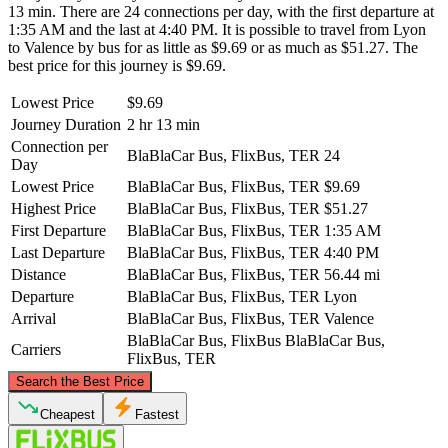
13 min. There are 24 connections per day, with the first departure at
1:35 AM and the last at 4:40 PM. It is possible to travel from Lyon
to Valence by bus for as little as $9.69 or as much as $51.27. The
best price for this journey is $9.69.
Lowest Price
$9.69
Journey Duration
2 hr 13 min
Connection per
BlaBlaCar Bus, FlixBus, TER
24
Day
Lowest Price
BlaBlaCar Bus, FlixBus, TER
$9.69
Highest Price
BlaBlaCar Bus, FlixBus, TER
$51.27
First Departure
BlaBlaCar Bus, FlixBus, TER
1:35 AM
Last Departure
BlaBlaCar Bus, FlixBus, TER
4:40 PM
Distance
BlaBlaCar Bus, FlixBus, TER
56.44 mi
Departure
BlaBlaCar Bus, FlixBus, TER
Lyon
Arrival
BlaBlaCar Bus, FlixBus, TER
Valence
BlaBlaCar Bus, FlixBus
BlaBlaCar Bus,
Carriers
FlixBus, TER
©
CARTO
, ©
OpenStreetMap
contributors
Search the Best Price
Lyon
Cheapest
Fastest