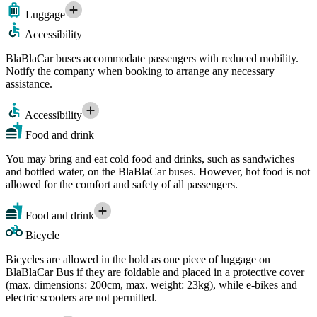
Luggage
Accessibility
BlaBlaCar buses accommodate passengers with reduced mobility.
Notify the company when booking to arrange any necessary
assistance.
Accessibility
Food and drink
You may bring and eat cold food and drinks, such as sandwiches
and bottled water, on the BlaBlaCar buses. However, hot food is not
allowed for the comfort and safety of all passengers.
Food and drink
Bicycle
Bicycles are allowed in the hold as one piece of luggage on
BlaBlaCar Bus if they are foldable and placed in a protective cover
(max. dimensions: 200cm, max. weight: 23kg), while e-bikes and
electric scooters are not permitted.