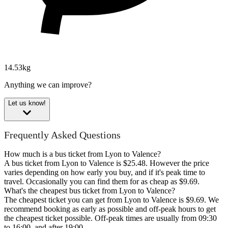
14.53kg
Anything we can improve?
Let us know!
Frequently Asked Questions
How much is a bus ticket from Lyon to Valence?
A bus ticket from Lyon to Valence is $25.48. However the price
varies depending on how early you buy, and if it's peak time to
travel. Occasionally you can find them for as cheap as $9.69.
What's the cheapest bus ticket from Lyon to Valence?
The cheapest ticket you can get from Lyon to Valence is $9.69. We
recommend booking as early as possible and off-peak hours to get
the cheapest ticket possible. Off-peak times are usually from 09:30
to 16:00, and after 19:00.