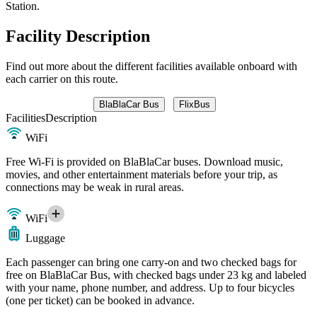
Station.
Facility Description
Find out more about the different facilities available onboard with
each carrier on this route.
BlaBlaCar Bus
FlixBus
Facilities
Description
WiFi
Free Wi-Fi is provided on BlaBlaCar buses. Download music,
movies, and other entertainment materials before your trip, as
connections may be weak in rural areas.
WiFi
Luggage
Each passenger can bring one carry-on and two checked bags for
free on BlaBlaCar Bus, with checked bags under 23 kg and labeled
with your name, phone number, and address. Up to four bicycles
(one per ticket) can be booked in advance.