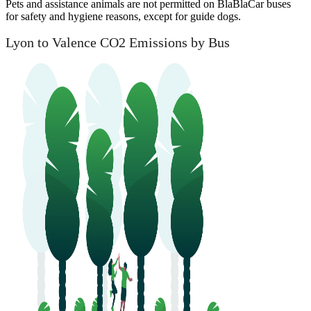
Pets and assistance animals are not permitted on BlaBlaCar buses
for safety and hygiene reasons, except for guide dogs.
Lyon to Valence CO2 Emissions by Bus