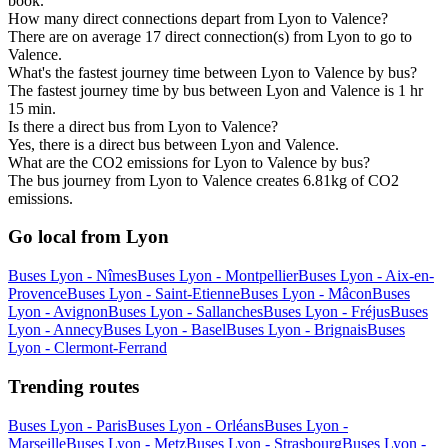
book.
How many direct connections depart from Lyon to Valence?
There are on average 17 direct connection(s) from Lyon to go to
Valence.
What's the fastest journey time between Lyon to Valence by bus?
The fastest journey time by bus between Lyon and Valence is 1 hr
15 min.
Is there a direct bus from Lyon to Valence?
Yes, there is a direct bus between Lyon and Valence.
What are the CO2 emissions for Lyon to Valence by bus?
The bus journey from Lyon to Valence creates 6.81kg of CO2
emissions.
Go local from Lyon
Buses Lyon - Nîmes
Buses Lyon - Montpellier
Buses Lyon - Aix-en-
Provence
Buses Lyon - Saint-Etienne
Buses Lyon - Mâcon
Buses
Lyon - Avignon
Buses Lyon - Sallanches
Buses Lyon - Fréjus
Buses
Lyon - Annecy
Buses Lyon - Basel
Buses Lyon - Brignais
Buses
Lyon - Clermont-Ferrand
Trending routes
Buses Lyon - Paris
Buses Lyon - Orléans
Buses Lyon -
Marseille
Buses Lyon - Metz
Buses Lyon - Strasbourg
Buses Lyon -