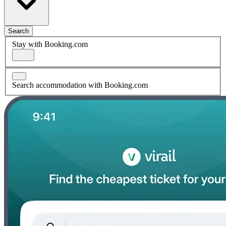
Search
Stay with Booking.com
Search accommodation with Booking.com