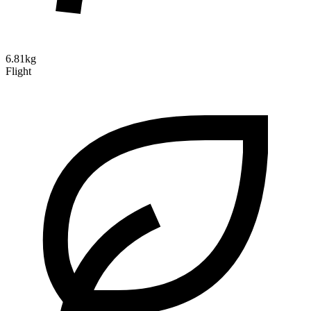
6.81kg
Flight