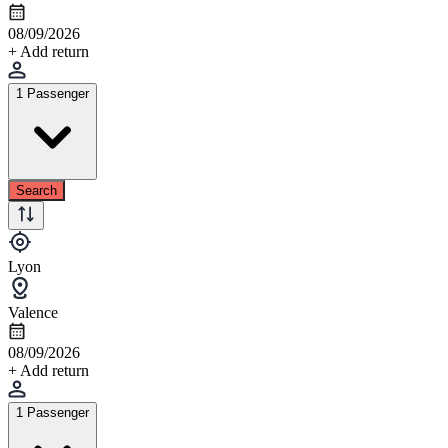
08/09/2026
+ Add return
1 Passenger
Search
Lyon
Valence
08/09/2026
+ Add return
1 Passenger