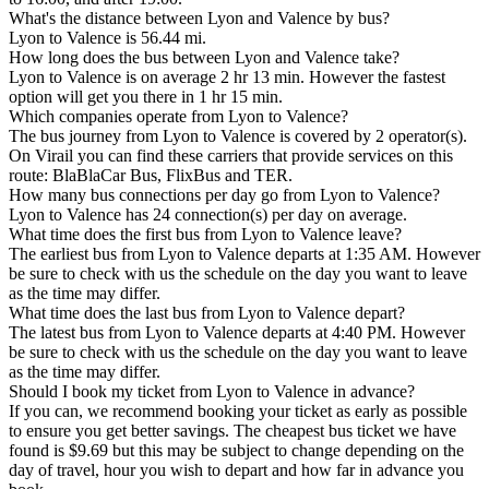
What's the distance between Lyon and Valence by bus?
Lyon to Valence is 56.44 mi.
How long does the bus between Lyon and Valence take?
Lyon to Valence is on average 2 hr 13 min. However the fastest
option will get you there in 1 hr 15 min.
Which companies operate from Lyon to Valence?
The bus journey from Lyon to Valence is covered by 2 operator(s).
On Virail you can find these carriers that provide services on this
route: BlaBlaCar Bus, FlixBus and TER.
How many bus connections per day go from Lyon to Valence?
Lyon to Valence has 24 connection(s) per day on average.
What time does the first bus from Lyon to Valence leave?
The earliest bus from Lyon to Valence departs at 1:35 AM. However
be sure to check with us the schedule on the day you want to leave
as the time may differ.
What time does the last bus from Lyon to Valence depart?
The latest bus from Lyon to Valence departs at 4:40 PM. However
be sure to check with us the schedule on the day you want to leave
as the time may differ.
Should I book my ticket from Lyon to Valence in advance?
If you can, we recommend booking your ticket as early as possible
to ensure you get better savings. The cheapest bus ticket we have
found is $9.69 but this may be subject to change depending on the
day of travel, hour you wish to depart and how far in advance you