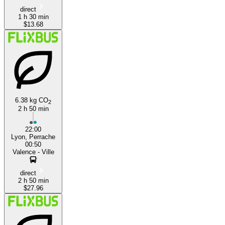
direct
1 h 30 min
$13.68
6.38 kg CO
2
2 h 50 min
22:00
Lyon, Perrache
00:50
Valence - Ville
direct
2 h 50 min
$27.96