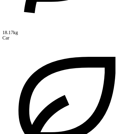
18.17kg
Car