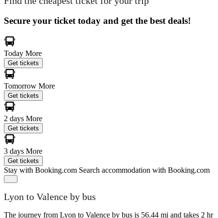
Find the cheapest ticket for your trip
Secure your ticket today and get the best deals!
Today
More
Get tickets
Tomorrow
More
Get tickets
2 days
More
Get tickets
3 days
More
Get tickets
Stay with Booking.com
Search accommodation with Booking.com
Lyon to Valence by bus
The journey from Lyon to Valence by bus is 56.44 mi and takes 2 hr