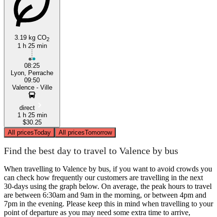
3.19 kg CO
2
1 h 25 min
08:25
Lyon, Perrache
09:50
Valence - Ville
direct
1 h 25 min
$30.25
All prices
Today
All prices
Tomorrow
Find the best day to travel to Valence by bus
When travelling to Valence by bus, if you want to avoid crowds you
can check how frequently our customers are travelling in the next
30-days using the graph below. On average, the peak hours to travel
are between 6:30am and 9am in the morning, or between 4pm and
7pm in the evening. Please keep this in mind when travelling to your
point of departure as you may need some extra time to arrive,