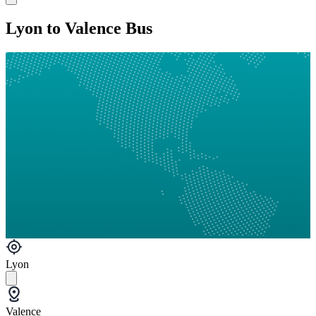
Lyon to Valence Bus
Lyon
Valence