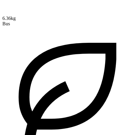
6.36kg
Bus