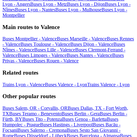
Lyon - Angers
Buses Lyon - Metz
Buses Lyon - Dijon
Buses Lyon -
Nîmes
Buses Lyon - Nantes
Buses Lyon - Mulhouse
Buses Lyon -
Montpellier
Main routes to Valence
Buses Montpellier - Valence
Buses Marseille - Valence
Buses Rennes
- Valence
Buses Toulouse - Valence
Buses Dijon - Valence
Buses
Nîmes - Valence
Buses Lille - Valence
Buses Clermont-Ferrand -
Valence
Buses Limoges - Valence
Buses Nantes - Valence
Buses
Privas - Valence
Buses Rouen - Valence
Related routes
Trains Lyon - Valence
Buses Valence - Lyon
Trains Valence - Lyon
Other popular routes
Buses Salem, OR - Corvallis, OR
Buses Dallas, TX - Fort Worth,
TX
Buses Teramo - Benevento
Buses Berlin - Gera
Buses Berlin -
Fürth, BY
Buses Tito - Potenza
Buses Genoa - Barletta
Buses
Humpolec - Prague
Buses Hastings - Liverpool
Buses Bacău -
Focşani
Buses Salerno - Cremona
Buses Sesto San Giovanni -
Rome
Buses Düsseldorf - Lübeck
Buses Barcelona - Almansa
Buses