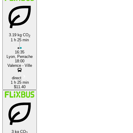
3.19 kg CO
2
1 h 25 min
Valence
16:35
Lyon, Perrache
18:00
Valence - Ville
direct
1 h 25 min
$11.40
3 kg CO
2