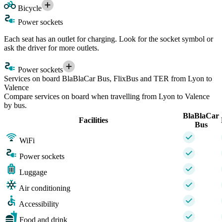
Bicycle
Power sockets
Each seat has an outlet for charging. Look for the socket symbol or
ask the driver for more outlets.
Power sockets
Services on board BlaBlaCar Bus, FlixBus and TER from Lyon to
Valence
Compare services on board when travelling from Lyon to Valence
by bus.
BlaBlaCar
Facilities
Bus
WiFi
Power sockets
Luggage
Air conditioning
Accessibility
Food and drink