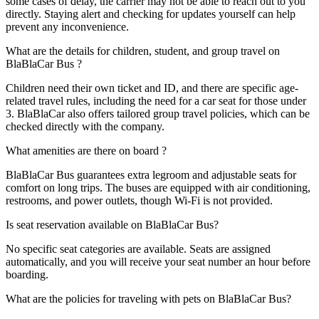
some cases of delay, the carrier may not be able to reach out to you
directly. Staying alert and checking for updates yourself can help
prevent any inconvenience.
What are the details for children, student, and group travel on
BlaBlaCar Bus ?
Children need their own ticket and ID, and there are specific age-
related travel rules, including the need for a car seat for those under
3. BlaBlaCar also offers tailored group travel policies, which can be
checked directly with the company.
What amenities are there on board ?
BlaBlaCar Bus guarantees extra legroom and adjustable seats for
comfort on long trips. The buses are equipped with air conditioning,
restrooms, and power outlets, though Wi-Fi is not provided.
Is seat reservation available on BlaBlaCar Bus?
No specific seat categories are available. Seats are assigned
automatically, and you will receive your seat number an hour before
boarding.
What are the policies for traveling with pets on BlaBlaCar Bus?