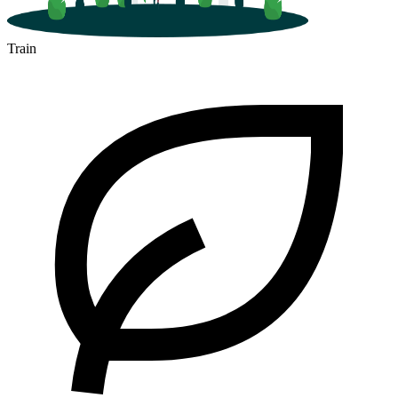
Train