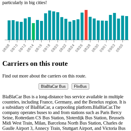
particularly in big cities!
Carriers on this route
Find out more about the carriers on this route.
BlaBlaCar Bus
FlixBus
BlaBlaCar Bus is a long-distance bus service available in multiple
countries, including France, Germany, and the Benelux region. It is
a subsidiary of BlaBlaCar, a carpooling platform.BlaBlaCar.The
company operates buses to and from stations such as Paris Bercy
Seine, Rotterdam CS Bus Station, Sloterdijk Bus Station, Brussels
Midi West Train, Milan, Barcelona North Bus Station, Charles de
Gaulle Airport 3, Annecy Train, Stuttgart Airport, and Victoria Bus