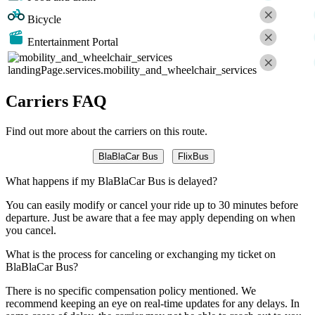
Bicycle
Entertainment Portal
landingPage.services.mobility_and_wheelchair_services
Carriers FAQ
Find out more about the carriers on this route.
BlaBlaCar Bus
FlixBus
What happens if my BlaBlaCar Bus is delayed?
You can easily modify or cancel your ride up to 30 minutes before
departure. Just be aware that a fee may apply depending on when
you cancel.
What is the process for canceling or exchanging my ticket on
BlaBlaCar Bus?
There is no specific compensation policy mentioned. We
recommend keeping an eye on real-time updates for any delays. In