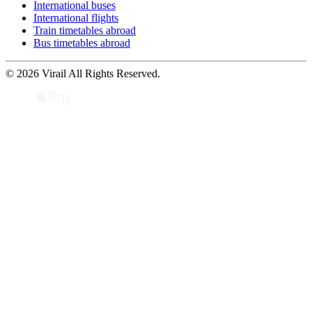
International buses
International flights
Train timetables abroad
Bus timetables abroad
© 2026 Virail All Rights Reserved.