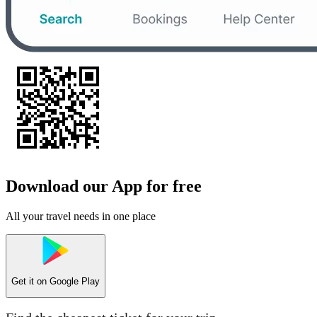
Download our App for free
All your travel needs in one place
Get it on
Google Play