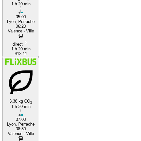
1 h 20 min
05:00
Lyon, Perrache
06:20
Valence - Ville
direct
1 h 20 min
$13.11
3.38 kg CO
2
1 h 30 min
07:00
Lyon, Perrache
08:30
Valence - Ville