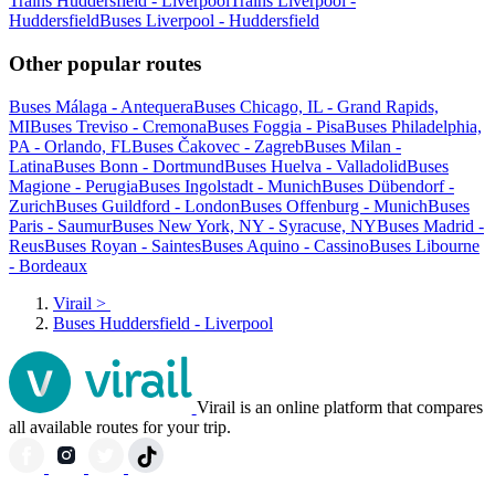
Trains Huddersfield - Liverpool
Trains Liverpool -
Huddersfield
Buses Liverpool - Huddersfield
Other popular routes
Buses Málaga - Antequera
Buses Chicago, IL - Grand Rapids,
MI
Buses Treviso - Cremona
Buses Foggia - Pisa
Buses Philadelphia,
PA - Orlando, FL
Buses Čakovec - Zagreb
Buses Milan -
Latina
Buses Bonn - Dortmund
Buses Huelva - Valladolid
Buses
Magione - Perugia
Buses Ingolstadt - Munich
Buses Dübendorf -
Zurich
Buses Guildford - London
Buses Offenburg - Munich
Buses
Paris - Saumur
Buses New York, NY - Syracuse, NY
Buses Madrid -
Reus
Buses Royan - Saintes
Buses Aquino - Cassino
Buses Libourne
- Bordeaux
Virail
>
Buses Huddersfield - Liverpool
Virail is an online platform that compares
all available routes for your trip.