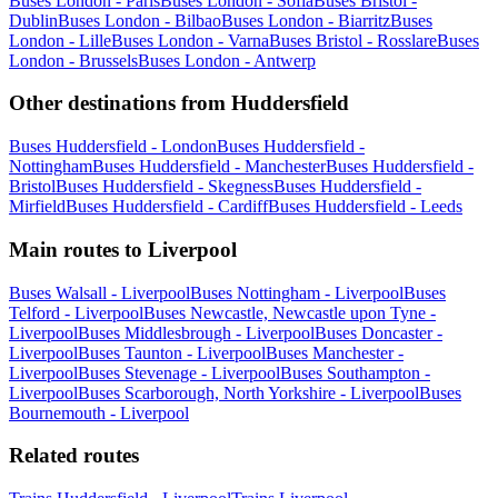
Buses London - Paris
Buses London - Sofia
Buses Bristol -
Dublin
Buses London - Bilbao
Buses London - Biarritz
Buses
London - Lille
Buses London - Varna
Buses Bristol - Rosslare
Buses
London - Brussels
Buses London - Antwerp
Other destinations from Huddersfield
Buses Huddersfield - London
Buses Huddersfield -
Nottingham
Buses Huddersfield - Manchester
Buses Huddersfield -
Bristol
Buses Huddersfield - Skegness
Buses Huddersfield -
Mirfield
Buses Huddersfield - Cardiff
Buses Huddersfield - Leeds
Main routes to Liverpool
Buses Walsall - Liverpool
Buses Nottingham - Liverpool
Buses
Telford - Liverpool
Buses Newcastle, Newcastle upon Tyne -
Liverpool
Buses Middlesbrough - Liverpool
Buses Doncaster -
Liverpool
Buses Taunton - Liverpool
Buses Manchester -
Liverpool
Buses Stevenage - Liverpool
Buses Southampton -
Liverpool
Buses Scarborough, North Yorkshire - Liverpool
Buses
Bournemouth - Liverpool
Related routes