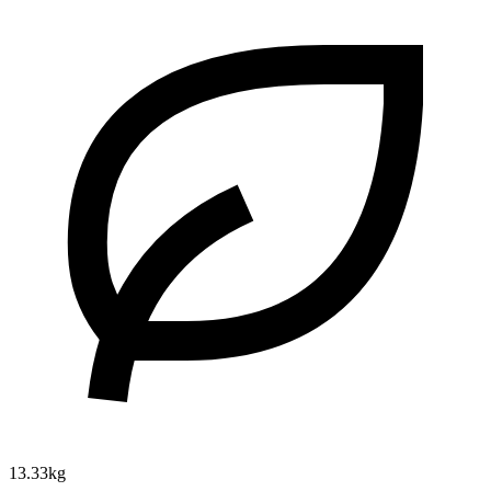
13.33kg