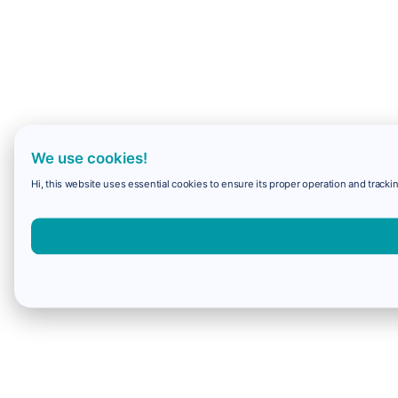
We use cookies!
Hi, this website uses essential cookies to ensure its proper operation and trackin