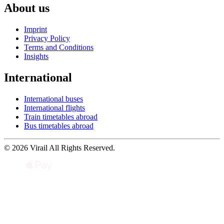
About us
Imprint
Privacy Policy
Terms and Conditions
Insights
International
International buses
International flights
Train timetables abroad
Bus timetables abroad
© 2026 Virail All Rights Reserved.