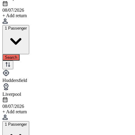
08/07/2026
+ Add return
1 Passenger
Search
Huddersfield
Liverpool
08/07/2026
+ Add return
1 Passenger