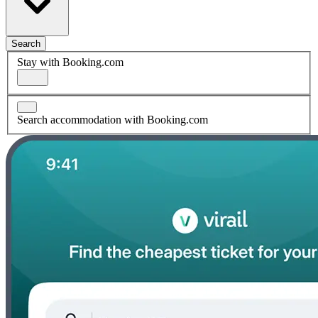
Search
Stay with Booking.com
Search accommodation with Booking.com