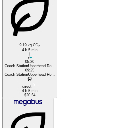
Liverpool
9.19 kg CO
2
4 h 5 min
05:20
Coach StationUpperhead Ro...
09:25
Coach StationUpperhead Ro...
direct
4 h 5 min
$20.54