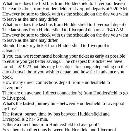
What time does the first bus from Huddersfield to Liverpool leave?
The earliest bus from Huddersfield to Liverpool departs at 5:20 AM.
However be sure to check with us the schedule on the day you want
to leave as the time may differ.
What time does the last bus from Huddersfield to Liverpool depart?
The latest bus from Huddersfield to Liverpool departs at 9:40 AM.
However be sure to check with us the schedule on the day you want
to leave as the time may differ.
Should I book my ticket from Huddersfield to Liverpool in
advance?
If you can, we recommend booking your ticket as early as possible
to ensure you get better savings. The cheapest bus ticket we have
found is $19.23 but this may be subject to change depending on the
day of travel, hour you wish to depart and how far in advance you
book.
How many direct connections depart from Huddersfield to
Liverpool?
There are on average 1 direct connection(s) from Huddersfield to go
to Liverpool.
What's the fastest journey time between Huddersfield to Liverpool
by bus?
The fastest journey time by bus between Huddersfield and
Liverpool is 2 hr 45 min.
Is there a direct bus from Huddersfield to Liverpool?
Yes, there is a direct bus between Huddersfield and Liverpool.