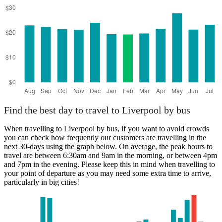
Find the best day to travel to Liverpool by bus
When travelling to Liverpool by bus, if you want to avoid crowds
you can check how frequently our customers are travelling in the
next 30-days using the graph below. On average, the peak hours to
travel are between 6:30am and 9am in the morning, or between 4pm
and 7pm in the evening. Please keep this in mind when travelling to
your point of departure as you may need some extra time to arrive,
particularly in big cities!