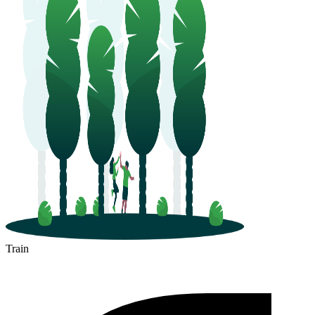
Train