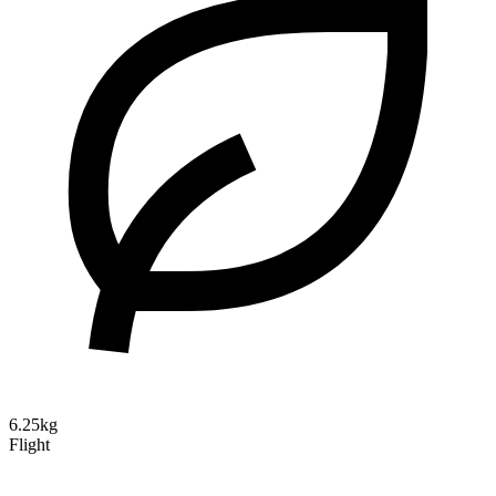
6.25kg
Flight