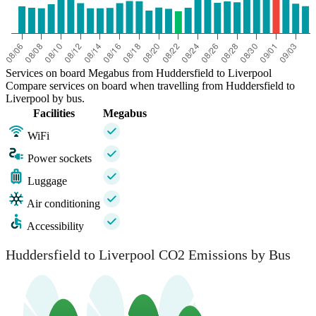
Services on board Megabus from Huddersfield to Liverpool
Compare services on board when travelling from Huddersfield to
Liverpool by bus.
Facilities
Megabus
WiFi
Power sockets
Luggage
Air conditioning
Accessibility
Huddersfield to Liverpool CO2 Emissions by Bus