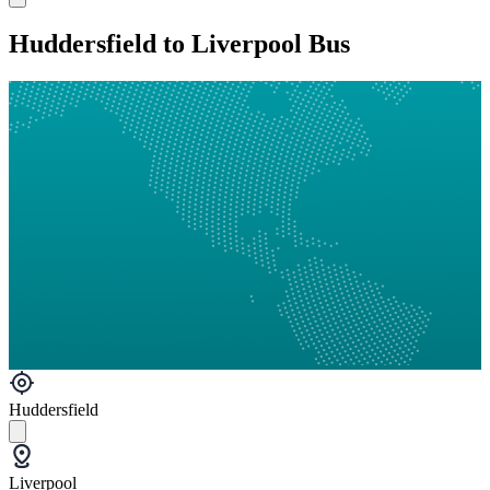
Huddersfield to Liverpool Bus
Huddersfield
Liverpool