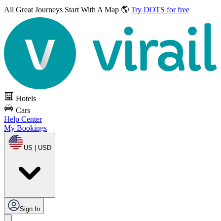
All Great Journeys
Start With A Map 🌎
Try DOTS for free
Hotels
Cars
Help Center
My Bookings
US | USD
Sign In