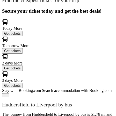
Find the cheapest ticket for your trip
Secure your ticket today and get the best deals!
Today
More
Get tickets
Tomorrow
More
Get tickets
2 days
More
Get tickets
3 days
More
Get tickets
Stay with Booking.com
Search accommodation with Booking.com
Huddersfield to Liverpool by bus
The journey from Huddersfield to Liverpool by bus is 51.78 mi and