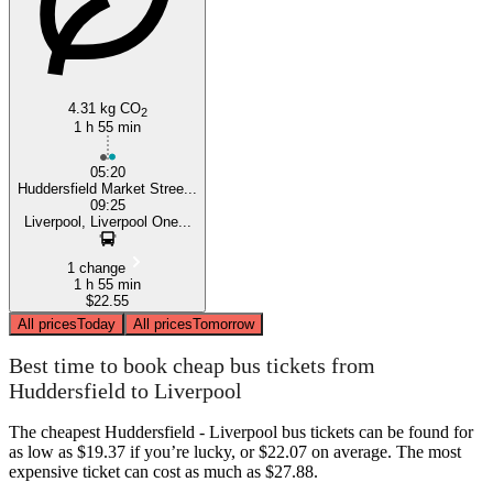
4.31 kg CO
2
1 h 55 min
05:20
Huddersfield Market Stree...
09:25
Liverpool, Liverpool One...
1 change
1 h 55 min
$22.55
All prices
Today
All prices
Tomorrow
Best time to book cheap bus tickets from
Huddersfield to Liverpool
The cheapest Huddersfield - Liverpool bus tickets can be found for
as low as $19.37 if you’re lucky, or $22.07 on average. The most
expensive ticket can cost as much as $27.88.