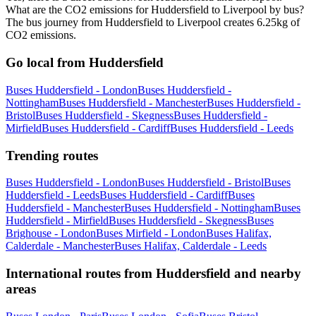
What are the CO2 emissions for Huddersfield to Liverpool by bus?
The bus journey from Huddersfield to Liverpool creates 6.25kg of
CO2 emissions.
Go local from Huddersfield
Buses Huddersfield - London
Buses Huddersfield -
Nottingham
Buses Huddersfield - Manchester
Buses Huddersfield -
Bristol
Buses Huddersfield - Skegness
Buses Huddersfield -
Mirfield
Buses Huddersfield - Cardiff
Buses Huddersfield - Leeds
Trending routes
Buses Huddersfield - London
Buses Huddersfield - Bristol
Buses
Huddersfield - Leeds
Buses Huddersfield - Cardiff
Buses
Huddersfield - Manchester
Buses Huddersfield - Nottingham
Buses
Huddersfield - Mirfield
Buses Huddersfield - Skegness
Buses
Brighouse - London
Buses Mirfield - London
Buses Halifax,
Calderdale - Manchester
Buses Halifax, Calderdale - Leeds
International routes from Huddersfield and nearby
areas