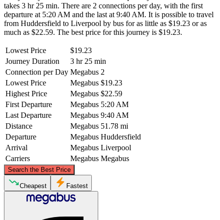
takes 3 hr 25 min. There are 2 connections per day, with the first
departure at 5:20 AM and the last at 9:40 AM. It is possible to travel
from Huddersfield to Liverpool by bus for as little as $19.23 or as
much as $22.59. The best price for this journey is $19.23.
Lowest Price
$19.23
Journey Duration
3 hr 25 min
Connection per Day
Megabus
2
Lowest Price
Megabus
$19.23
Highest Price
Megabus
$22.59
First Departure
Megabus
5:20 AM
Last Departure
Megabus
9:40 AM
Distance
Megabus
51.78 mi
Departure
Megabus
Huddersfield
Arrival
Megabus
Liverpool
Carriers
Megabus
Megabus
©
CARTO
, ©
OpenStreetMap
contributors
Search the Best Price
Cheapest
Fastest
Huddersfield