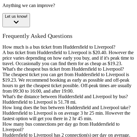
Anything we can improve?
Let us know!
Frequently Asked Questions
How much is a bus ticket from Huddersfield to Liverpool?
A bus ticket from Huddersfield to Liverpool is $20.40. However the
price varies depending on how early you buy, and if it's peak time to
travel. Occasionally you can find them for as cheap as $19.23.
What's the cheapest bus ticket from Huddersfield to Liverpool?
The cheapest ticket you can get from Huddersfield to Liverpool is
$19.23. We recommend booking as early as possible and off-peak
hours to get the cheapest ticket possible. Off-peak times are usually
from 09:30 to 16:00, and after 19:00.
What's the distance between Huddersfield and Liverpool by bus?
Huddersfield to Liverpool is 51.78 mi.
How long does the bus between Huddersfield and Liverpool take?
Huddersfield to Liverpool is on average 3 hr 25 min. However the
fastest option will get you there in 2 hr 45 min.
How many bus connections per day go from Huddersfield to
Liverpool?
Huddersfield to Liverpool has 2 connection(s) per day on average.