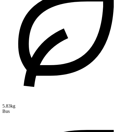
5.83kg
Bus