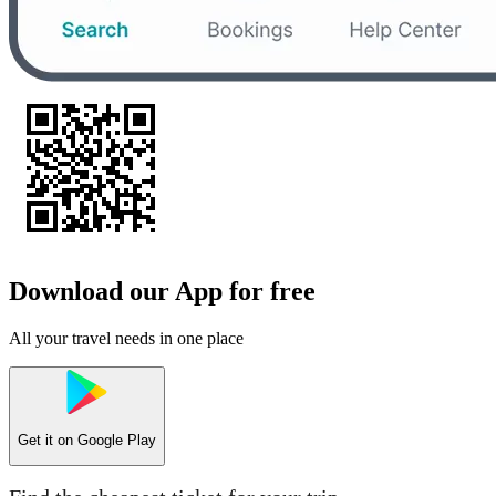
Download our App for free
All your travel needs in one place
Get it on
Google Play