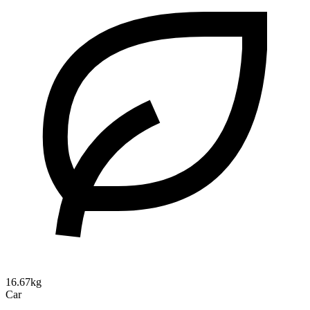
16.67kg
Car