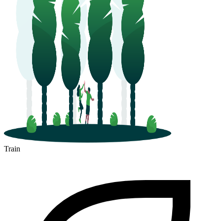
Train