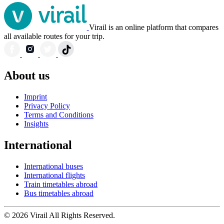
Virail is an online platform that compares
all available routes for your trip.
About us
Imprint
Privacy Policy
Terms and Conditions
Insights
International
International buses
International flights
Train timetables abroad
Bus timetables abroad
© 2026 Virail All Rights Reserved.