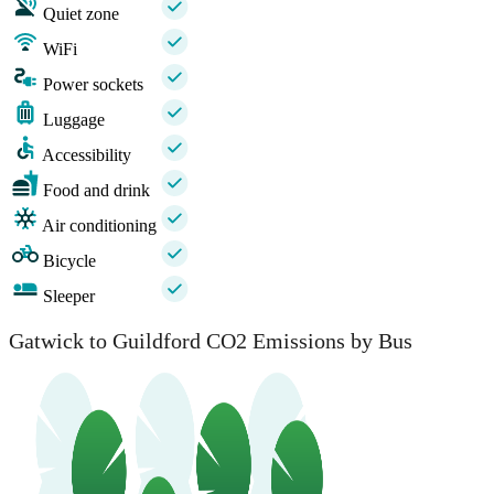
Quiet zone
WiFi
Power sockets
Luggage
Accessibility
Food and drink
Air conditioning
Bicycle
Sleeper
Gatwick to Guildford CO2 Emissions by Bus