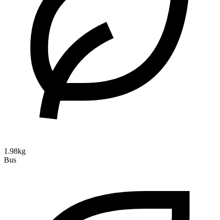
1.98kg
Bus