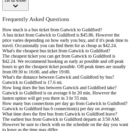
Let us know!
Frequently Asked Questions
How much is a bus ticket from Gatwick to Guildford?
A bus ticket from Gatwick to Guildford is $45.86. However the
price varies depending on how early you buy, and if it's peak time to
travel. Occasionally you can find them for as cheap as $42.24.
What's the cheapest bus ticket from Gatwick to Guildford?
The cheapest ticket you can get from Gatwick to Guildford is
$42.24. We recommend booking as early as possible and off-peak
hours to get the cheapest ticket possible. Off-peak times are usually
from 09:30 to 16:00, and after 19:00.
What's the distance between Gatwick and Guildford by bus?
Gatwick to Guildford is 17.6 mi.
How long does the bus between Gatwick and Guildford take?
Gatwick to Guildford is on average 6 hr 20 min. However the
fastest option will get you there in 3 hr 55 min.
How many bus connections per day go from Gatwick to Guildford?
Gatwick to Guildford has 6 connection(s) per day on average.
What time does the first bus from Gatwick to Guildford leave?
The earliest bus from Gatwick to Guildford departs at 3:50 AM.
However be sure to check with us the schedule on the day you want
to leave as the time may differ.