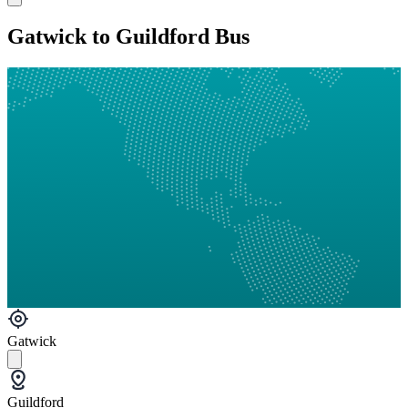
Gatwick to Guildford Bus
Gatwick
Guildford