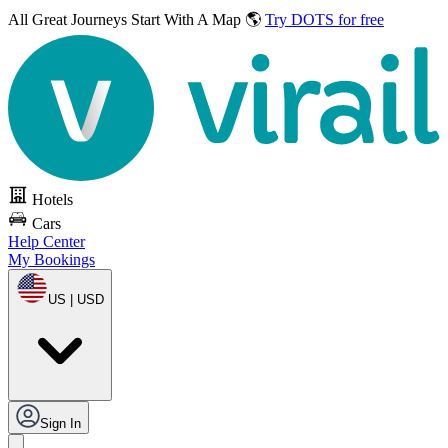
All Great Journeys
Start With A Map 🌎
Try DOTS for free
Hotels
Cars
Help Center
My Bookings
US | USD
Sign In