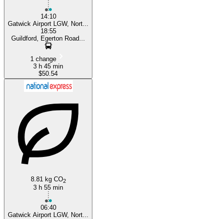
14:10
Gatwick Airport LGW, Nort...
18:55
Guildford, Egerton Road...
1 change
3 h 45 min
$50.54
8.81 kg CO
2
3 h 55 min
06:40
Gatwick Airport LGW, Nort...