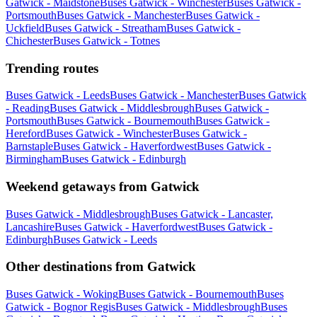
Gatwick - Maidstone
Buses Gatwick - Winchester
Buses Gatwick -
Portsmouth
Buses Gatwick - Manchester
Buses Gatwick -
Uckfield
Buses Gatwick - Streatham
Buses Gatwick -
Chichester
Buses Gatwick - Totnes
Trending routes
Buses Gatwick - Leeds
Buses Gatwick - Manchester
Buses Gatwick
- Reading
Buses Gatwick - Middlesbrough
Buses Gatwick -
Portsmouth
Buses Gatwick - Bournemouth
Buses Gatwick -
Hereford
Buses Gatwick - Winchester
Buses Gatwick -
Barnstaple
Buses Gatwick - Haverfordwest
Buses Gatwick -
Birmingham
Buses Gatwick - Edinburgh
Weekend getaways from Gatwick
Buses Gatwick - Middlesbrough
Buses Gatwick - Lancaster,
Lancashire
Buses Gatwick - Haverfordwest
Buses Gatwick -
Edinburgh
Buses Gatwick - Leeds
Other destinations from Gatwick
Buses Gatwick - Woking
Buses Gatwick - Bournemouth
Buses
Gatwick - Bognor Regis
Buses Gatwick - Middlesbrough
Buses