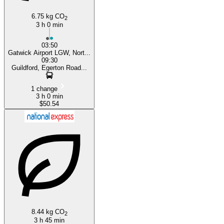
6.75 kg CO
2
3 h 0 min
03:50
Gatwick Airport LGW, Nort...
09:30
Guildford, Egerton Road...
1 change
3 h 0 min
$50.54
8.44 kg CO
2
3 h 45 min