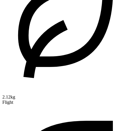
2.12kg
Flight