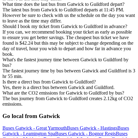
What time does the last bus from Gatwick to Guildford depart?
The latest bus from Gatwick to Guildford departs at 11:45 PM.
However be sure to check with us the schedule on the day you want
to leave as the time may differ.
Should I book my ticket from Gatwick to Guildford in advance?
If you can, we recommend booking your ticket as early as possible
to ensure you get better savings. The cheapest bus ticket we have
found is $42.24 but this may be subject to change depending on the
day of travel, hour you wish to depart and how far in advance you
book.
What's the fastest journey time between Gatwick to Guildford by
bus?
The fastest journey time by bus between Gatwick and Guildford is 3
hr 55 min.
Is there a direct bus from Gatwick to Guildford?
Yes, there is a direct bus between Gatwick and Guildford.
What are the CO2 emissions for Gatwick to Guildford by bus?
The bus journey from Gatwick to Guildford creates 2.12kg of CO2
emissions.
Go local from Gatwick
Buses Gatwick - Great Yarmouth
Buses Gatwick - Hastings
Buses
Gatwick - Leamington Spa
Buses Gatwick - Bognor Regis
Buses