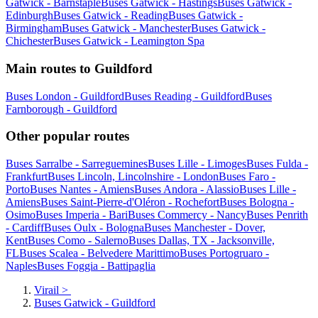
Gatwick - Barnstaple
Buses Gatwick - Hastings
Buses Gatwick -
Edinburgh
Buses Gatwick - Reading
Buses Gatwick -
Birmingham
Buses Gatwick - Manchester
Buses Gatwick -
Chichester
Buses Gatwick - Leamington Spa
Main routes to Guildford
Buses London - Guildford
Buses Reading - Guildford
Buses
Farnborough - Guildford
Other popular routes
Buses Sarralbe - Sarreguemines
Buses Lille - Limoges
Buses Fulda -
Frankfurt
Buses Lincoln, Lincolnshire - London
Buses Faro -
Porto
Buses Nantes - Amiens
Buses Andora - Alassio
Buses Lille -
Amiens
Buses Saint-Pierre-d'Oléron - Rochefort
Buses Bologna -
Osimo
Buses Imperia - Bari
Buses Commercy - Nancy
Buses Penrith
- Cardiff
Buses Oulx - Bologna
Buses Manchester - Dover,
Kent
Buses Como - Salerno
Buses Dallas, TX - Jacksonville,
FL
Buses Scalea - Belvedere Marittimo
Buses Portogruaro -
Naples
Buses Foggia - Battipaglia
Virail
>
Buses Gatwick - Guildford