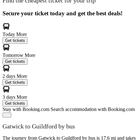
Find the cheapest ticket for your trip
Secure your ticket today and get the best deals!
Today
More
Get tickets
Tomorrow
More
Get tickets
2 days
More
Get tickets
3 days
More
Get tickets
Stay with Booking.com
Search accommodation with Booking.com
Gatwick to Guildford by bus
The journey from Gatwick to Guildford by bus is 17.6 mi and takes