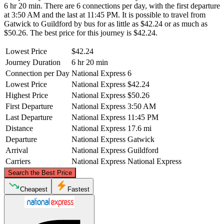
6 hr 20 min. There are 6 connections per day, with the first departure
at 3:50 AM and the last at 11:45 PM. It is possible to travel from
Gatwick to Guildford by bus for as little as $42.24 or as much as
$50.26. The best price for this journey is $42.24.
Lowest Price
$42.24
Journey Duration
6 hr 20 min
Connection per Day
National Express
6
Lowest Price
National Express
$42.24
Highest Price
National Express
$50.26
First Departure
National Express
3:50 AM
Last Departure
National Express
11:45 PM
Distance
National Express
17.6 mi
Departure
National Express
Gatwick
Arrival
National Express
Guildford
Carriers
National Express
National Express
©
CARTO
, ©
OpenStreetMap
contributors
Search the Best Price
Cheapest
Fastest
Guildford