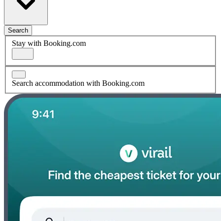
Search
Stay with Booking.com
Search accommodation with Booking.com