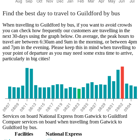
Find the best day to travel to Guildford by bus
When travelling to Guildford by bus, if you want to avoid crowds
you can check how frequently our customers are travelling in the
next 30-days using the graph below. On average, the peak hours to
travel are between 6:30am and 9am in the morning, or between 4pm
and 7pm in the evening. Please keep this in mind when travelling to
your point of departure as you may need some extra time to arrive,
particularly in big cities!
Services on board National Express from Gatwick to Guildford
Compare services on board when travelling from Gatwick to
Guildford by bus.
Facilities
National Express