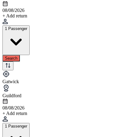
08/08/2026
+ Add return
1 Passenger
Search
Gatwick
Guildford
08/08/2026
+ Add return
1 Passenger