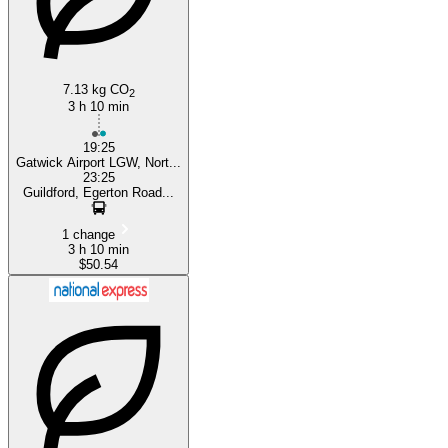
7.13 kg CO
2
3 h 10 min
19:25
Gatwick Airport LGW, Nort...
23:25
Guildford, Egerton Road...
1 change
3 h 10 min
$50.54