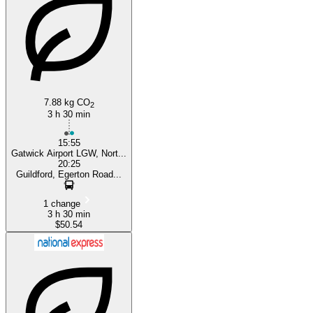
Gatwick
7.88 kg CO
2
3 h 30 min
15:55
Gatwick Airport LGW, Nort...
20:25
Guildford, Egerton Road...
1 change
3 h 30 min
$50.54