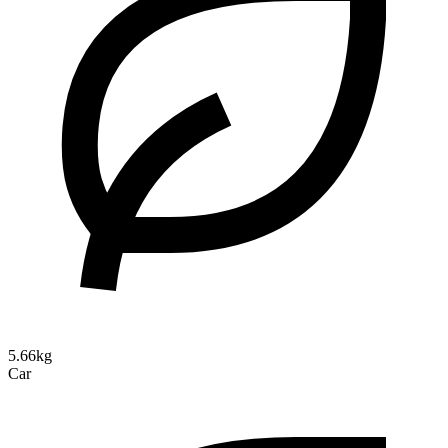
5.66kg
Car