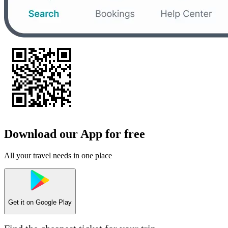
Download our App for free
All your travel needs in one place
Get it on
Google Play