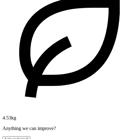
4.53kg
Anything we can improve?