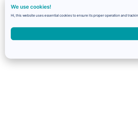
We use cookies!
Hi, this website uses essential cookies to ensure its proper operation and trackin