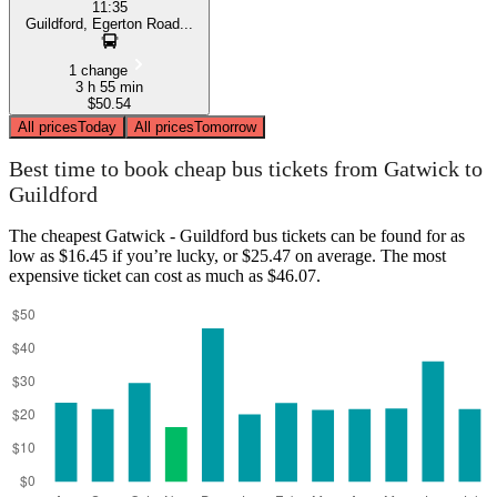
11:35
Guildford, Egerton Road...
1 change
3 h 55 min
$50.54
All prices
Today
All prices
Tomorrow
Best time to book cheap bus tickets from Gatwick to
Guildford
The cheapest Gatwick - Guildford bus tickets can be found for as
low as $16.45 if you’re lucky, or $25.47 on average. The most
expensive ticket can cost as much as $46.07.