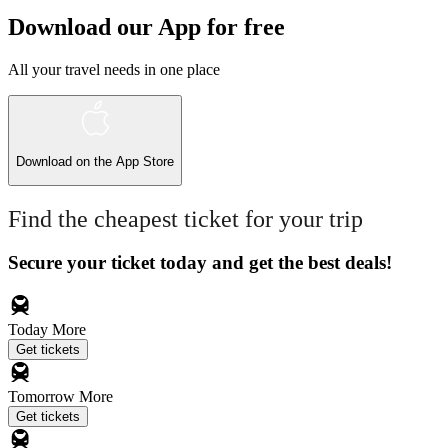
Download our App for free
All your travel needs in one place
Download on the
App Store
Find the cheapest ticket for your trip
Secure your ticket today and get the best deals!
Today
More
Get tickets
Tomorrow
More
Get tickets