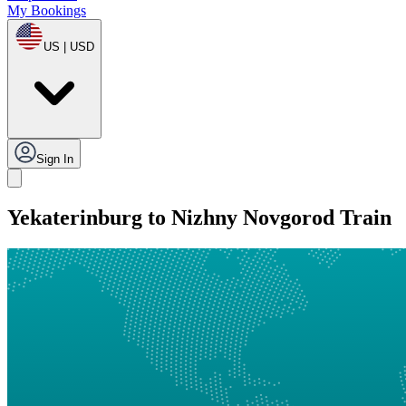
My Bookings
US | USD
Sign In
Yekaterinburg to Nizhny Novgorod Train