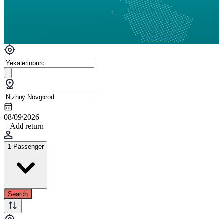
08/09/2026
+ Add return
1 Passenger
Search