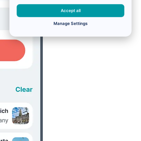
Accept all
Manage Settings