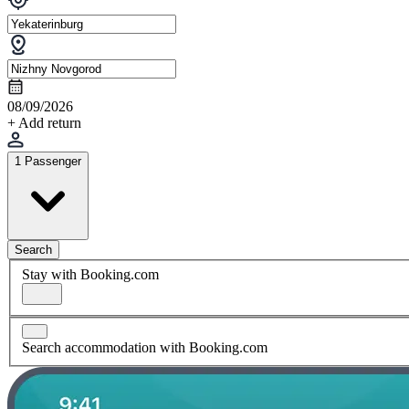
08/09/2026
+ Add return
1 Passenger
Search
Stay with Booking.com
Search accommodation with Booking.com