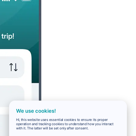
We use cookies!
Hi, this website uses essential cookies to ensure its proper
operation and tracking cookies to understand how you interact
with it. The latter will be set only after consent.