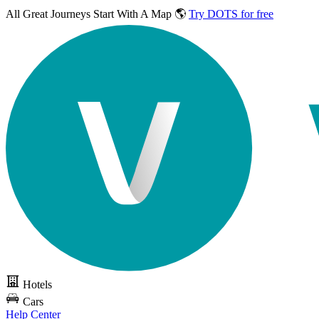
All Great Journeys
Start With A Map 🌎
Try DOTS for free
Hotels
Cars
Help Center