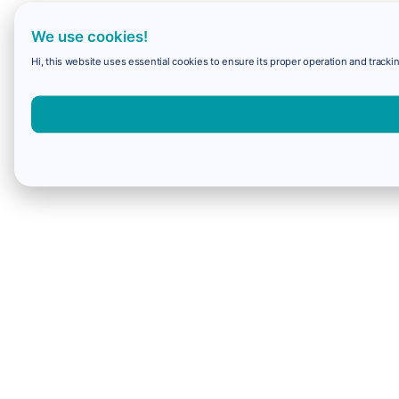
We use cookies!
Hi, this website uses essential cookies to ensure its proper operation and trackin