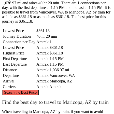
1,036.97 mi and takes 40 hr 20 min. There are 1 connections per
day, with the first departure at 1:15 PM and the last at 1:15 PM. It is
possible to travel from Vancouver, WA to Maricopa, AZ by train for
as little as $361.18 or as much as $361.18. The best price for this
journey is $361.18.
Lowest Price
$361.18
Journey Duration
40 hr 20 min
Connection per Day
Amtrak
1
Lowest Price
Amtrak
$361.18
Highest Price
Amtrak
$361.18
First Departure
Amtrak
1:15 PM
Last Departure
Amtrak
1:15 PM
Distance
Amtrak
1,036.97 mi
Departure
Amtrak
Vancouver, WA
Arrival
Amtrak
Maricopa, AZ
Carriers
Amtrak
Amtrak
©
CARTO
, ©
OpenStreetMap
contributors
Search the Best Price
Vancouver, WA
Find the best day to travel to Maricopa, AZ by train
When travelling to Maricopa, AZ by train, if you want to avoid