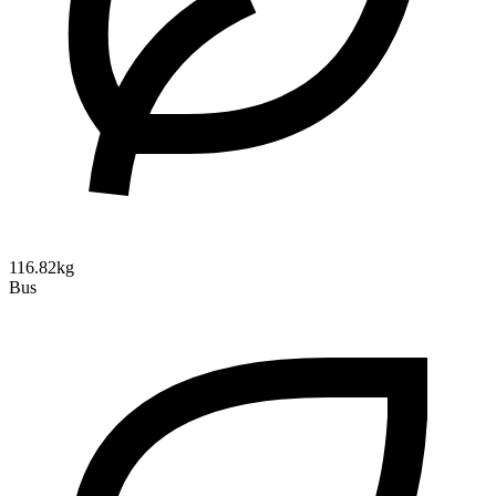
116.82kg
Bus