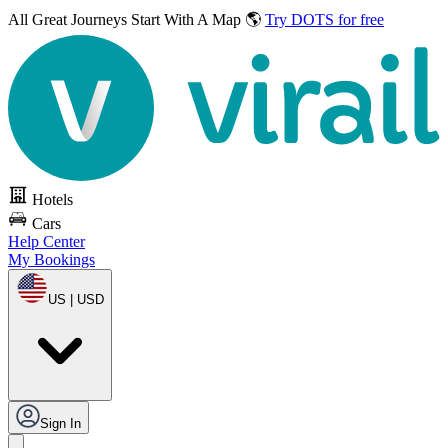
All Great Journeys
Start With A Map 🌎
Try DOTS for free
Hotels
Cars
Help Center
My Bookings
US | USD
Sign In