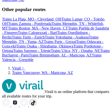
Other popular routes
Trains La Plata, MO - Cleveland, OH
Trains Lamar, CO - Toledo,
OH
Trains Zamora - Ponferrada
Trains Memphis, TN - Whitefish,
MT
Trains Boston, MA - New Haven, CT
Trains Puebla de Sanabria
- Figueres
Trains Calopezzati - Bari
Trains Quedlinburg -
Berlin
Trains Turin - Zurich
Trains Yokohama - Asakusa
Trains
Memphis, TN - Yuma, AZ
Trains Paris - Gerzat
Trains Odawara -
Gora-eki
Trains Osaka - Shirahama, Okinawa
Trains Pordenone -
Ortona
Trains Saronno - Trieste
Trains Utica, NY - Omaha, NE
Trains
Bucharest - Paris
Trains Birmingham, AL - Maricopa, AZ
Trains
Valencia - Grenoble
Virail
>
Trains Vancouver, WA - Maricopa, AZ
Virail is an online platform that compares
all available routes for your trip.