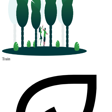
Train