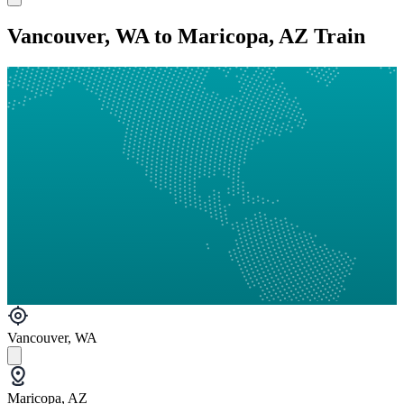
Vancouver, WA to Maricopa, AZ Train
Vancouver, WA
Maricopa, AZ