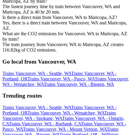
Maricopa, AZ by train?
The fastest journey time by train between Vancouver, WA and
Maricopa, AZ is 40 hr 20 min.
Is there a direct train from Vancouver, WA to Maricopa, AZ?
Yes, there is a direct train between Vancouver, WA and Maricopa,
AZ.
What are the CO2 emissions for Vancouver, WA to Maricopa, AZ
by train?
The train journey from Vancouver, WA to Maricopa, AZ creates
116.82kg of CO2 emissions.
Go local from Vancouver, WA
Trains Vancouver, WA - Seattle, WA
Trains Vancouver, WA -
Portland, OR
Trains Vancouver, WA - Pasco, WA
Trains Vancouver,
WA - Wenatchee, WA
Trains Vancouver, WA - Bingen, WA
Trending routes
Trains Vancouver, WA - Seattle, WA
Trains Vancouver, WA -
Portland, OR
Trains Vancouver, WA - Wenatchee, WA
Trains
Vancouver, WA - Spokane, WA
Trains Vancouver, WA - Ontario,
CA
Trains Vancouver, WA - Burbank, CA
Trains Vancouver, WA -
Pasco, WA
Trains Vancouver, WA - Mount Vernon, WA
Trains
Vancouver, WA - Bingen, WA
Trains Portland, OR - Williston,