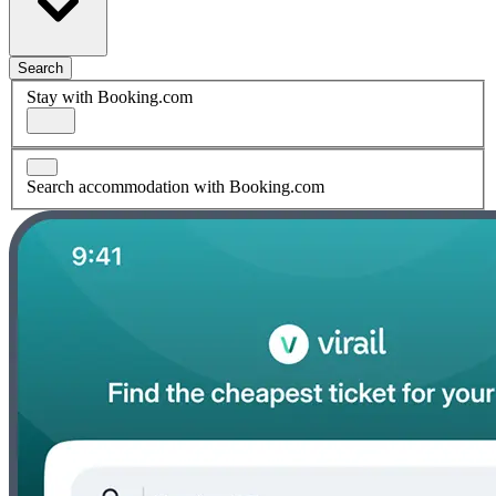
Search
Stay with Booking.com
Search accommodation with Booking.com