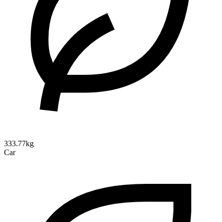
333.77kg
Car