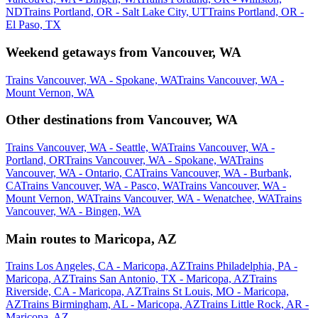
ND
Trains Portland, OR - Salt Lake City, UT
Trains Portland, OR -
El Paso, TX
Weekend getaways from Vancouver, WA
Trains Vancouver, WA - Spokane, WA
Trains Vancouver, WA -
Mount Vernon, WA
Other destinations from Vancouver, WA
Trains Vancouver, WA - Seattle, WA
Trains Vancouver, WA -
Portland, OR
Trains Vancouver, WA - Spokane, WA
Trains
Vancouver, WA - Ontario, CA
Trains Vancouver, WA - Burbank,
CA
Trains Vancouver, WA - Pasco, WA
Trains Vancouver, WA -
Mount Vernon, WA
Trains Vancouver, WA - Wenatchee, WA
Trains
Vancouver, WA - Bingen, WA
Main routes to Maricopa, AZ
Trains Los Angeles, CA - Maricopa, AZ
Trains Philadelphia, PA -
Maricopa, AZ
Trains San Antonio, TX - Maricopa, AZ
Trains
Riverside, CA - Maricopa, AZ
Trains St Louis, MO - Maricopa,
AZ
Trains Birmingham, AL - Maricopa, AZ
Trains Little Rock, AR -
Maricopa, AZ