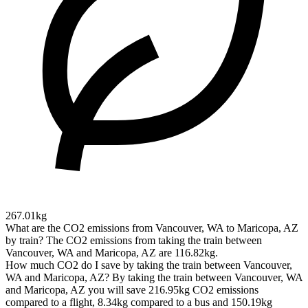
267.01kg
What are the CO2 emissions from Vancouver, WA to Maricopa, AZ
by train?
The CO2 emissions from taking the train between
Vancouver, WA and Maricopa, AZ are 116.82kg.
How much CO2 do I save by taking the train between Vancouver,
WA and Maricopa, AZ?
By taking the train between Vancouver, WA
and Maricopa, AZ you will save 216.95kg CO2 emissions
compared to a flight, 8.34kg compared to a bus and 150.19kg