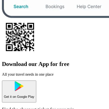
Download our App for free
All your travel needs in one place
Get it on
Google Play