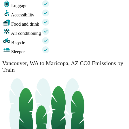
Luggage
Accessibility
Food and drink
Air conditioning
Bicycle
Sleeper
Vancouver, WA to Maricopa, AZ CO2 Emissions by
Train