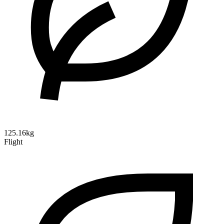
125.16kg
Flight