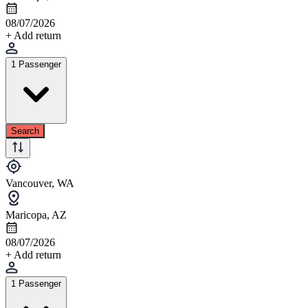
08/07/2026
+ Add return
1 Passenger
Search
Vancouver, WA
Maricopa, AZ
08/07/2026
+ Add return
1 Passenger