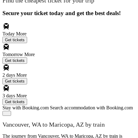
Find the cheapest ticket for your trip
Secure your ticket today and get the best deals!
Today
More
Get tickets
Tomorrow
More
Get tickets
2 days
More
Get tickets
3 days
More
Get tickets
Stay with Booking.com
Search accommodation with Booking.com
Vancouver, WA to Maricopa, AZ by train
The journey from Vancouver, WA to Maricopa, AZ by train is