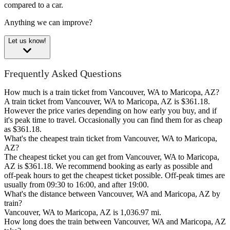
compared to a car.
Anything we can improve?
Let us know!
Frequently Asked Questions
How much is a train ticket from Vancouver, WA to Maricopa, AZ?
A train ticket from Vancouver, WA to Maricopa, AZ is $361.18.
However the price varies depending on how early you buy, and if
it's peak time to travel. Occasionally you can find them for as cheap
as $361.18.
What's the cheapest train ticket from Vancouver, WA to Maricopa,
AZ?
The cheapest ticket you can get from Vancouver, WA to Maricopa,
AZ is $361.18. We recommend booking as early as possible and
off-peak hours to get the cheapest ticket possible. Off-peak times are
usually from 09:30 to 16:00, and after 19:00.
What's the distance between Vancouver, WA and Maricopa, AZ by
train?
Vancouver, WA to Maricopa, AZ is 1,036.97 mi.
How long does the train between Vancouver, WA and Maricopa, AZ