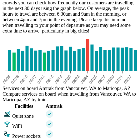
crowds you can check how frequently our customers are travelling
in the next 30-days using the graph below. On average, the peak
hours to travel are between 6:30am and 9am in the morning, or
between 4pm and 7pm in the evening. Please keep this in mind
when travelling to your point of departure as you may need some
extra time to arrive, particularly in big cities!
Maricopa, AZ
Services on board Amtrak from Vancouver, WA to Maricopa, AZ
Compare services on board when travelling from Vancouver, WA to
Maricopa, AZ by train.
Facilities
Amtrak
Quiet zone
WiFi
Power sockets