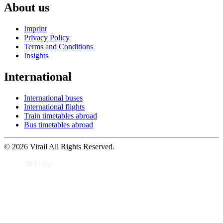
About us
Imprint
Privacy Policy
Terms and Conditions
Insights
International
International buses
International flights
Train timetables abroad
Bus timetables abroad
© 2026 Virail All Rights Reserved.