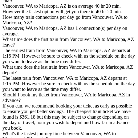
take?
Vancouver, WA to Maricopa, AZ is on average 40 hr 20 min.
However the fastest option will get you there in 40 hr 20 min.
How many train connections per day go from Vancouver, WA to
Maricopa, AZ?
Vancouver, WA to Maricopa, AZ has 1 connection(s) per day on
average.
What time does the first train from Vancouver, WA to Maricopa, AZ
leave?
The earliest train from Vancouver, WA to Maricopa, AZ departs at
1:15 PM. However be sure to check with us the schedule on the day
you want to leave as the time may differ.
What time does the last train from Vancouver, WA to Maricopa, AZ
depart?
The latest train from Vancouver, WA to Maricopa, AZ departs at
1:15 PM. However be sure to check with us the schedule on the day
you want to leave as the time may differ.
Should I book my ticket from Vancouver, WA to Maricopa, AZ in
advance?
If you can, we recommend booking your ticket as early as possible
to ensure you get better savings. The cheapest train ticket we have
found is $361.18 but this may be subject to change depending on
the day of travel, hour you wish to depart and how far in advance
you book.
What's the fastest journey time between Vancouver, WA to