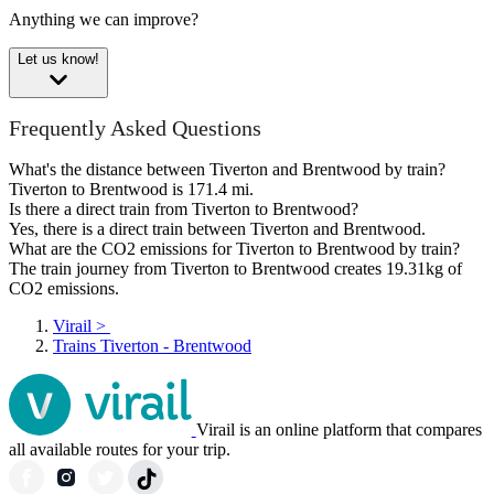
Anything we can improve?
Let us know!
Frequently Asked Questions
What's the distance between Tiverton and Brentwood by train?
Tiverton to Brentwood is 171.4 mi.
Is there a direct train from Tiverton to Brentwood?
Yes, there is a direct train between Tiverton and Brentwood.
What are the CO2 emissions for Tiverton to Brentwood by train?
The train journey from Tiverton to Brentwood creates 19.31kg of
CO2 emissions.
Virail
>
Trains Tiverton - Brentwood
Virail is an online platform that compares
all available routes for your trip.