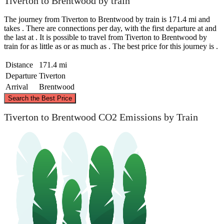
Tiverton to Brentwood by train
The journey from Tiverton to Brentwood by train is 171.4 mi and
takes . There are connections per day, with the first departure at and
the last at . It is possible to travel from Tiverton to Brentwood by
train for as little as or as much as . The best price for this journey is .
Distance
171.4 mi
Departure
Tiverton
Arrival
Brentwood
©
CARTO
, ©
OpenStreetMap
contributors
Search the Best Price
Tiverton to Brentwood CO2 Emissions by Train
Brentwood
Tiverton