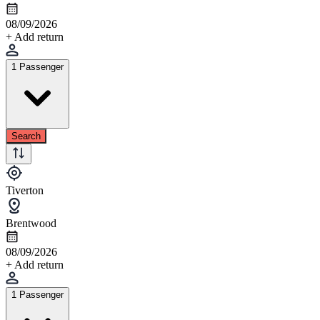
08/09/2026
+ Add return
1 Passenger
Search
Tiverton
Brentwood
08/09/2026
+ Add return
1 Passenger