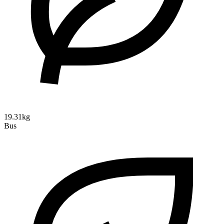
19.31kg
Bus