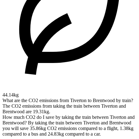
44.14kg
What are the CO2 emissions from Tiverton to Brentwood by train?
The CO2 emissions from taking the train between Tiverton and
Brentwood are 19.31kg.
How much CO2 do I save by taking the train between Tiverton and
Brentwood?
By taking the train between Tiverton and Brentwood
you will save 35.86kg CO2 emissions compared to a flight, 1.38kg
compared to a bus and 24.83kg compared to a car.