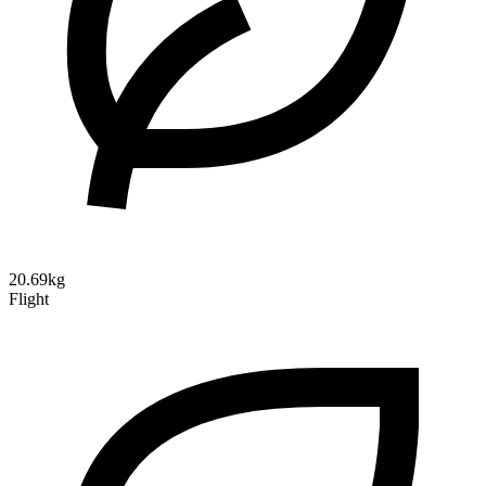
20.69kg
Flight