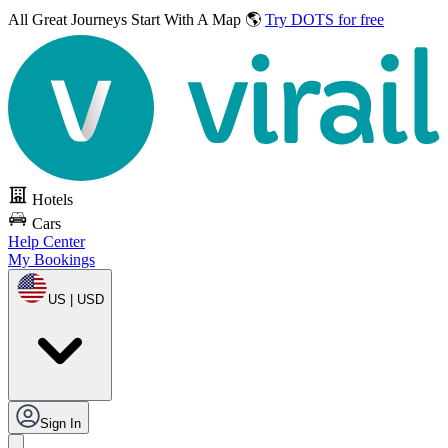
All Great Journeys
Start With A Map 🌎
Try DOTS for free
Hotels
Cars
Help Center
My Bookings
US | USD
Sign In