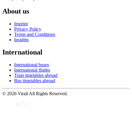
About us
Imprint
Privacy Policy
Terms and Conditions
Insights
International
International buses
International flights
Train timetables abroad
Bus timetables abroad
© 2026 Virail All Rights Reserved.