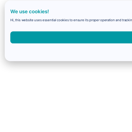
We use cookies!
Hi, this website uses essential cookies to ensure its proper operation and trackin