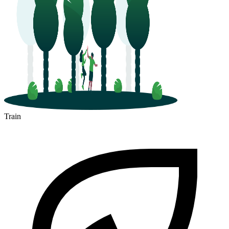
Train