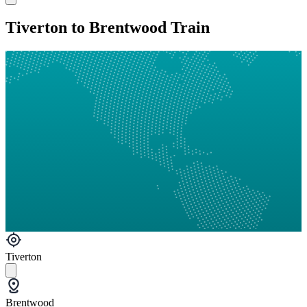
Tiverton to Brentwood Train
Tiverton
Brentwood