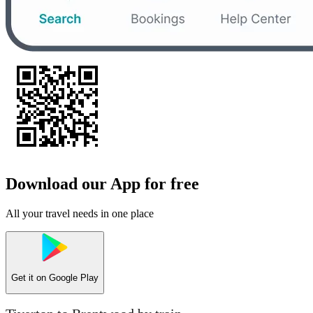
Download our App for free
All your travel needs in one place
Get it on
Google Play