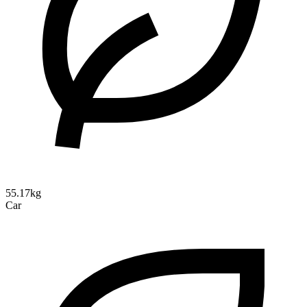
55.17kg
Car