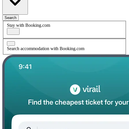
Search
Stay with Booking.com
Search accommodation with Booking.com