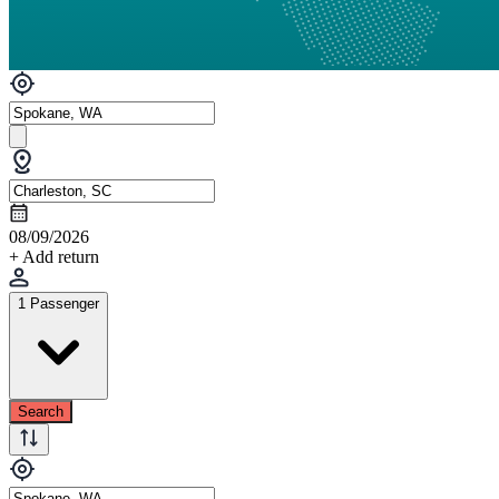
08/09/2026
+ Add return
1 Passenger
Search