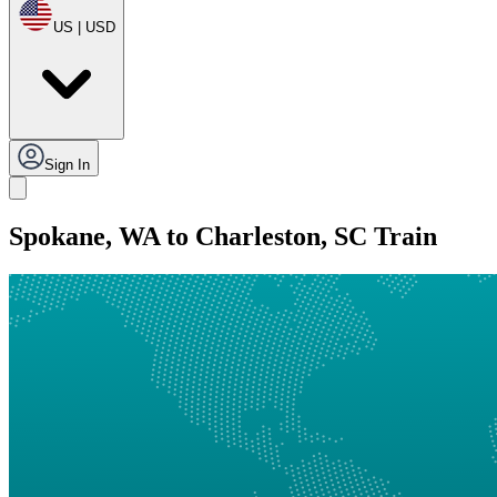
US | USD
Sign In
Spokane, WA to Charleston, SC Train