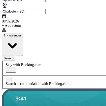
08/09/2026
+ Add return
1 Passenger
Search
Stay with Booking.com
Search accommodation with Booking.com