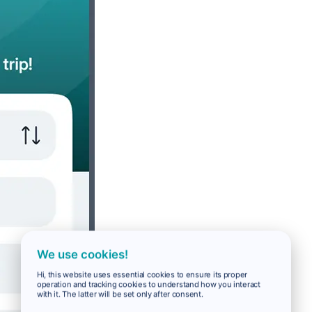
We use cookies!
Hi, this website uses essential cookies to ensure its proper
operation and tracking cookies to understand how you interact
with it. The latter will be set only after consent.