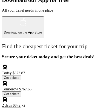
Download our App for free
All your travel needs in one place
Download on the
App Store
Find the cheapest ticket for your trip
Secure your ticket today and get the best deals!
Today
$873.87
Get tickets
Tomorrow
$767.63
Get tickets
2 days
$872.72