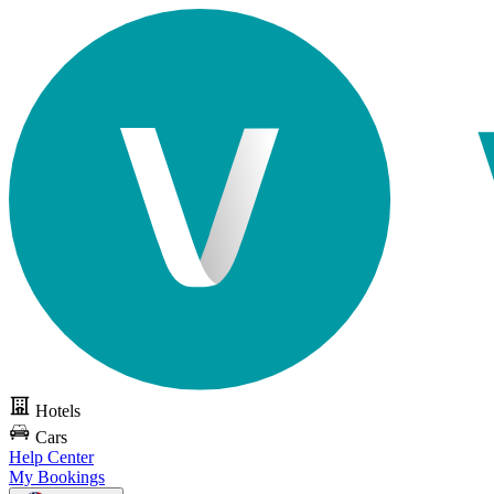
Hotels
Cars
Help Center
My Bookings