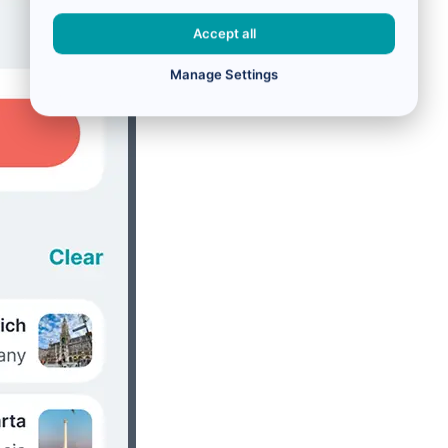
Accept all
Manage Settings