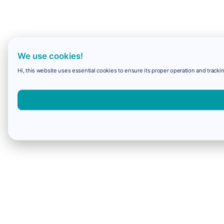
We use cookies!
Hi, this website uses essential cookies to ensure its proper operation and trackin