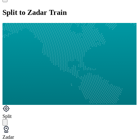
Split to Zadar Train
Split
Zadar