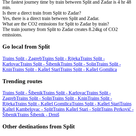
The fastest journey time by train between Split and Zadar is 4 hr 48
min.
Is there a direct train from Split to Zadar?
Yes, there is a direct train between Split and Zadar.
What are the CO2 emissions for Split to Zadar by train?
The train journey from Split to Zadar creates 8.24kg of CO2
emissions.
Go local from Split
Trains Split - Zagreb
Trains Split - Rijeka
Trains Split -
Karlovac
Trains Split - Šibenik
Trains Split - Solin
Trains Split -
Knin
Trains Split - Kaštel Stari
Trains Split - Kaštel Gomilica
Trending routes
Trains Split - Šibenik
Trains Split - Karlovac
Trains Split -
Zagreb
Trains Split - Solin
Trains Split - Knin
Trains Split -
Rijeka
Trains Split - Kaštel Gomilica
Trains Split - Kaštel Stari
Trains
Kaštel Kambelovac - Split
Trains Kaštel Stari - Split
Trains Perković -
Šibenik
Trains Šibenik - Drniš
Other destinations from Split