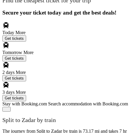
Find the cheapest ticket for your trip
Secure your ticket today and get the best deals!
Today
More
Get tickets
Tomorrow
More
Get tickets
2 days
More
Get tickets
3 days
More
Get tickets
Stay with Booking.com
Search accommodation with Booking.com
Split to Zadar by train
The journey from Split to Zadar by train is 73.17 mi and takes 7 hr