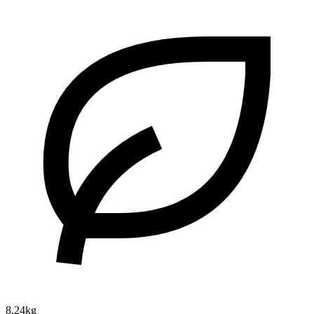
8.24kg