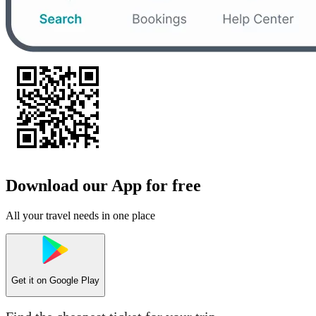
Download our App for free
All your travel needs in one place
Get it on
Google Play