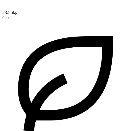
23.55kg
Car