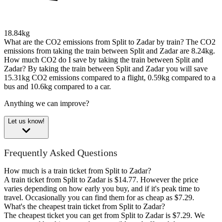
18.84kg
What are the CO2 emissions from Split to Zadar by train?
The CO2
emissions from taking the train between Split and Zadar are 8.24kg.
How much CO2 do I save by taking the train between Split and
Zadar?
By taking the train between Split and Zadar you will save
15.31kg CO2 emissions compared to a flight, 0.59kg compared to a
bus and 10.6kg compared to a car.
Anything we can improve?
Let us know!
Frequently Asked Questions
How much is a train ticket from Split to Zadar?
A train ticket from Split to Zadar is $14.77. However the price
varies depending on how early you buy, and if it's peak time to
travel. Occasionally you can find them for as cheap as $7.29.
What's the cheapest train ticket from Split to Zadar?
The cheapest ticket you can get from Split to Zadar is $7.29. We