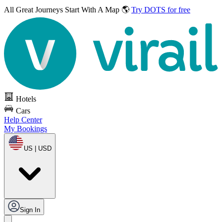
All Great Journeys
Start With A Map 🌎
Try DOTS for free
Hotels
Cars
Help Center
My Bookings
US | USD
Sign In