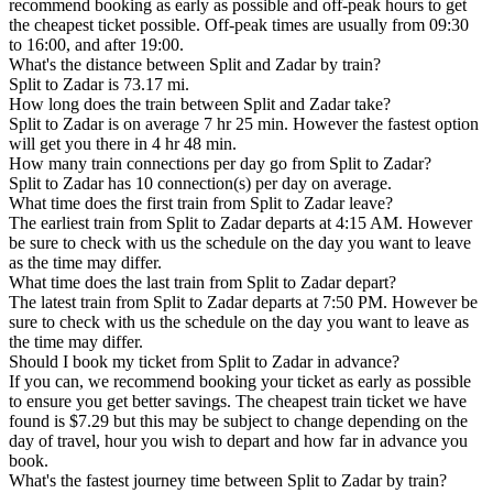
recommend booking as early as possible and off-peak hours to get
the cheapest ticket possible. Off-peak times are usually from 09:30
to 16:00, and after 19:00.
What's the distance between Split and Zadar by train?
Split to Zadar is 73.17 mi.
How long does the train between Split and Zadar take?
Split to Zadar is on average 7 hr 25 min. However the fastest option
will get you there in 4 hr 48 min.
How many train connections per day go from Split to Zadar?
Split to Zadar has 10 connection(s) per day on average.
What time does the first train from Split to Zadar leave?
The earliest train from Split to Zadar departs at 4:15 AM. However
be sure to check with us the schedule on the day you want to leave
as the time may differ.
What time does the last train from Split to Zadar depart?
The latest train from Split to Zadar departs at 7:50 PM. However be
sure to check with us the schedule on the day you want to leave as
the time may differ.
Should I book my ticket from Split to Zadar in advance?
If you can, we recommend booking your ticket as early as possible
to ensure you get better savings. The cheapest train ticket we have
found is $7.29 but this may be subject to change depending on the
day of travel, hour you wish to depart and how far in advance you
book.
What's the fastest journey time between Split to Zadar by train?