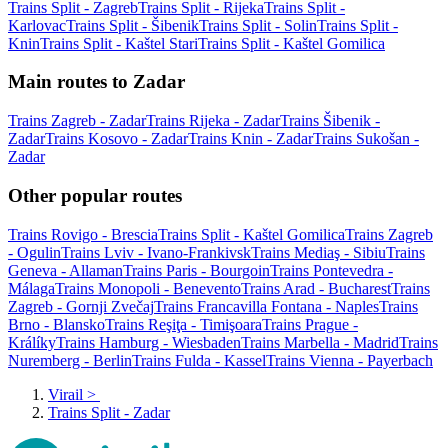
Trains Split - Zagreb
Trains Split - Rijeka
Trains Split -
Karlovac
Trains Split - Šibenik
Trains Split - Solin
Trains Split -
Knin
Trains Split - Kaštel Stari
Trains Split - Kaštel Gomilica
Main routes to Zadar
Trains Zagreb - Zadar
Trains Rijeka - Zadar
Trains Šibenik -
Zadar
Trains Kosovo - Zadar
Trains Knin - Zadar
Trains Sukošan -
Zadar
Other popular routes
Trains Rovigo - Brescia
Trains Split - Kaštel Gomilica
Trains Zagreb
- Ogulin
Trains Lviv - Ivano-Frankivsk
Trains Mediaş - Sibiu
Trains
Geneva - Allaman
Trains Paris - Bourgoin
Trains Pontevedra -
Málaga
Trains Monopoli - Benevento
Trains Arad - Bucharest
Trains
Zagreb - Gornji Zvečaj
Trains Francavilla Fontana - Naples
Trains
Brno - Blansko
Trains Reşiţa - Timişoara
Trains Prague -
Králíky
Trains Hamburg - Wiesbaden
Trains Marbella - Madrid
Trains
Nuremberg - Berlin
Trains Fulda - Kassel
Trains Vienna - Payerbach
Virail
>
Trains Split - Zadar