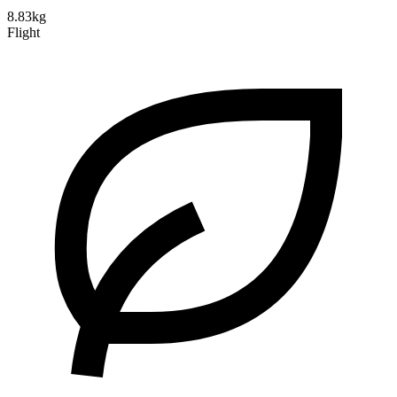
8.83kg
Flight