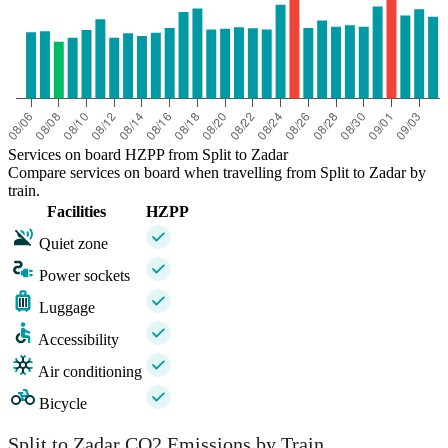
Services on board HZPP from Split to Zadar
Compare services on board when travelling from Split to Zadar by
train.
Facilities
HZPP
Quiet zone
Power sockets
Luggage
Accessibility
Air conditioning
Bicycle
Split to Zadar CO2 Emissions by Train