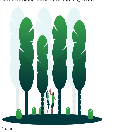
Train