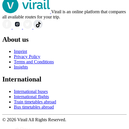
Virail is an online platform that compares
all available routes for your trip.
About us
Imprint
Privacy Policy
Terms and Conditions
Insights
International
International buses
International flights
Train timetables abroad
Bus timetables abroad
© 2026 Virail All Rights Reserved.