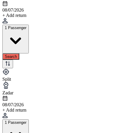
08/07/2026
+ Add return
1 Passenger
Search
Split
Zadar
08/07/2026
+ Add return
1 Passenger