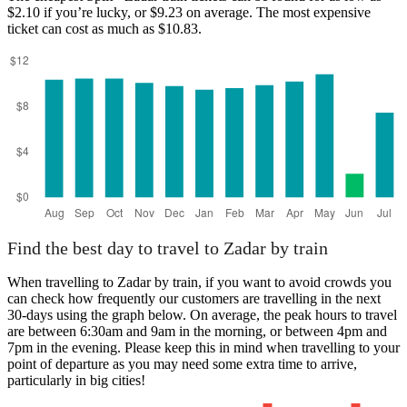
$2.10 if you’re lucky, or $9.23 on average. The most expensive
ticket can cost as much as $10.83.
Split
Find the best day to travel to Zadar by train
When travelling to Zadar by train, if you want to avoid crowds you
can check how frequently our customers are travelling in the next
30-days using the graph below. On average, the peak hours to travel
are between 6:30am and 9am in the morning, or between 4pm and
7pm in the evening. Please keep this in mind when travelling to your
point of departure as you may need some extra time to arrive,
particularly in big cities!