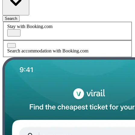
Search
Stay with Booking.com
Search accommodation with Booking.com