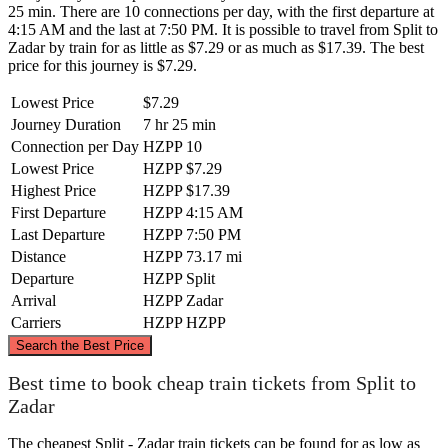
25 min. There are 10 connections per day, with the first departure at
4:15 AM and the last at 7:50 PM. It is possible to travel from Split to
Zadar by train for as little as $7.29 or as much as $17.39. The best
price for this journey is $7.29.
Lowest Price
$7.29
Journey Duration
7 hr 25 min
Connection per Day
HZPP
10
Lowest Price
HZPP
$7.29
Highest Price
HZPP
$17.39
First Departure
HZPP
4:15 AM
Last Departure
HZPP
7:50 PM
Distance
HZPP
73.17 mi
Departure
HZPP
Split
Arrival
HZPP
Zadar
Carriers
HZPP
HZPP
©
CARTO
, ©
OpenStreetMap
contributors
Search the Best Price
Zadar
Best time to book cheap train tickets from Split to
Zadar
The cheapest Split - Zadar train tickets can be found for as low as