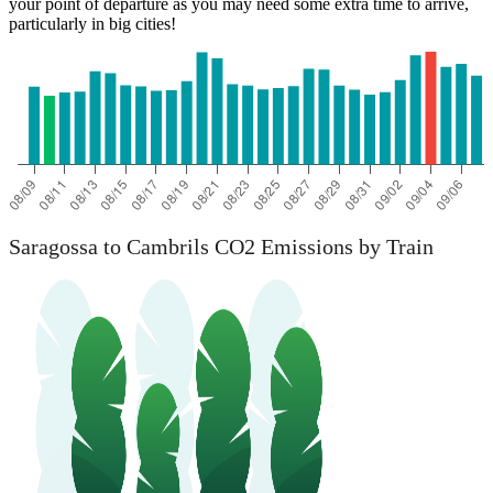
your point of departure as you may need some extra time to arrive,
particularly in big cities!
Saragossa to Cambrils CO2 Emissions by Train