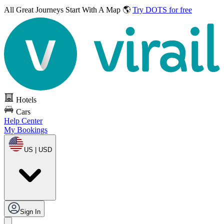
All Great Journeys
Start With A Map 🌎
Try DOTS for free
Hotels
Cars
Help Center
My Bookings
US | USD
Sign In