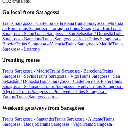
CO2 emissions.
Go local from Saragossa
Trains Saragossa - Castellón de la Plana
Trains Saragossa - Miranda
de Ebro
Trains Saragossa - Tarragona
Trains Saragossa - Irun
Trains
Saragossa - Salou
Trains Saragossa - San Sebastián / Donostia
Trains
Saragossa - Barcelona
Trains Saragossa - Lleida
Trains Saragossa -
Binéfar
Trains Saragossa - Valencia
Trains Saragossa - Madrid
Trains
Saragossa - Logroño
Trending routes
Trains Saragossa - Madrid
Trains Saragossa - Barcelona
Trains
Saragossa - Seville
Trains Saragossa - Vigo
Trains Saragossa - San
Sebastián / Donostia
Trains Saragossa - Castellón de la Plana
Trains
Saragossa - Salamanca
Trains Saragossa - Huelva
Trains Saragossa -
Algeciras
Trains Saragossa - Pontevedra
Trains Saragossa -
Zamora
Trains Saragossa - Irun
Weekend getaways from Saragossa
Trains Saragossa - Santander
Trains Saragossa - Alicante
Trains
Saragossa - Badajoz
Trains Saragossa - Vigo
Trains Saragossa -