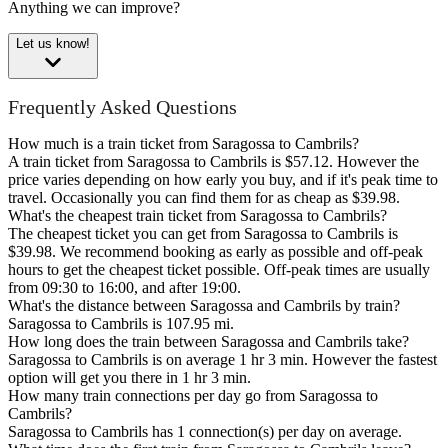
Anything we can improve?
Let us know!
Frequently Asked Questions
How much is a train ticket from Saragossa to Cambrils?
A train ticket from Saragossa to Cambrils is $57.12. However the
price varies depending on how early you buy, and if it's peak time to
travel. Occasionally you can find them for as cheap as $39.98.
What's the cheapest train ticket from Saragossa to Cambrils?
The cheapest ticket you can get from Saragossa to Cambrils is
$39.98. We recommend booking as early as possible and off-peak
hours to get the cheapest ticket possible. Off-peak times are usually
from 09:30 to 16:00, and after 19:00.
What's the distance between Saragossa and Cambrils by train?
Saragossa to Cambrils is 107.95 mi.
How long does the train between Saragossa and Cambrils take?
Saragossa to Cambrils is on average 1 hr 3 min. However the fastest
option will get you there in 1 hr 3 min.
How many train connections per day go from Saragossa to
Cambrils?
Saragossa to Cambrils has 1 connection(s) per day on average.