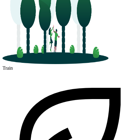
Train