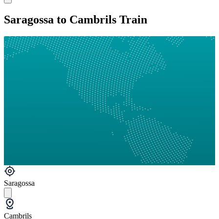
Saragossa to Cambrils Train
Saragossa
Cambrils