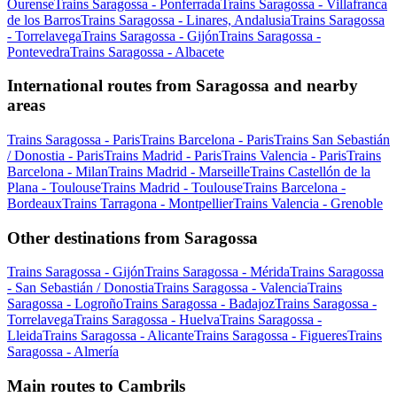
Ourense
Trains Saragossa - Ponferrada
Trains Saragossa - Villafranca
de los Barros
Trains Saragossa - Linares, Andalusia
Trains Saragossa
- Torrelavega
Trains Saragossa - Gijón
Trains Saragossa -
Pontevedra
Trains Saragossa - Albacete
International routes from Saragossa and nearby
areas
Trains Saragossa - Paris
Trains Barcelona - Paris
Trains San Sebastián
/ Donostia - Paris
Trains Madrid - Paris
Trains Valencia - Paris
Trains
Barcelona - Milan
Trains Madrid - Marseille
Trains Castellón de la
Plana - Toulouse
Trains Madrid - Toulouse
Trains Barcelona -
Bordeaux
Trains Tarragona - Montpellier
Trains Valencia - Grenoble
Other destinations from Saragossa
Trains Saragossa - Gijón
Trains Saragossa - Mérida
Trains Saragossa
- San Sebastián / Donostia
Trains Saragossa - Valencia
Trains
Saragossa - Logroño
Trains Saragossa - Badajoz
Trains Saragossa -
Torrelavega
Trains Saragossa - Huelva
Trains Saragossa -
Lleida
Trains Saragossa - Alicante
Trains Saragossa - Figueres
Trains
Saragossa - Almería
Main routes to Cambrils