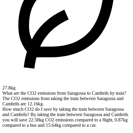
27.8kg
What are the CO2 emissions from Saragossa to Cambrils by train?
The CO2 emissions from taking the train between Saragossa and
Cambrils are 12.16kg.
How much CO2 do I save by taking the train between Saragossa
and Cambrils?
By taking the train between Saragossa and Cambrils
you will save 22.58kg CO2 emissions compared to a flight, 0.87kg
compared to a bus and 15.64kg compared to a car.