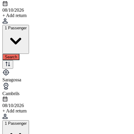
08/10/2026
+ Add return
1 Passenger
Search
Saragossa
Cambrils
08/10/2026
+ Add return
1 Passenger