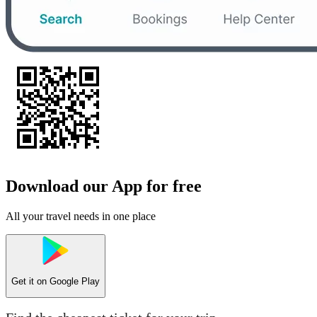
Download our App for free
All your travel needs in one place
Get it on
Google Play