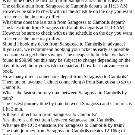
What time does the first train from Saragossa to Cambrils leave?
The earliest train from Saragossa to Cambrils departs at 11:13 AM.
However be sure to check with us the schedule on the day you want
to leave as the time may differ.
What time does the last train from Saragossa to Cambrils depart?
The latest train from Saragossa to Cambrils departs at 11:13 AM.
However be sure to check with us the schedule on the day you want
to leave as the time may differ.
Should I book my ticket from Saragossa to Cambrils in advance?
If you can, we recommend booking your ticket as early as possible
to ensure you get better savings. The cheapest train ticket we have
found is $39.98 but this may be subject to change depending on the
day of travel, hour you wish to depart and how far in advance you
book.
How many direct connections depart from Saragossa to Cambrils?
There are on average 1 direct connection(s) from Saragossa to go to
Cambrils.
What's the fastest journey time between Saragossa to Cambrils by
train?
The fastest journey time by train between Saragossa and Cambrils is
1 hr 3 min.
Is there a direct train from Saragossa to Cambrils?
Yes, there is a direct train between Saragossa and Cambrils.
What are the CO2 emissions for Saragossa to Cambrils by train?
The train journey from Saragossa to Cambrils creates 12.16kg of