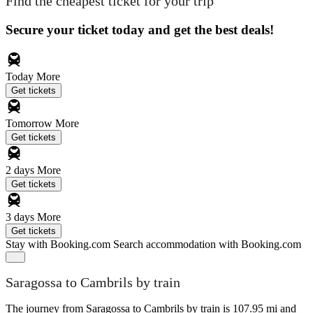
Find the cheapest ticket for your trip
Secure your ticket today and get the best deals!
Today
More
Get tickets
Tomorrow
More
Get tickets
2 days
More
Get tickets
3 days
More
Get tickets
Stay with Booking.com
Search accommodation with Booking.com
Saragossa to Cambrils by train
The journey from Saragossa to Cambrils by train is 107.95 mi and