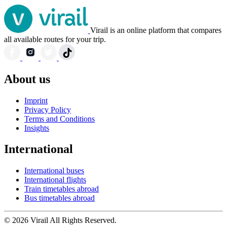
Virail is an online platform that compares
all available routes for your trip.
About us
Imprint
Privacy Policy
Terms and Conditions
Insights
International
International buses
International flights
Train timetables abroad
Bus timetables abroad
© 2026 Virail All Rights Reserved.