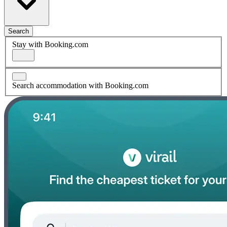
Search
Stay with Booking.com
Search accommodation with Booking.com