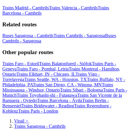
Trains Madrid - Cambrils
Trains Valencia - Cambrils
Trains
Barcelona - Cambrils
Related routes
Buses Saragossa - Cambrils
Trains Cambrils - Saragossa
Buses
Cambrils - Saragossa
Other popular routes
Trains Faro - Estoril
Trains Balatonfured - Siófok
Trains Paris -
Geneva
Trains Faro - Pombal, Leiria
Trains Montreal - Hamilton,
Ontario
Trains Elkhart, IN - Chicago, IL
Trains Vigo -
Torrelavega
Trains Seattle, WA - Houston, TX
Trains Buffalo, NY -
Philadelphia, PA
Trains San Diego, CA - Winona, MN
Trains
Mississauga - Windsor, Ontario
Trains Sibari - Bologna
Trains Paris -
Munich
Trains Toyohashi-shi - Futagawa
Trains San Vicente de la
Barquera - Oviedo
Trains Barcelona - Ávila
Trains Berlin -
Bensersiel
Trains Bridgwater - Reading
Trains Regensburg -
Koblenz
Trains Paris - London
Virail
>
Trains Saragossa - Cambrils