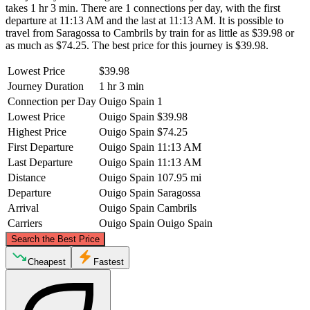
takes 1 hr 3 min. There are 1 connections per day, with the first
departure at 11:13 AM and the last at 11:13 AM. It is possible to
travel from Saragossa to Cambrils by train for as little as $39.98 or
as much as $74.25. The best price for this journey is $39.98.
Lowest Price
$39.98
Journey Duration
1 hr 3 min
Connection per Day
Ouigo Spain
1
Lowest Price
Ouigo Spain
$39.98
Highest Price
Ouigo Spain
$74.25
First Departure
Ouigo Spain
11:13 AM
Last Departure
Ouigo Spain
11:13 AM
Distance
Ouigo Spain
107.95 mi
Departure
Ouigo Spain
Saragossa
Arrival
Ouigo Spain
Cambrils
Carriers
Ouigo Spain
Ouigo Spain
©
CARTO
, ©
OpenStreetMap
contributors
Search the Best Price
Cheapest
Fastest
Saragossa