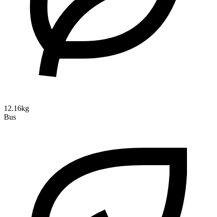
12.16kg
Bus