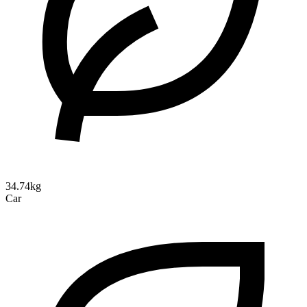
34.74kg
Car