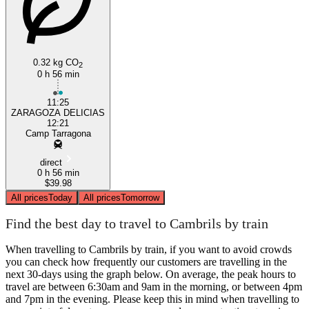
0.32 kg CO
Cambrils
2
0 h 56 min
11:25
ZARAGOZA DELICIAS
12:21
Camp Tarragona
direct
0 h 56 min
$39.98
All prices
Today
All prices
Tomorrow
Find the best day to travel to Cambrils by train
When travelling to Cambrils by train, if you want to avoid crowds
you can check how frequently our customers are travelling in the
next 30-days using the graph below. On average, the peak hours to
travel are between 6:30am and 9am in the morning, or between 4pm
and 7pm in the evening. Please keep this in mind when travelling to