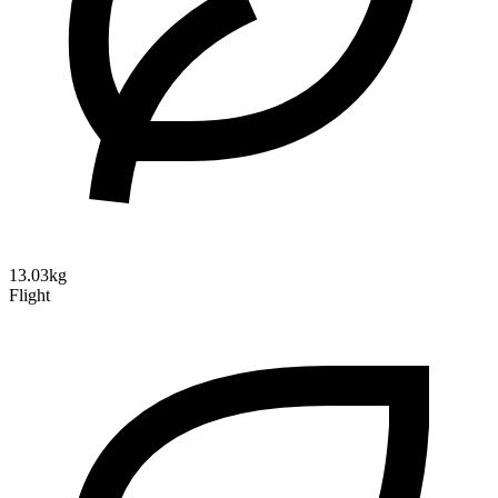
13.03kg
Flight