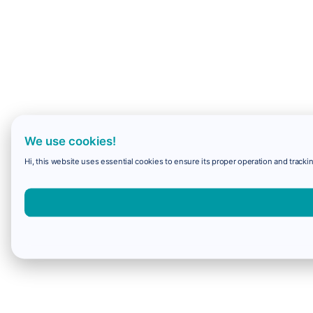
We use cookies!
Hi, this website uses essential cookies to ensure its proper operation and trackin