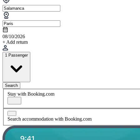
08/10/2026
+ Add return
1 Passenger
Search
Stay with Booking.com
Search accommodation with Booking.com