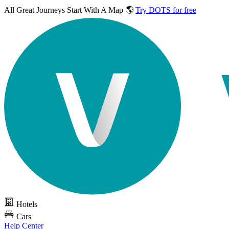
All Great Journeys
Start With A Map 🌎
Try DOTS for free
Hotels
Cars
Help Center