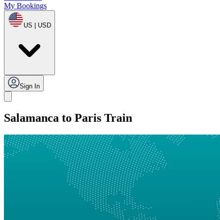
My Bookings
US | USD
Sign In
Salamanca to Paris Train