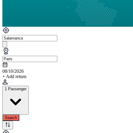
08/10/2026
+ Add return
1 Passenger
Search