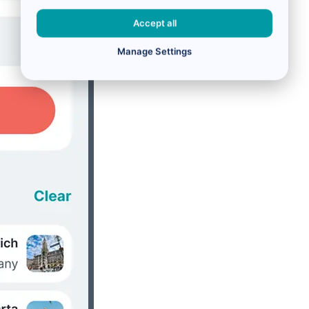
Accept all
Manage Settings