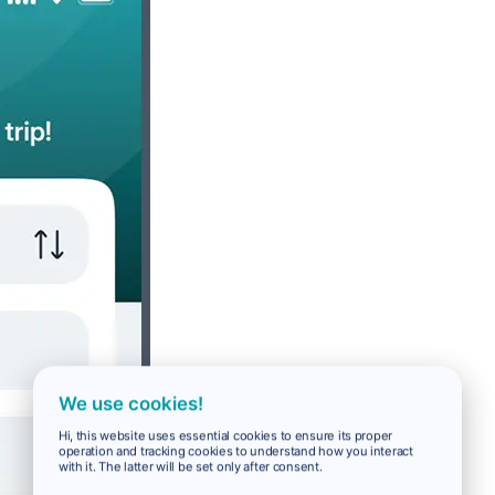
We use cookies!
Hi, this website uses essential cookies to ensure its proper
operation and tracking cookies to understand how you interact
with it. The latter will be set only after consent.