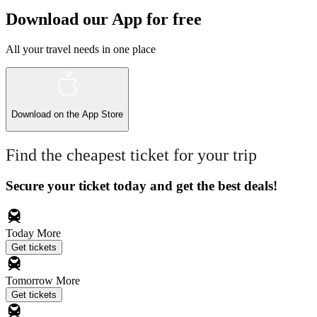
Download our App for free
All your travel needs in one place
Download on the
App Store
Find the cheapest ticket for your trip
Secure your ticket today and get the best deals!
Today
More
Get tickets
Tomorrow
More
Get tickets