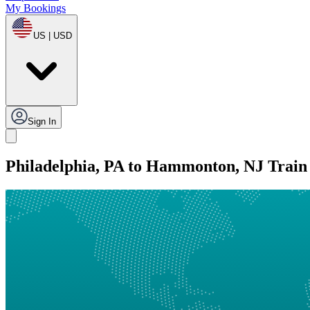
My Bookings
US | USD
Sign In
Philadelphia, PA to Hammonton, NJ Train