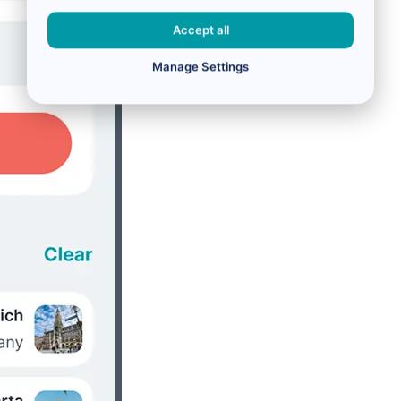
Accept all
Manage Settings