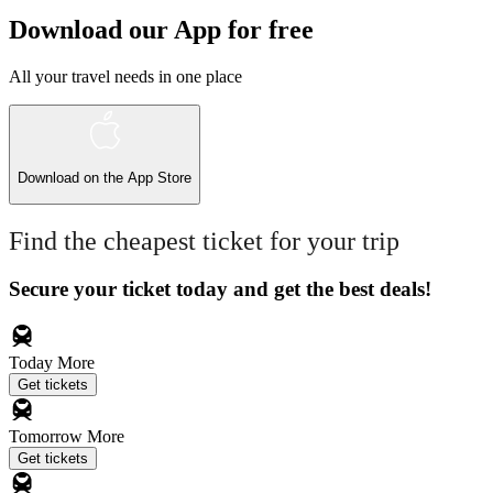
Download our App for free
All your travel needs in one place
Download on the
App Store
Find the cheapest ticket for your trip
Secure your ticket today and get the best deals!
Today
More
Get tickets
Tomorrow
More
Get tickets