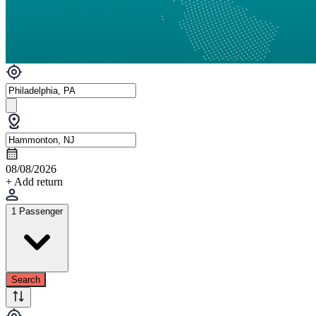
08/08/2026
+ Add return
1 Passenger
Search