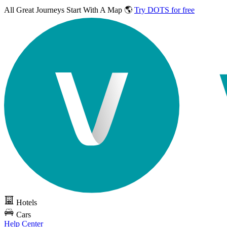
All Great Journeys
Start With A Map 🌎
Try DOTS for free
Hotels
Cars
Help Center