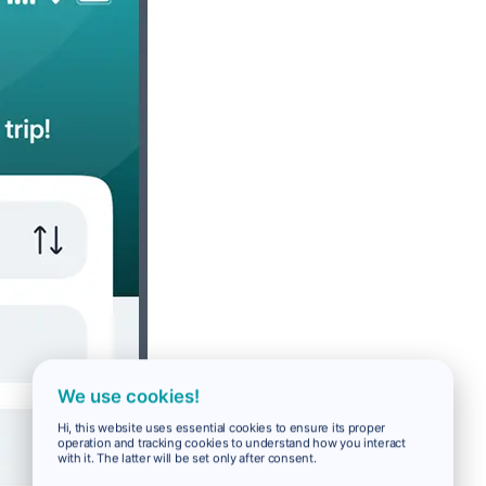
We use cookies!
Hi, this website uses essential cookies to ensure its proper
operation and tracking cookies to understand how you interact
with it. The latter will be set only after consent.