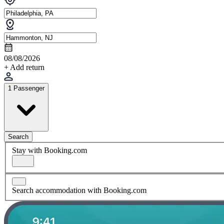
08/08/2026
+ Add return
1 Passenger
Search
Stay with Booking.com
Search accommodation with Booking.com