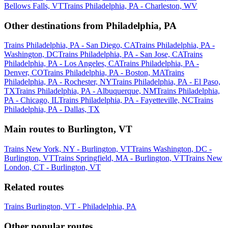
Bellows Falls, VT
Trains Philadelphia, PA - Charleston, WV
Other destinations from Philadelphia, PA
Trains Philadelphia, PA - San Diego, CA
Trains Philadelphia, PA -
Washington, DC
Trains Philadelphia, PA - San Jose, CA
Trains
Philadelphia, PA - Los Angeles, CA
Trains Philadelphia, PA -
Denver, CO
Trains Philadelphia, PA - Boston, MA
Trains
Philadelphia, PA - Rochester, NY
Trains Philadelphia, PA - El Paso,
TX
Trains Philadelphia, PA - Albuquerque, NM
Trains Philadelphia,
PA - Chicago, IL
Trains Philadelphia, PA - Fayetteville, NC
Trains
Philadelphia, PA - Dallas, TX
Main routes to Burlington, VT
Trains New York, NY - Burlington, VT
Trains Washington, DC -
Burlington, VT
Trains Springfield, MA - Burlington, VT
Trains New
London, CT - Burlington, VT
Related routes
Trains Burlington, VT - Philadelphia, PA
Other popular routes