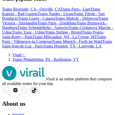
Trains Riverside, CA - Oroville, CA
Trains Paris - Liart
Trains
Kaprun - Bad Gastein
Trains Naples - Licata
Trains Trieste - San
Bonifacio
Trains Giarre - Catania
Trains Miskolc - Debrecen
Trains
Vicenza - Alessandria
Trains Paris - Domblans
Trains Brunswick -
Hamburg
Trains Schendelbeke - Antwerp
Trains Civitanova Marche -
Udine
Trains Trani - Udine
Trains Stirling - Bristol
Trains Pouru-
Saint-Remy - Paris
Trains Milwaukee, WI - La Crosse, WI
Trains
Paris - Villeneuve-la-Comtesse
Trains Munich - Furth im Wald
Trains
Saint-Jean-de-Luz - Paris
Trains Houston, TX - Lafayette, LA
Virail
>
Trains Philadelphia, PA - Burlington, VT
Virail is an online platform that compares
all available routes for your trip.
About us
Imprint