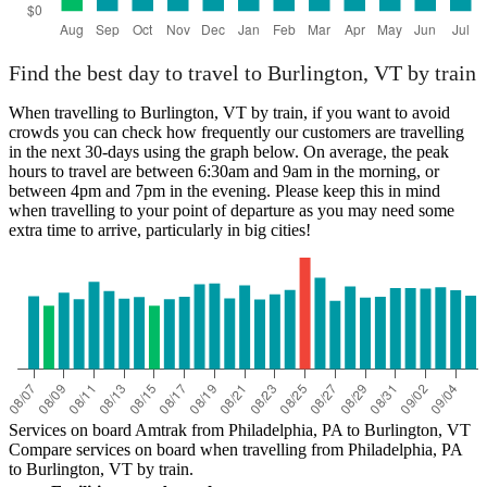
Find the best day to travel to Burlington, VT by train
When travelling to Burlington, VT by train, if you want to avoid
crowds you can check how frequently our customers are travelling
in the next 30-days using the graph below. On average, the peak
hours to travel are between 6:30am and 9am in the morning, or
between 4pm and 7pm in the evening. Please keep this in mind
when travelling to your point of departure as you may need some
extra time to arrive, particularly in big cities!
Services on board Amtrak from Philadelphia, PA to Burlington, VT
Compare services on board when travelling from Philadelphia, PA
to Burlington, VT by train.