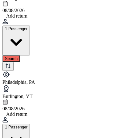
08/08/2026
+ Add return
1 Passenger
Search
Philadelphia, PA
Burlington, VT
08/08/2026
+ Add return
1 Passenger