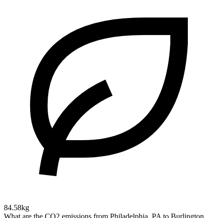
84.58kg
What are the CO2 emissions from Philadelphia, PA to Burlington,