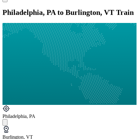
Philadelphia, PA to Burlington, VT Train
Philadelphia, PA
Burlington, VT