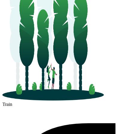
Train