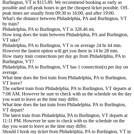
Burlington, VT is $115.89. We recommend booking as early as
possible and off-peak hours to get the cheapest ticket possible. Off-
peak times are usually from 09:30 to 16:00, and after 19:00.
What's the distance between Philadelphia, PA and Burlington, VT
by train?
Philadelphia, PA to Burlington, VT is 328.46 mi.
How long does the train between Philadelphia, PA and Burlington,
VT take?
Philadelphia, PA to Burlington, VT is on average 24 hr 44 min.
However the fastest option will get you there in 14 hr 28 min.
How many train connections per day go from Philadelphia, PA to
Burlington, VT?
Philadelphia, PA to Burlington, VT has 1 connection(s) per day on
average.
What time does the first train from Philadelphia, PA to Burlington,
VT leave?
The earliest train from Philadelphia, PA to Burlington, VT departs at
7:08 AM. However be sure to check with us the schedule on the day
you want to leave as the time may differ.
What time does the last train from Philadelphia, PA to Burlington,
VT depart?
The latest train from Philadelphia, PA to Burlington, VT departs at
11:11 PM. However be sure to check with us the schedule on the
day you want to leave as the time may differ.
Should I book my ticket from Philadelphia, PA to Burlington, VT in