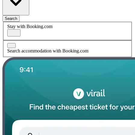
Search
Stay with Booking.com
Search accommodation with Booking.com