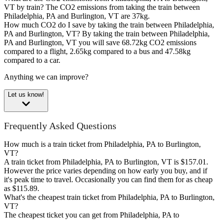
VT by train?
The CO2 emissions from taking the train between
Philadelphia, PA and Burlington, VT are 37kg.
How much CO2 do I save by taking the train between Philadelphia,
PA and Burlington, VT?
By taking the train between Philadelphia,
PA and Burlington, VT you will save 68.72kg CO2 emissions
compared to a flight, 2.65kg compared to a bus and 47.58kg
compared to a car.
Anything we can improve?
Let us know!
Frequently Asked Questions
How much is a train ticket from Philadelphia, PA to Burlington,
VT?
A train ticket from Philadelphia, PA to Burlington, VT is $157.01.
However the price varies depending on how early you buy, and if
it's peak time to travel. Occasionally you can find them for as cheap
as $115.89.
What's the cheapest train ticket from Philadelphia, PA to Burlington,
VT?
The cheapest ticket you can get from Philadelphia, PA to