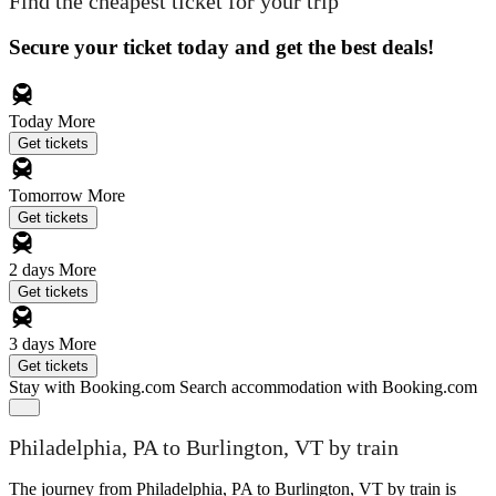
Find the cheapest ticket for your trip
Secure your ticket today and get the best deals!
Today
More
Get tickets
Tomorrow
More
Get tickets
2 days
More
Get tickets
3 days
More
Get tickets
Stay with Booking.com
Search accommodation with Booking.com
Philadelphia, PA to Burlington, VT by train
The journey from Philadelphia, PA to Burlington, VT by train is