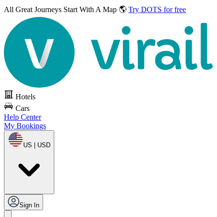
All Great Journeys
Start With A Map 🌎
Try DOTS for free
Hotels
Cars
Help Center
My Bookings
US | USD
Sign In