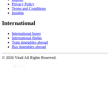
Privacy Policy
Terms and Conditions
Insights
International
International buses
International flights
Train timetables abroad
Bus timetables abroad
© 2026 Virail All Rights Reserved.