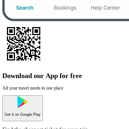
Download our App for free
All your travel needs in one place
Get it on
Google Play