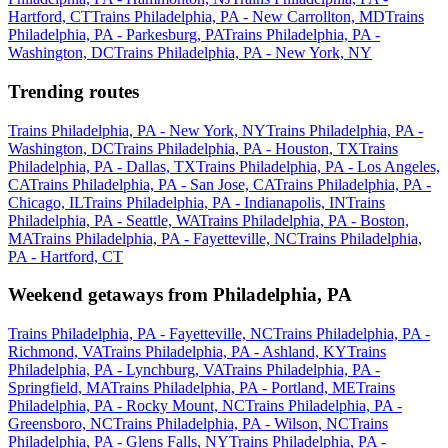
Hartford, CT
Trains Philadelphia, PA - New Carrollton, MD
Trains
Philadelphia, PA - Parkesburg, PA
Trains Philadelphia, PA -
Washington, DC
Trains Philadelphia, PA - New York, NY
Trending routes
Trains Philadelphia, PA - New York, NY
Trains Philadelphia, PA -
Washington, DC
Trains Philadelphia, PA - Houston, TX
Trains
Philadelphia, PA - Dallas, TX
Trains Philadelphia, PA - Los Angeles,
CA
Trains Philadelphia, PA - San Jose, CA
Trains Philadelphia, PA -
Chicago, IL
Trains Philadelphia, PA - Indianapolis, IN
Trains
Philadelphia, PA - Seattle, WA
Trains Philadelphia, PA - Boston,
MA
Trains Philadelphia, PA - Fayetteville, NC
Trains Philadelphia,
PA - Hartford, CT
Weekend getaways from Philadelphia, PA
Trains Philadelphia, PA - Fayetteville, NC
Trains Philadelphia, PA -
Richmond, VA
Trains Philadelphia, PA - Ashland, KY
Trains
Philadelphia, PA - Lynchburg, VA
Trains Philadelphia, PA -
Springfield, MA
Trains Philadelphia, PA - Portland, ME
Trains
Philadelphia, PA - Rocky Mount, NC
Trains Philadelphia, PA -
Greensboro, NC
Trains Philadelphia, PA - Wilson, NC
Trains
Philadelphia, PA - Glens Falls, NY
Trains Philadelphia, PA -