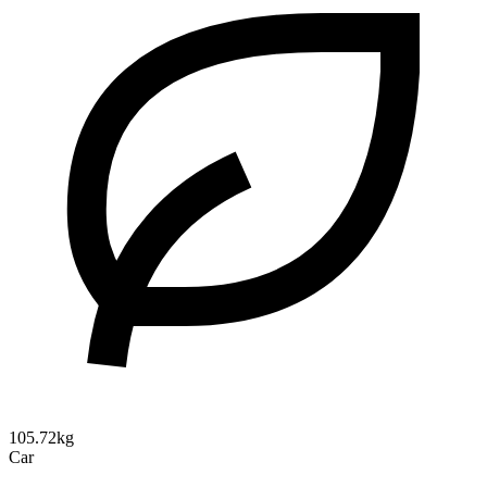
105.72kg
Car