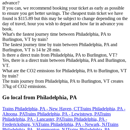
advance?
If you can, we recommend booking your ticket as early as possible
to ensure you get better savings. The cheapest train ticket we have
found is $115.89 but this may be subject to change depending on the
day of travel, hour you wish to depart and how far in advance you
book.
What's the fastest journey time between Philadelphia, PA to
Burlington, VT by train?
The fastest journey time by train between Philadelphia, PA and
Burlington, VT is 14 hr 28 min.
Is there a direct train from Philadelphia, PA to Burlington, VT?
Yes, there is a direct train between Philadelphia, PA and Burlington,
VT.
What are the CO2 emissions for Philadelphia, PA to Burlington, VT
by train?
The train journey from Philadelphia, PA to Burlington, VT creates
37kg of CO2 emissions.
Go local from Philadelphia, PA
Trains Philadelphia, PA - New Haven, CT
Trains Philadelphia, PA -
Altoona, PA
Trains Philadelphia, PA - Lewistown, PA
Trains
Philadelphia, PA - Lancaster, PA
Trains Philadelphia, PA -
Fredericksburg, VA
Trains Philadelphia, PA - Newark, NJ
Trains
Philadelphia, PA - Hammonton, NJ
Trains Philadelphia, PA -