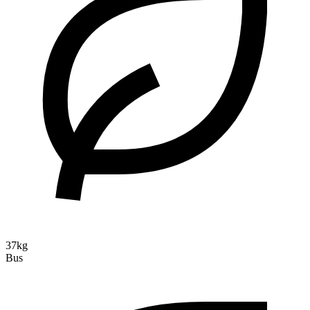
37kg
Bus