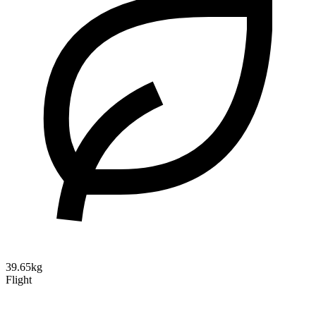
39.65kg
Flight