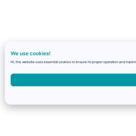
We use cookies!
Hi, this website uses essential cookies to ensure its proper operation and trackin