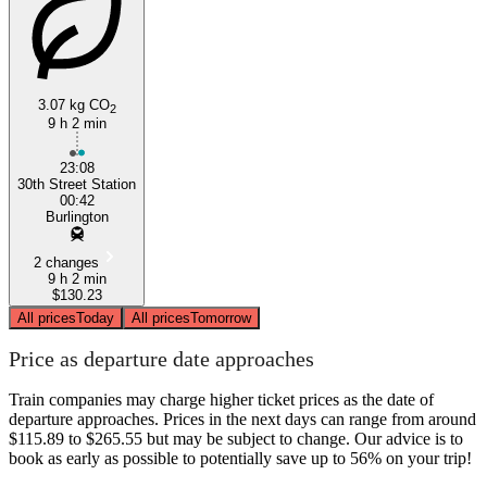
3.07 kg CO
2
9 h 2 min
Philadelphia, PA
23:08
30th Street Station
00:42
Burlington
2 changes
9 h 2 min
$130.23
All prices
Today
All prices
Tomorrow
Price as departure date approaches
Train companies may charge higher ticket prices as the date of
departure approaches. Prices in the next days can range from around
$115.89 to $265.55 but may be subject to change. Our advice is to
book as early as possible to potentially save up to 56% on your trip!