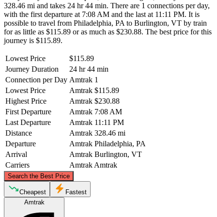
328.46 mi and takes 24 hr 44 min. There are 1 connections per day,
with the first departure at 7:08 AM and the last at 11:11 PM. It is
possible to travel from Philadelphia, PA to Burlington, VT by train
for as little as $115.89 or as much as $230.88. The best price for this
journey is $115.89.
Lowest Price
$115.89
Journey Duration
24 hr 44 min
Connection per Day
Amtrak
1
Lowest Price
Amtrak
$115.89
Highest Price
Amtrak
$230.88
First Departure
Amtrak
7:08 AM
Last Departure
Amtrak
11:11 PM
Distance
Amtrak
328.46 mi
Departure
Amtrak
Philadelphia, PA
Arrival
Amtrak
Burlington, VT
Carriers
Amtrak
Amtrak
©
CARTO
, ©
OpenStreetMap
contributors
Search the Best Price
Burlington, VT
Cheapest
Fastest
Amtrak