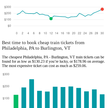
Best time to book cheap train tickets from
Philadelphia, PA to Burlington, VT
The cheapest Philadelphia, PA - Burlington, VT train tickets can be
found for as low as $130.23 if you’re lucky, or $178.96 on average.
The most expensive ticket can cost as much as $259.06.