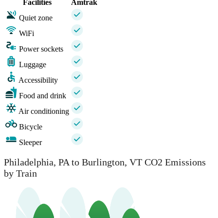
Facilities
Amtrak
Quiet zone
WiFi
Power sockets
Luggage
Accessibility
Food and drink
Air conditioning
Bicycle
Sleeper
Philadelphia, PA to Burlington, VT CO2 Emissions
by Train