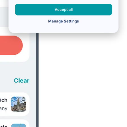
Accept all
Manage Settings