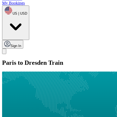
My Bookings
US | USD
Sign In
Paris to Dresden Train