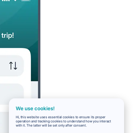
We use cookies!
Hi, this website uses essential cookies to ensure its proper
operation and tracking cookies to understand how you interact
with it. The latter will be set only after consent.