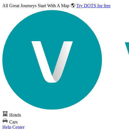
All Great Journeys
Start With A Map 🌎
Try DOTS for free
Hotels
Cars
Help Center