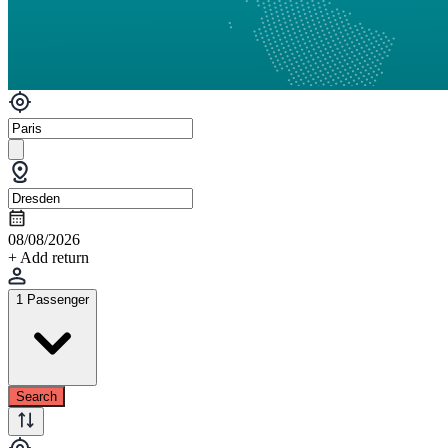
08/08/2026
+ Add return
1 Passenger
Search