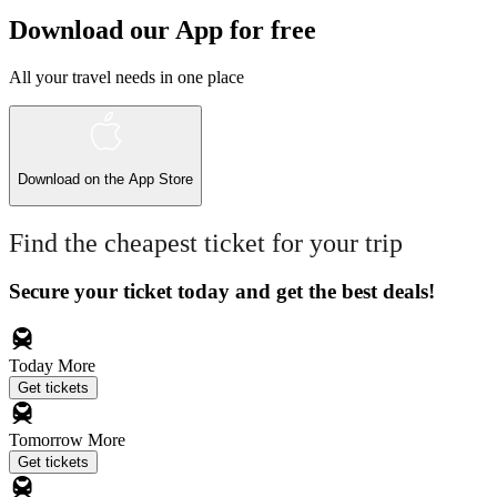
Download our App for free
All your travel needs in one place
Download on the
App Store
Find the cheapest ticket for your trip
Secure your ticket today and get the best deals!
Today
More
Get tickets
Tomorrow
More
Get tickets