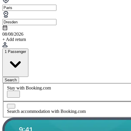
08/08/2026
+ Add return
1 Passenger
Search
Stay with Booking.com
Search accommodation with Booking.com