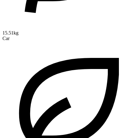
15.51kg
Car