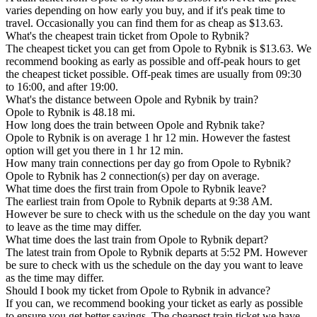
varies depending on how early you buy, and if it's peak time to
travel. Occasionally you can find them for as cheap as $13.63.
What's the cheapest train ticket from Opole to Rybnik?
The cheapest ticket you can get from Opole to Rybnik is $13.63. We
recommend booking as early as possible and off-peak hours to get
the cheapest ticket possible. Off-peak times are usually from 09:30
to 16:00, and after 19:00.
What's the distance between Opole and Rybnik by train?
Opole to Rybnik is 48.18 mi.
How long does the train between Opole and Rybnik take?
Opole to Rybnik is on average 1 hr 12 min. However the fastest
option will get you there in 1 hr 12 min.
How many train connections per day go from Opole to Rybnik?
Opole to Rybnik has 2 connection(s) per day on average.
What time does the first train from Opole to Rybnik leave?
The earliest train from Opole to Rybnik departs at 9:38 AM.
However be sure to check with us the schedule on the day you want
to leave as the time may differ.
What time does the last train from Opole to Rybnik depart?
The latest train from Opole to Rybnik departs at 5:52 PM. However
be sure to check with us the schedule on the day you want to leave
as the time may differ.
Should I book my ticket from Opole to Rybnik in advance?
If you can, we recommend booking your ticket as early as possible
to ensure you get better savings. The cheapest train ticket we have