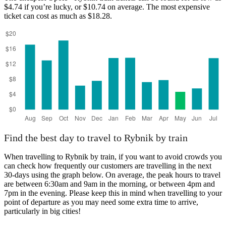
$4.74 if you’re lucky, or $10.74 on average. The most expensive
ticket can cost as much as $18.28.
Rybnik
Find the best day to travel to Rybnik by train
When travelling to Rybnik by train, if you want to avoid crowds you
can check how frequently our customers are travelling in the next
30-days using the graph below. On average, the peak hours to travel
are between 6:30am and 9am in the morning, or between 4pm and
7pm in the evening. Please keep this in mind when travelling to your
point of departure as you may need some extra time to arrive,
particularly in big cities!