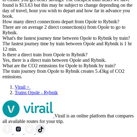
found is $13.63 but this may be subject to change depending on the
day of travel, hour you wish to depart and how far in advance you
book.
How many direct connections depart from Opole to Rybnik?
There are on average 2 direct connection(s) from Opole to go to
Rybnik.
What's the fastest journey time between Opole to Rybnik by train?
The fastest journey time by train between Opole and Rybnik is 1 hr
12 min.
Is there a direct train from Opole to Rybnik?
Yes, there is a direct train between Opole and Rybnik.
What are the CO2 emissions for Opole to Rybnik by train?
The train journey from Opole to Rybnik creates 5.43kg of CO2
emissions.
Virail
>
Trains Opole - Rybnik
Virail is an online platform that compares
all available routes for your trip.