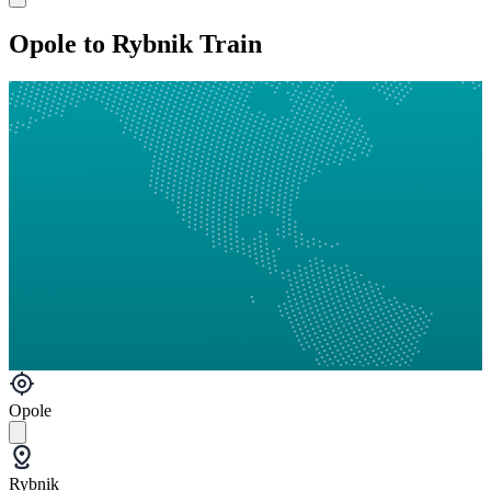
Opole to Rybnik Train
Opole
Rybnik