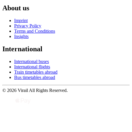
About us
Imprint
Privacy Policy
Terms and Conditions
Insights
International
International buses
International flights
Train timetables abroad
Bus timetables abroad
© 2026 Virail All Rights Reserved.