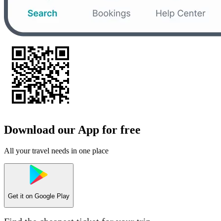
Download our App for free
All your travel needs in one place
Get it on
Google Play