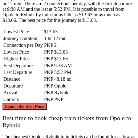
hr 12 min. There are 2 connections per day, with the first departure
at 9:38 AM and the last at 5:52 PM. It is possible to travel from
Opole to Rybnik by train for as little as $13.63 or as much as
$13.66. The best price for this journey is $13.63.
Lowest Price
$13.63
Journey Duration
1 hr 12 min
Connection per Day
PKP
2
Lowest Price
PKP
$13.63
Highest Price
PKP
$13.66
First Departure
PKP
9:38 AM
Last Departure
PKP
5:52 PM
Distance
PKP
48.18 mi
Departure
PKP
Opole
Arrival
PKP
Rybnik
Carriers
PKP
PKP
©
CARTO
, ©
OpenStreetMap
contributors
Search the Best Price
Opole
Best time to book cheap train tickets from Opole to
Rybnik
The cheapest Opole - Rybnik train tickets can be found for as low as