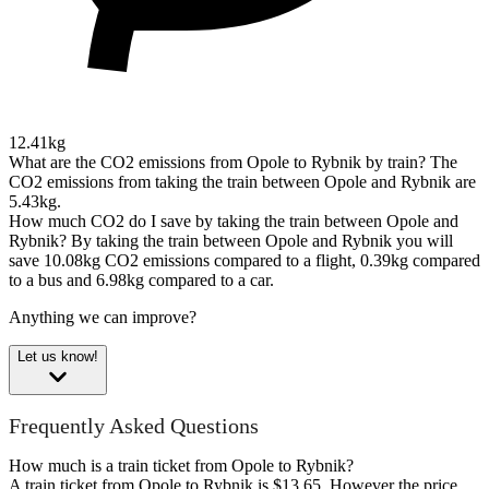
12.41kg
What are the CO2 emissions from Opole to Rybnik by train?
The
CO2 emissions from taking the train between Opole and Rybnik are
5.43kg.
How much CO2 do I save by taking the train between Opole and
Rybnik?
By taking the train between Opole and Rybnik you will
save 10.08kg CO2 emissions compared to a flight, 0.39kg compared
to a bus and 6.98kg compared to a car.
Anything we can improve?
Let us know!
Frequently Asked Questions
How much is a train ticket from Opole to Rybnik?
A train ticket from Opole to Rybnik is $13.65. However the price