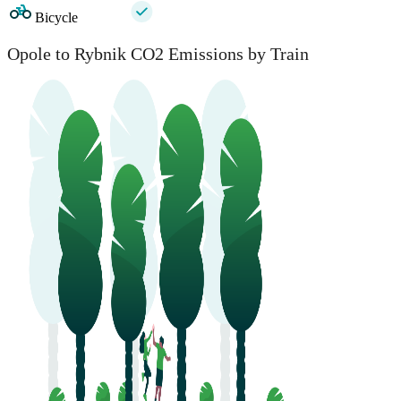
Bicycle
Opole to Rybnik CO2 Emissions by Train