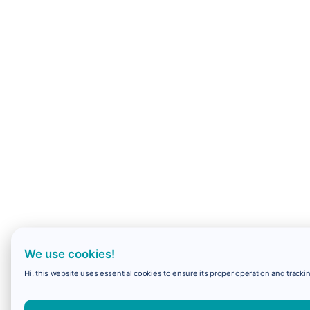
We use cookies!
Hi, this website uses essential cookies to ensure its proper operation and trackin