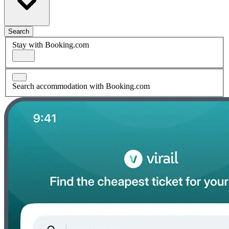
Search
Stay with Booking.com
Search accommodation with Booking.com