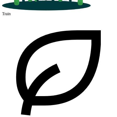
Train