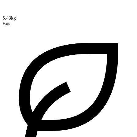
5.43kg
Bus