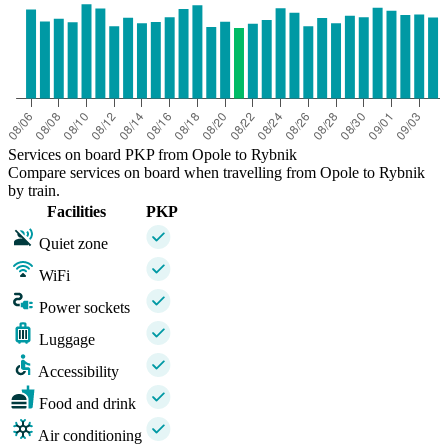
Services on board PKP from Opole to Rybnik
Compare services on board when travelling from Opole to Rybnik
by train.
Facilities
PKP
Quiet zone
WiFi
Power sockets
Luggage
Accessibility
Food and drink
Air conditioning