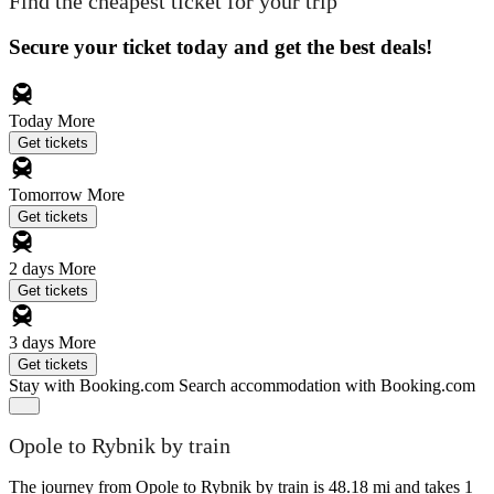
Find the cheapest ticket for your trip
Secure your ticket today and get the best deals!
Today
More
Get tickets
Tomorrow
More
Get tickets
2 days
More
Get tickets
3 days
More
Get tickets
Stay with Booking.com
Search accommodation with Booking.com
Opole to Rybnik by train
The journey from Opole to Rybnik by train is 48.18 mi and takes 1