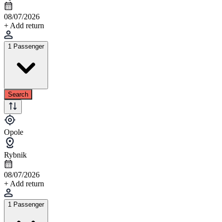
08/07/2026
+ Add return
1 Passenger
Search
Opole
Rybnik
08/07/2026
+ Add return
1 Passenger