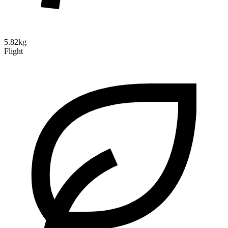
5.82kg
Flight