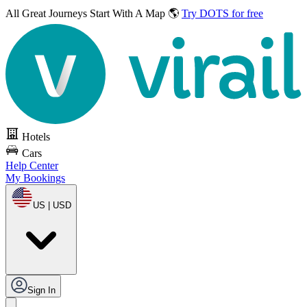
All Great Journeys
Start With A Map 🌎
Try DOTS for free
Hotels
Cars
Help Center
My Bookings
US | USD
Sign In