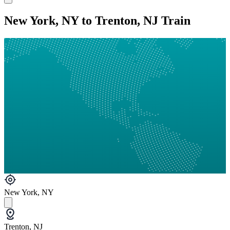
New York, NY to Trenton, NJ Train
New York, NY
Trenton, NJ