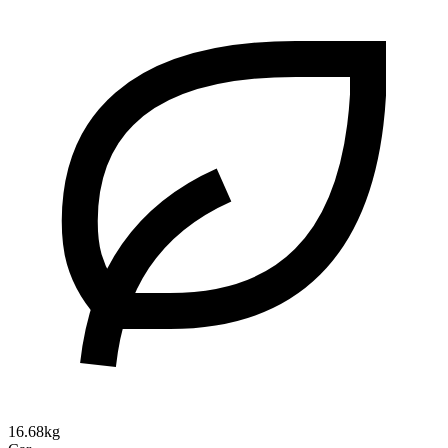
16.68kg