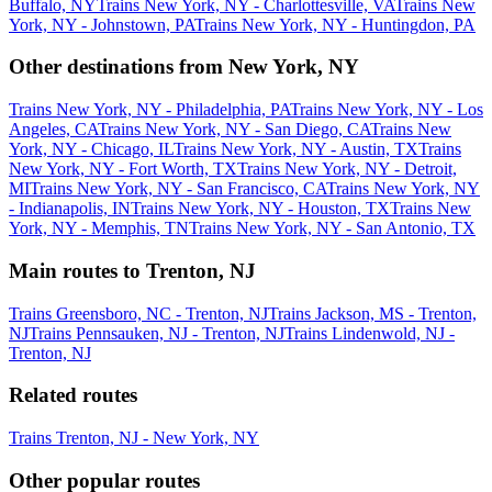
Buffalo, NY
Trains New York, NY - Charlottesville, VA
Trains New
York, NY - Johnstown, PA
Trains New York, NY - Huntingdon, PA
Other destinations from New York, NY
Trains New York, NY - Philadelphia, PA
Trains New York, NY - Los
Angeles, CA
Trains New York, NY - San Diego, CA
Trains New
York, NY - Chicago, IL
Trains New York, NY - Austin, TX
Trains
New York, NY - Fort Worth, TX
Trains New York, NY - Detroit,
MI
Trains New York, NY - San Francisco, CA
Trains New York, NY
- Indianapolis, IN
Trains New York, NY - Houston, TX
Trains New
York, NY - Memphis, TN
Trains New York, NY - San Antonio, TX
Main routes to Trenton, NJ
Trains Greensboro, NC - Trenton, NJ
Trains Jackson, MS - Trenton,
NJ
Trains Pennsauken, NJ - Trenton, NJ
Trains Lindenwold, NJ -
Trenton, NJ
Related routes
Trains Trenton, NJ - New York, NY
Other popular routes