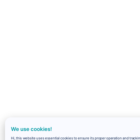
We use cookies!
Hi, this website uses essential cookies to ensure its proper operation and trackin