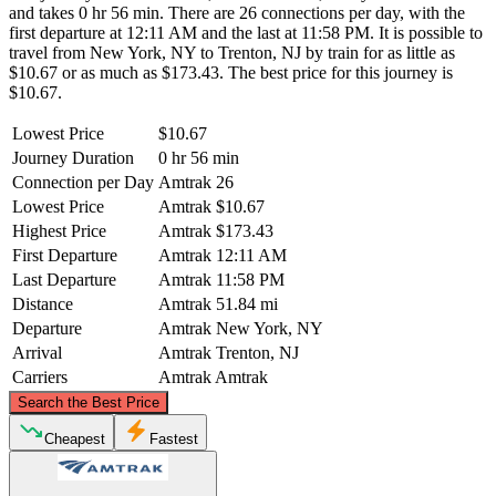
and takes 0 hr 56 min. There are 26 connections per day, with the
first departure at 12:11 AM and the last at 11:58 PM. It is possible to
travel from New York, NY to Trenton, NJ by train for as little as
$10.67 or as much as $173.43. The best price for this journey is
$10.67.
Lowest Price
$10.67
Journey Duration
0 hr 56 min
Connection per Day
Amtrak
26
Lowest Price
Amtrak
$10.67
Highest Price
Amtrak
$173.43
First Departure
Amtrak
12:11 AM
Last Departure
Amtrak
11:58 PM
Distance
Amtrak
51.84 mi
Departure
Amtrak
New York, NY
Arrival
Amtrak
Trenton, NJ
Carriers
Amtrak
Amtrak
©
CARTO
, ©
OpenStreetMap
contributors
Search the Best Price
New York, NY
Cheapest
Fastest