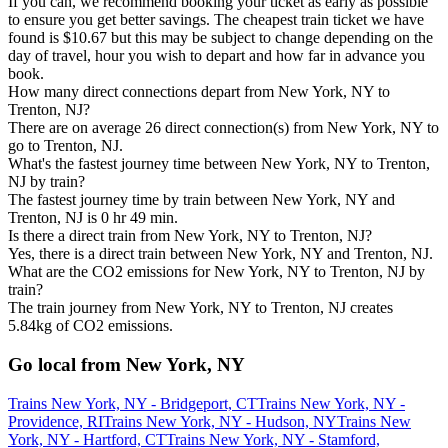
If you can, we recommend booking your ticket as early as possible
to ensure you get better savings. The cheapest train ticket we have
found is $10.67 but this may be subject to change depending on the
day of travel, hour you wish to depart and how far in advance you
book.
How many direct connections depart from New York, NY to
Trenton, NJ?
There are on average 26 direct connection(s) from New York, NY to
go to Trenton, NJ.
What's the fastest journey time between New York, NY to Trenton,
NJ by train?
The fastest journey time by train between New York, NY and
Trenton, NJ is 0 hr 49 min.
Is there a direct train from New York, NY to Trenton, NJ?
Yes, there is a direct train between New York, NY and Trenton, NJ.
What are the CO2 emissions for New York, NY to Trenton, NJ by
train?
The train journey from New York, NY to Trenton, NJ creates
5.84kg of CO2 emissions.
Go local from New York, NY
Trains New York, NY - Bridgeport, CT
Trains New York, NY -
Providence, RI
Trains New York, NY - Hudson, NY
Trains New
York, NY - Hartford, CT
Trains New York, NY - Stamford,