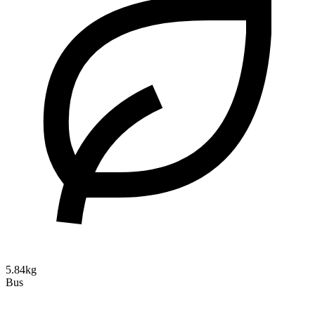
5.84kg
Bus