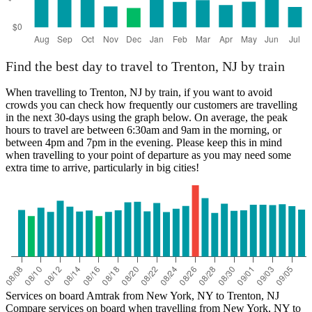
Find the best day to travel to Trenton, NJ by train
When travelling to Trenton, NJ by train, if you want to avoid
crowds you can check how frequently our customers are travelling
in the next 30-days using the graph below. On average, the peak
hours to travel are between 6:30am and 9am in the morning, or
between 4pm and 7pm in the evening. Please keep this in mind
when travelling to your point of departure as you may need some
extra time to arrive, particularly in big cities!
Services on board Amtrak from New York, NY to Trenton, NJ
Compare services on board when travelling from New York, NY to