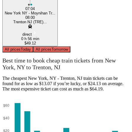
07:04
New York NY - Moynihan Tr...
08:00
Trenton NJ (TRE)...
direct
0 h 56 min
$49.12
All prices
Today
All prices
Tomorrow
Best time to book cheap train tickets from New
York, NY to Trenton, NJ
The cheapest New York, NY - Trenton, NJ train tickets can be
found for as low as $13.07 if you’re lucky, or $24.13 on average.
The most expensive ticket can cost as much as $64.19.