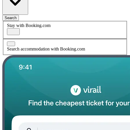
Search
Stay with Booking.com
Search accommodation with Booking.com