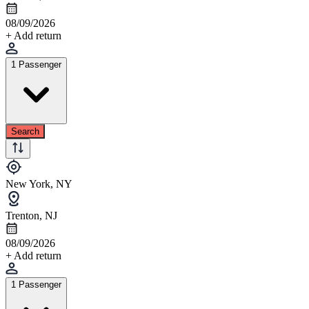
08/09/2026
+ Add return
1 Passenger
Search
New York, NY
Trenton, NJ
08/09/2026
+ Add return
1 Passenger