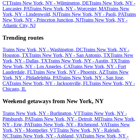
CT
Trains New York, NY - Wilmington, DE
Trains New York, NY -
Lancaster, PA
Trains New York, NY - Worcester, MA
Trains New
York, NY - Lindenwold, NJ
Trains New York, NY - Paoli, PA
Trains
New York, NY - Princeton Junction, NJ
Trains New York, NY -
Atlantic City, NJ
Trending routes
Trains New York, NY - Washington, DC
Trains New York, NY -
Houston, TX
Trains New York, NY - San Antonio, TX
Trains New
York, NY - Dallas, TX
Trains New York, NY - Austin, TX
Trains
New York, NY - Los Angeles, CA
Trains New York, NY - Fort
Lauderdale, FL
Trains New York, NY - Phoenix, AZ
Trains New
York, NY - Philadelphia, PA
Trains New York, NY - San Jose,
CA
Trains New York, NY - Jacksonville, FL
Trains New York, NY -
Chicago, IL
Weekend getaways from New York, NY
Trains New York, NY - Burlington, VT
Trains New York, NY -
Pittsburgh, PA
Trains New York, NY - Detroit, MI
Trains New York,
NY - Erie, PA
Trains New York, NY - Richmond, VA
Trains New
York, NY - Montpelier, VT
Trains New York, NY - Raleigh,
NC
Trains New York, NY - Ashland, VA
Trains New York, NY -