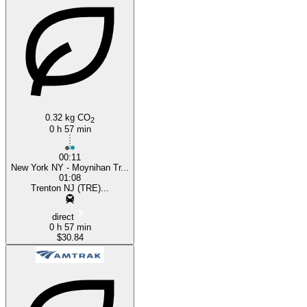
Trenton, NJ
0.32 kg CO
2
0 h 57 min
00:11
New York NY - Moynihan Tr...
01:08
Trenton NJ (TRE)...
direct
0 h 57 min
$30.84