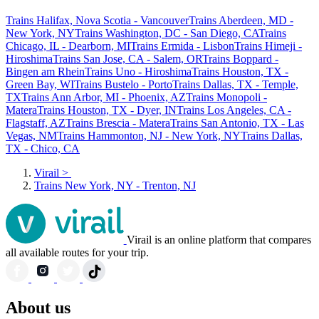
Trains Halifax, Nova Scotia - Vancouver
Trains Aberdeen, MD -
New York, NY
Trains Washington, DC - San Diego, CA
Trains
Chicago, IL - Dearborn, MI
Trains Ermida - Lisbon
Trains Himeji -
Hiroshima
Trains San Jose, CA - Salem, OR
Trains Boppard -
Bingen am Rhein
Trains Uno - Hiroshima
Trains Houston, TX -
Green Bay, WI
Trains Bustelo - Porto
Trains Dallas, TX - Temple,
TX
Trains Ann Arbor, MI - Phoenix, AZ
Trains Monopoli -
Matera
Trains Houston, TX - Dyer, IN
Trains Los Angeles, CA -
Flagstaff, AZ
Trains Brescia - Matera
Trains San Antonio, TX - Las
Vegas, NM
Trains Hammonton, NJ - New York, NY
Trains Dallas,
TX - Chico, CA
Virail
>
Trains New York, NY - Trenton, NJ
Virail is an online platform that compares
all available routes for your trip.
About us