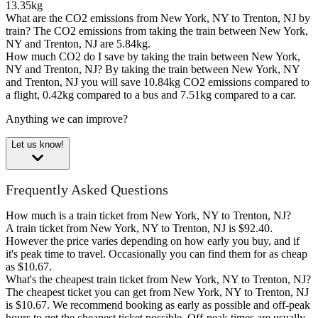
13.35kg
What are the CO2 emissions from New York, NY to Trenton, NJ by
train?
The CO2 emissions from taking the train between New York,
NY and Trenton, NJ are 5.84kg.
How much CO2 do I save by taking the train between New York,
NY and Trenton, NJ?
By taking the train between New York, NY
and Trenton, NJ you will save 10.84kg CO2 emissions compared to
a flight, 0.42kg compared to a bus and 7.51kg compared to a car.
Anything we can improve?
Let us know!
Frequently Asked Questions
How much is a train ticket from New York, NY to Trenton, NJ?
A train ticket from New York, NY to Trenton, NJ is $92.40.
However the price varies depending on how early you buy, and if
it's peak time to travel. Occasionally you can find them for as cheap
as $10.67.
What's the cheapest train ticket from New York, NY to Trenton, NJ?
The cheapest ticket you can get from New York, NY to Trenton, NJ
is $10.67. We recommend booking as early as possible and off-peak
hours to get the cheapest ticket possible. Off-peak times are usually