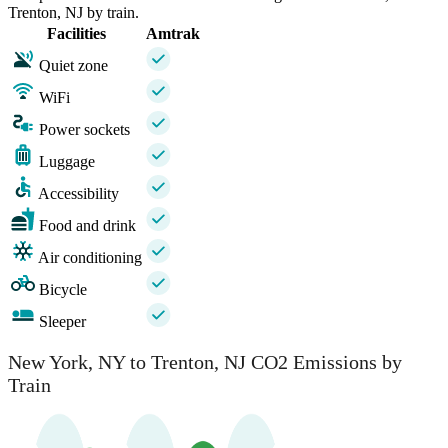
Trenton, NJ by train.
Facilities
Amtrak
Quiet zone
WiFi
Power sockets
Luggage
Accessibility
Food and drink
Air conditioning
Bicycle
Sleeper
New York, NY to Trenton, NJ CO2 Emissions by
Train