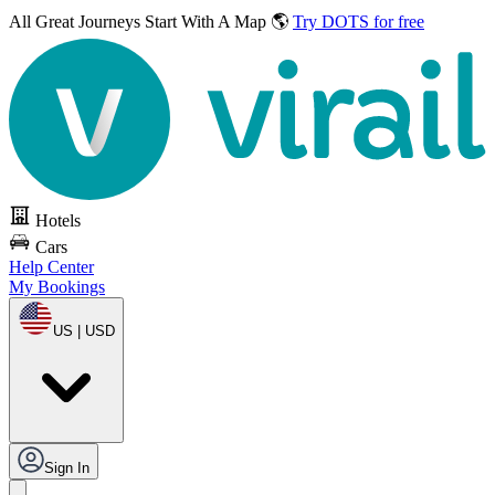
All Great Journeys
Start With A Map 🌎
Try DOTS for free
Hotels
Cars
Help Center
My Bookings
US | USD
Sign In