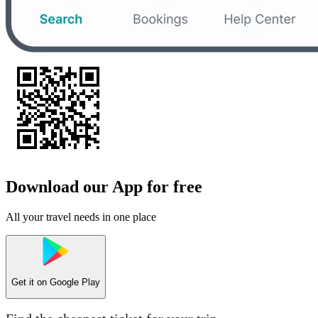
Download our App for free
All your travel needs in one place
Get it on
Google Play