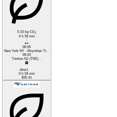
0.33 kg CO
2
0 h 58 min
08:05
New York NY - Moynihan Tr...
09:03
Trenton NJ (TRE)...
direct
0 h 58 min
$35.41