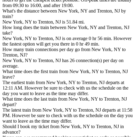
from 09:30 to 16:00, and after 19:00.
What's the distance between New York, NY and Trenton, NJ by
train?
New York, NY to Trenton, NJ is 51.84 mi.
How long does the train between New York, NY and Trenton, NJ
take?
New York, NY to Trenton, NJ is on average 0 hr 56 min. However
the fastest option will get you there in 0 hr 49 min.
How many train connections per day go from New York, NY to
Trenton, NJ?
New York, NY to Trenton, NJ has 26 connection(s) per day on
average.
What time does the first train from New York, NY to Trenton, NJ
leave?
The earliest train from New York, NY to Trenton, NJ departs at
12:11 AM. However be sure to check with us the schedule on the
day you want to leave as the time may differ.
What time does the last train from New York, NY to Trenton, NJ
depart?
The latest train from New York, NY to Trenton, NJ departs at 11:58
PM. However be sure to check with us the schedule on the day you
want to leave as the time may differ.
Should I book my ticket from New York, NY to Trenton, NJ in
advance?