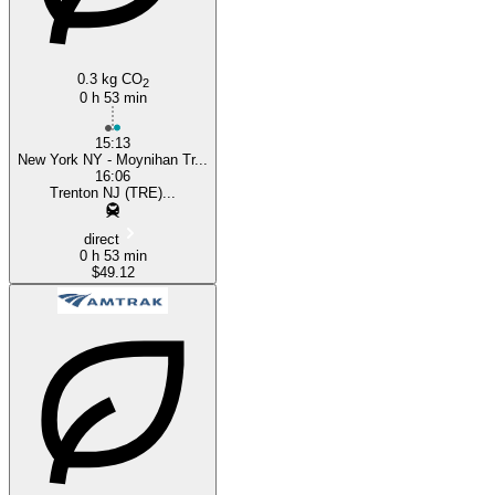
0.3 kg CO
2
0 h 53 min
15:13
New York NY - Moynihan Tr...
16:06
Trenton NJ (TRE)...
direct
0 h 53 min
$49.12