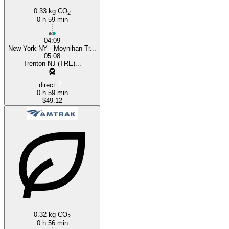
0.33 kg CO
2
0 h 59 min
04:09
New York NY - Moynihan Tr...
05:08
Trenton NJ (TRE)...
direct
0 h 59 min
$49.12
0.32 kg CO
2
0 h 56 min