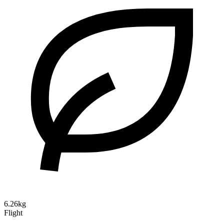
6.26kg
Flight