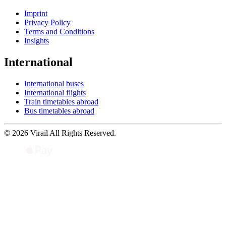
Imprint
Privacy Policy
Terms and Conditions
Insights
International
International buses
International flights
Train timetables abroad
Bus timetables abroad
© 2026 Virail All Rights Reserved.