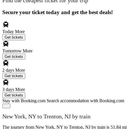
Find the cheapest ticket for your trip
Secure your ticket today and get the best deals!
Today
More
Get tickets
Tomorrow
More
Get tickets
2 days
More
Get tickets
3 days
More
Get tickets
Stay with Booking.com
Search accommodation with Booking.com
New York, NY to Trenton, NJ by train
The journey from New York, NY to Trenton, NJ by train is 51.84 mi