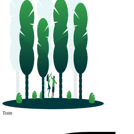
Train