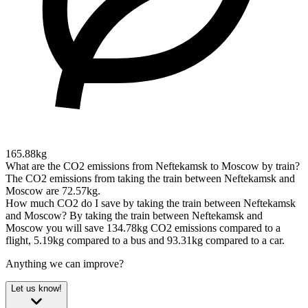
165.88kg
What are the CO2 emissions from Neftekamsk to Moscow by train?
The CO2 emissions from taking the train between Neftekamsk and
Moscow are 72.57kg.
How much CO2 do I save by taking the train between Neftekamsk
and Moscow?
By taking the train between Neftekamsk and
Moscow you will save 134.78kg CO2 emissions compared to a
flight, 5.19kg compared to a bus and 93.31kg compared to a car.
Anything we can improve?
Let us know!