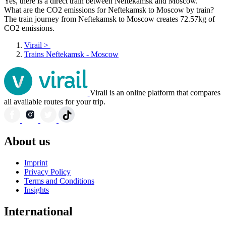
Yes, there is a direct train between Neftekamsk and Moscow.
What are the CO2 emissions for Neftekamsk to Moscow by train?
The train journey from Neftekamsk to Moscow creates 72.57kg of
CO2 emissions.
Virail
>
Trains Neftekamsk - Moscow
Virail is an online platform that compares
all available routes for your trip.
About us
Imprint
Privacy Policy
Terms and Conditions
Insights
International