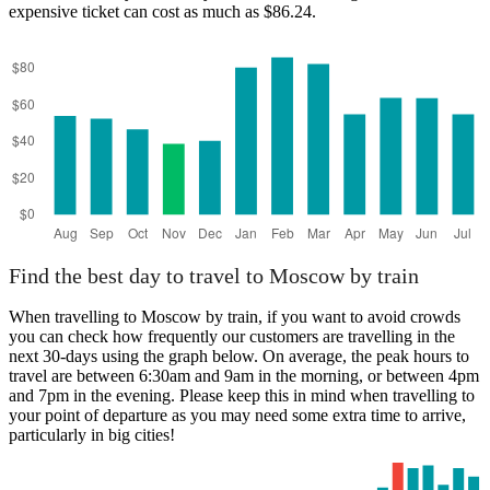
expensive ticket can cost as much as $86.24.
Moscow
Find the best day to travel to Moscow by train
When travelling to Moscow by train, if you want to avoid crowds
you can check how frequently our customers are travelling in the
next 30-days using the graph below. On average, the peak hours to
travel are between 6:30am and 9am in the morning, or between 4pm
and 7pm in the evening. Please keep this in mind when travelling to
your point of departure as you may need some extra time to arrive,
particularly in big cities!