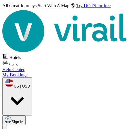
All Great Journeys
Start With A Map 🌎
Try DOTS for free
Hotels
Cars
Help Center
My Bookings
US | USD
Sign In