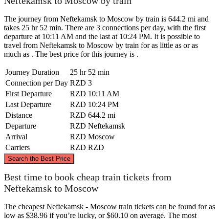
Neftekamsk to Moscow by train
The journey from Neftekamsk to Moscow by train is 644.2 mi and
takes 25 hr 52 min. There are 3 connections per day, with the first
departure at 10:11 AM and the last at 10:24 PM. It is possible to
travel from Neftekamsk to Moscow by train for as little as or as
much as . The best price for this journey is .
Journey Duration
25 hr 52 min
Connection per Day
RZD
3
First Departure
RZD
10:11 AM
Last Departure
RZD
10:24 PM
Distance
RZD
644.2 mi
Departure
RZD
Neftekamsk
Arrival
RZD
Moscow
Carriers
RZD
RZD
©
CARTO
, ©
OpenStreetMap
contributors
Search the Best Price
Best time to book cheap train tickets from
Neftekamsk to Moscow
The cheapest Neftekamsk - Moscow train tickets can be found for as
low as $38.96 if you’re lucky, or $60.10 on average. The most
Neftekamsk