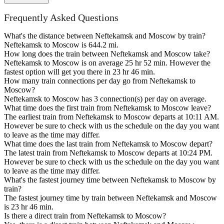
Frequently Asked Questions
What's the distance between Neftekamsk and Moscow by train?
Neftekamsk to Moscow is 644.2 mi.
How long does the train between Neftekamsk and Moscow take?
Neftekamsk to Moscow is on average 25 hr 52 min. However the
fastest option will get you there in 23 hr 46 min.
How many train connections per day go from Neftekamsk to
Moscow?
Neftekamsk to Moscow has 3 connection(s) per day on average.
What time does the first train from Neftekamsk to Moscow leave?
The earliest train from Neftekamsk to Moscow departs at 10:11 AM.
However be sure to check with us the schedule on the day you want
to leave as the time may differ.
What time does the last train from Neftekamsk to Moscow depart?
The latest train from Neftekamsk to Moscow departs at 10:24 PM.
However be sure to check with us the schedule on the day you want
to leave as the time may differ.
What's the fastest journey time between Neftekamsk to Moscow by
train?
The fastest journey time by train between Neftekamsk and Moscow
is 23 hr 46 min.
Is there a direct train from Neftekamsk to Moscow?