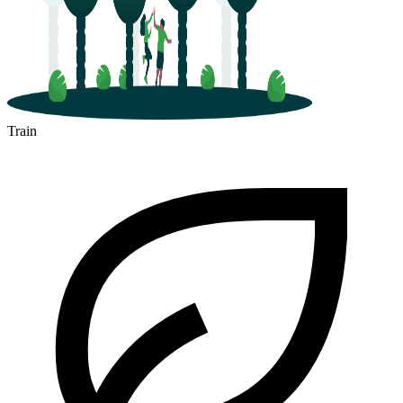
Train