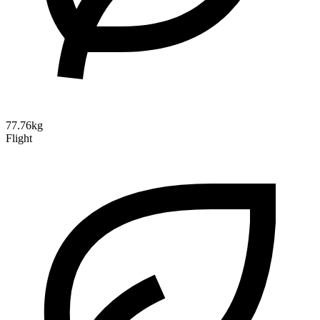
77.76kg
Flight