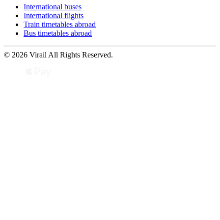
International buses
International flights
Train timetables abroad
Bus timetables abroad
© 2026 Virail All Rights Reserved.