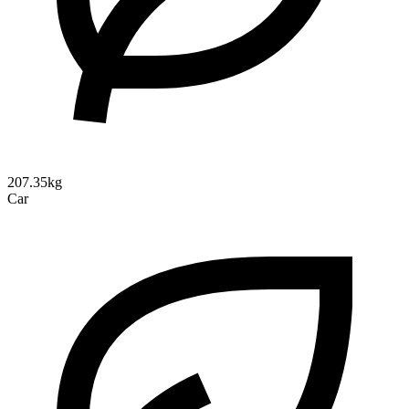
207.35kg
Car