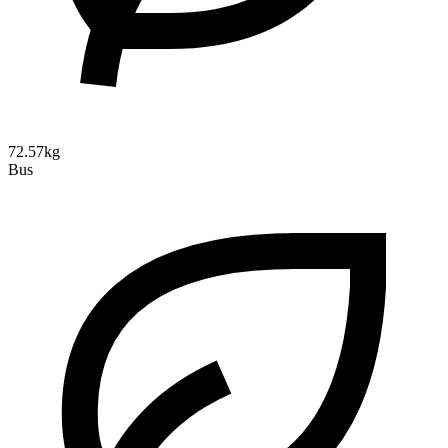
72.57kg
Bus