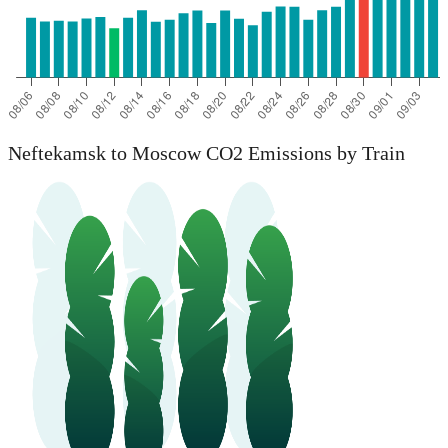
Neftekamsk to Moscow CO2 Emissions by Train