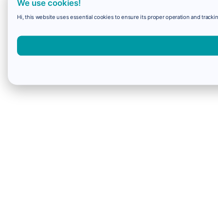
We use cookies!
Hi, this website uses essential cookies to ensure its proper operation and trackin