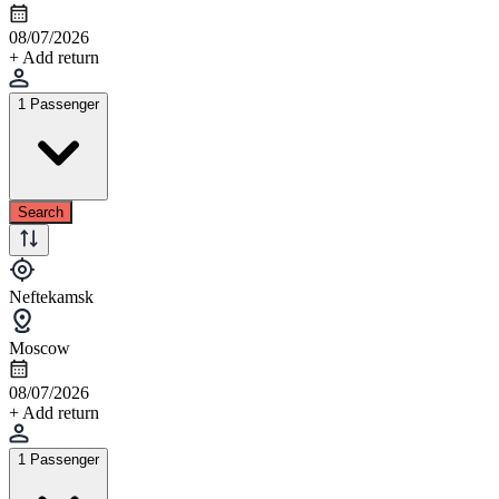
08/07/2026
+ Add return
1 Passenger
Search
Neftekamsk
Moscow
08/07/2026
+ Add return
1 Passenger