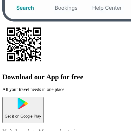
Download our App for free
All your travel needs in one place
Get it on
Google Play