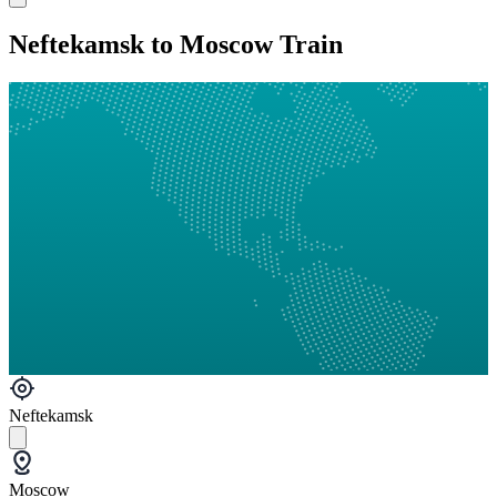
Neftekamsk to Moscow Train
Neftekamsk
Moscow