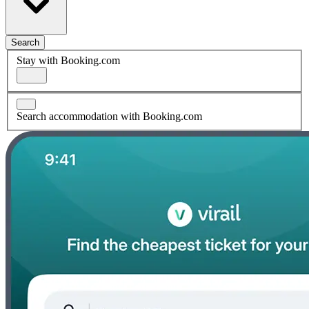
Search
Stay with Booking.com
Search accommodation with Booking.com