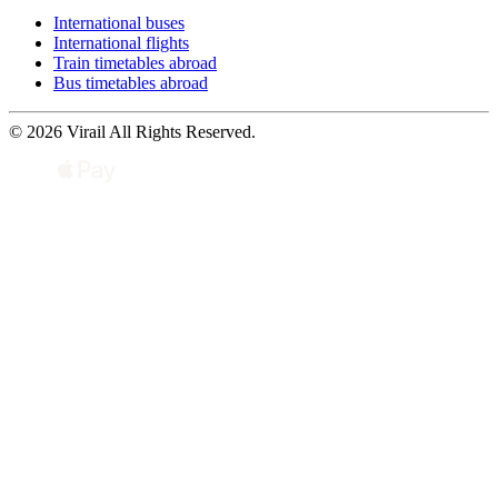
International buses
International flights
Train timetables abroad
Bus timetables abroad
© 2026 Virail All Rights Reserved.