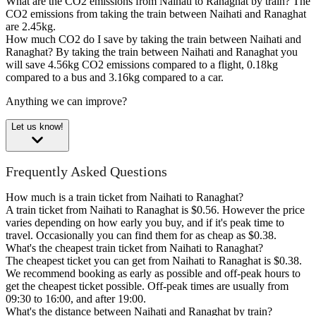
What are the CO2 emissions from Naihati to Ranaghat by train?
The
CO2 emissions from taking the train between Naihati and Ranaghat
are 2.45kg.
How much CO2 do I save by taking the train between Naihati and
Ranaghat?
By taking the train between Naihati and Ranaghat you
will save 4.56kg CO2 emissions compared to a flight, 0.18kg
compared to a bus and 3.16kg compared to a car.
Anything we can improve?
Let us know!
Frequently Asked Questions
How much is a train ticket from Naihati to Ranaghat?
A train ticket from Naihati to Ranaghat is $0.56. However the price
varies depending on how early you buy, and if it's peak time to
travel. Occasionally you can find them for as cheap as $0.38.
What's the cheapest train ticket from Naihati to Ranaghat?
The cheapest ticket you can get from Naihati to Ranaghat is $0.38.
We recommend booking as early as possible and off-peak hours to
get the cheapest ticket possible. Off-peak times are usually from
09:30 to 16:00, and after 19:00.
What's the distance between Naihati and Ranaghat by train?