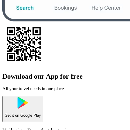
Download our App for free
All your travel needs in one place
Get it on
Google Play