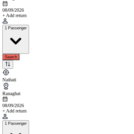
08/09/2026
+ Add return
1 Passenger
Search
Naihati
Ranaghat
08/09/2026
+ Add return
1 Passenger