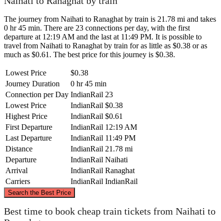
Naihati to Ranaghat by train
The journey from Naihati to Ranaghat by train is 21.78 mi and takes
0 hr 45 min. There are 23 connections per day, with the first
departure at 12:19 AM and the last at 11:49 PM. It is possible to
travel from Naihati to Ranaghat by train for as little as $0.38 or as
much as $0.61. The best price for this journey is $0.38.
Lowest Price
$0.38
Journey Duration
0 hr 45 min
Connection per Day
IndianRail
23
Lowest Price
IndianRail
$0.38
Highest Price
IndianRail
$0.61
First Departure
IndianRail
12:19 AM
Last Departure
IndianRail
11:49 PM
Distance
IndianRail
21.78 mi
Departure
IndianRail
Naihati
Arrival
IndianRail
Ranaghat
Carriers
IndianRail
IndianRail
©
CARTO
, ©
OpenStreetMap
contributors
Search the Best Price
Ranaghat
Best time to book cheap train tickets from Naihati to