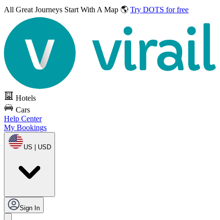
All Great Journeys
Start With A Map 🌎
Try DOTS for free
Hotels
Cars
Help Center
My Bookings
US | USD
Sign In