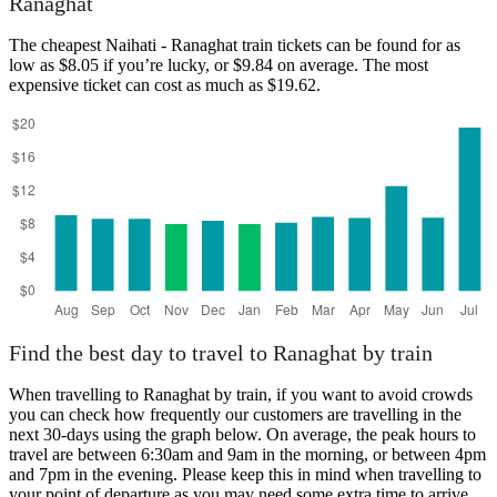
Ranaghat
The cheapest Naihati - Ranaghat train tickets can be found for as
low as $8.05 if you’re lucky, or $9.84 on average. The most
expensive ticket can cost as much as $19.62.
Naihati
Find the best day to travel to Ranaghat by train
When travelling to Ranaghat by train, if you want to avoid crowds
you can check how frequently our customers are travelling in the
next 30-days using the graph below. On average, the peak hours to
travel are between 6:30am and 9am in the morning, or between 4pm
and 7pm in the evening. Please keep this in mind when travelling to
your point of departure as you may need some extra time to arrive,