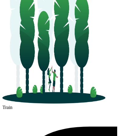
Train