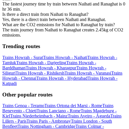
The fastest journey time by train between Naihati and Ranaghat is 0
hr 36 min.
Is there a direct train from Naihati to Ranaghat?
Yes, there is a direct train between Naihati and Ranaghat.
What are the CO2 emissions for Naihati to Ranaghat by train?
The train journey from Naihati to Ranaghat creates 2.45kg of CO2
emissions.
Trending routes
Trains Howrah - Surat
Trains Howrah - Naihati
Trains Howrah -
Tamluk
Trains Howrah - Darjeeling
Trains Howrah -
Barddhaman
Trains Howrah - Kharagpur
Trains Howrah -
Siliguri
Trains Howrah - Rishikesh
Trains Howrah - Varanasi
Trains
Howrah - Chennai
Trains Howrah - Hyderabad
Trains Howrah -
Katpadi
Other popular routes
Trains Genoa - Teramo
Trains Ortona dei Marsi - Rome
Trains
Benevento - Chieti
Trains Lanciano - Rome
Trains Magdeburg -
Kiel
Trains Niederheimbach - Mainz
Trains Aveiro - Águeda
Trains
Lillers - Paris
Trains Paris - Ambronay
Trains London - South
Benfleet
Trains Nottingham - Cambridge
Trains Colmar -