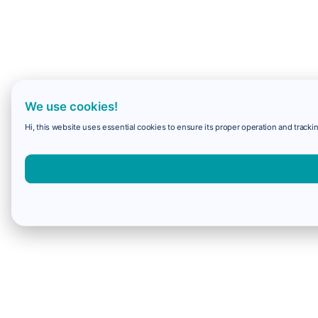
We use cookies!
Hi, this website uses essential cookies to ensure its proper operation and trackin