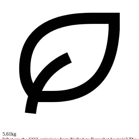
5.61kg