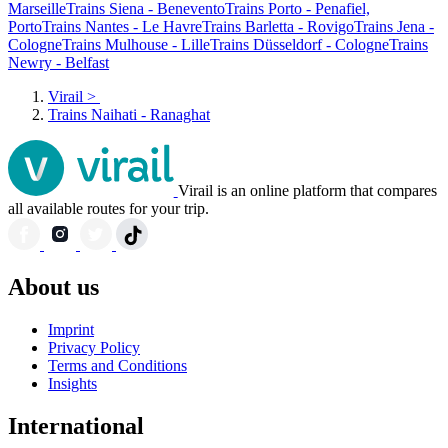
Marseille
Trains Siena - Benevento
Trains Porto - Penafiel,
Porto
Trains Nantes - Le Havre
Trains Barletta - Rovigo
Trains Jena -
Cologne
Trains Mulhouse - Lille
Trains Düsseldorf - Cologne
Trains
Newry - Belfast
Virail
>
Trains Naihati - Ranaghat
Virail is an online platform that compares
all available routes for your trip.
About us
Imprint
Privacy Policy
Terms and Conditions
Insights
International