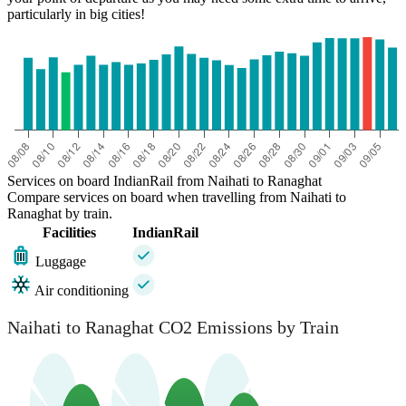
particularly in big cities!
Services on board IndianRail from Naihati to Ranaghat
Compare services on board when travelling from Naihati to
Ranaghat by train.
Facilities
IndianRail
Luggage
Air conditioning
Naihati to Ranaghat CO2 Emissions by Train