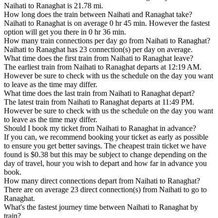
Naihati to Ranaghat is 21.78 mi.
How long does the train between Naihati and Ranaghat take?
Naihati to Ranaghat is on average 0 hr 45 min. However the fastest
option will get you there in 0 hr 36 min.
How many train connections per day go from Naihati to Ranaghat?
Naihati to Ranaghat has 23 connection(s) per day on average.
What time does the first train from Naihati to Ranaghat leave?
The earliest train from Naihati to Ranaghat departs at 12:19 AM.
However be sure to check with us the schedule on the day you want
to leave as the time may differ.
What time does the last train from Naihati to Ranaghat depart?
The latest train from Naihati to Ranaghat departs at 11:49 PM.
However be sure to check with us the schedule on the day you want
to leave as the time may differ.
Should I book my ticket from Naihati to Ranaghat in advance?
If you can, we recommend booking your ticket as early as possible
to ensure you get better savings. The cheapest train ticket we have
found is $0.38 but this may be subject to change depending on the
day of travel, hour you wish to depart and how far in advance you
book.
How many direct connections depart from Naihati to Ranaghat?
There are on average 23 direct connection(s) from Naihati to go to
Ranaghat.
What's the fastest journey time between Naihati to Ranaghat by
train?