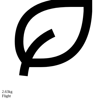
2.63kg
Flight