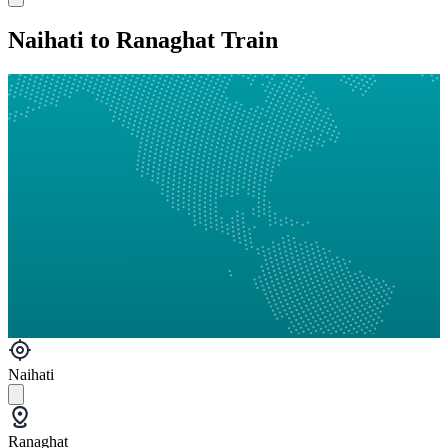
Naihati to Ranaghat Train
Naihati
Ranaghat