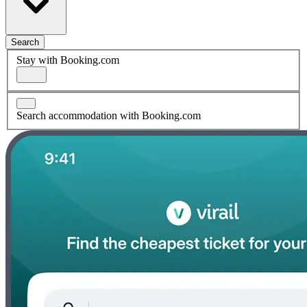
Search
Stay with Booking.com
Search accommodation with Booking.com