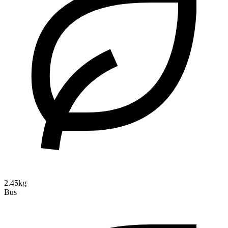
2.45kg
Bus