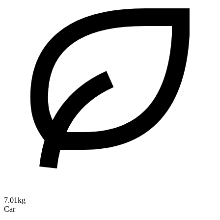
7.01kg
Car