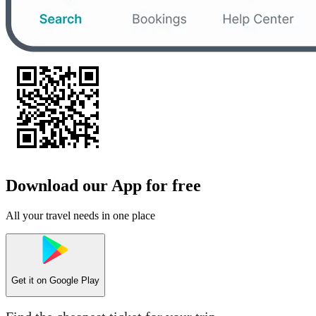
Download our App for free
All your travel needs in one place
Get it on
Google Play