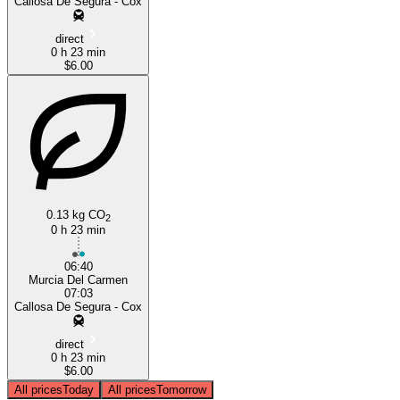
Callosa De Segura - Cox
direct
0 h 23 min
$6.00
0.13 kg CO
2
0 h 23 min
06:40
Murcia Del Carmen
07:03
Callosa De Segura - Cox
direct
0 h 23 min
$6.00
All prices
Today
All prices
Tomorrow