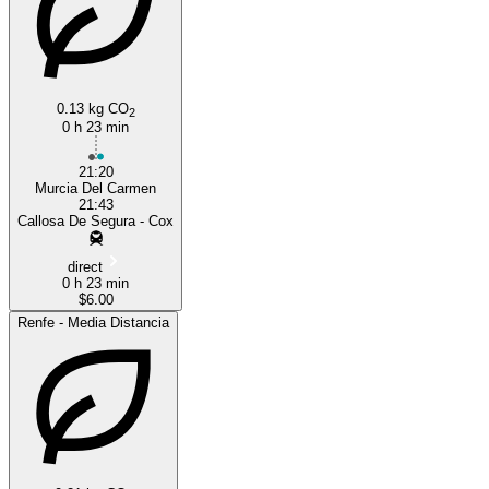
0.13 kg CO
2
0 h 23 min
21:20
Murcia Del Carmen
21:43
Callosa De Segura - Cox
direct
0 h 23 min
$6.00
Renfe - Media Distancia