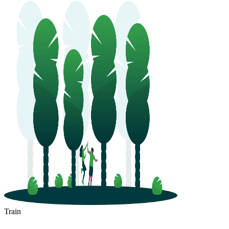
Train