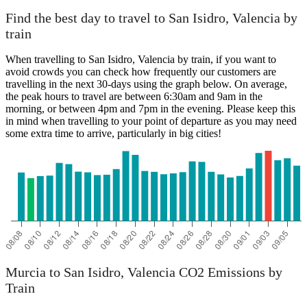
Find the best day to travel to San Isidro, Valencia by
train
When travelling to San Isidro, Valencia by train, if you want to
avoid crowds you can check how frequently our customers are
travelling in the next 30-days using the graph below. On average,
the peak hours to travel are between 6:30am and 9am in the
morning, or between 4pm and 7pm in the evening. Please keep this
in mind when travelling to your point of departure as you may need
some extra time to arrive, particularly in big cities!
Murcia to San Isidro, Valencia CO2 Emissions by
Train