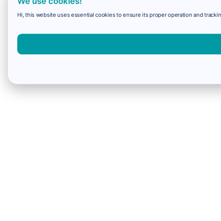
We use cookies!
Hi, this website uses essential cookies to ensure its proper operation and trackin