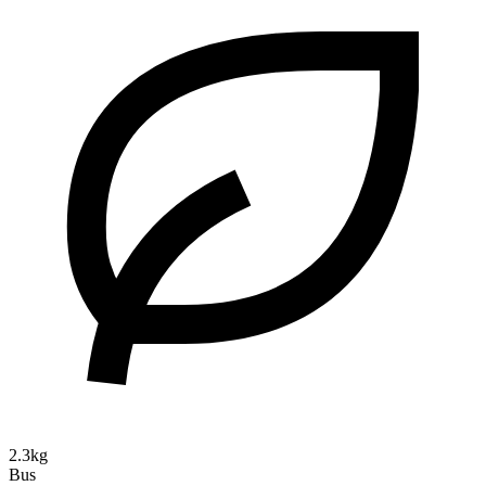
2.3kg
Bus