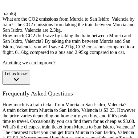
5.25kg
What are the CO2 emissions from Murcia to San Isidro, Valencia by
train?
The CO2 emissions from taking the train between Murcia and
San Isidro, Valencia are 2.3kg.
How much CO2 do I save by taking the train between Murcia and
San Isidro, Valencia?
By taking the train between Murcia and San
Isidro, Valencia you will save 4.27kg CO2 emissions compared to a
flight, 0.16kg compared to a bus and 2.95kg compared to a car.
Anything we can improve?
Let us know!
Frequently Asked Questions
How much is a train ticket from Murcia to San Isidro, Valencia?
A train ticket from Murcia to San Isidro, Valencia is $3.23. However
the price varies depending on how early you buy, and if it's peak
time to travel. Occasionally you can find them for as cheap as $3.08.
What's the cheapest train ticket from Murcia to San Isidro, Valencia?
The cheapest ticket you can get from Murcia to San Isidro, Valencia
is $3.08. We recommend booking as early as possible and off-peak