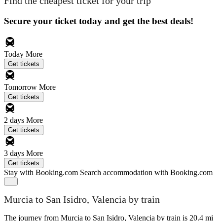
Find the cheapest ticket for your trip
Secure your ticket today and get the best deals!
Today
More
Get tickets
Tomorrow
More
Get tickets
2 days
More
Get tickets
3 days
More
Get tickets
Stay with Booking.com
Search accommodation with Booking.com
Murcia to San Isidro, Valencia by train
The journey from Murcia to San Isidro, Valencia by train is 20.4 mi