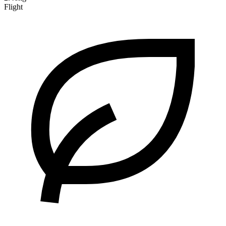
Flight