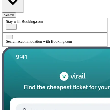
Search
Stay with Booking.com
Search accommodation with Booking.com