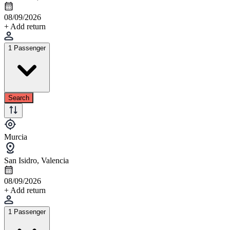
08/09/2026
+ Add return
1 Passenger
Search
Murcia
San Isidro, Valencia
08/09/2026
+ Add return
1 Passenger