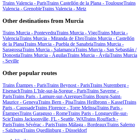
Trains Valencia - Paris
Trains Castellón de la Plana - Toulouse
Trains
Valencia - Grenoble
Trains Valencia - Metz
Other destinations from Murcia
Trains Murcia - Pontevedra
Trains Murcia - Vigo
Trains Murcia -
Valencia
Trains Murcia - Miranda de Ebro
Trains Murcia - Castellón
de la Plana
Trains Murcia - Puebla de Sanabria
Trains Murcia -
Saragossa
Trains Murcia - Salamanca
Trains Murcia - San Sebastián /
Donostia
Trains Murcia - Águilas
Trains Murcia - Ávila
Trains Murcia
- Seville
Other popular routes
Trains Étampes - Paris
Trains Beynost - Paris
Trains Nuremberg -
Eisenach
Trains L'Isle-sur-la-Sorgue - Paris
Trains Saverne -
Paris
Trains Paris - Lamure-sur-Azergues
Trains Bourg-Saint-
Maurice - Geneva
Trains Bern - Pisa
Trains Heilbronn - Kassel
Trains
Paris - Caussade
Trains Florence - Torre Melissa
Trains Paris -
Étampes
Trains Garaguso - Rome
Trains Paris - Longueville-sur-
Scie
Trains Jacksonville, FL - Seattle, WA
Trains Rouffach -
Paris
Trains Sévérac - Paris
Trains Málaga - Bordeaux
Trains Salerno
- Salzburg
Trains Quedlinburg - Düsseldorf