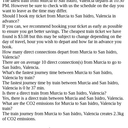
The latest train from Murcia to San Isidro, Valencia departs at 10:30
PM. However be sure to check with us the schedule on the day you
want to leave as the time may differ.
Should I book my ticket from Murcia to San Isidro, Valencia in
advance?
If you can, we recommend booking your ticket as early as possible
to ensure you get better savings. The cheapest train ticket we have
found is $3.08 but this may be subject to change depending on the
day of travel, hour you wish to depart and how far in advance you
book.
How many direct connections depart from Murcia to San Isidro,
Valencia?
There are on average 10 direct connection(s) from Murcia to go to
San Isidro, Valencia.
What's the fastest journey time between Murcia to San Isidro,
Valencia by train?
The fastest journey time by train between Murcia and San Isidro,
Valencia is 0 hr 37 min.
Is there a direct train from Murcia to San Isidro, Valencia?
Yes, there is a direct train between Murcia and San Isidro, Valencia.
What are the CO2 emissions for Murcia to San Isidro, Valencia by
train?
The train journey from Murcia to San Isidro, Valencia creates 2.3kg
of CO2 emissions.