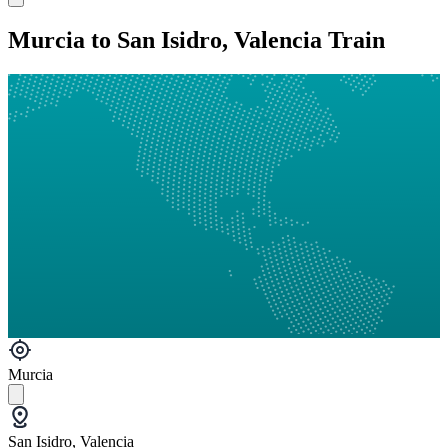
Murcia to San Isidro, Valencia Train
Murcia
San Isidro, Valencia