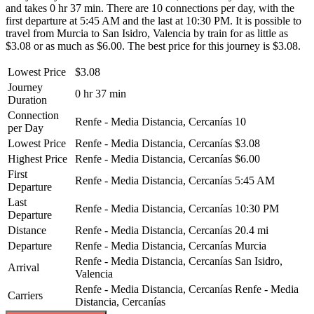
and takes 0 hr 37 min. There are 10 connections per day, with the
first departure at 5:45 AM and the last at 10:30 PM. It is possible to
travel from Murcia to San Isidro, Valencia by train for as little as
$3.08 or as much as $6.00. The best price for this journey is $3.08.
Lowest Price
$3.08
Journey
0 hr 37 min
Duration
Connection
Renfe - Media Distancia, Cercanías
10
per Day
Lowest Price
Renfe - Media Distancia, Cercanías
$3.08
Highest Price
Renfe - Media Distancia, Cercanías
$6.00
First
Renfe - Media Distancia, Cercanías
5:45 AM
Departure
Last
Renfe - Media Distancia, Cercanías
10:30 PM
Departure
Distance
Renfe - Media Distancia, Cercanías
20.4 mi
Departure
Renfe - Media Distancia, Cercanías
Murcia
Renfe - Media Distancia, Cercanías
San Isidro,
Arrival
Valencia
Renfe - Media Distancia, Cercanías
Renfe - Media
Carriers
Distancia, Cercanías
©
CARTO
, ©
OpenStreetMap
contributors