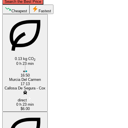
Search the Best Price
San Isidro, Valencia
Cheapest
Fastest
0.13 kg CO
2
0 h 23 min
Murcia
16:50
Murcia Del Carmen
17:13
Callosa De Segura - Cox
direct
0 h 23 min
$6.00