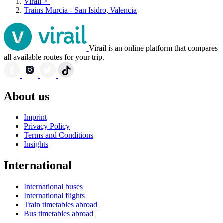
Virail
>
Trains Murcia - San Isidro, Valencia
Virail is an online platform that compares
all available routes for your trip.
About us
Imprint
Privacy Policy
Terms and Conditions
Insights
International
International buses
International flights
Train timetables abroad
Bus timetables abroad