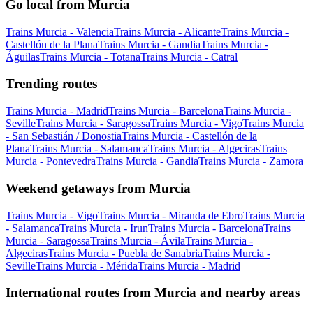
Go local from Murcia
Trains Murcia - Valencia
Trains Murcia - Alicante
Trains Murcia -
Castellón de la Plana
Trains Murcia - Gandia
Trains Murcia -
Águilas
Trains Murcia - Totana
Trains Murcia - Catral
Trending routes
Trains Murcia - Madrid
Trains Murcia - Barcelona
Trains Murcia -
Seville
Trains Murcia - Saragossa
Trains Murcia - Vigo
Trains Murcia
- San Sebastián / Donostia
Trains Murcia - Castellón de la
Plana
Trains Murcia - Salamanca
Trains Murcia - Algeciras
Trains
Murcia - Pontevedra
Trains Murcia - Gandia
Trains Murcia - Zamora
Weekend getaways from Murcia
Trains Murcia - Vigo
Trains Murcia - Miranda de Ebro
Trains Murcia
- Salamanca
Trains Murcia - Irun
Trains Murcia - Barcelona
Trains
Murcia - Saragossa
Trains Murcia - Ávila
Trains Murcia -
Algeciras
Trains Murcia - Puebla de Sanabria
Trains Murcia -
Seville
Trains Murcia - Mérida
Trains Murcia - Madrid
International routes from Murcia and nearby areas