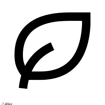
2.46kg