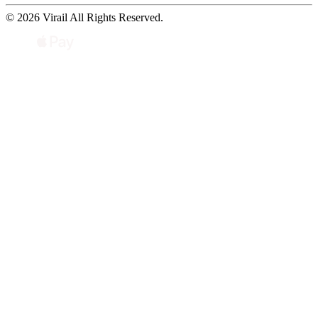
© 2026 Virail All Rights Reserved.