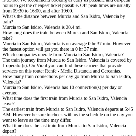
hours to get the cheapest ticket possible. Off-peak times are usually
from 09:30 to 16:00, and after 19:00.
What's the distance between Murcia and San Isidro, Valencia by
train?
Murcia to San Isidro, Valencia is 20.4 mi.
How long does the train between Murcia and San Isidro, Valencia
take?
Murcia to San Isidro, Valencia is on average 0 hr 37 min. However
the fastest option will get you there in 0 hr 37 min.
Which companies operate from Murcia to San Isidro, Valencia?
The train journey from Murcia to San Isidro, Valencia is covered by
1 operator(s). On Virail you can find these carriers that provide
services on this route: Renfe - Media Distancia and Cercanías.
How many train connections per day go from Murcia to San Isidro,
Valencia?
Murcia to San Isidro, Valencia has 10 connection(s) per day on
average.
What time does the first train from Murcia to San Isidro, Valencia
leave?
The earliest train from Murcia to San Isidro, Valencia departs at 5:45
AM. However be sure to check with us the schedule on the day you
want to leave as the time may differ.
What time does the last train from Murcia to San Isidro, Valencia
depart?