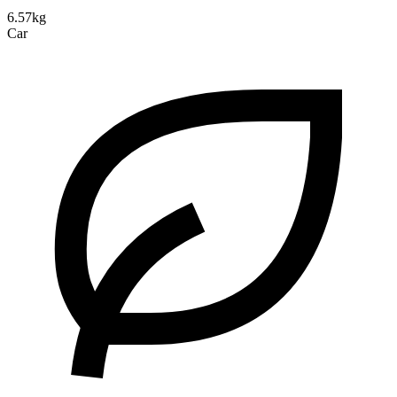
6.57kg
Car