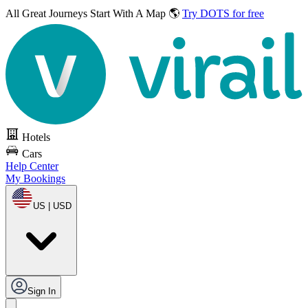
All Great Journeys
Start With A Map 🌎
Try DOTS for free
Hotels
Cars
Help Center
My Bookings
US | USD
Sign In