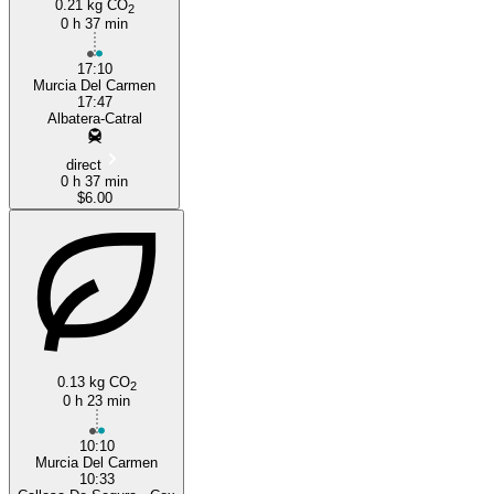
0.21 kg CO
2
0 h 37 min
17:10
Murcia Del Carmen
17:47
Albatera-Catral
direct
0 h 37 min
$6.00
0.13 kg CO
2
0 h 23 min
10:10
Murcia Del Carmen
10:33