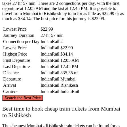
takes 27 hr 57 min. There are 2 connections per day, with the first
departure at 12:05 AM and the last at 12:45 PM. It is possible to
travel from Mumbai to Rishikesh by train for as little as $22.99 or as
much as $34.14. The best price for this journey is $22.99.
Lowest Price
$22.99
Journey Duration
27 hr 57 min
Connection per Day
IndianRail
2
Lowest Price
IndianRail
$22.99
Highest Price
IndianRail
$34.14
First Departure
IndianRail
12:05 AM
Last Departure
IndianRail
12:45 PM
Distance
IndianRail
835.35 mi
Departure
IndianRail
Mumbai
Arrival
IndianRail
Rishikesh
Carriers
IndianRail
IndianRail
©
CARTO
, ©
OpenStreetMap
contributors
Search the Best Price
Rishikesh
Best time to book cheap train tickets from Mumbai
to Rishikesh
The cheapest Mumbai - Rishikesh train tickets can be found for as