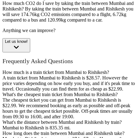
How much CO2 do I save by taking the train between Mumbai and
Rishikesh?
By taking the train between Mumbai and Rishikesh you
will save 174.76kg CO2 emissions compared to a flight, 6.72kg
compared to a bus and 120.99kg compared to a car.
Anything we can improve?
Let us know!
Frequently Asked Questions
How much is a train ticket from Mumbai to Rishikesh?
A train ticket from Mumbai to Rishikesh is $28.57. However the
price varies depending on how early you buy, and if it's peak time to
travel. Occasionally you can find them for as cheap as $22.99.
What's the cheapest train ticket from Mumbai to Rishikesh?
The cheapest ticket you can get from Mumbai to Rishikesh is
$22.99. We recommend booking as early as possible and off-peak
hours to get the cheapest ticket possible. Off-peak times are usually
from 09:30 to 16:00, and after 19:00.
What's the distance between Mumbai and Rishikesh by train?
Mumbai to Rishikesh is 835.35 mi.
How long does the train between Mumbai and Rishikesh take?