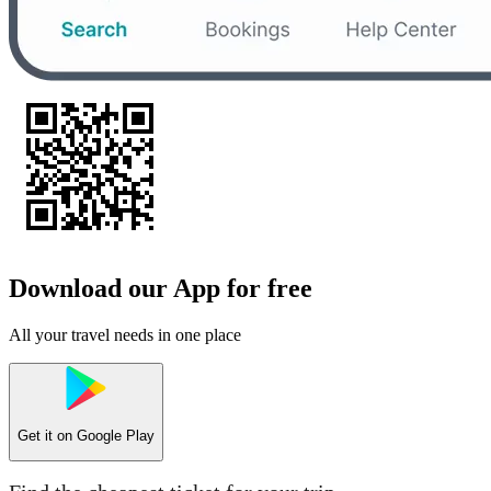
Download our App for free
All your travel needs in one place
Get it on
Google Play