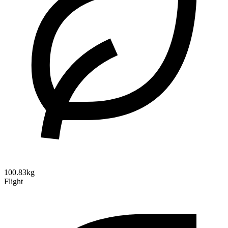
100.83kg
Flight