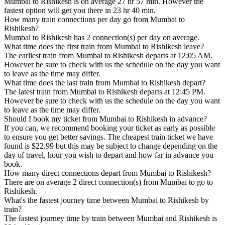
Mumbai to Rishikesh is on average 27 hr 57 min. However the
fastest option will get you there in 23 hr 40 min.
How many train connections per day go from Mumbai to
Rishikesh?
Mumbai to Rishikesh has 2 connection(s) per day on average.
What time does the first train from Mumbai to Rishikesh leave?
The earliest train from Mumbai to Rishikesh departs at 12:05 AM.
However be sure to check with us the schedule on the day you want
to leave as the time may differ.
What time does the last train from Mumbai to Rishikesh depart?
The latest train from Mumbai to Rishikesh departs at 12:45 PM.
However be sure to check with us the schedule on the day you want
to leave as the time may differ.
Should I book my ticket from Mumbai to Rishikesh in advance?
If you can, we recommend booking your ticket as early as possible
to ensure you get better savings. The cheapest train ticket we have
found is $22.99 but this may be subject to change depending on the
day of travel, hour you wish to depart and how far in advance you
book.
How many direct connections depart from Mumbai to Rishikesh?
There are on average 2 direct connection(s) from Mumbai to go to
Rishikesh.
What's the fastest journey time between Mumbai to Rishikesh by
train?
The fastest journey time by train between Mumbai and Rishikesh is