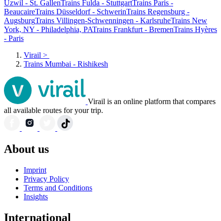
Uzwil - St. Gallen
Trains Fulda - Stuttgart
Trains Paris -
Beaucaire
Trains Düsseldorf - Schwerin
Trains Regensburg -
Augsburg
Trains Villingen-Schwenningen - Karlsruhe
Trains New
York, NY - Philadelphia, PA
Trains Frankfurt - Bremen
Trains Hyères
- Paris
Virail
>
Trains Mumbai - Rishikesh
Virail is an online platform that compares
all available routes for your trip.
About us
Imprint
Privacy Policy
Terms and Conditions
Insights
International