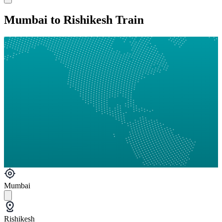
Mumbai to Rishikesh Train
Mumbai
Rishikesh