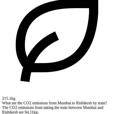
215.1kg
What are the CO2 emissions from Mumbai to Rishikesh by train?
The CO2 emissions from taking the train between Mumbai and
Rishikesh are 94.11kg.