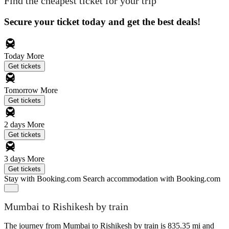
Find the cheapest ticket for your trip
Secure your ticket today and get the best deals!
Today
More
Get tickets
Tomorrow
More
Get tickets
2 days
More
Get tickets
3 days
More
Get tickets
Stay with Booking.com
Search accommodation with Booking.com
Mumbai to Rishikesh by train
The journey from Mumbai to Rishikesh by train is 835.35 mi and