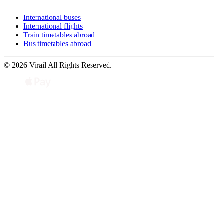
International buses
International flights
Train timetables abroad
Bus timetables abroad
© 2026 Virail All Rights Reserved.