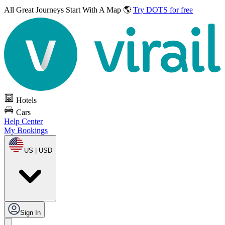
All Great Journeys
Start With A Map 🌎
Try DOTS for free
Hotels
Cars
Help Center
My Bookings
US | USD
Sign In