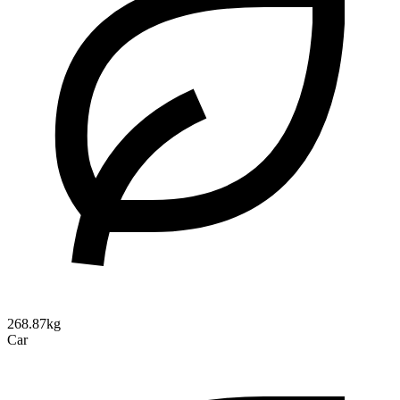
268.87kg
Car