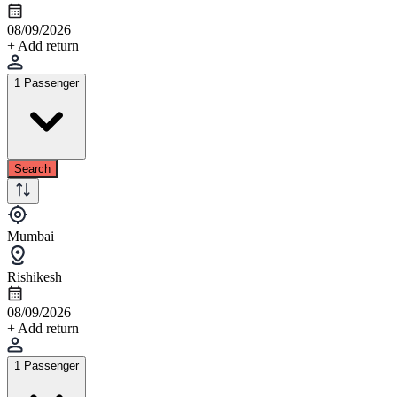
08/09/2026
+ Add return
1 Passenger
Search
Mumbai
Rishikesh
08/09/2026
+ Add return
1 Passenger