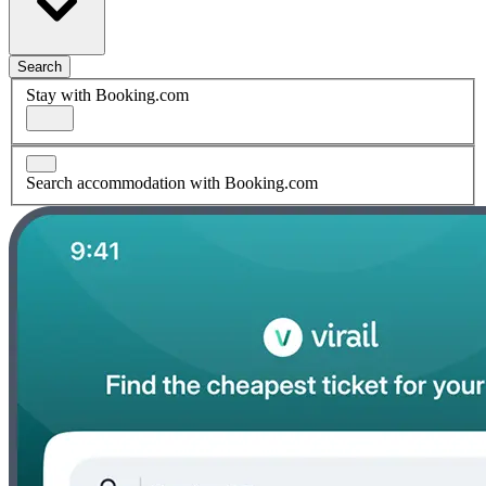
Search
Stay with Booking.com
Search accommodation with Booking.com