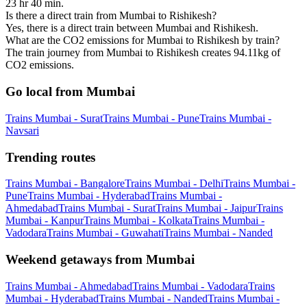
23 hr 40 min.
Is there a direct train from Mumbai to Rishikesh?
Yes, there is a direct train between Mumbai and Rishikesh.
What are the CO2 emissions for Mumbai to Rishikesh by train?
The train journey from Mumbai to Rishikesh creates 94.11kg of
CO2 emissions.
Go local from Mumbai
Trains Mumbai - Surat
Trains Mumbai - Pune
Trains Mumbai -
Navsari
Trending routes
Trains Mumbai - Bangalore
Trains Mumbai - Delhi
Trains Mumbai -
Pune
Trains Mumbai - Hyderabad
Trains Mumbai -
Ahmedabad
Trains Mumbai - Surat
Trains Mumbai - Jaipur
Trains
Mumbai - Kanpur
Trains Mumbai - Kolkata
Trains Mumbai -
Vadodara
Trains Mumbai - Guwahati
Trains Mumbai - Nanded
Weekend getaways from Mumbai
Trains Mumbai - Ahmedabad
Trains Mumbai - Vadodara
Trains
Mumbai - Hyderabad
Trains Mumbai - Nanded
Trains Mumbai -