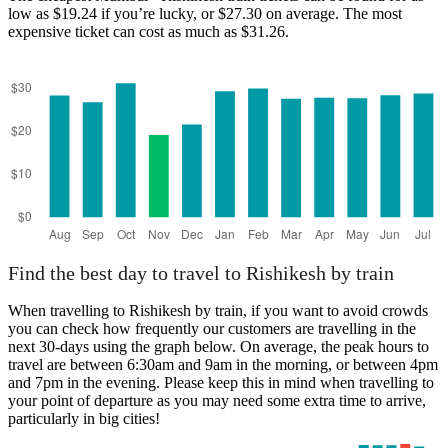
low as $19.24 if you’re lucky, or $27.30 on average. The most
expensive ticket can cost as much as $31.26.
Mumbai
Find the best day to travel to Rishikesh by train
When travelling to Rishikesh by train, if you want to avoid crowds
you can check how frequently our customers are travelling in the
next 30-days using the graph below. On average, the peak hours to
travel are between 6:30am and 9am in the morning, or between 4pm
and 7pm in the evening. Please keep this in mind when travelling to
your point of departure as you may need some extra time to arrive,
particularly in big cities!