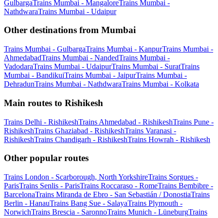
Gulbarga
Trains Mumbai - Mangalore
Trains Mumbai -
Nathdwara
Trains Mumbai - Udaipur
Other destinations from Mumbai
Trains Mumbai - Gulbarga
Trains Mumbai - Kanpur
Trains Mumbai -
Ahmedabad
Trains Mumbai - Nanded
Trains Mumbai -
Vadodara
Trains Mumbai - Udaipur
Trains Mumbai - Surat
Trains
Mumbai - Bandikui
Trains Mumbai - Jaipur
Trains Mumbai -
Dehradun
Trains Mumbai - Nathdwara
Trains Mumbai - Kolkata
Main routes to Rishikesh
Trains Delhi - Rishikesh
Trains Ahmedabad - Rishikesh
Trains Pune -
Rishikesh
Trains Ghaziabad - Rishikesh
Trains Varanasi -
Rishikesh
Trains Chandigarh - Rishikesh
Trains Howrah - Rishikesh
Other popular routes
Trains London - Scarborough, North Yorkshire
Trains Sorgues -
Paris
Trains Senlis - Paris
Trains Roccaraso - Rome
Trains Bembibre -
Barcelona
Trains Miranda de Ebro - San Sebastián / Donostia
Trains
Berlin - Hanau
Trains Bang Sue - Salaya
Trains Plymouth -
Norwich
Trains Brescia - Saronno
Trains Munich - Lüneburg
Trains