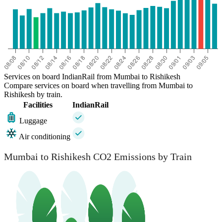
Services on board IndianRail from Mumbai to Rishikesh
Compare services on board when travelling from Mumbai to
Rishikesh by train.
Facilities
IndianRail
Luggage
Air conditioning
Mumbai to Rishikesh CO2 Emissions by Train