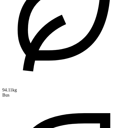
94.11kg
Bus