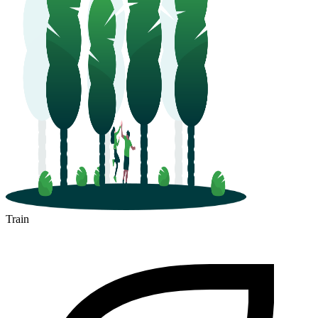
Train