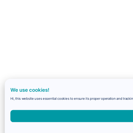
We use cookies!
Hi, this website uses essential cookies to ensure its proper operation and trackin