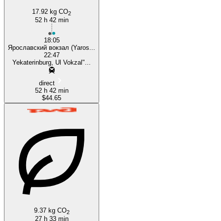
17.92 kg CO
2
52 h 42 min
18:05
Ярославский вокзал (Yaros...
22:47
Yekaterinburg, Ul Vokzal"...
direct
52 h 42 min
$44.65
9.37 kg CO
2
27 h 33 min