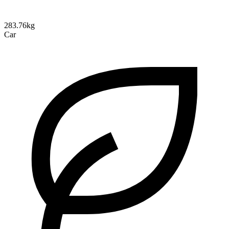
283.76kg
Car