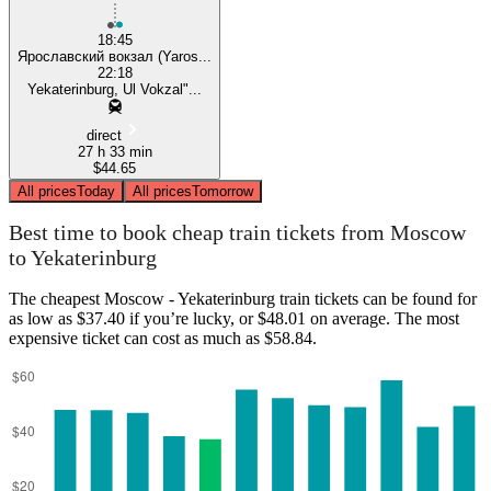
18:45
Ярославский вокзал (Yaros...
22:18
Yekaterinburg, Ul Vokzal"...
direct
27 h 33 min
$44.65
All prices
Today
All prices
Tomorrow
Best time to book cheap train tickets from Moscow
to Yekaterinburg
The cheapest Moscow - Yekaterinburg train tickets can be found for
as low as $37.40 if you’re lucky, or $48.01 on average. The most
expensive ticket can cost as much as $58.84.