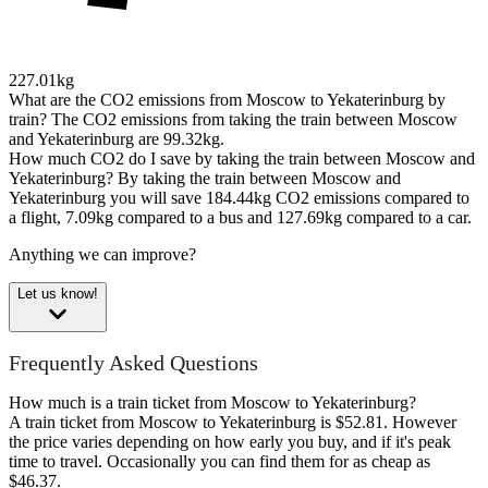
227.01kg
What are the CO2 emissions from Moscow to Yekaterinburg by
train?
The CO2 emissions from taking the train between Moscow
and Yekaterinburg are 99.32kg.
How much CO2 do I save by taking the train between Moscow and
Yekaterinburg?
By taking the train between Moscow and
Yekaterinburg you will save 184.44kg CO2 emissions compared to
a flight, 7.09kg compared to a bus and 127.69kg compared to a car.
Anything we can improve?
Let us know!
Frequently Asked Questions
How much is a train ticket from Moscow to Yekaterinburg?
A train ticket from Moscow to Yekaterinburg is $52.81. However
the price varies depending on how early you buy, and if it's peak
time to travel. Occasionally you can find them for as cheap as
$46.37.