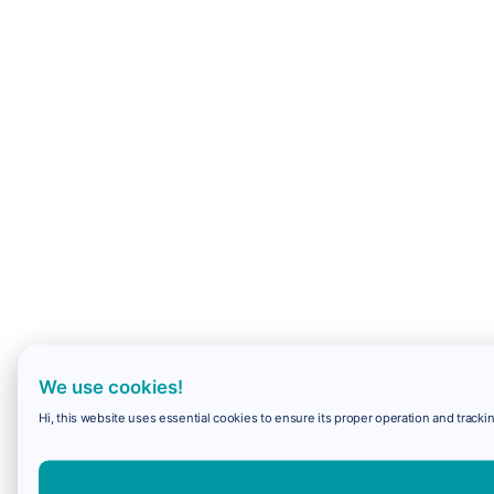
We use cookies!
Hi, this website uses essential cookies to ensure its proper operation and trackin