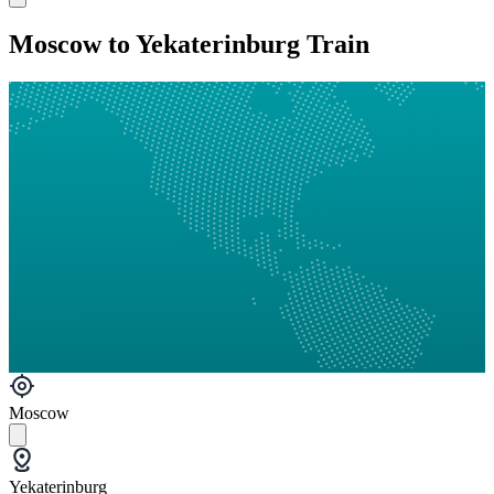
Moscow to Yekaterinburg Train
Moscow
Yekaterinburg