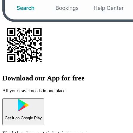
Download our App for free
All your travel needs in one place
Get it on
Google Play