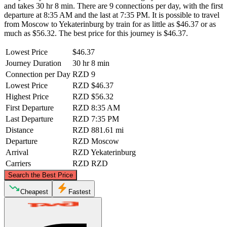
and takes 30 hr 8 min. There are 9 connections per day, with the first
departure at 8:35 AM and the last at 7:35 PM. It is possible to travel
from Moscow to Yekaterinburg by train for as little as $46.37 or as
much as $56.32. The best price for this journey is $46.37.
Lowest Price
$46.37
Journey Duration
30 hr 8 min
Connection per Day
RZD
9
Lowest Price
RZD
$46.37
Highest Price
RZD
$56.32
First Departure
RZD
8:35 AM
Last Departure
RZD
7:35 PM
Distance
RZD
881.61 mi
Departure
RZD
Moscow
Arrival
RZD
Yekaterinburg
Carriers
RZD
RZD
©
CARTO
, ©
OpenStreetMap
contributors
Search the Best Price
Cheapest
Fastest