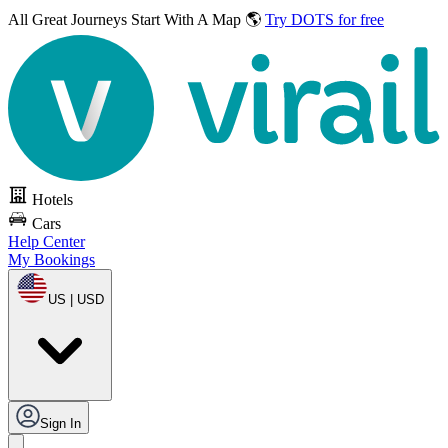
All Great Journeys
Start With A Map 🌎
Try DOTS for free
Hotels
Cars
Help Center
My Bookings
US | USD
Sign In