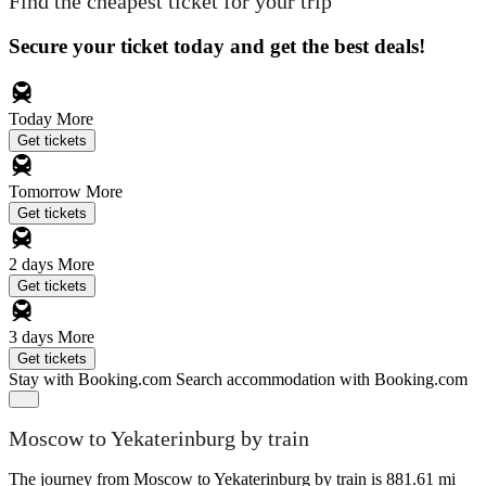
Find the cheapest ticket for your trip
Secure your ticket today and get the best deals!
Today
More
Get tickets
Tomorrow
More
Get tickets
2 days
More
Get tickets
3 days
More
Get tickets
Stay with Booking.com
Search accommodation with Booking.com
Moscow to Yekaterinburg by train
The journey from Moscow to Yekaterinburg by train is 881.61 mi