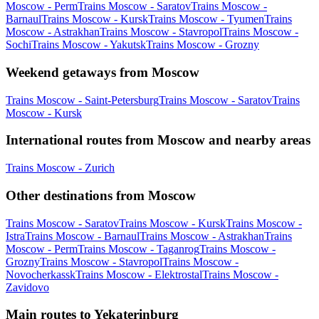
Moscow - Perm
Trains Moscow - Saratov
Trains Moscow -
Barnaul
Trains Moscow - Kursk
Trains Moscow - Tyumen
Trains
Moscow - Astrakhan
Trains Moscow - Stavropol
Trains Moscow -
Sochi
Trains Moscow - Yakutsk
Trains Moscow - Grozny
Weekend getaways from Moscow
Trains Moscow - Saint-Petersburg
Trains Moscow - Saratov
Trains
Moscow - Kursk
International routes from Moscow and nearby areas
Trains Moscow - Zurich
Other destinations from Moscow
Trains Moscow - Saratov
Trains Moscow - Kursk
Trains Moscow -
Istra
Trains Moscow - Barnaul
Trains Moscow - Astrakhan
Trains
Moscow - Perm
Trains Moscow - Taganrog
Trains Moscow -
Grozny
Trains Moscow - Stavropol
Trains Moscow -
Novocherkassk
Trains Moscow - Elektrostal
Trains Moscow -
Zavidovo
Main routes to Yekaterinburg