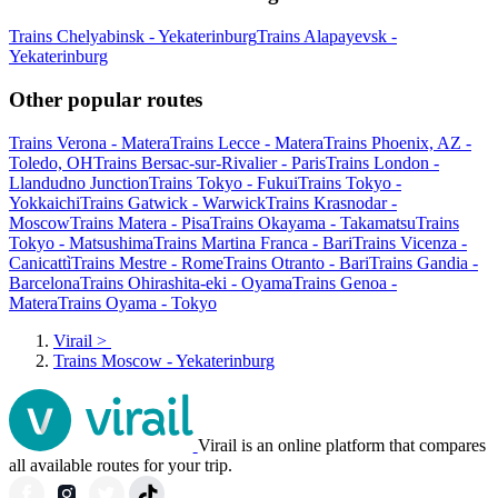
Trains Chelyabinsk - Yekaterinburg
Trains Alapayevsk -
Yekaterinburg
Other popular routes
Trains Verona - Matera
Trains Lecce - Matera
Trains Phoenix, AZ -
Toledo, OH
Trains Bersac-sur-Rivalier - Paris
Trains London -
Llandudno Junction
Trains Tokyo - Fukui
Trains Tokyo -
Yokkaichi
Trains Gatwick - Warwick
Trains Krasnodar -
Moscow
Trains Matera - Pisa
Trains Okayama - Takamatsu
Trains
Tokyo - Matsushima
Trains Martina Franca - Bari
Trains Vicenza -
Canicattì
Trains Mestre - Rome
Trains Otranto - Bari
Trains Gandia -
Barcelona
Trains Ohirashita-eki - Oyama
Trains Genoa -
Matera
Trains Oyama - Tokyo
Virail
>
Trains Moscow - Yekaterinburg
Virail is an online platform that compares
all available routes for your trip.