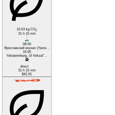
10.63 kg CO
2
31 h 15 min
08:50
Ярославский вокзал (Yaros...
16:05
Yekaterinburg, Ul Vokzal"...
direct
31 h 15 min
$42.01