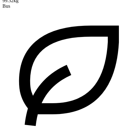
99.32kg
Bus