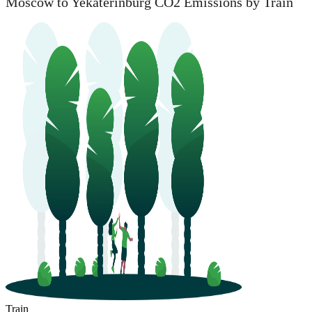
Moscow to Yekaterinburg CO2 Emissions by Train
Train