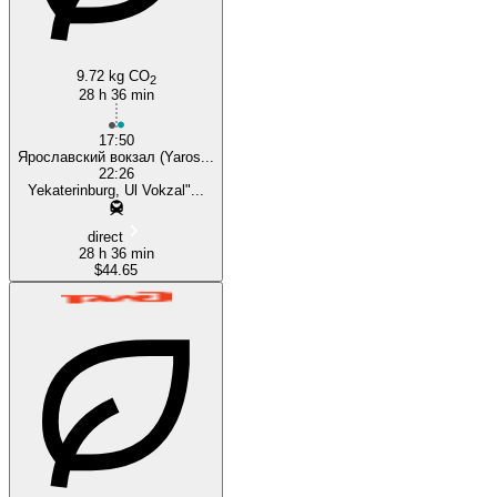
9.72 kg CO
2
28 h 36 min
17:50
Ярославский вокзал (Yaros...
22:26
Yekaterinburg, Ul Vokzal"...
direct
28 h 36 min
$44.65