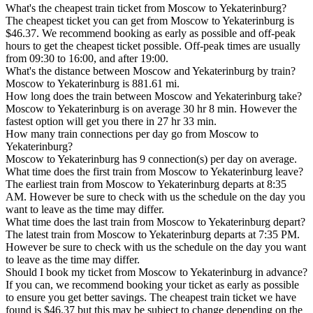
What's the cheapest train ticket from Moscow to Yekaterinburg?
The cheapest ticket you can get from Moscow to Yekaterinburg is
$46.37. We recommend booking as early as possible and off-peak
hours to get the cheapest ticket possible. Off-peak times are usually
from 09:30 to 16:00, and after 19:00.
What's the distance between Moscow and Yekaterinburg by train?
Moscow to Yekaterinburg is 881.61 mi.
How long does the train between Moscow and Yekaterinburg take?
Moscow to Yekaterinburg is on average 30 hr 8 min. However the
fastest option will get you there in 27 hr 33 min.
How many train connections per day go from Moscow to
Yekaterinburg?
Moscow to Yekaterinburg has 9 connection(s) per day on average.
What time does the first train from Moscow to Yekaterinburg leave?
The earliest train from Moscow to Yekaterinburg departs at 8:35
AM. However be sure to check with us the schedule on the day you
want to leave as the time may differ.
What time does the last train from Moscow to Yekaterinburg depart?
The latest train from Moscow to Yekaterinburg departs at 7:35 PM.
However be sure to check with us the schedule on the day you want
to leave as the time may differ.
Should I book my ticket from Moscow to Yekaterinburg in advance?
If you can, we recommend booking your ticket as early as possible
to ensure you get better savings. The cheapest train ticket we have
found is $46.37 but this may be subject to change depending on the