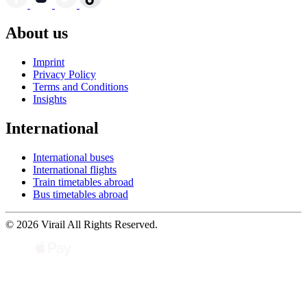
About us
Imprint
Privacy Policy
Terms and Conditions
Insights
International
International buses
International flights
Train timetables abroad
Bus timetables abroad
© 2026 Virail All Rights Reserved.