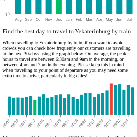
Find the best day to travel to Yekaterinburg by train
When travelling to Yekaterinburg by train, if you want to avoid
crowds you can check how frequently our customers are travelling
in the next 30-days using the graph below. On average, the peak
hours to travel are between 6:30am and 9am in the morning, or
between 4pm and 7pm in the evening. Please keep this in mind
when travelling to your point of departure as you may need some
extra time to arrive, particularly in big cities!