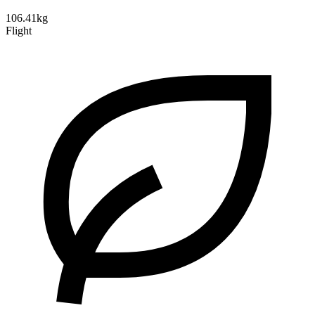
106.41kg
Flight