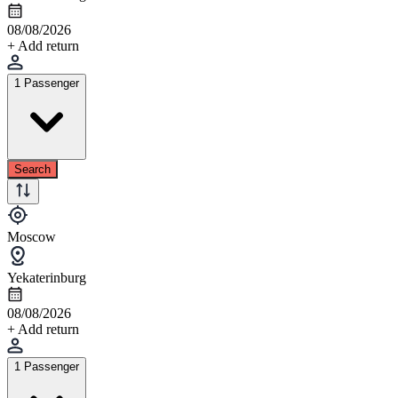
08/08/2026
+ Add return
1 Passenger
Search
Moscow
Yekaterinburg
08/08/2026
+ Add return
1 Passenger