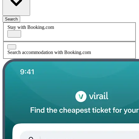
Search
Stay with Booking.com
Search accommodation with Booking.com