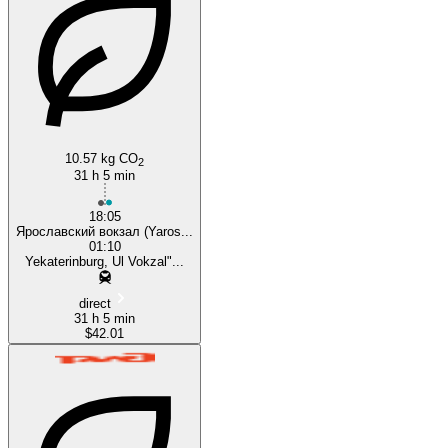
Yekaterinburg
Moscow
10.57 kg CO
2
31 h 5 min
18:05
Ярославский вокзал (Yaros...
01:10
Yekaterinburg, Ul Vokzal"...
direct
31 h 5 min
$42.01