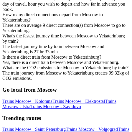
day of travel, hour you wish to depart and how far in advance you
book.
How many direct connections depart from Moscow to
Yekaterinburg?
There are on average 9 direct connection(s) from Moscow to go to
Yekaterinburg.
What's the fastest journey time between Moscow to Yekaterinburg
by train?
The fastest journey time by train between Moscow and
Yekaterinburg is 27 hr 33 min.
Is there a direct train from Moscow to Yekaterinburg?
Yes, there is a direct train between Moscow and Yekaterinburg.
What are the CO2 emissions for Moscow to Yekaterinburg by train?
The train journey from Moscow to Yekaterinburg creates 99.32kg of
CO2 emissions.
Go local from Moscow
Trains Moscow - Kolomna
Trains Moscow - Elektrostal
Trains
Moscow - Istra
Trains Moscow - Zavidovo
Trending routes
Trains Moscow - Saint-Petersburg
Trains Moscow - Volgograd
Trains