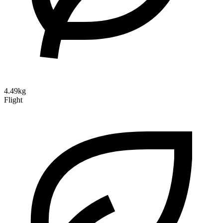
4.49kg
Flight