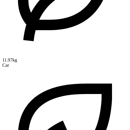
11.97kg
Car