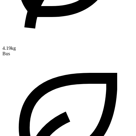
4.19kg
Bus