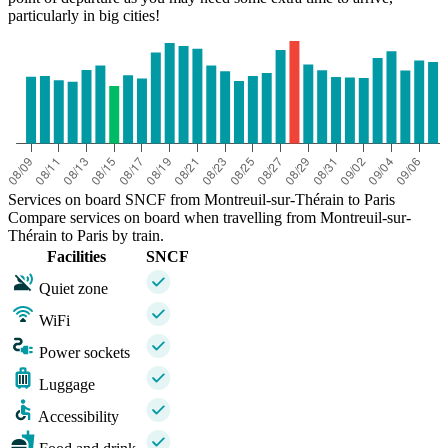
particularly in big cities!
Services on board SNCF from Montreuil-sur-Thérain to Paris
Compare services on board when travelling from Montreuil-sur-
Thérain to Paris by train.
Facilities
SNCF
Quiet zone
WiFi
Power sockets
Luggage
Accessibility