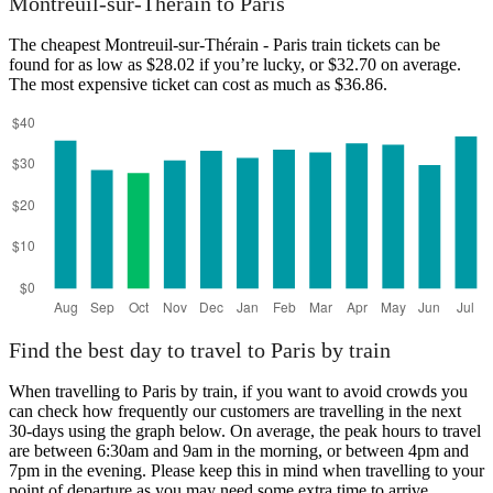
Montreuil-sur-Thérain to Paris
The cheapest Montreuil-sur-Thérain - Paris train tickets can be
found for as low as $28.02 if you’re lucky, or $32.70 on average.
The most expensive ticket can cost as much as $36.86.
Paris
Find the best day to travel to Paris by train
When travelling to Paris by train, if you want to avoid crowds you
can check how frequently our customers are travelling in the next
30-days using the graph below. On average, the peak hours to travel
are between 6:30am and 9am in the morning, or between 4pm and
7pm in the evening. Please keep this in mind when travelling to your
point of departure as you may need some extra time to arrive,