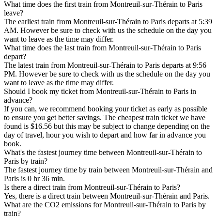
What time does the first train from Montreuil-sur-Thérain to Paris
leave?
The earliest train from Montreuil-sur-Thérain to Paris departs at 5:39
AM. However be sure to check with us the schedule on the day you
want to leave as the time may differ.
What time does the last train from Montreuil-sur-Thérain to Paris
depart?
The latest train from Montreuil-sur-Thérain to Paris departs at 9:56
PM. However be sure to check with us the schedule on the day you
want to leave as the time may differ.
Should I book my ticket from Montreuil-sur-Thérain to Paris in
advance?
If you can, we recommend booking your ticket as early as possible
to ensure you get better savings. The cheapest train ticket we have
found is $16.56 but this may be subject to change depending on the
day of travel, hour you wish to depart and how far in advance you
book.
What's the fastest journey time between Montreuil-sur-Thérain to
Paris by train?
The fastest journey time by train between Montreuil-sur-Thérain and
Paris is 0 hr 36 min.
Is there a direct train from Montreuil-sur-Thérain to Paris?
Yes, there is a direct train between Montreuil-sur-Thérain and Paris.
What are the CO2 emissions for Montreuil-sur-Thérain to Paris by
train?