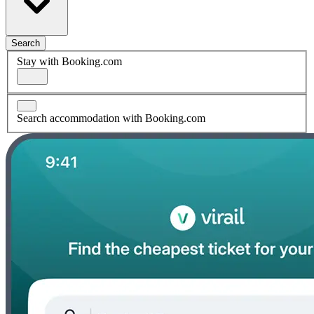
Search
Stay with Booking.com
Search accommodation with Booking.com