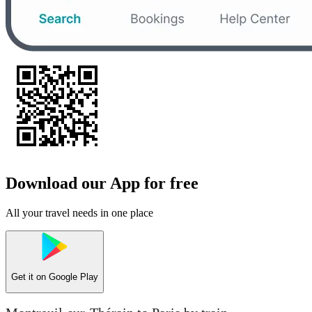
Download our App for free
All your travel needs in one place
Get it on
Google Play