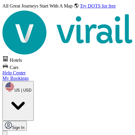
All Great Journeys
Start With A Map 🌎
Try DOTS for free
Hotels
Cars
Help Center
My Bookings
US | USD
Sign In