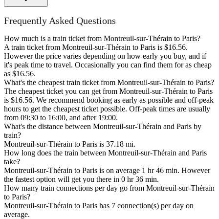
Frequently Asked Questions
How much is a train ticket from Montreuil-sur-Thérain to Paris?
A train ticket from Montreuil-sur-Thérain to Paris is $16.56.
However the price varies depending on how early you buy, and if
it's peak time to travel. Occasionally you can find them for as cheap
as $16.56.
What's the cheapest train ticket from Montreuil-sur-Thérain to Paris?
The cheapest ticket you can get from Montreuil-sur-Thérain to Paris
is $16.56. We recommend booking as early as possible and off-peak
hours to get the cheapest ticket possible. Off-peak times are usually
from 09:30 to 16:00, and after 19:00.
What's the distance between Montreuil-sur-Thérain and Paris by
train?
Montreuil-sur-Thérain to Paris is 37.18 mi.
How long does the train between Montreuil-sur-Thérain and Paris
take?
Montreuil-sur-Thérain to Paris is on average 1 hr 46 min. However
the fastest option will get you there in 0 hr 36 min.
How many train connections per day go from Montreuil-sur-Thérain
to Paris?
Montreuil-sur-Thérain to Paris has 7 connection(s) per day on
average.