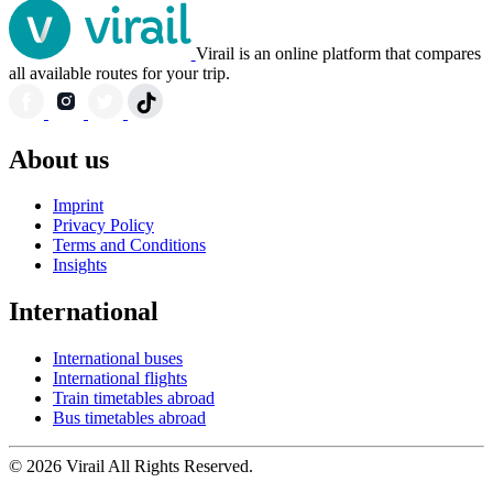
Virail is an online platform that compares
all available routes for your trip.
About us
Imprint
Privacy Policy
Terms and Conditions
Insights
International
International buses
International flights
Train timetables abroad
Bus timetables abroad
© 2026 Virail All Rights Reserved.