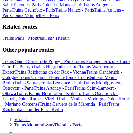
Saint-Etienne - Paris
Trains Le Mans - Paris
Trains Angers -
Paris
Trains Grenoble - Paris
Trains Nantes - Paris
Trains Amiens -
Paris
Trains Montpellier - Paris
Related routes
Trains Paris - Montreuil-sur-Thérain
Other popular routes
Trains Saint-Romain-de-Popey - Paris
Trains Pompei - Ancona
Trains
Cardiff - Penryn
Trains Négrondes - Paris
Trains Warrington -
Exeter
Trains Reichenau an der Rax - Vienna
Trains Osnabrück -
Cologne
Trains Urbino - Florence
Trains Hochstadt am Main -
Berlin
Trains Sauveterre-la-Lémance - Paris
Trains Montigny-en-
Ostrevent - Paris
Trains Artenay - Paris
Trains Saint-Lambert -
Ottawa
Trains Kamp-Bornhofen - Koblenz
Trains Osnabrück -
Leipzig
Trains Rome - Vizzini
Trains Venice - Modugno
Trains Rome
- Mariano Comense
Trains Cervera de la Marenda - Paris
Trains
Reichenbach an der Fils - Berlin
Virail
>
Trains Montreuil-sur-Thérain - Paris