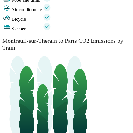
Food and drink
Air conditioning
Bicycle
Sleeper
Montreuil-sur-Thérain to Paris CO2 Emissions by
Train