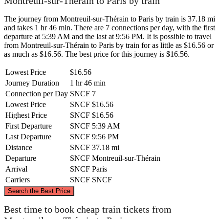
Montreuil-sur-Thérain to Paris by train
The journey from Montreuil-sur-Thérain to Paris by train is 37.18 mi
and takes 1 hr 46 min. There are 7 connections per day, with the first
departure at 5:39 AM and the last at 9:56 PM. It is possible to travel
from Montreuil-sur-Thérain to Paris by train for as little as $16.56 or
as much as $16.56. The best price for this journey is $16.56.
Lowest Price
$16.56
Journey Duration
1 hr 46 min
Connection per Day
SNCF
7
Lowest Price
SNCF
$16.56
Highest Price
SNCF
$16.56
First Departure
SNCF
5:39 AM
Last Departure
SNCF
9:56 PM
Distance
SNCF
37.18 mi
Departure
SNCF
Montreuil-sur-Thérain
Arrival
SNCF
Paris
Carriers
SNCF
SNCF
©
CARTO
, ©
OpenStreetMap
contributors
Search the Best Price
Montreuil-sur-Thérain
Best time to book cheap train tickets from