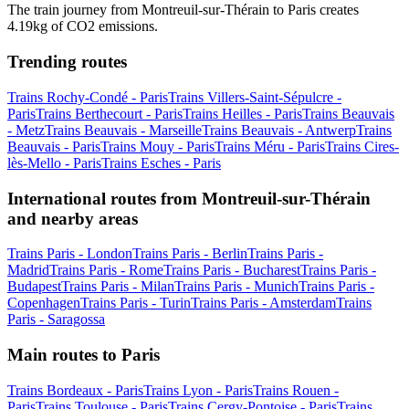
The train journey from Montreuil-sur-Thérain to Paris creates
4.19kg of CO2 emissions.
Trending routes
Trains Rochy-Condé - Paris
Trains Villers-Saint-Sépulcre -
Paris
Trains Berthecourt - Paris
Trains Heilles - Paris
Trains Beauvais
- Metz
Trains Beauvais - Marseille
Trains Beauvais - Antwerp
Trains
Beauvais - Paris
Trains Mouy - Paris
Trains Méru - Paris
Trains Cires-
lès-Mello - Paris
Trains Esches - Paris
International routes from Montreuil-sur-Thérain
and nearby areas
Trains Paris - London
Trains Paris - Berlin
Trains Paris -
Madrid
Trains Paris - Rome
Trains Paris - Bucharest
Trains Paris -
Budapest
Trains Paris - Milan
Trains Paris - Munich
Trains Paris -
Copenhagen
Trains Paris - Turin
Trains Paris - Amsterdam
Trains
Paris - Saragossa
Main routes to Paris
Trains Bordeaux - Paris
Trains Lyon - Paris
Trains Rouen -
Paris
Trains Toulouse - Paris
Trains Cergy-Pontoise - Paris
Trains