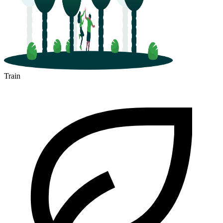
Train