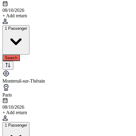
08/10/2026
+ Add return
1 Passenger
Search
Montreuil-sur-Thérain
Paris
08/10/2026
+ Add return
1 Passenger