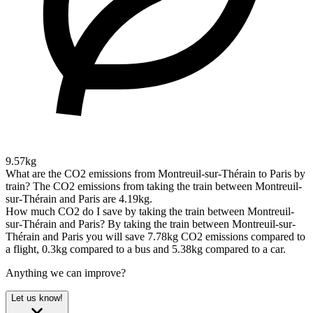
9.57kg
What are the CO2 emissions from Montreuil-sur-Thérain to Paris by
train?
The CO2 emissions from taking the train between Montreuil-
sur-Thérain and Paris are 4.19kg.
How much CO2 do I save by taking the train between Montreuil-
sur-Thérain and Paris?
By taking the train between Montreuil-sur-
Thérain and Paris you will save 7.78kg CO2 emissions compared to
a flight, 0.3kg compared to a bus and 5.38kg compared to a car.
Anything we can improve?
Let us know!