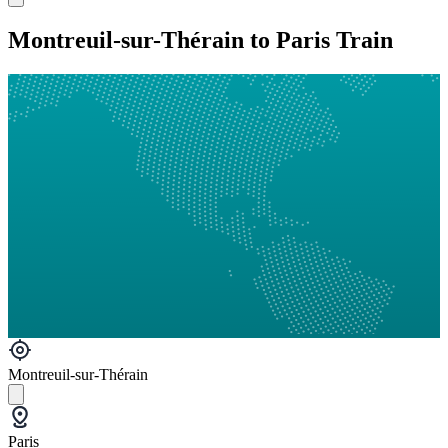
Montreuil-sur-Thérain to Paris Train
Montreuil-sur-Thérain
Paris