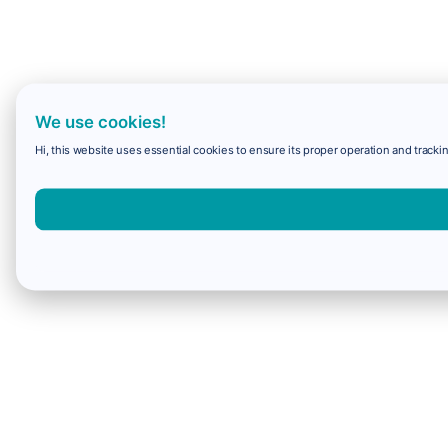
We use cookies!
Hi, this website uses essential cookies to ensure its proper operation and trackin