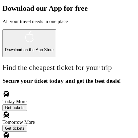
Download our App for free
All your travel needs in one place
Download on the
App Store
Find the cheapest ticket for your trip
Secure your ticket today and get the best deals!
Today
More
Get tickets
Tomorrow
More
Get tickets