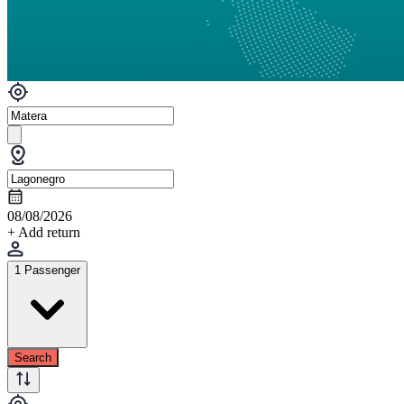
08/08/2026
+ Add return
1 Passenger
Search