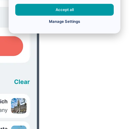
Accept all
Manage Settings