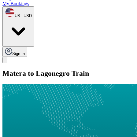
My Bookings
US | USD
Sign In
Matera to Lagonegro Train