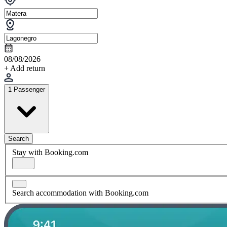
08/08/2026
+ Add return
1 Passenger
Search
Stay with Booking.com
Search accommodation with Booking.com