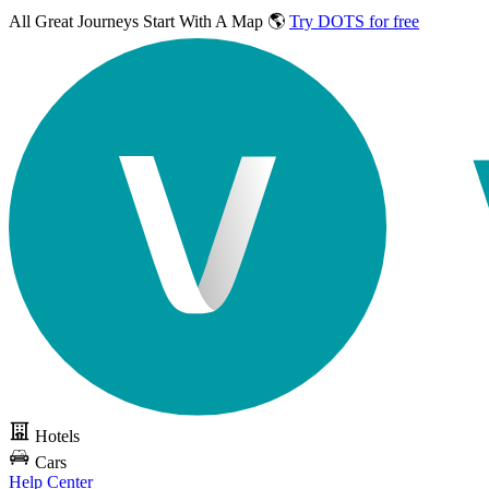
All Great Journeys
Start With A Map 🌎
Try DOTS for free
Hotels
Cars
Help Center