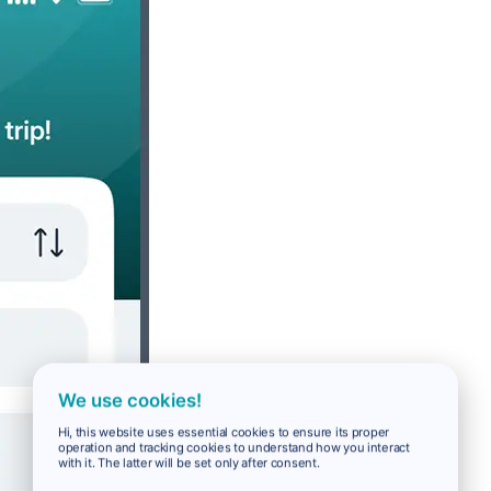
We use cookies!
Hi, this website uses essential cookies to ensure its proper
operation and tracking cookies to understand how you interact
with it. The latter will be set only after consent.