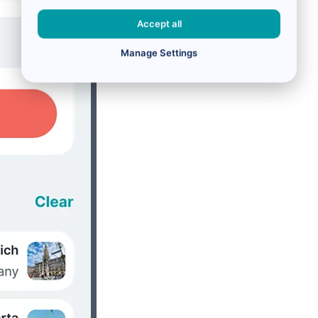
Accept all
Manage Settings