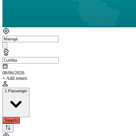
08/06/2026
+ Add return
1 Passenger
Search