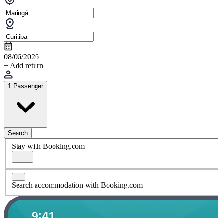
08/06/2026
+ Add return
1 Passenger
Search
Stay with Booking.com
Search accommodation with Booking.com