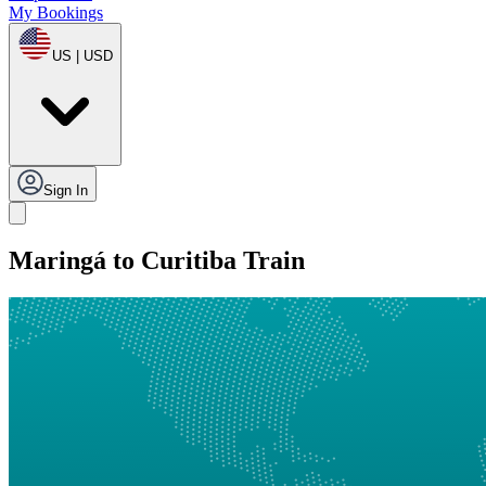
My Bookings
US | USD
Sign In
Maringá to Curitiba Train