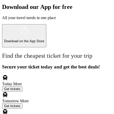
Download our App for free
All your travel needs in one place
Download on the
App Store
Find the cheapest ticket for your trip
Secure your ticket today and get the best deals!
Today
More
Get tickets
Tomorrow
More
Get tickets