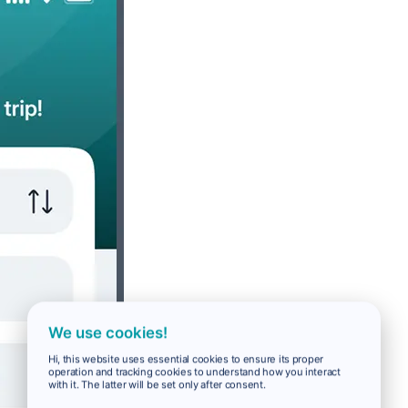
We use cookies!
Hi, this website uses essential cookies to ensure its proper
operation and tracking cookies to understand how you interact
with it. The latter will be set only after consent.