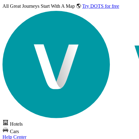
All Great Journeys
Start With A Map 🌎
Try DOTS for free
Hotels
Cars
Help Center