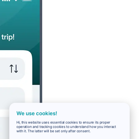
We use cookies!
Hi, this website uses essential cookies to ensure its proper
operation and tracking cookies to understand how you interact
with it. The latter will be set only after consent.