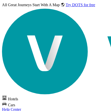
All Great Journeys
Start With A Map 🌎
Try DOTS for free
Hotels
Cars
Help Center