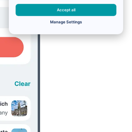
Accept all
Manage Settings