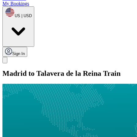
My Bookings
US | USD
Sign In
Madrid to Talavera de la Reina Train