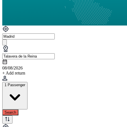
08/08/2026
+ Add return
1 Passenger
Search