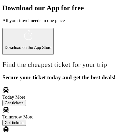
Download our App for free
All your travel needs in one place
Download on the
App Store
Find the cheapest ticket for your trip
Secure your ticket today and get the best deals!
Today
More
Get tickets
Tomorrow
More
Get tickets