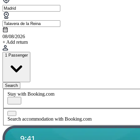
08/08/2026
+ Add return
1 Passenger
Search
Stay with Booking.com
Search accommodation with Booking.com