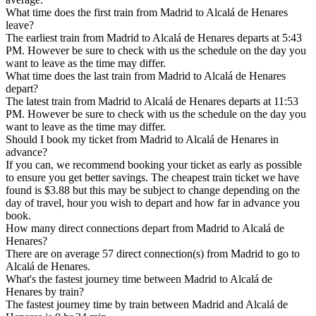
What time does the first train from Madrid to Alcalá de Henares
leave?
The earliest train from Madrid to Alcalá de Henares departs at 5:43
PM. However be sure to check with us the schedule on the day you
want to leave as the time may differ.
What time does the last train from Madrid to Alcalá de Henares
depart?
The latest train from Madrid to Alcalá de Henares departs at 11:53
PM. However be sure to check with us the schedule on the day you
want to leave as the time may differ.
Should I book my ticket from Madrid to Alcalá de Henares in
advance?
If you can, we recommend booking your ticket as early as possible
to ensure you get better savings. The cheapest train ticket we have
found is $3.88 but this may be subject to change depending on the
day of travel, hour you wish to depart and how far in advance you
book.
How many direct connections depart from Madrid to Alcalá de
Henares?
There are on average 57 direct connection(s) from Madrid to go to
Alcalá de Henares.
What's the fastest journey time between Madrid to Alcalá de
Henares by train?
The fastest journey time by train between Madrid and Alcalá de