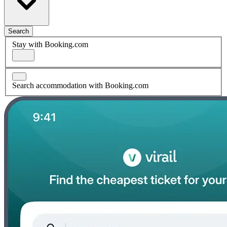
Search
Stay with Booking.com
Search accommodation with Booking.com