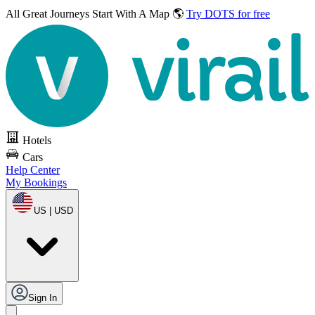
All Great Journeys
Start With A Map 🌎
Try DOTS for free
Hotels
Cars
Help Center
My Bookings
US | USD
Sign In