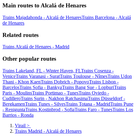
Main routes to Alcalá de Henares
Trains Majadahonda - Alcalá de Henares
Trains Barcelona - Alcalá
de Henares
Related routes
Trains Alcalá de Henares - Madrid
Other popular routes
Trains Lakeland, FL - Winter Haven, FL
Trains Cosenza -
Venice
Trains Varanasi - Surat
Trains Toulouse - Nîmes
Trains Udon
Thani - Khon Kaen
Trains Dobrich - Popovo
Trains Lisbon -
Barcelos
Trains Sofia - Bankya
Trains Bang Sue - Lopburi
Trains
Paris - Moulins
Trains Portimao - Tunes
Trains Oviedo -
Cudillero
Trains Surin - Nakhon Ratchasima
Trains Düsseldorf -
Bergkamen
Trains Tunes - Silves
Trains Totana - Madrid
Trains Pune
- Renigunta
Trains Kostinbrod - Sofia
Trains Faro - Tunes
Trains Los
Barrios - Ronda
Virail
>
Trains Madrid - Alcalá de Henares