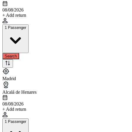
08/08/2026
+ Add return
1 Passenger
Search
Madrid
Alcalá de Henares
08/08/2026
+ Add return
1 Passenger