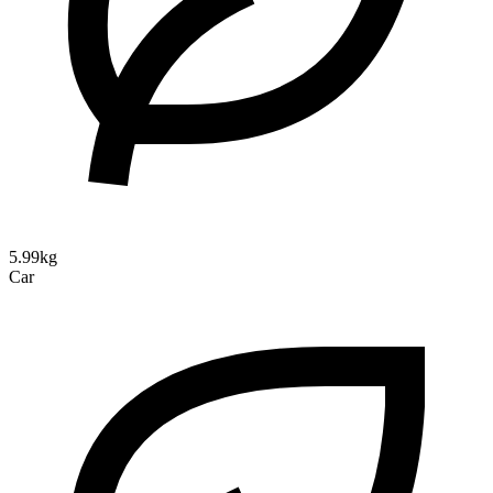
5.99kg
Car