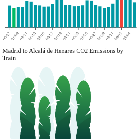
Madrid to Alcalá de Henares CO2 Emissions by
Train