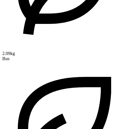
2.09kg
Bus