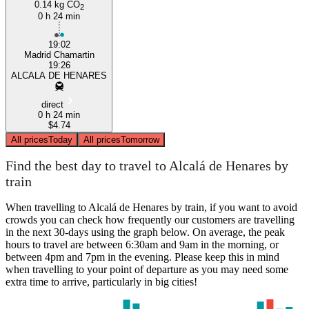
0.14 kg CO
2
0 h 24 min
19:02
Madrid Chamartin
19:26
ALCALA DE HENARES
direct
0 h 24 min
$4.74
All prices
Today
All prices
Tomorrow
Find the best day to travel to Alcalá de Henares by
train
When travelling to Alcalá de Henares by train, if you want to avoid
crowds you can check how frequently our customers are travelling
in the next 30-days using the graph below. On average, the peak
hours to travel are between 6:30am and 9am in the morning, or
between 4pm and 7pm in the evening. Please keep this in mind
when travelling to your point of departure as you may need some
extra time to arrive, particularly in big cities!