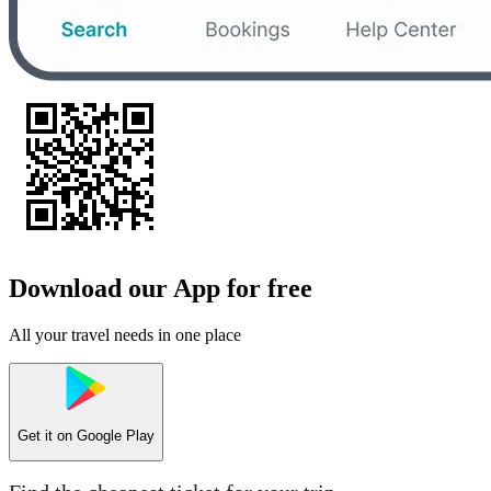
Download our App for free
All your travel needs in one place
Get it on
Google Play