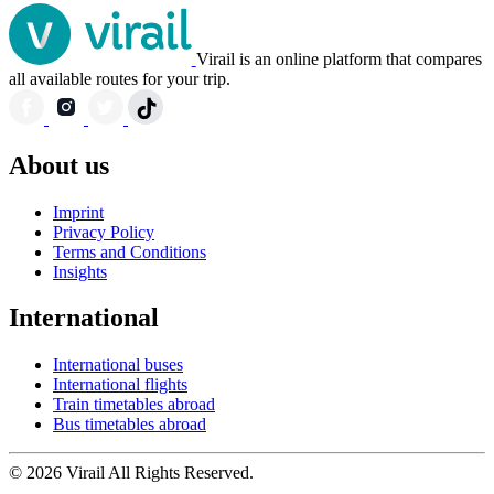
Virail is an online platform that compares
all available routes for your trip.
About us
Imprint
Privacy Policy
Terms and Conditions
Insights
International
International buses
International flights
Train timetables abroad
Bus timetables abroad
© 2026 Virail All Rights Reserved.