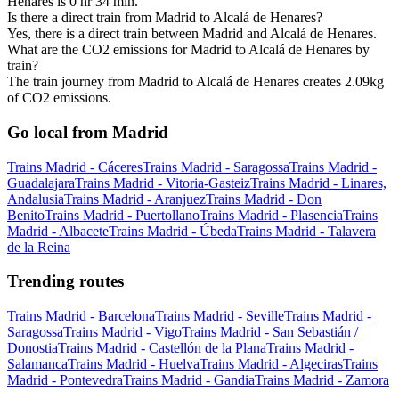
Henares is 0 hr 34 min.
Is there a direct train from Madrid to Alcalá de Henares?
Yes, there is a direct train between Madrid and Alcalá de Henares.
What are the CO2 emissions for Madrid to Alcalá de Henares by
train?
The train journey from Madrid to Alcalá de Henares creates 2.09kg
of CO2 emissions.
Go local from Madrid
Trains Madrid - Cáceres
Trains Madrid - Saragossa
Trains Madrid -
Guadalajara
Trains Madrid - Vitoria-Gasteiz
Trains Madrid - Linares,
Andalusia
Trains Madrid - Aranjuez
Trains Madrid - Don
Benito
Trains Madrid - Puertollano
Trains Madrid - Plasencia
Trains
Madrid - Albacete
Trains Madrid - Úbeda
Trains Madrid - Talavera
de la Reina
Trending routes
Trains Madrid - Barcelona
Trains Madrid - Seville
Trains Madrid -
Saragossa
Trains Madrid - Vigo
Trains Madrid - San Sebastián /
Donostia
Trains Madrid - Castellón de la Plana
Trains Madrid -
Salamanca
Trains Madrid - Huelva
Trains Madrid - Algeciras
Trains
Madrid - Pontevedra
Trains Madrid - Gandia
Trains Madrid - Zamora