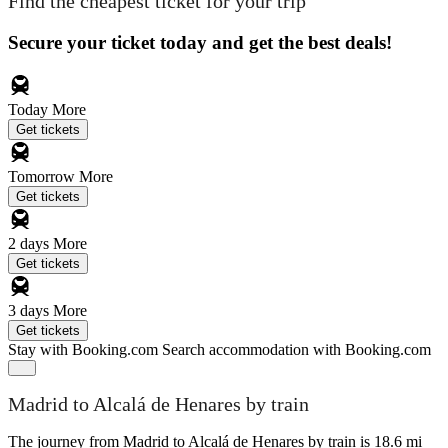
Find the cheapest ticket for your trip
Secure your ticket today and get the best deals!
Today
More
Get tickets
Tomorrow
More
Get tickets
2 days
More
Get tickets
3 days
More
Get tickets
Stay with Booking.com
Search accommodation with Booking.com
Madrid to Alcalá de Henares by train
The journey from Madrid to Alcalá de Henares by train is 18.6 mi