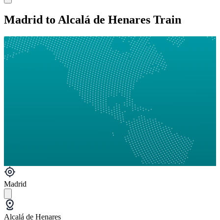
Madrid to Alcalá de Henares Train
Madrid
Alcalá de Henares