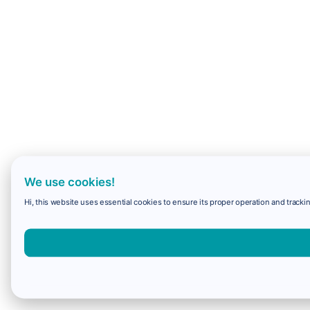
We use cookies!
Hi, this website uses essential cookies to ensure its proper operation and trackin