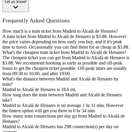
Let us know!
Frequently Asked Questions
How much is a train ticket from Madrid to Alcalá de Henares?
A train ticket from Madrid to Alcalá de Henares is $3.88. However
the price varies depending on how early you buy, and if it's peak
time to travel. Occasionally you can find them for as cheap as $3.88.
What's the cheapest train ticket from Madrid to Alcalá de Henares?
The cheapest ticket you can get from Madrid to Alcalá de Henares is
$3.88. We recommend booking as early as possible and off-peak
hours to get the cheapest ticket possible. Off-peak times are usually
from 09:30 to 16:00, and after 19:00.
What's the distance between Madrid and Alcalá de Henares by
train?
Madrid to Alcalá de Henares is 18.6 mi.
How long does the train between Madrid and Alcalá de Henares
take?
Madrid to Alcalá de Henares is on average 1 hr 11 min. However
the fastest option will get you there in 0 hr 34 min.
How many train connections per day go from Madrid to Alcalá de
Henares?
Madrid to Alcalá de Henares has 298 connection(s) per day on
average.