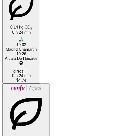
Madrid
0.14 kg CO
2
0 h 24 min
19:02
Madrid Chamartin
19:26
Alcalá De Henares
direct
0 h 24 min
$4.74