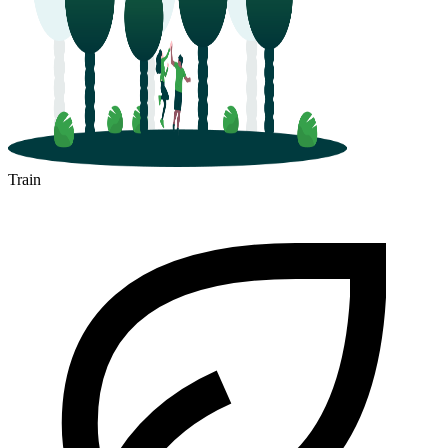
Train