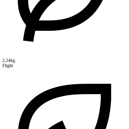
2.24kg
Flight