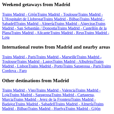
Weekend getaways from Madrid
Trains Madrid - Gijón
Trains Madrid - Toulouse
Trains Madrid -
L'Hospitalet de Llobregat
Trains Madrid - Bilbao
Trains Madrid -
Sabadell
Trains Madrid - Almería
Trains Madrid - Algeciras
Trains
Madrid - San Sebastián / Donostia
Trains Madrid - Castellón de la
Plana
Trains Madrid - Alicante
Trains Madrid - Reus
Trains Madrid -
Loja
International routes from Madrid and nearby areas
Trains Madrid - Paris
Trains Madrid - Marseille
Trains Madrid -
Toulouse
Trains Madrid - Lagos
Trains Madrid - Albufeira
Trains
Madrid - Lisbon
Trains Madrid - Porto
Trains Saragossa - Paris
Trains
Cordova - Faro
Other destinations from Madrid
Trains Madrid - Vigo
Trains Madrid - Valencia
Trains Madrid -
Loja
Trains Madrid - Saragossa
Trains Madrid - Cartagena,
Murcia
Trains Madrid - Jerez de la Frontera
Trains Madrid -
Badajoz
Trains Madrid - Sabadell
Trains Madrid - Almería
Trains
Madrid - Bilbao
Trains Madrid - Huelva
Trains Madrid - Gijón