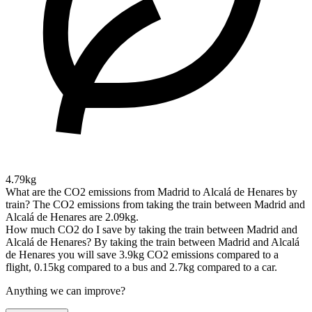
4.79kg
What are the CO2 emissions from Madrid to Alcalá de Henares by
train?
The CO2 emissions from taking the train between Madrid and
Alcalá de Henares are 2.09kg.
How much CO2 do I save by taking the train between Madrid and
Alcalá de Henares?
By taking the train between Madrid and Alcalá
de Henares you will save 3.9kg CO2 emissions compared to a
flight, 0.15kg compared to a bus and 2.7kg compared to a car.
Anything we can improve?