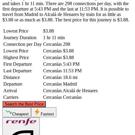
and takes 1 hr 11 min. There are 298 connections per day, with the
first departure at 5:43 PM and the last at 11:53 PM. It is possible to
travel from Madrid to Alcalá de Henares by train for as little as
$3.88 or as much as $3.88. The best price for this journey is $3.88.
Lowest Price
$3.88
Journey Duration
1 hr 11 min
Connection per Day
Cercanías
298
Lowest Price
Cercanías
$3.88
Highest Price
Cercanías
$3.88
First Departure
Cercanías
5:43 PM
Last Departure
Cercanías
11:53 PM
Distance
Cercanías
18.6 mi
Departure
Cercanías
Madrid
Arrival
Cercanías
Alcalá de Henares
Carriers
Cercanías
Cercanías
©
CARTO
, ©
OpenStreetMap
contributors
Search the Best Price
Cheapest
Fastest
Alcalá de Henares