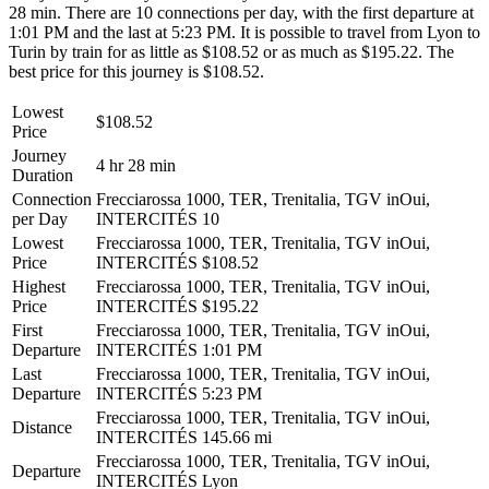
28 min. There are 10 connections per day, with the first departure at
1:01 PM and the last at 5:23 PM. It is possible to travel from Lyon to
Turin by train for as little as $108.52 or as much as $195.22. The
best price for this journey is $108.52.
Lowest
$108.52
Price
Journey
4 hr 28 min
Duration
Connection
Frecciarossa 1000, TER, Trenitalia, TGV inOui,
per Day
INTERCITÉS
10
Lowest
Frecciarossa 1000, TER, Trenitalia, TGV inOui,
Price
INTERCITÉS
$108.52
Highest
Frecciarossa 1000, TER, Trenitalia, TGV inOui,
Price
INTERCITÉS
$195.22
First
Frecciarossa 1000, TER, Trenitalia, TGV inOui,
Departure
INTERCITÉS
1:01 PM
Last
Frecciarossa 1000, TER, Trenitalia, TGV inOui,
Departure
INTERCITÉS
5:23 PM
Frecciarossa 1000, TER, Trenitalia, TGV inOui,
Distance
INTERCITÉS
145.66 mi
Frecciarossa 1000, TER, Trenitalia, TGV inOui,
Departure
INTERCITÉS
Lyon