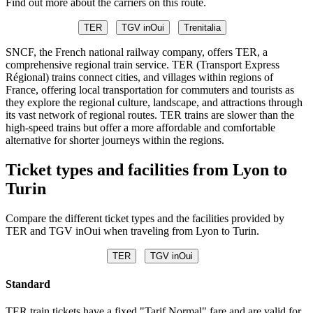
Find out more about the carriers on this route.
TER
TGV inOui
Trenitalia
SNCF, the French national railway company, offers TER, a
comprehensive regional train service. TER (Transport Express
Régional) trains connect cities, and villages within regions of
France, offering local transportation for commuters and tourists as
they explore the regional culture, landscape, and attractions through
its vast network of regional routes. TER trains are slower than the
high-speed trains but offer a more affordable and comfortable
alternative for shorter journeys within the regions.
Ticket types and facilities from Lyon to
Turin
Compare the different ticket types and the facilities provided by
TER and TGV inOui when traveling from Lyon to Turin.
TER
TGV inOui
Standard
TER train tickets have a fixed "Tarif Normal" fare and are valid for