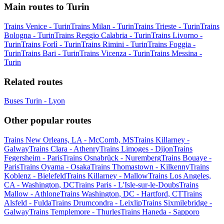
Main routes to Turin
Trains Venice - Turin
Trains Milan - Turin
Trains Trieste - Turin
Trains
Bologna - Turin
Trains Reggio Calabria - Turin
Trains Livorno -
Turin
Trains Forlì - Turin
Trains Rimini - Turin
Trains Foggia -
Turin
Trains Bari - Turin
Trains Vicenza - Turin
Trains Messina -
Turin
Related routes
Buses Turin - Lyon
Other popular routes
Trains New Orleans, LA - McComb, MS
Trains Killarney -
Galway
Trains Clara - Athenry
Trains Limoges - Dijon
Trains
Fegersheim - Paris
Trains Osnabrück - Nuremberg
Trains Bouaye -
Paris
Trains Oyama - Osaka
Trains Thomastown - Kilkenny
Trains
Koblenz - Bielefeld
Trains Killarney - Mallow
Trains Los Angeles,
CA - Washington, DC
Trains Paris - L'Isle-sur-le-Doubs
Trains
Mallow - Athlone
Trains Washington, DC - Hartford, CT
Trains
Alsfeld - Fulda
Trains Drumcondra - Leixlip
Trains Sixmilebridge -
Galway
Trains Templemore - Thurles
Trains Haneda - Sapporo