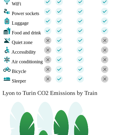
WiFi
Power sockets
Luggage
Food and drink
Quiet zone
Accessibility
Air conditioning
Bicycle
Sleeper
Lyon to Turin CO2 Emissions by Train