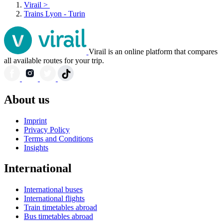
Virail
>
Trains Lyon - Turin
Virail is an online platform that compares
all available routes for your trip.
About us
Imprint
Privacy Policy
Terms and Conditions
Insights
International
International buses
International flights
Train timetables abroad
Bus timetables abroad