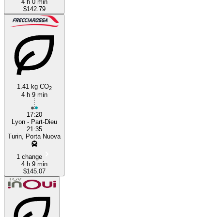
4 h 0 min
$142.79
1.41 kg CO
2
4 h 9 min
17:20
Lyon - Part-Dieu
21:35
Turin, Porta Nuova
1 change
4 h 9 min
$145.07