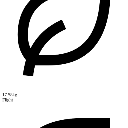
17.58kg
Flight