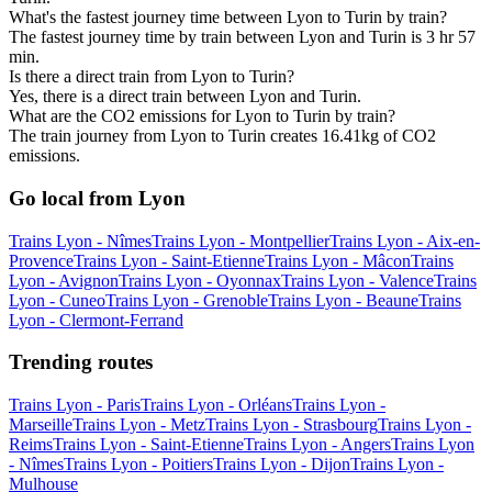
What's the fastest journey time between Lyon to Turin by train?
The fastest journey time by train between Lyon and Turin is 3 hr 57
min.
Is there a direct train from Lyon to Turin?
Yes, there is a direct train between Lyon and Turin.
What are the CO2 emissions for Lyon to Turin by train?
The train journey from Lyon to Turin creates 16.41kg of CO2
emissions.
Go local from Lyon
Trains Lyon - Nîmes
Trains Lyon - Montpellier
Trains Lyon - Aix-en-
Provence
Trains Lyon - Saint-Etienne
Trains Lyon - Mâcon
Trains
Lyon - Avignon
Trains Lyon - Oyonnax
Trains Lyon - Valence
Trains
Lyon - Cuneo
Trains Lyon - Grenoble
Trains Lyon - Beaune
Trains
Lyon - Clermont-Ferrand
Trending routes
Trains Lyon - Paris
Trains Lyon - Orléans
Trains Lyon -
Marseille
Trains Lyon - Metz
Trains Lyon - Strasbourg
Trains Lyon -
Reims
Trains Lyon - Saint-Etienne
Trains Lyon - Angers
Trains Lyon
- Nîmes
Trains Lyon - Poitiers
Trains Lyon - Dijon
Trains Lyon -
Mulhouse