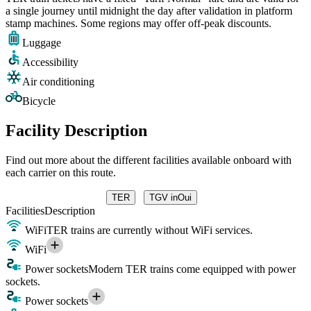
a single journey until midnight the day after validation in platform
stamp machines. Some regions may offer off-peak discounts.
Luggage
Accessibility
Air conditioning
Bicycle
Facility Description
Find out more about the different facilities available onboard with
each carrier on this route.
TER
TGV inOui
Facilities
Description
WiFi
TER trains are currently without WiFi services.
WiFi
Power sockets
Modern TER trains come equipped with power
sockets.
Power sockets