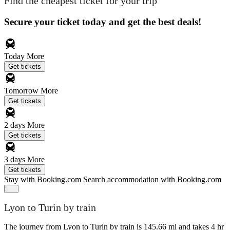
Find the cheapest ticket for your trip
Secure your ticket today and get the best deals!
Today
More
Get tickets
Tomorrow
More
Get tickets
2 days
More
Get tickets
3 days
More
Get tickets
Stay with Booking.com
Search accommodation with Booking.com
Lyon to Turin by train
The journey from Lyon to Turin by train is 145.66 mi and takes 4 hr