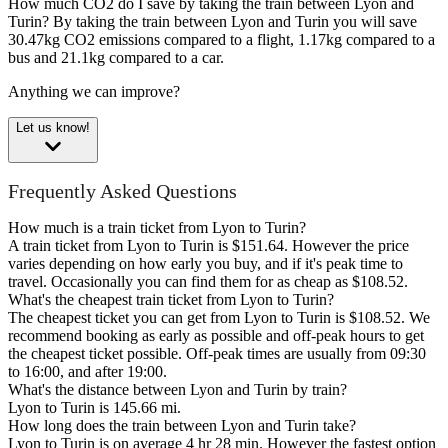
How much CO2 do I save by taking the train between Lyon and
Turin?
By taking the train between Lyon and Turin you will save
30.47kg CO2 emissions compared to a flight, 1.17kg compared to a
bus and 21.1kg compared to a car.
Anything we can improve?
Let us know!
Frequently Asked Questions
How much is a train ticket from Lyon to Turin?
A train ticket from Lyon to Turin is $151.64. However the price
varies depending on how early you buy, and if it's peak time to
travel. Occasionally you can find them for as cheap as $108.52.
What's the cheapest train ticket from Lyon to Turin?
The cheapest ticket you can get from Lyon to Turin is $108.52. We
recommend booking as early as possible and off-peak hours to get
the cheapest ticket possible. Off-peak times are usually from 09:30
to 16:00, and after 19:00.
What's the distance between Lyon and Turin by train?
Lyon to Turin is 145.66 mi.
How long does the train between Lyon and Turin take?
Lyon to Turin is on average 4 hr 28 min. However the fastest option