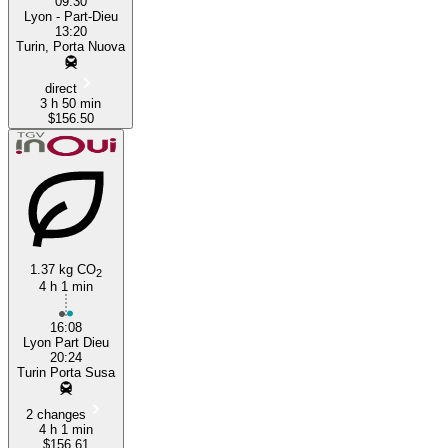
09:30
Lyon - Part-Dieu
13:20
Turin, Porta Nuova
direct
3 h 50 min
$156.50
1.37 kg CO
2
4 h 1 min
16:08
Lyon Part Dieu
20:24
Turin Porta Susa
2 changes
4 h 1 min
$156.61