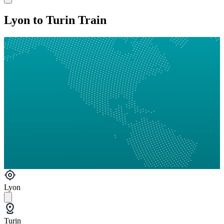
Lyon to Turin Train
Lyon
Turin