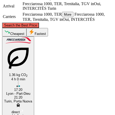
Frecciarossa 1000, TER, Trenitalia, TGV inOui,
Arrival
INTERCITÉS
Turin
Frecciarossa 1000, TER
Frecciarossa 1000,
More
Carriers
TER, Trenitalia, TGV inOui, INTERCITÉS
©
CARTO
, ©
OpenStreetMap
contributors
Search the Best Price
Cheapest
Fastest
Lyon
Turin
1.36 kg CO
2
4 h 0 min
17:20
Lyon - Part-Dieu
21:20
Turin, Porta Nuova
direct