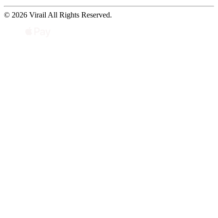
© 2026 Virail All Rights Reserved.