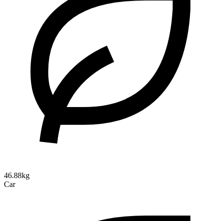
46.88kg
Car