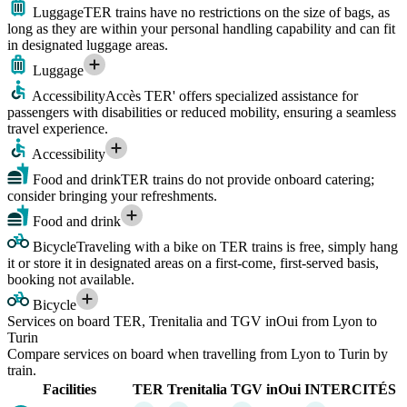
Luggage
TER trains have no restrictions on the size of bags, as
long as they are within your personal handling capability and can fit
in designated luggage areas.
Luggage
Accessibility
Accès TER' offers specialized assistance for
passengers with disabilities or reduced mobility, ensuring a seamless
travel experience.
Accessibility
Food and drink
TER trains do not provide onboard catering;
consider bringing your refreshments.
Food and drink
Bicycle
Traveling with a bike on TER trains is free, simply hang
it or store it in designated areas on a first-come, first-served basis,
booking not available.
Bicycle
Services on board TER, Trenitalia and TGV inOui from Lyon to
Turin
Compare services on board when travelling from Lyon to Turin by
train.
Facilities
TER
Trenitalia
TGV inOui
INTERCITÉS