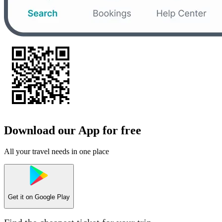
Download our App for free
All your travel needs in one place
Get it on
Google Play