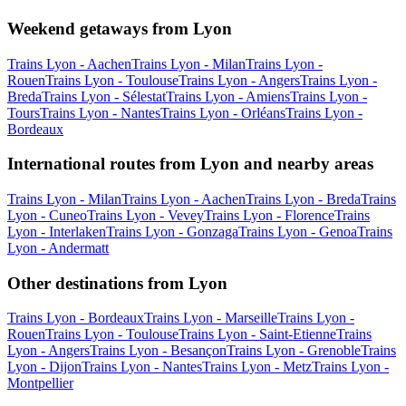
Weekend getaways from Lyon
Trains Lyon - Aachen
Trains Lyon - Milan
Trains Lyon -
Rouen
Trains Lyon - Toulouse
Trains Lyon - Angers
Trains Lyon -
Breda
Trains Lyon - Sélestat
Trains Lyon - Amiens
Trains Lyon -
Tours
Trains Lyon - Nantes
Trains Lyon - Orléans
Trains Lyon -
Bordeaux
International routes from Lyon and nearby areas
Trains Lyon - Milan
Trains Lyon - Aachen
Trains Lyon - Breda
Trains
Lyon - Cuneo
Trains Lyon - Vevey
Trains Lyon - Florence
Trains
Lyon - Interlaken
Trains Lyon - Gonzaga
Trains Lyon - Genoa
Trains
Lyon - Andermatt
Other destinations from Lyon
Trains Lyon - Bordeaux
Trains Lyon - Marseille
Trains Lyon -
Rouen
Trains Lyon - Toulouse
Trains Lyon - Saint-Etienne
Trains
Lyon - Angers
Trains Lyon - Besançon
Trains Lyon - Grenoble
Trains
Lyon - Dijon
Trains Lyon - Nantes
Trains Lyon - Metz
Trains Lyon -
Montpellier