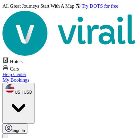
All Great Journeys
Start With A Map 🌎
Try DOTS for free
Hotels
Cars
Help Center
My Bookings
US | USD
Sign In