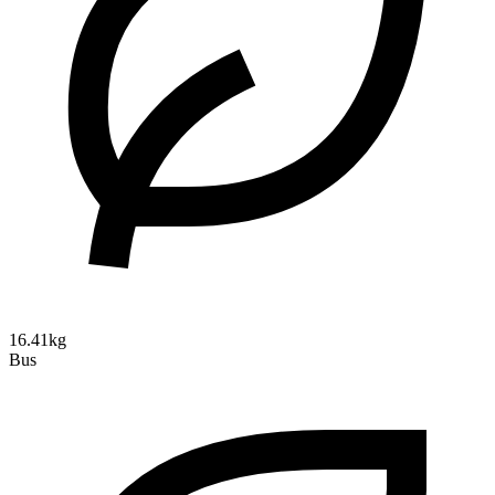
16.41kg
Bus