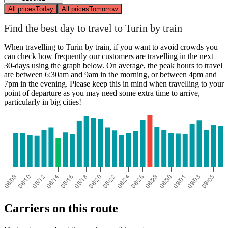
All prices
Today
All prices
Tomorrow
Find the best day to travel to Turin by train
When travelling to Turin by train, if you want to avoid crowds you
can check how frequently our customers are travelling in the next
30-days using the graph below. On average, the peak hours to travel
are between 6:30am and 9am in the morning, or between 4pm and
7pm in the evening. Please keep this in mind when travelling to your
point of departure as you may need some extra time to arrive,
particularly in big cities!
Carriers on this route