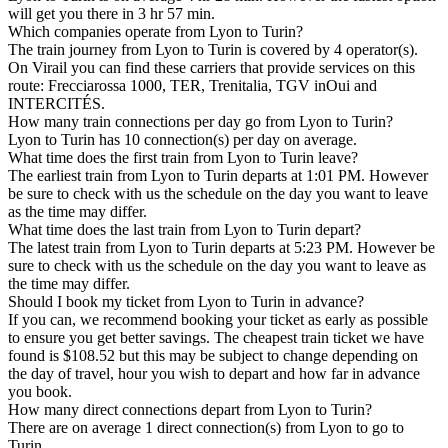
will get you there in 3 hr 57 min.
Which companies operate from Lyon to Turin?
The train journey from Lyon to Turin is covered by 4 operator(s).
On Virail you can find these carriers that provide services on this
route: Frecciarossa 1000, TER, Trenitalia, TGV inOui and
INTERCITÉS.
How many train connections per day go from Lyon to Turin?
Lyon to Turin has 10 connection(s) per day on average.
What time does the first train from Lyon to Turin leave?
The earliest train from Lyon to Turin departs at 1:01 PM. However
be sure to check with us the schedule on the day you want to leave
as the time may differ.
What time does the last train from Lyon to Turin depart?
The latest train from Lyon to Turin departs at 5:23 PM. However be
sure to check with us the schedule on the day you want to leave as
the time may differ.
Should I book my ticket from Lyon to Turin in advance?
If you can, we recommend booking your ticket as early as possible
to ensure you get better savings. The cheapest train ticket we have
found is $108.52 but this may be subject to change depending on
the day of travel, hour you wish to depart and how far in advance
you book.
How many direct connections depart from Lyon to Turin?
There are on average 1 direct connection(s) from Lyon to go to
Turin.