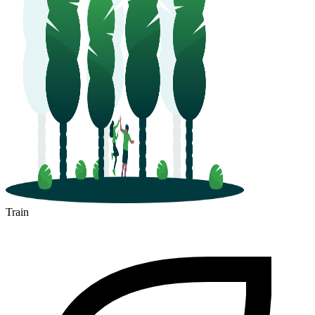
Train