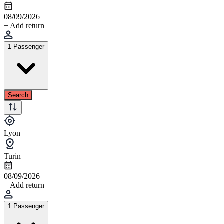
08/09/2026
+ Add return
1 Passenger
Search
Lyon
Turin
08/09/2026
+ Add return
1 Passenger