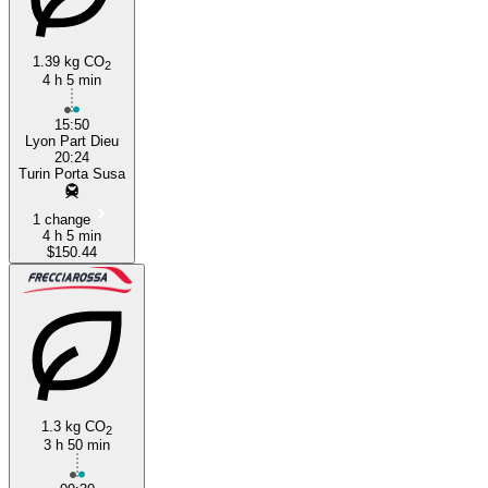
1.39 kg CO
2
4 h 5 min
15:50
Lyon Part Dieu
20:24
Turin Porta Susa
1 change
4 h 5 min
$150.44
1.3 kg CO
2
3 h 50 min