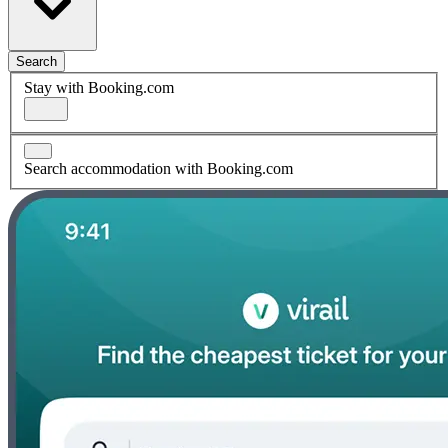
Search
Stay with Booking.com
Search accommodation with Booking.com