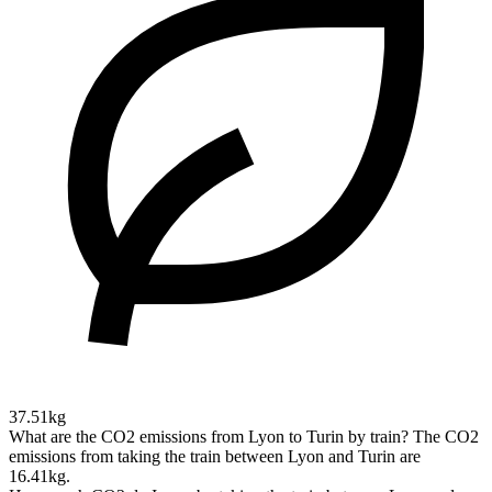
37.51kg
What are the CO2 emissions from Lyon to Turin by train?
The CO2
emissions from taking the train between Lyon and Turin are
16.41kg.