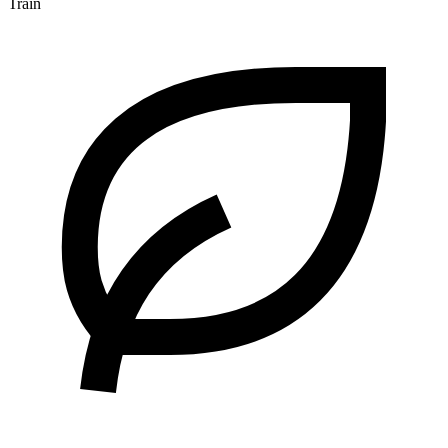
Train