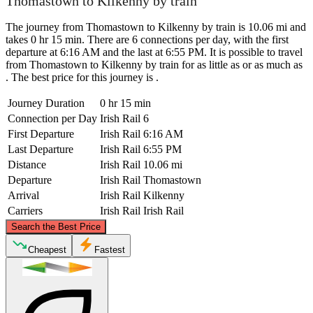
Thomastown to Kilkenny by train
The journey from Thomastown to Kilkenny by train is 10.06 mi and
takes 0 hr 15 min. There are 6 connections per day, with the first
departure at 6:16 AM and the last at 6:55 PM. It is possible to travel
from Thomastown to Kilkenny by train for as little as or as much as
. The best price for this journey is .
Journey Duration
0 hr 15 min
Connection per Day
Irish Rail
6
First Departure
Irish Rail
6:16 AM
Last Departure
Irish Rail
6:55 PM
Distance
Irish Rail
10.06 mi
Departure
Irish Rail
Thomastown
Arrival
Irish Rail
Kilkenny
Carriers
Irish Rail
Irish Rail
©
CARTO
, ©
OpenStreetMap
contributors
Search the Best Price
Kilkenny
Cheapest
Fastest