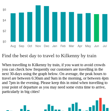
Find the best day to travel to Kilkenny by train
When travelling to Kilkenny by train, if you want to avoid crowds
you can check how frequently our customers are travelling in the
next 30-days using the graph below. On average, the peak hours to
travel are between 6:30am and 9am in the morning, or between 4pm
and 7pm in the evening. Please keep this in mind when travelling to
your point of departure as you may need some extra time to arrive,
particularly in big cities!