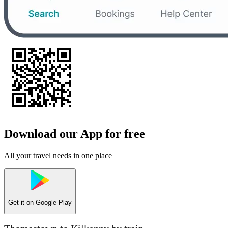
Download our App for free
All your travel needs in one place
Get it on
Google Play