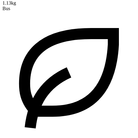
1.13kg
Bus