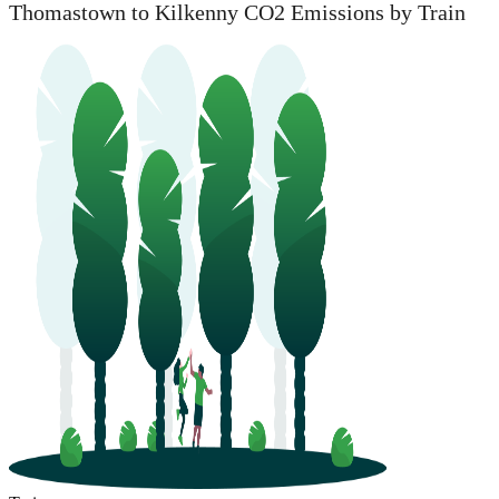
Thomastown to Kilkenny CO2 Emissions by Train