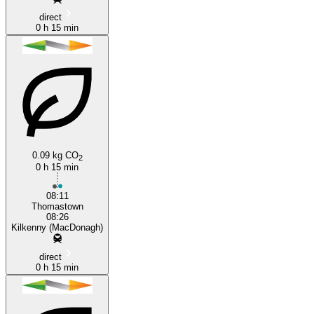
direct
0 h 15 min
0.09 kg CO
2
0 h 15 min
08:11
Thomastown
08:26
Kilkenny (MacDonagh)
direct
0 h 15 min