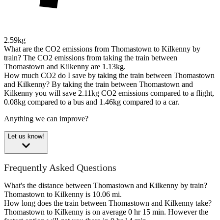
2.59kg
What are the CO2 emissions from Thomastown to Kilkenny by
train?
The CO2 emissions from taking the train between
Thomastown and Kilkenny are 1.13kg.
How much CO2 do I save by taking the train between Thomastown
and Kilkenny?
By taking the train between Thomastown and
Kilkenny you will save 2.11kg CO2 emissions compared to a flight,
0.08kg compared to a bus and 1.46kg compared to a car.
Anything we can improve?
Let us know!
Frequently Asked Questions
What's the distance between Thomastown and Kilkenny by train?
Thomastown to Kilkenny is 10.06 mi.
How long does the train between Thomastown and Kilkenny take?
Thomastown to Kilkenny is on average 0 hr 15 min. However the