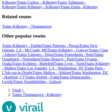
Kilkenny
Trains Carlow - Kilkenny
Trains Tullamore -
Kilkenny
Trains Killarney - Kilkenny
Trains Ennis - Kilkenny
Related routes
Trains Kilkenny - Thomastown
Other popular routes
Trains Killarney - Dublin
Trains Palermo - Prezza
Trains New
Orleans, LA - McComb, MS
Trains Killarney - Galway
Trains Clara
- Athenry
Trains Limoges - Dijon
Trains Fegersheim - Paris
Trains
Osnabrück - Nuremberg
Trains Bouaye - Paris
Trains Oyama -
Osaka
Trains Koblenz - Bielefeld
Trains Lyon - Turin
Trains Killarney
- Mallow
Trains Los Angeles, CA - Washington, DC
Trains Paris -
L'Isle-sur-le-Doubs
Trains Mallow - Athlone
Trains Washington, DC
- Hartford, CT
Trains Alsfeld - Fulda
Trains Drumcondra -
Leixlip
Trains Sixmilebridge - Galway
Virail
>
Trains Thomastown - Kilkenny