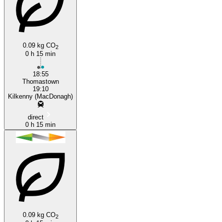
0.09 kg CO
2
Thomastown
0 h 15 min
18:55
Thomastown
19:10
Kilkenny (MacDonagh)
direct
0 h 15 min
0.09 kg CO
2