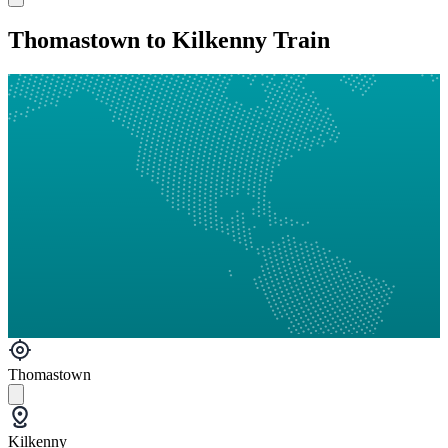
Thomastown to Kilkenny Train
Thomastown
Kilkenny