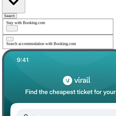
Search
Stay with Booking.com
Search accommodation with Booking.com