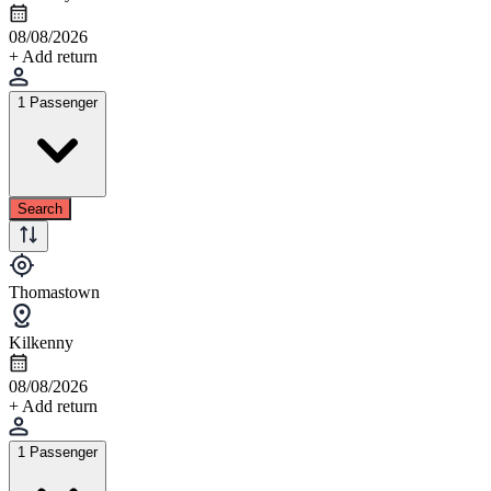
08/08/2026
+ Add return
1 Passenger
Search
Thomastown
Kilkenny
08/08/2026
+ Add return
1 Passenger