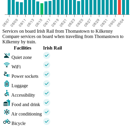
Services on board Irish Rail from Thomastown to Kilkenny
Compare services on board when travelling from Thomastown to
Kilkenny by train.
Facilities
Irish Rail
Quiet zone
WiFi
Power sockets
Luggage
Accessibility
Food and drink
Air conditioning
Bicycle