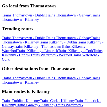
Go local from Thomastown
Trains Thomastown - Dublin
Trains Thomastown - Galway
Trains
Thomastown - Killarney
Trending routes
Trains Thomastown - Dublin
Trains Thomastown - Galway
Trains
Thomastown - Killarney
Trains Kilkenny - Dublin
Trains Kilkenny -
Galway
Trains Kilkenny - Thomastown
Trains Kilkenny -
Waterford
Trains Kilkenny - Limerick
Trains Kilkenny - Cork
Trains
Kilkenny - Carlow
Trains Waterford - Wexford
Trains Waterford -
Cork
Other destinations from Thomastown
Trains Thomastown - Dublin
Trains Thomastown - Galway
Trains
Thomastown - Killarney
Main routes to Kilkenny
Trains Dublin - Kilkenny
Trains Cork - Kilkenny
Trains Limerick -
Kilkenny
Trains Galway - Kilkenny
Trains Waterford -