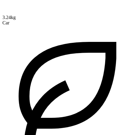
3.24kg
Car