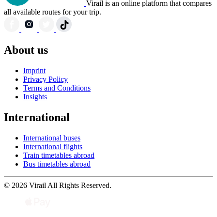
Virail is an online platform that compares
all available routes for your trip.
About us
Imprint
Privacy Policy
Terms and Conditions
Insights
International
International buses
International flights
Train timetables abroad
Bus timetables abroad
© 2026 Virail All Rights Reserved.