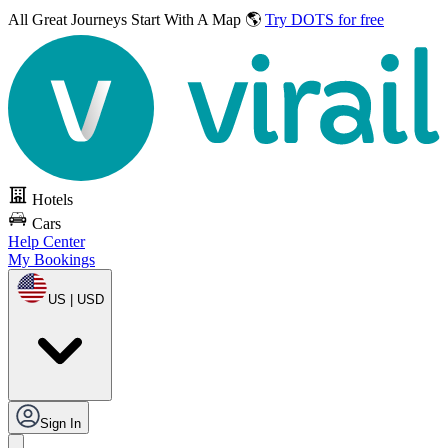
All Great Journeys
Start With A Map 🌎
Try DOTS for free
Hotels
Cars
Help Center
My Bookings
US | USD
Sign In