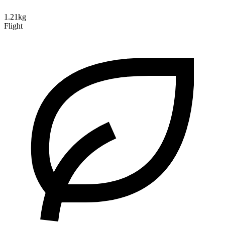
1.21kg
Flight