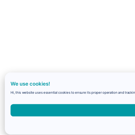
We use cookies!
Hi, this website uses essential cookies to ensure its proper operation and trackin