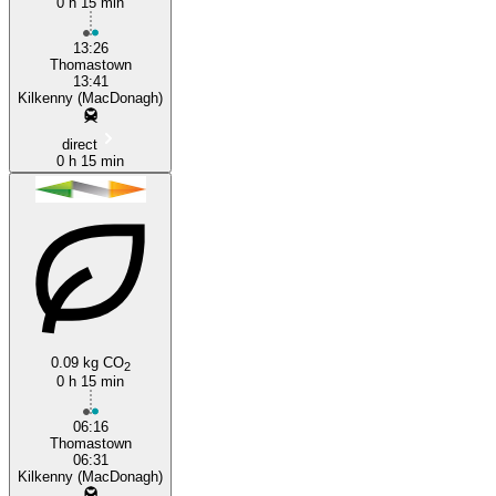
0 h 15 min
13:26
Thomastown
13:41
Kilkenny (MacDonagh)
direct
0 h 15 min
0.09 kg CO
2
0 h 15 min
06:16
Thomastown
06:31
Kilkenny (MacDonagh)