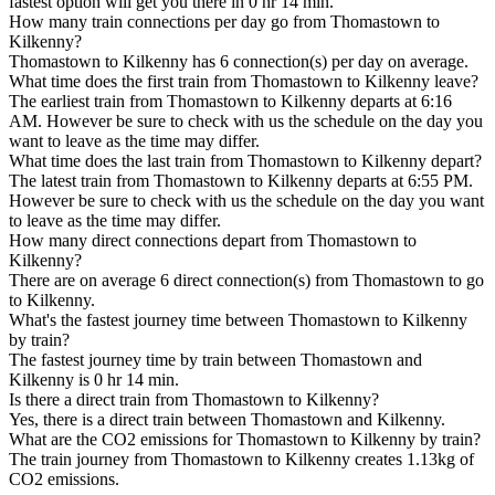
fastest option will get you there in 0 hr 14 min.
How many train connections per day go from Thomastown to
Kilkenny?
Thomastown to Kilkenny has 6 connection(s) per day on average.
What time does the first train from Thomastown to Kilkenny leave?
The earliest train from Thomastown to Kilkenny departs at 6:16
AM. However be sure to check with us the schedule on the day you
want to leave as the time may differ.
What time does the last train from Thomastown to Kilkenny depart?
The latest train from Thomastown to Kilkenny departs at 6:55 PM.
However be sure to check with us the schedule on the day you want
to leave as the time may differ.
How many direct connections depart from Thomastown to
Kilkenny?
There are on average 6 direct connection(s) from Thomastown to go
to Kilkenny.
What's the fastest journey time between Thomastown to Kilkenny
by train?
The fastest journey time by train between Thomastown and
Kilkenny is 0 hr 14 min.
Is there a direct train from Thomastown to Kilkenny?
Yes, there is a direct train between Thomastown and Kilkenny.
What are the CO2 emissions for Thomastown to Kilkenny by train?
The train journey from Thomastown to Kilkenny creates 1.13kg of
CO2 emissions.