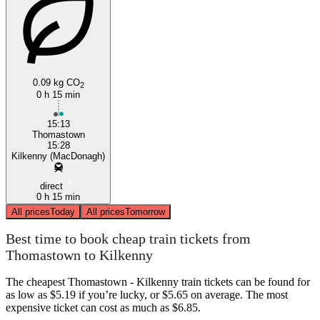
0.09 kg CO
2
0 h 15 min
15:13
Thomastown
15:28
Kilkenny (MacDonagh)
direct
0 h 15 min
All prices
Today
All prices
Tomorrow
Best time to book cheap train tickets from
Thomastown to Kilkenny
The cheapest Thomastown - Kilkenny train tickets can be found for
as low as $5.19 if you’re lucky, or $5.65 on average. The most
expensive ticket can cost as much as $6.85.