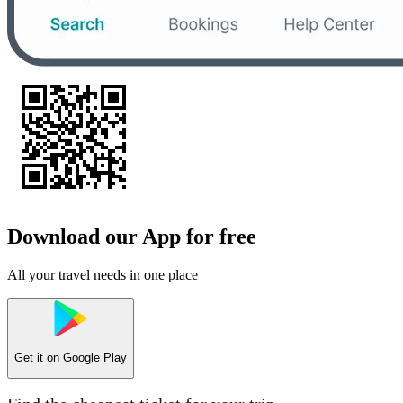
Download our App for free
All your travel needs in one place
Get it on
Google Play