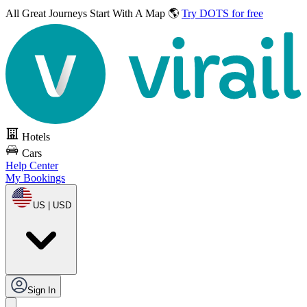
All Great Journeys
Start With A Map 🌎
Try DOTS for free
Hotels
Cars
Help Center
My Bookings
US | USD
Sign In