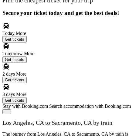
Find the cheapest ticket for your trip
Secure your ticket today and get the best deals!
Today
More
Get tickets
Tomorrow
More
Get tickets
2 days
More
Get tickets
3 days
More
Get tickets
Stay with Booking.com
Search accommodation with Booking.com
Los Angeles, CA to Sacramento, CA by train
The journey from Los Angeles, CA to Sacramento, CA by train is