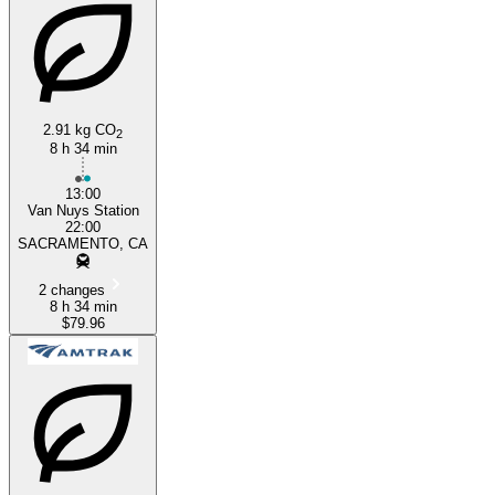
2.91 kg CO
2
8 h 34 min
Los Angeles, CA
13:00
Van Nuys Station
22:00
SACRAMENTO, CA
2 changes
8 h 34 min
$79.96