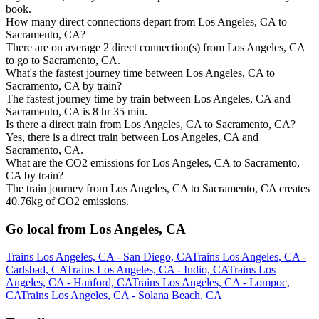
book.
How many direct connections depart from Los Angeles, CA to
Sacramento, CA?
There are on average 2 direct connection(s) from Los Angeles, CA
to go to Sacramento, CA.
What's the fastest journey time between Los Angeles, CA to
Sacramento, CA by train?
The fastest journey time by train between Los Angeles, CA and
Sacramento, CA is 8 hr 35 min.
Is there a direct train from Los Angeles, CA to Sacramento, CA?
Yes, there is a direct train between Los Angeles, CA and
Sacramento, CA.
What are the CO2 emissions for Los Angeles, CA to Sacramento,
CA by train?
The train journey from Los Angeles, CA to Sacramento, CA creates
40.76kg of CO2 emissions.
Go local from Los Angeles, CA
Trains Los Angeles, CA - San Diego, CA
Trains Los Angeles, CA -
Carlsbad, CA
Trains Los Angeles, CA - Indio, CA
Trains Los
Angeles, CA - Hanford, CA
Trains Los Angeles, CA - Lompoc,
CA
Trains Los Angeles, CA - Solana Beach, CA