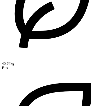
40.76kg
Bus