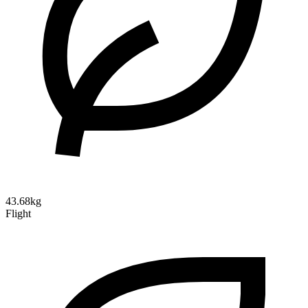
43.68kg
Flight