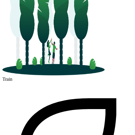
Train