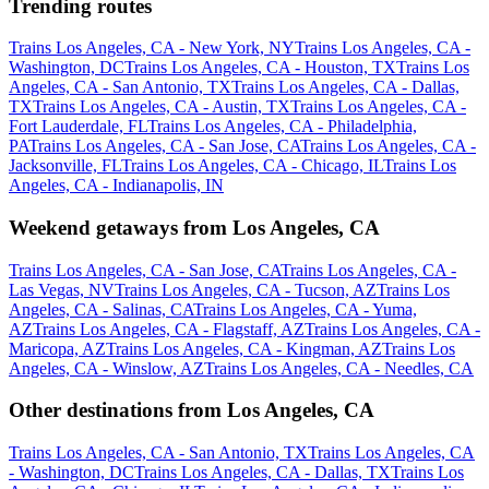
Trending routes
Trains Los Angeles, CA - New York, NY
Trains Los Angeles, CA -
Washington, DC
Trains Los Angeles, CA - Houston, TX
Trains Los
Angeles, CA - San Antonio, TX
Trains Los Angeles, CA - Dallas,
TX
Trains Los Angeles, CA - Austin, TX
Trains Los Angeles, CA -
Fort Lauderdale, FL
Trains Los Angeles, CA - Philadelphia,
PA
Trains Los Angeles, CA - San Jose, CA
Trains Los Angeles, CA -
Jacksonville, FL
Trains Los Angeles, CA - Chicago, IL
Trains Los
Angeles, CA - Indianapolis, IN
Weekend getaways from Los Angeles, CA
Trains Los Angeles, CA - San Jose, CA
Trains Los Angeles, CA -
Las Vegas, NV
Trains Los Angeles, CA - Tucson, AZ
Trains Los
Angeles, CA - Salinas, CA
Trains Los Angeles, CA - Yuma,
AZ
Trains Los Angeles, CA - Flagstaff, AZ
Trains Los Angeles, CA -
Maricopa, AZ
Trains Los Angeles, CA - Kingman, AZ
Trains Los
Angeles, CA - Winslow, AZ
Trains Los Angeles, CA - Needles, CA
Other destinations from Los Angeles, CA
Trains Los Angeles, CA - San Antonio, TX
Trains Los Angeles, CA
- Washington, DC
Trains Los Angeles, CA - Dallas, TX
Trains Los