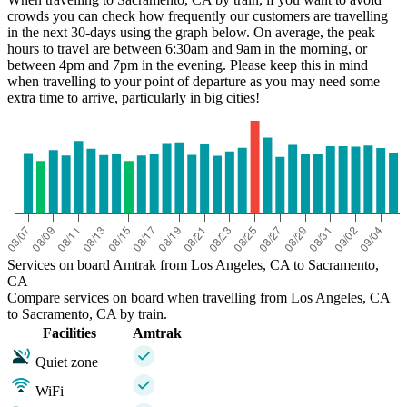
crowds you can check how frequently our customers are travelling
in the next 30-days using the graph below. On average, the peak
hours to travel are between 6:30am and 9am in the morning, or
between 4pm and 7pm in the evening. Please keep this in mind
when travelling to your point of departure as you may need some
extra time to arrive, particularly in big cities!
Services on board Amtrak from Los Angeles, CA to Sacramento,
CA
Compare services on board when travelling from Los Angeles, CA
to Sacramento, CA by train.
Facilities
Amtrak
Quiet zone
WiFi