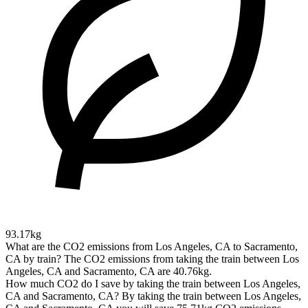
93.17kg
What are the CO2 emissions from Los Angeles, CA to Sacramento,
CA by train?
The CO2 emissions from taking the train between Los
Angeles, CA and Sacramento, CA are 40.76kg.
How much CO2 do I save by taking the train between Los Angeles,
CA and Sacramento, CA?
By taking the train between Los Angeles,