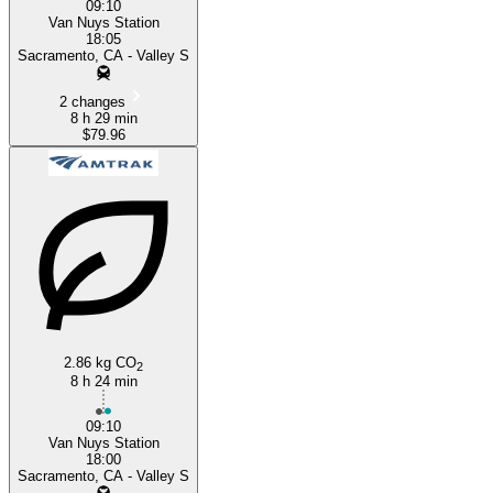
09:10
Van Nuys Station
18:05
Sacramento, CA - Valley S
2 changes
8 h 29 min
$79.96
2.86 kg CO
2
8 h 24 min
09:10
Van Nuys Station
18:00
Sacramento, CA - Valley S