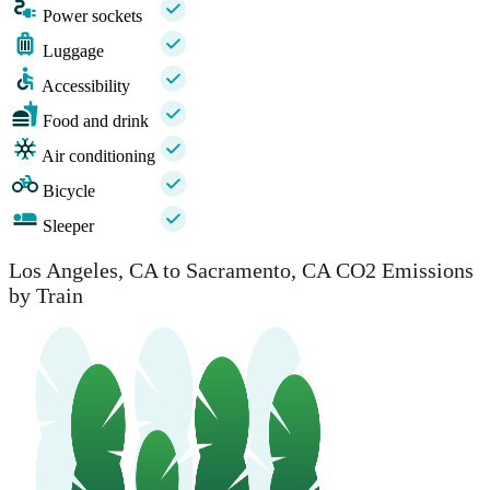
Power sockets
Luggage
Accessibility
Food and drink
Air conditioning
Bicycle
Sleeper
Los Angeles, CA to Sacramento, CA CO2 Emissions
by Train