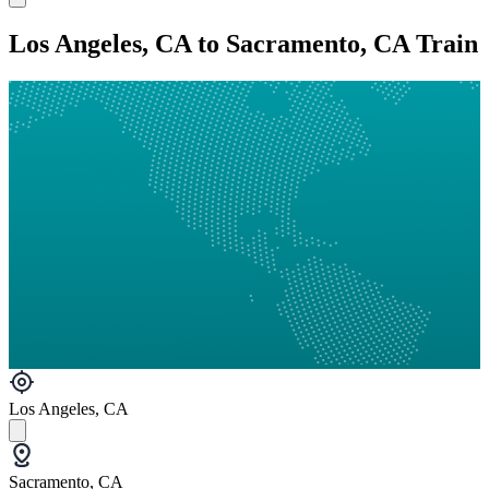
Los Angeles, CA to Sacramento, CA Train
Los Angeles, CA
Sacramento, CA