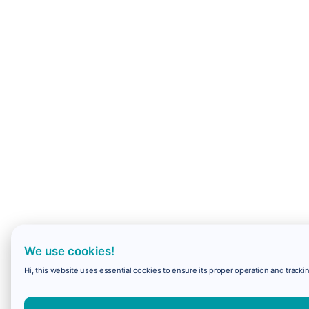
We use cookies!
Hi, this website uses essential cookies to ensure its proper operation and trackin