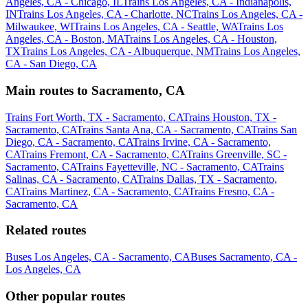
Angeles, CA - Chicago, IL
Trains Los Angeles, CA - Indianapolis,
IN
Trains Los Angeles, CA - Charlotte, NC
Trains Los Angeles, CA -
Milwaukee, WI
Trains Los Angeles, CA - Seattle, WA
Trains Los
Angeles, CA - Boston, MA
Trains Los Angeles, CA - Houston,
TX
Trains Los Angeles, CA - Albuquerque, NM
Trains Los Angeles,
CA - San Diego, CA
Main routes to Sacramento, CA
Trains Fort Worth, TX - Sacramento, CA
Trains Houston, TX -
Sacramento, CA
Trains Santa Ana, CA - Sacramento, CA
Trains San
Diego, CA - Sacramento, CA
Trains Irvine, CA - Sacramento,
CA
Trains Fremont, CA - Sacramento, CA
Trains Greenville, SC -
Sacramento, CA
Trains Fayetteville, NC - Sacramento, CA
Trains
Salinas, CA - Sacramento, CA
Trains Dallas, TX - Sacramento,
CA
Trains Martinez, CA - Sacramento, CA
Trains Fresno, CA -
Sacramento, CA
Related routes
Buses Los Angeles, CA - Sacramento, CA
Buses Sacramento, CA -
Los Angeles, CA
Other popular routes