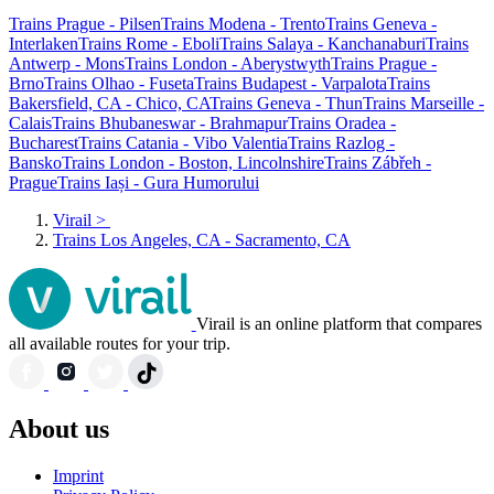
Trains Prague - Pilsen
Trains Modena - Trento
Trains Geneva -
Interlaken
Trains Rome - Eboli
Trains Salaya - Kanchanaburi
Trains
Antwerp - Mons
Trains London - Aberystwyth
Trains Prague -
Brno
Trains Olhao - Fuseta
Trains Budapest - Varpalota
Trains
Bakersfield, CA - Chico, CA
Trains Geneva - Thun
Trains Marseille -
Calais
Trains Bhubaneswar - Brahmapur
Trains Oradea -
Bucharest
Trains Catania - Vibo Valentia
Trains Razlog -
Bansko
Trains London - Boston, Lincolnshire
Trains Zábřeh -
Prague
Trains Iași - Gura Humorului
Virail
>
Trains Los Angeles, CA - Sacramento, CA
Virail is an online platform that compares
all available routes for your trip.
About us
Imprint