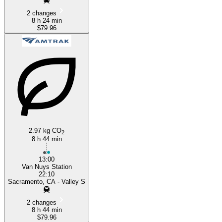
2 changes
8 h 24 min
$79.96
2.97 kg CO
2
8 h 44 min
13:00
Van Nuys Station
22:10
Sacramento, CA - Valley S
2 changes
8 h 44 min
$79.96