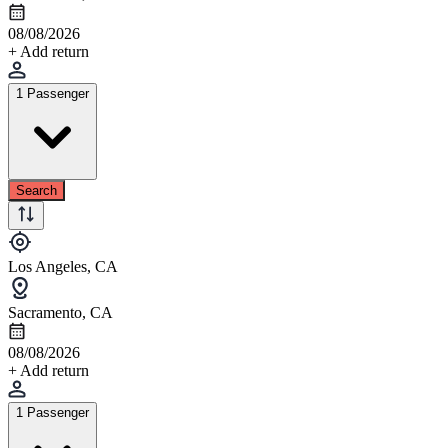
08/08/2026
+ Add return
1 Passenger
Search
Los Angeles, CA
Sacramento, CA
08/08/2026
+ Add return
1 Passenger