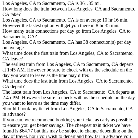
Los Angeles, CA to Sacramento, CA is 361.85 mi.
How long does the train between Los Angeles, CA and Sacramento,
CA take?
Los Angeles, CA to Sacramento, CA is on average 10 hr 16 min.
However the fastest option will get you there in 8 hr 35 min.
How many train connections per day go from Los Angeles, CA to
Sacramento, CA?
Los Angeles, CA to Sacramento, CA has 38 connection(s) per day
on average.
What time does the first train from Los Angeles, CA to Sacramento,
CA leave?
The earliest train from Los Angeles, CA to Sacramento, CA departs
at 1:45 AM. However be sure to check with us the schedule on the
day you want to leave as the time may differ.
What time does the last train from Los Angeles, CA to Sacramento,
CA depart?
The latest train from Los Angeles, CA to Sacramento, CA departs at
2:45 PM. However be sure to check with us the schedule on the day
you want to leave as the time may differ.
Should I book my ticket from Los Angeles, CA to Sacramento, CA
in advance?
If you can, we recommend booking your ticket as early as possible
to ensure you get better savings. The cheapest train ticket we have
found is $64.77 but this may be subject to change depending on the
day of travel, hour you wish to depart and how far in advance you