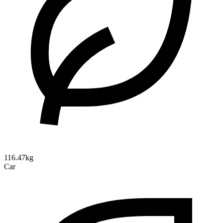
116.47kg
Car