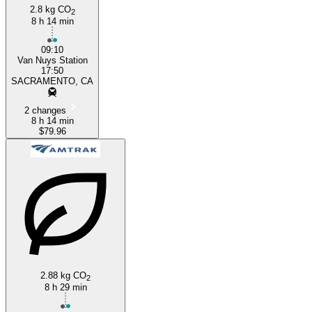
2.8 kg CO
2
8 h 14 min
09:10
Van Nuys Station
17:50
SACRAMENTO, CA
2 changes
8 h 14 min
$79.96
2.88 kg CO
2
8 h 29 min