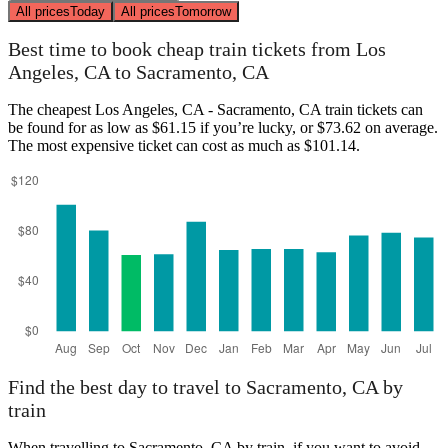
All prices
Today
All prices
Tomorrow
Best time to book cheap train tickets from Los
Angeles, CA to Sacramento, CA
The cheapest Los Angeles, CA - Sacramento, CA train tickets can
be found for as low as $61.15 if you’re lucky, or $73.62 on average.
The most expensive ticket can cost as much as $101.14.
Find the best day to travel to Sacramento, CA by
train
When travelling to Sacramento, CA by train, if you want to avoid