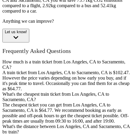
CA and Sacramento, CA you will save 75.71kg CO2 emissions
compared to a flight, 2.92kg compared to a bus and 52.41kg
compared to a car.
Anything we can improve?
Let us know!
Frequently Asked Questions
How much is a train ticket from Los Angeles, CA to Sacramento,
CA?
A train ticket from Los Angeles, CA to Sacramento, CA is $102.47.
However the price varies depending on how early you buy, and if
it's peak time to travel. Occasionally you can find them for as cheap
as $64.77.
What's the cheapest train ticket from Los Angeles, CA to
Sacramento, CA?
The cheapest ticket you can get from Los Angeles, CA to
Sacramento, CA is $64.77. We recommend booking as early as
possible and off-peak hours to get the cheapest ticket possible. Off-
peak times are usually from 09:30 to 16:00, and after 19:00.
What's the distance between Los Angeles, CA and Sacramento, CA
by train?