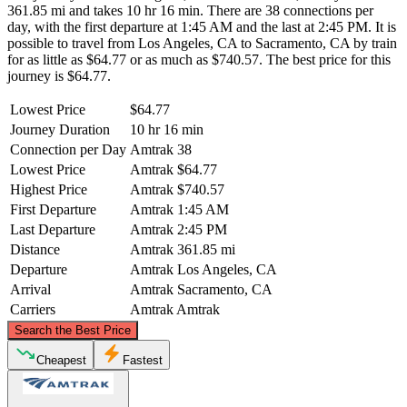
361.85 mi and takes 10 hr 16 min. There are 38 connections per
day, with the first departure at 1:45 AM and the last at 2:45 PM. It is
possible to travel from Los Angeles, CA to Sacramento, CA by train
for as little as $64.77 or as much as $740.57. The best price for this
journey is $64.77.
Lowest Price
$64.77
Journey Duration
10 hr 16 min
Connection per Day
Amtrak
38
Lowest Price
Amtrak
$64.77
Highest Price
Amtrak
$740.57
First Departure
Amtrak
1:45 AM
Last Departure
Amtrak
2:45 PM
Distance
Amtrak
361.85 mi
Departure
Amtrak
Los Angeles, CA
Arrival
Amtrak
Sacramento, CA
Carriers
Amtrak
Amtrak
©
CARTO
, ©
OpenStreetMap
contributors
Search the Best Price
Sacramento, CA
Cheapest
Fastest