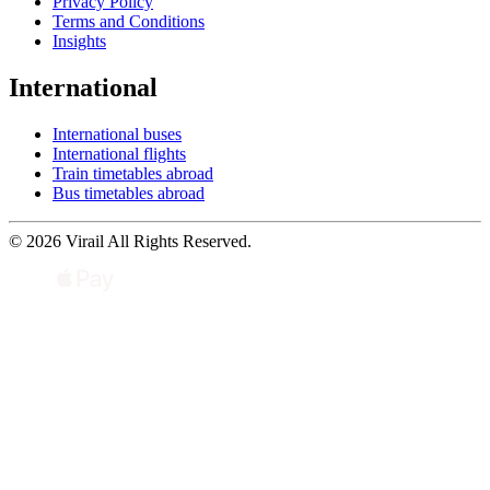
Privacy Policy
Terms and Conditions
Insights
International
International buses
International flights
Train timetables abroad
Bus timetables abroad
© 2026 Virail All Rights Reserved.