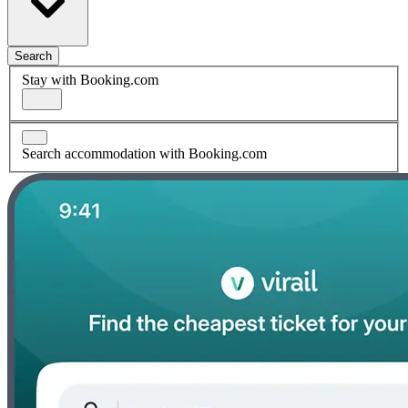
Search
Stay with Booking.com
Search accommodation with Booking.com