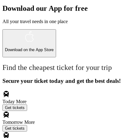
Download our App for free
All your travel needs in one place
Download on the
App Store
Find the cheapest ticket for your trip
Secure your ticket today and get the best deals!
Today
More
Get tickets
Tomorrow
More
Get tickets