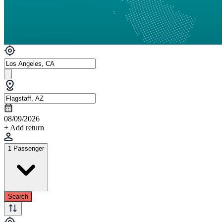
08/09/2026
+ Add return
1 Passenger
Search