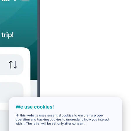
We use cookies!
Hi, this website uses essential cookies to ensure its proper
operation and tracking cookies to understand how you interact
with it. The latter will be set only after consent.