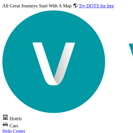
All Great Journeys
Start With A Map 🌎
Try DOTS for free
Hotels
Cars
Help Center