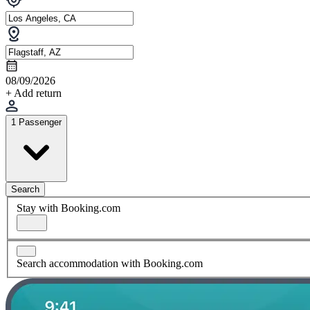
08/09/2026
+ Add return
1 Passenger
Search
Stay with Booking.com
Search accommodation with Booking.com