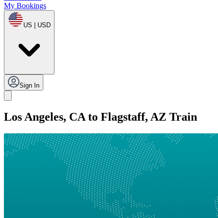
My Bookings
US | USD
Sign In
Los Angeles, CA to Flagstaff, AZ Train