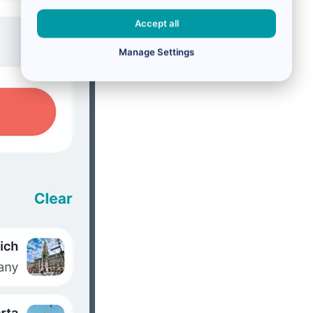
Accept all
Manage Settings