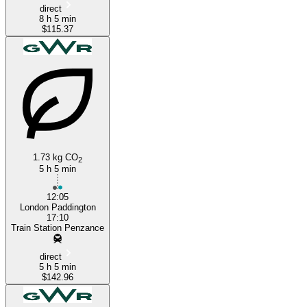
direct
8 h 5 min
$115.37
1.73 kg CO
2
5 h 5 min
12:05
London Paddington
17:10
Train Station Penzance
direct
5 h 5 min
$142.96