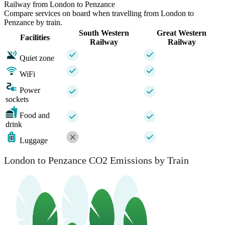
Railway from London to Penzance
Compare services on board when travelling from London to
Penzance by train.
South Western
Great Western
Facilities
Railway
Railway
Quiet zone
WiFi
Power
sockets
Food and
drink
Luggage
London to Penzance CO2 Emissions by Train