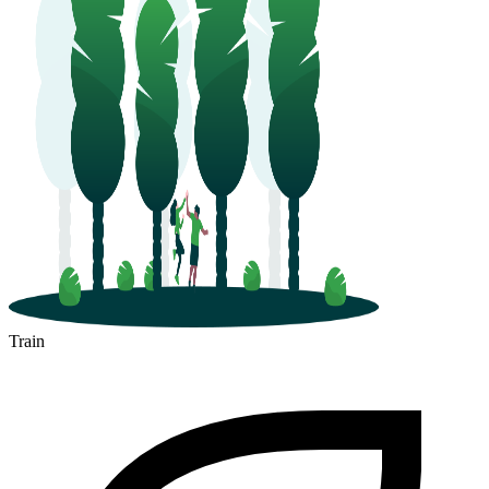
Train