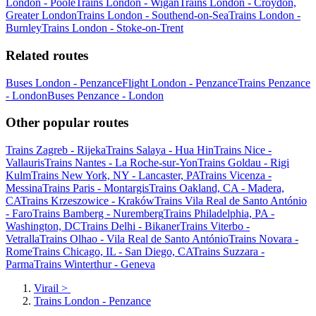
London - Poole
Trains London - Wigan
Trains London - Croydon,
Greater London
Trains London - Southend-on-Sea
Trains London -
Burnley
Trains London - Stoke-on-Trent
Related routes
Buses London - Penzance
Flight London - Penzance
Trains Penzance
- London
Buses Penzance - London
Other popular routes
Trains Zagreb - Rijeka
Trains Salaya - Hua Hin
Trains Nice -
Vallauris
Trains Nantes - La Roche-sur-Yon
Trains Goldau - Rigi
Kulm
Trains New York, NY - Lancaster, PA
Trains Vicenza -
Messina
Trains Paris - Montargis
Trains Oakland, CA - Madera,
CA
Trains Krzeszowice - Kraków
Trains Vila Real de Santo António
- Faro
Trains Bamberg - Nuremberg
Trains Philadelphia, PA -
Washington, DC
Trains Delhi - Bikaner
Trains Viterbo -
Vetralla
Trains Olhao - Vila Real de Santo António
Trains Novara -
Rome
Trains Chicago, IL - San Diego, CA
Trains Suzzara -
Parma
Trains Winterthur - Geneva
Virail
>
Trains London - Penzance