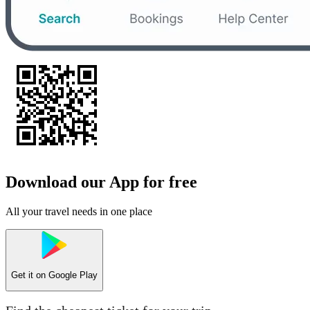
Download our App for free
All your travel needs in one place
Get it on
Google Play