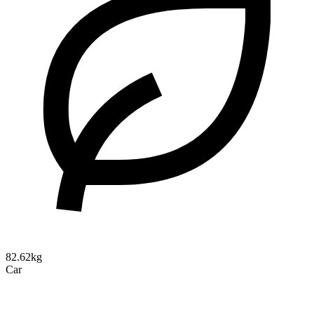
82.62kg
Car