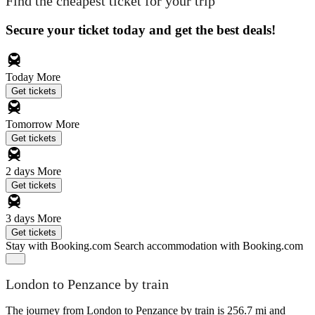
Find the cheapest ticket for your trip
Secure your ticket today and get the best deals!
Today
More
Get tickets
Tomorrow
More
Get tickets
2 days
More
Get tickets
3 days
More
Get tickets
Stay with Booking.com
Search accommodation with Booking.com
London to Penzance by train
The journey from London to Penzance by train is 256.7 mi and