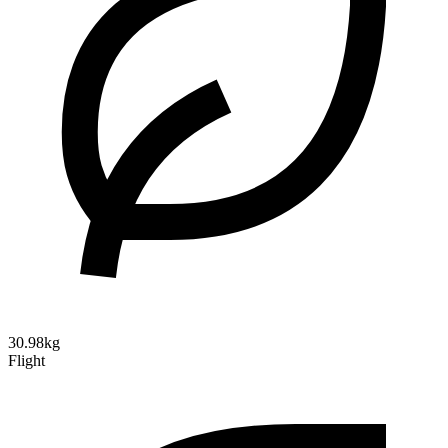
30.98kg
Flight