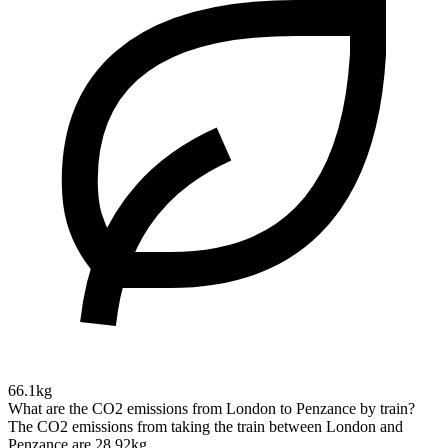
66.1kg
What are the CO2 emissions from London to Penzance by train?
The CO2 emissions from taking the train between London and
Penzance are 28.92kg.