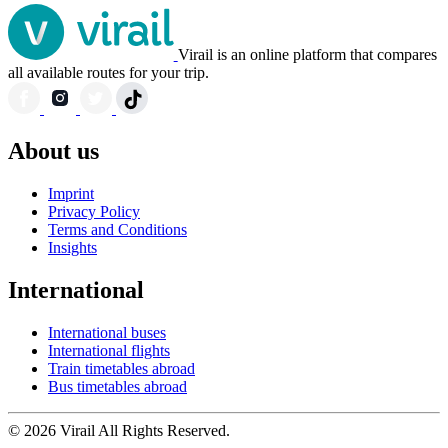
Virail is an online platform that compares
all available routes for your trip.
About us
Imprint
Privacy Policy
Terms and Conditions
Insights
International
International buses
International flights
Train timetables abroad
Bus timetables abroad
© 2026 Virail All Rights Reserved.