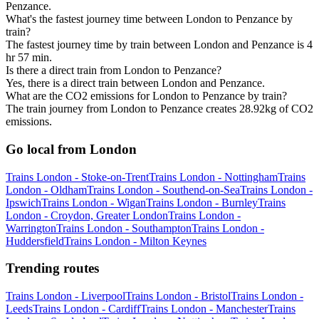
Penzance.
What's the fastest journey time between London to Penzance by
train?
The fastest journey time by train between London and Penzance is 4
hr 57 min.
Is there a direct train from London to Penzance?
Yes, there is a direct train between London and Penzance.
What are the CO2 emissions for London to Penzance by train?
The train journey from London to Penzance creates 28.92kg of CO2
emissions.
Go local from London
Trains London - Stoke-on-Trent
Trains London - Nottingham
Trains
London - Oldham
Trains London - Southend-on-Sea
Trains London -
Ipswich
Trains London - Wigan
Trains London - Burnley
Trains
London - Croydon, Greater London
Trains London -
Warrington
Trains London - Southampton
Trains London -
Huddersfield
Trains London - Milton Keynes
Trending routes
Trains London - Liverpool
Trains London - Bristol
Trains London -
Leeds
Trains London - Cardiff
Trains London - Manchester
Trains