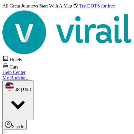
All Great Journeys
Start With A Map 🌎
Try DOTS for free
Hotels
Cars
Help Center
My Bookings
US | USD
Sign In