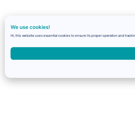
We use cookies!
Hi, this website uses essential cookies to ensure its proper operation and trackin