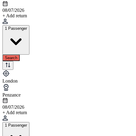
08/07/2026
+ Add return
1 Passenger
Search
London
Penzance
08/07/2026
+ Add return
1 Passenger