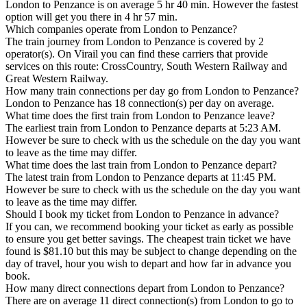
London to Penzance is on average 5 hr 40 min. However the fastest
option will get you there in 4 hr 57 min.
Which companies operate from London to Penzance?
The train journey from London to Penzance is covered by 2
operator(s). On Virail you can find these carriers that provide
services on this route: CrossCountry, South Western Railway and
Great Western Railway.
How many train connections per day go from London to Penzance?
London to Penzance has 18 connection(s) per day on average.
What time does the first train from London to Penzance leave?
The earliest train from London to Penzance departs at 5:23 AM.
However be sure to check with us the schedule on the day you want
to leave as the time may differ.
What time does the last train from London to Penzance depart?
The latest train from London to Penzance departs at 11:45 PM.
However be sure to check with us the schedule on the day you want
to leave as the time may differ.
Should I book my ticket from London to Penzance in advance?
If you can, we recommend booking your ticket as early as possible
to ensure you get better savings. The cheapest train ticket we have
found is $81.10 but this may be subject to change depending on the
day of travel, hour you wish to depart and how far in advance you
book.
How many direct connections depart from London to Penzance?
There are on average 11 direct connection(s) from London to go to