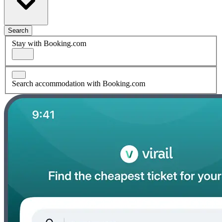
Search
Stay with Booking.com
Search accommodation with Booking.com