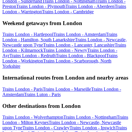
London - Sunderland
Trains London - Nottingham
Trains London -
Preston
Trains London - Plymouth
Trains London - Aberdeen
Trains
London - Warrington
Trains London - Cambridge
Weekend getaways from London
Trains London - Hartlepool
Trains London - Amsterdam
Trains
London - Hamilton, South Lanarkshire
Trains London - Newcastle,
Newcastle upon Tyne
Trains London - Lancaster, Lancashire
Trains
London - Kilmarnock
Trains London - Newry
Trains London -
Ayr
Trains London - Redruth
Trains London - Blackpool
Trains
London - Workington
Trains London - Scarborough, North
Yorkshire
International routes from London and nearby areas
Trains London - Paris
Trains London - Marseille
Trains London -
Amsterdam
Trains Luton - Paris
Other destinations from London
Trains London - Wolverhampton
Trains London - Nottingham
Trains
London - Milton Keynes
Trains London - Newcastle, Newcastle
upon Tyne
Trains London - Crawley
Trains London - Ipswich
Trains