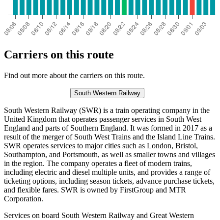
Carriers on this route
Find out more about the carriers on this route.
South Western Railway
South Western Railway (SWR) is a train operating company in the
United Kingdom that operates passenger services in South West
England and parts of Southern England. It was formed in 2017 as a
result of the merger of South West Trains and the Island Line Trains.
SWR operates services to major cities such as London, Bristol,
Southampton, and Portsmouth, as well as smaller towns and villages
in the region. The company operates a fleet of modern trains,
including electric and diesel multiple units, and provides a range of
ticketing options, including season tickets, advance purchase tickets,
and flexible fares. SWR is owned by FirstGroup and MTR
Corporation.
Services on board South Western Railway and Great Western