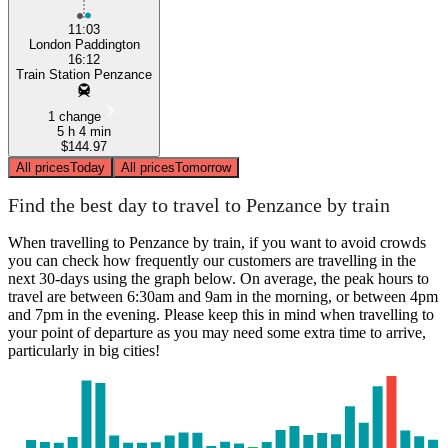
11:03
London Paddington
16:12
Train Station Penzance
1 change
5 h 4 min
$144.97
All prices
Today
All prices
Tomorrow
Find the best day to travel to Penzance by train
When travelling to Penzance by train, if you want to avoid crowds
you can check how frequently our customers are travelling in the
next 30-days using the graph below. On average, the peak hours to
travel are between 6:30am and 9am in the morning, or between 4pm
and 7pm in the evening. Please keep this in mind when travelling to
your point of departure as you may need some extra time to arrive,
particularly in big cities!