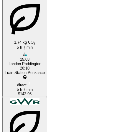
1.74 kg CO
2
5 h 7 min
15:03
London Paddington
20:10
Train Station Penzance
direct
5 h 7 min
$142.96