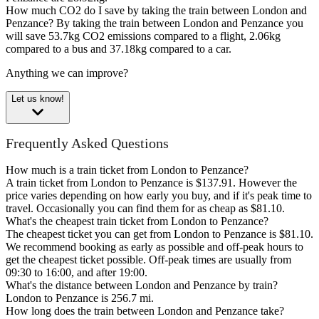
How much CO2 do I save by taking the train between London and
Penzance?
By taking the train between London and Penzance you
will save 53.7kg CO2 emissions compared to a flight, 2.06kg
compared to a bus and 37.18kg compared to a car.
Anything we can improve?
Let us know!
Frequently Asked Questions
How much is a train ticket from London to Penzance?
A train ticket from London to Penzance is $137.91. However the
price varies depending on how early you buy, and if it's peak time to
travel. Occasionally you can find them for as cheap as $81.10.
What's the cheapest train ticket from London to Penzance?
The cheapest ticket you can get from London to Penzance is $81.10.
We recommend booking as early as possible and off-peak hours to
get the cheapest ticket possible. Off-peak times are usually from
09:30 to 16:00, and after 19:00.
What's the distance between London and Penzance by train?
London to Penzance is 256.7 mi.
How long does the train between London and Penzance take?