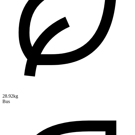
28.92kg
Bus