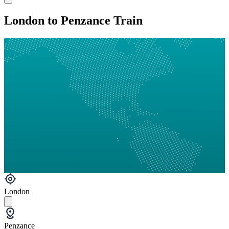
London to Penzance Train
London
Penzance