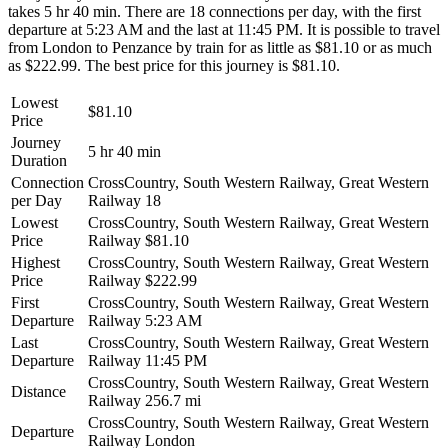
takes 5 hr 40 min. There are 18 connections per day, with the first
departure at 5:23 AM and the last at 11:45 PM. It is possible to travel
from London to Penzance by train for as little as $81.10 or as much
as $222.99. The best price for this journey is $81.10.
Lowest
$81.10
Price
Journey
5 hr 40 min
Duration
Connection
CrossCountry, South Western Railway, Great Western
per Day
Railway
18
Lowest
CrossCountry, South Western Railway, Great Western
Price
Railway
$81.10
Highest
CrossCountry, South Western Railway, Great Western
Price
Railway
$222.99
First
CrossCountry, South Western Railway, Great Western
Departure
Railway
5:23 AM
Last
CrossCountry, South Western Railway, Great Western
Departure
Railway
11:45 PM
CrossCountry, South Western Railway, Great Western
Distance
Railway
256.7 mi
CrossCountry, South Western Railway, Great Western
Departure
Railway
London