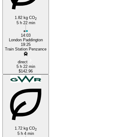
1.82 kg CO
2
5 h 22 min
14:03
London Paddington
19:25
Train Station Penzance
direct
5 h 22 min
$142.96
1.72 kg CO
2
5 h 4 min