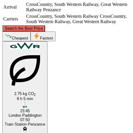
CrossCountry, South Western Railway, Great Western
Arrival
Railway
Penzance
CrossCountry, South Western Railway
CrossCountry,
Carriers
South Western Railway, Great Western Railway
©
CARTO
, ©
OpenStreetMap
contributors
Search the Best Price
Cheapest
Fastest
London
Penzance
2.75 kg CO
2
8 h 5 min
23:45
London Paddington
07:50
Train Station Penzance