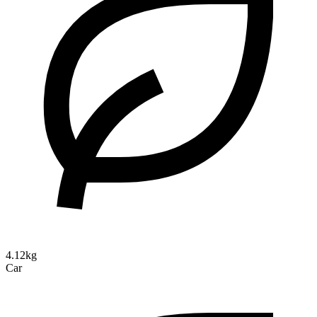
4.12kg
Car