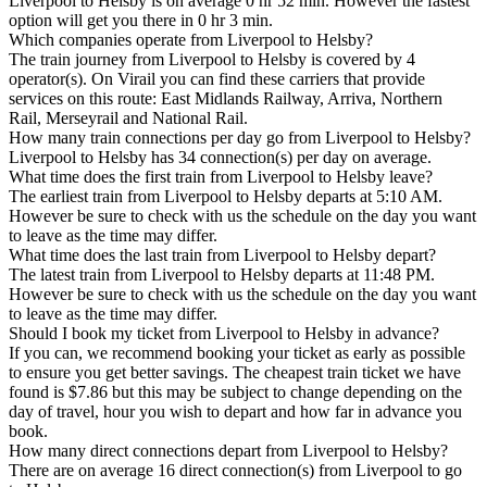
Liverpool to Helsby is on average 0 hr 52 min. However the fastest
option will get you there in 0 hr 3 min.
Which companies operate from Liverpool to Helsby?
The train journey from Liverpool to Helsby is covered by 4
operator(s). On Virail you can find these carriers that provide
services on this route: East Midlands Railway, Arriva, Northern
Rail, Merseyrail and National Rail.
How many train connections per day go from Liverpool to Helsby?
Liverpool to Helsby has 34 connection(s) per day on average.
What time does the first train from Liverpool to Helsby leave?
The earliest train from Liverpool to Helsby departs at 5:10 AM.
However be sure to check with us the schedule on the day you want
to leave as the time may differ.
What time does the last train from Liverpool to Helsby depart?
The latest train from Liverpool to Helsby departs at 11:48 PM.
However be sure to check with us the schedule on the day you want
to leave as the time may differ.
Should I book my ticket from Liverpool to Helsby in advance?
If you can, we recommend booking your ticket as early as possible
to ensure you get better savings. The cheapest train ticket we have
found is $7.86 but this may be subject to change depending on the
day of travel, hour you wish to depart and how far in advance you
book.
How many direct connections depart from Liverpool to Helsby?
There are on average 16 direct connection(s) from Liverpool to go