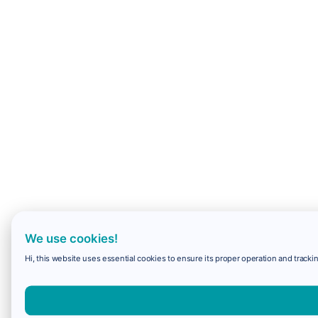
We use cookies!
Hi, this website uses essential cookies to ensure its proper operation and trackin