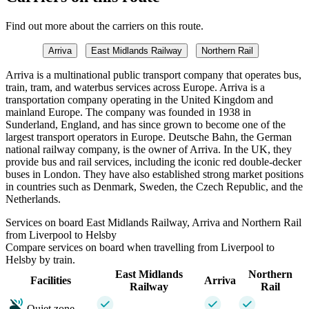
Find out more about the carriers on this route.
Arriva
East Midlands Railway
Northern Rail
Arriva is a multinational public transport company that operates bus,
train, tram, and waterbus services across Europe. Arriva is a
transportation company operating in the United Kingdom and
mainland Europe. The company was founded in 1938 in
Sunderland, England, and has since grown to become one of the
largest transport operators in Europe. Deutsche Bahn, the German
national railway company, is the owner of Arriva. In the UK, they
provide bus and rail services, including the iconic red double-decker
buses in London. They have also established strong market positions
in countries such as Denmark, Sweden, the Czech Republic, and the
Netherlands.
Services on board East Midlands Railway, Arriva and Northern Rail
from Liverpool to Helsby
Compare services on board when travelling from Liverpool to
Helsby by train.
East Midlands
Northern
Facilities
Arriva
Railway
Rail
Quiet zone