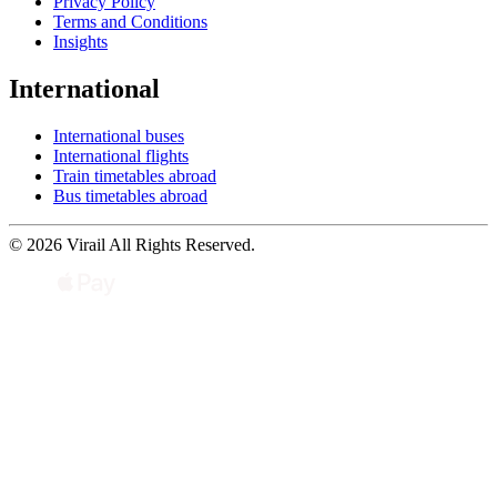
Privacy Policy
Terms and Conditions
Insights
International
International buses
International flights
Train timetables abroad
Bus timetables abroad
© 2026 Virail All Rights Reserved.