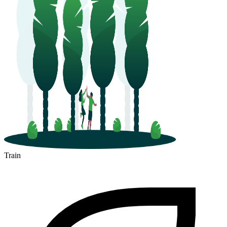
Train