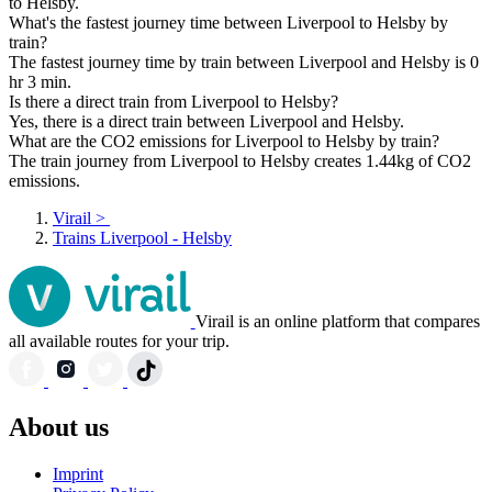
to Helsby.
What's the fastest journey time between Liverpool to Helsby by
train?
The fastest journey time by train between Liverpool and Helsby is 0
hr 3 min.
Is there a direct train from Liverpool to Helsby?
Yes, there is a direct train between Liverpool and Helsby.
What are the CO2 emissions for Liverpool to Helsby by train?
The train journey from Liverpool to Helsby creates 1.44kg of CO2
emissions.
Virail
>
Trains Liverpool - Helsby
Virail is an online platform that compares
all available routes for your trip.
About us
Imprint