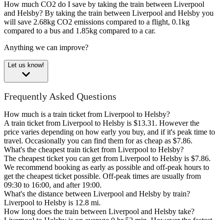
How much CO2 do I save by taking the train between Liverpool
and Helsby?
By taking the train between Liverpool and Helsby you
will save 2.68kg CO2 emissions compared to a flight, 0.1kg
compared to a bus and 1.85kg compared to a car.
Anything we can improve?
Let us know!
Frequently Asked Questions
How much is a train ticket from Liverpool to Helsby?
A train ticket from Liverpool to Helsby is $13.31. However the
price varies depending on how early you buy, and if it's peak time to
travel. Occasionally you can find them for as cheap as $7.86.
What's the cheapest train ticket from Liverpool to Helsby?
The cheapest ticket you can get from Liverpool to Helsby is $7.86.
We recommend booking as early as possible and off-peak hours to
get the cheapest ticket possible. Off-peak times are usually from
09:30 to 16:00, and after 19:00.
What's the distance between Liverpool and Helsby by train?
Liverpool to Helsby is 12.8 mi.
How long does the train between Liverpool and Helsby take?