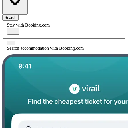
Search
Stay with Booking.com
Search accommodation with Booking.com