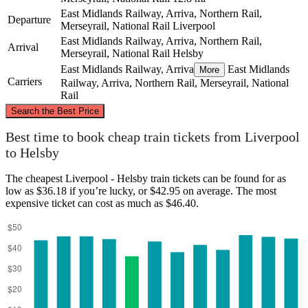
East Midlands Railway, Arriva, Northern Rail,
Departure
Merseyrail, National Rail
Liverpool
East Midlands Railway, Arriva, Northern Rail,
Arrival
Merseyrail, National Rail
Helsby
East Midlands Railway, Arriva
East Midlands
More
Carriers
Railway, Arriva, Northern Rail, Merseyrail, National
Rail
©
CARTO
, ©
OpenStreetMap
contributors
Search the Best Price
Liverpool
Best time to book cheap train tickets from Liverpool
to Helsby
The cheapest Liverpool - Helsby train tickets can be found for as
low as $36.18 if you’re lucky, or $42.95 on average. The most
expensive ticket can cost as much as $46.40.
Helsby