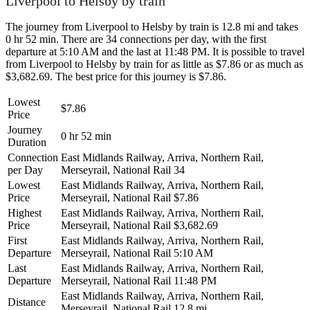
Liverpool to Helsby by train
The journey from Liverpool to Helsby by train is 12.8 mi and takes
0 hr 52 min. There are 34 connections per day, with the first
departure at 5:10 AM and the last at 11:48 PM. It is possible to travel
from Liverpool to Helsby by train for as little as $7.86 or as much as
$3,682.69. The best price for this journey is $7.86.
Lowest
$7.86
Price
Journey
0 hr 52 min
Duration
Connection
East Midlands Railway, Arriva, Northern Rail,
per Day
Merseyrail, National Rail
34
Lowest
East Midlands Railway, Arriva, Northern Rail,
Price
Merseyrail, National Rail
$7.86
Highest
East Midlands Railway, Arriva, Northern Rail,
Price
Merseyrail, National Rail
$3,682.69
First
East Midlands Railway, Arriva, Northern Rail,
Departure
Merseyrail, National Rail
5:10 AM
Last
East Midlands Railway, Arriva, Northern Rail,
Departure
Merseyrail, National Rail
11:48 PM
East Midlands Railway, Arriva, Northern Rail,
Distance
Merseyrail, National Rail
12.8 mi