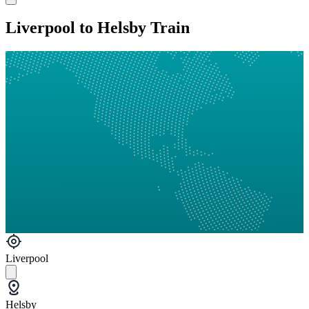
Liverpool to Helsby Train
Liverpool
Helsby