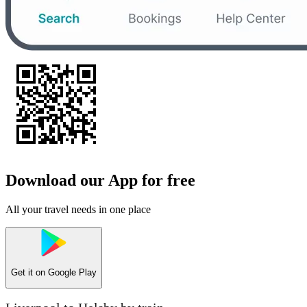
Download our App for free
All your travel needs in one place
Get it on
Google Play