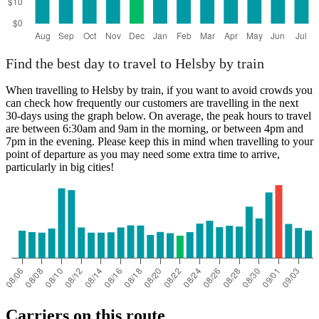
Find the best day to travel to Helsby by train
When travelling to Helsby by train, if you want to avoid crowds you
can check how frequently our customers are travelling in the next
30-days using the graph below. On average, the peak hours to travel
are between 6:30am and 9am in the morning, or between 4pm and
7pm in the evening. Please keep this in mind when travelling to your
point of departure as you may need some extra time to arrive,
particularly in big cities!
Carriers on this route