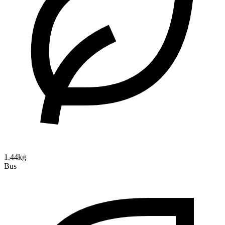
1.44kg
Bus