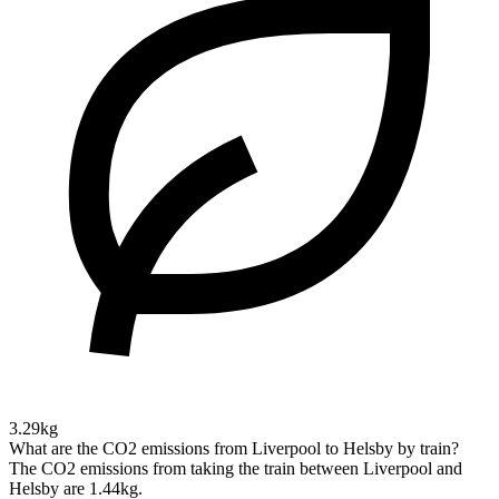
3.29kg
What are the CO2 emissions from Liverpool to Helsby by train?
The CO2 emissions from taking the train between Liverpool and
Helsby are 1.44kg.