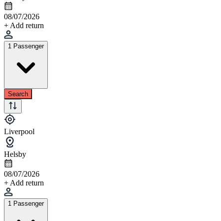
08/07/2026
+ Add return
1 Passenger
Search
Liverpool
Helsby
08/07/2026
+ Add return
1 Passenger