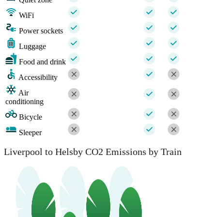
WiFi
Power sockets
Luggage
Food and drink
Accessibility
Air
conditioning
Bicycle
Sleeper
Liverpool to Helsby CO2 Emissions by Train