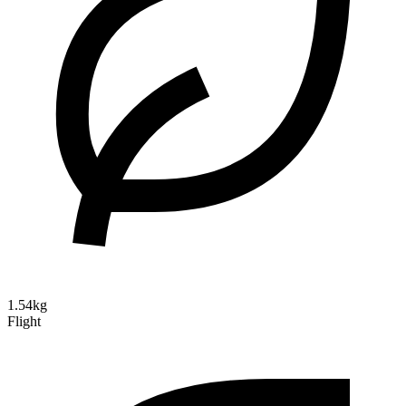
1.54kg
Flight