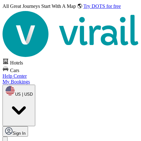
All Great Journeys
Start With A Map 🌎
Try DOTS for free
Hotels
Cars
Help Center
My Bookings
US | USD
Sign In