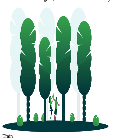
Train