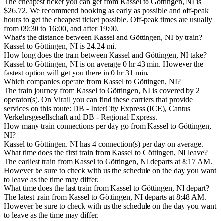
The cheapest ticket you can get from Kassel to Göttingen, NI is
$26.72. We recommend booking as early as possible and off-peak
hours to get the cheapest ticket possible. Off-peak times are usually
from 09:30 to 16:00, and after 19:00.
What's the distance between Kassel and Göttingen, NI by train?
Kassel to Göttingen, NI is 24.24 mi.
How long does the train between Kassel and Göttingen, NI take?
Kassel to Göttingen, NI is on average 0 hr 43 min. However the
fastest option will get you there in 0 hr 31 min.
Which companies operate from Kassel to Göttingen, NI?
The train journey from Kassel to Göttingen, NI is covered by 2
operator(s). On Virail you can find these carriers that provide
services on this route: DB - InterCity Express (ICE), Cantus
Verkehrsgesellschaft and DB - Regional Express.
How many train connections per day go from Kassel to Göttingen,
NI?
Kassel to Göttingen, NI has 4 connection(s) per day on average.
What time does the first train from Kassel to Göttingen, NI leave?
The earliest train from Kassel to Göttingen, NI departs at 8:17 AM.
However be sure to check with us the schedule on the day you want
to leave as the time may differ.
What time does the last train from Kassel to Göttingen, NI depart?
The latest train from Kassel to Göttingen, NI departs at 8:48 AM.
However be sure to check with us the schedule on the day you want
to leave as the time may differ.