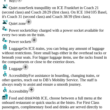
WiFi
Quiet zone
Seek tranquillity on ICE Frankfurt in Coach 21
(second class) and Coach 28/29 (first class). On ICE 104/105 Basel,
it's Coach 31 (second class) and Coach 38/39 (first class).
Quiet zone
Power sockets
Stay charged with a power socket available for
every two seats on the train.
Power sockets
Luggage
On ICE-trains, you can bring any amount of luggage
without restrictions. Store small bags either in the overhead racks or
beneath your seats. For bigger luggage items, use the racks found in
the compartments or close to the exterior doors.
Luggage
Accessibility
For assistance in boarding, changing trains, or
other queries, reach out to DB’s Mobility Service. The staff is
always ready to assist and ensure a smooth journey.
Accessibility
Food and drink
With ICE, choose between a full menu at the
onboard restaurant or quick snacks at the bistro. For First Class
passengers, complimentary food and drinks are served directly to