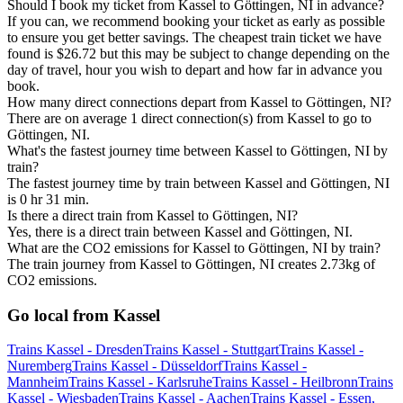
Should I book my ticket from Kassel to Göttingen, NI in advance?
If you can, we recommend booking your ticket as early as possible
to ensure you get better savings. The cheapest train ticket we have
found is $26.72 but this may be subject to change depending on the
day of travel, hour you wish to depart and how far in advance you
book.
How many direct connections depart from Kassel to Göttingen, NI?
There are on average 1 direct connection(s) from Kassel to go to
Göttingen, NI.
What's the fastest journey time between Kassel to Göttingen, NI by
train?
The fastest journey time by train between Kassel and Göttingen, NI
is 0 hr 31 min.
Is there a direct train from Kassel to Göttingen, NI?
Yes, there is a direct train between Kassel and Göttingen, NI.
What are the CO2 emissions for Kassel to Göttingen, NI by train?
The train journey from Kassel to Göttingen, NI creates 2.73kg of
CO2 emissions.
Go local from Kassel
Trains Kassel - Dresden
Trains Kassel - Stuttgart
Trains Kassel -
Nuremberg
Trains Kassel - Düsseldorf
Trains Kassel -
Mannheim
Trains Kassel - Karlsruhe
Trains Kassel - Heilbronn
Trains
Kassel - Wiesbaden
Trains Kassel - Aachen
Trains Kassel - Essen,