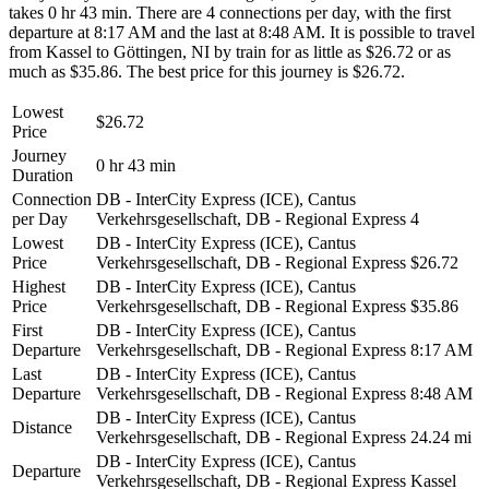
takes 0 hr 43 min. There are 4 connections per day, with the first
departure at 8:17 AM and the last at 8:48 AM. It is possible to travel
from Kassel to Göttingen, NI by train for as little as $26.72 or as
much as $35.86. The best price for this journey is $26.72.
Lowest
$26.72
Price
Journey
0 hr 43 min
Duration
Connection
DB - InterCity Express (ICE), Cantus
per Day
Verkehrsgesellschaft, DB - Regional Express
4
Lowest
DB - InterCity Express (ICE), Cantus
Price
Verkehrsgesellschaft, DB - Regional Express
$26.72
Highest
DB - InterCity Express (ICE), Cantus
Price
Verkehrsgesellschaft, DB - Regional Express
$35.86
First
DB - InterCity Express (ICE), Cantus
Departure
Verkehrsgesellschaft, DB - Regional Express
8:17 AM
Last
DB - InterCity Express (ICE), Cantus
Departure
Verkehrsgesellschaft, DB - Regional Express
8:48 AM
DB - InterCity Express (ICE), Cantus
Distance
Verkehrsgesellschaft, DB - Regional Express
24.24 mi
DB - InterCity Express (ICE), Cantus
Departure
Verkehrsgesellschaft, DB - Regional Express
Kassel