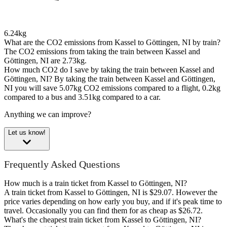
6.24kg
What are the CO2 emissions from Kassel to Göttingen, NI by train?
The CO2 emissions from taking the train between Kassel and
Göttingen, NI are 2.73kg.
How much CO2 do I save by taking the train between Kassel and
Göttingen, NI?
By taking the train between Kassel and Göttingen,
NI you will save 5.07kg CO2 emissions compared to a flight, 0.2kg
compared to a bus and 3.51kg compared to a car.
Anything we can improve?
Let us know!
Frequently Asked Questions
How much is a train ticket from Kassel to Göttingen, NI?
A train ticket from Kassel to Göttingen, NI is $29.07. However the
price varies depending on how early you buy, and if it's peak time to
travel. Occasionally you can find them for as cheap as $26.72.
What's the cheapest train ticket from Kassel to Göttingen, NI?