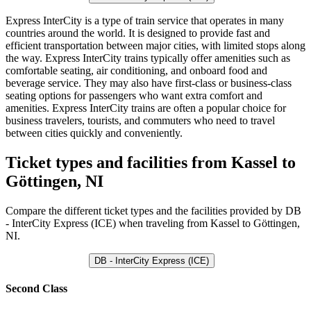
Express InterCity is a type of train service that operates in many
countries around the world. It is designed to provide fast and
efficient transportation between major cities, with limited stops along
the way. Express InterCity trains typically offer amenities such as
comfortable seating, air conditioning, and onboard food and
beverage service. They may also have first-class or business-class
seating options for passengers who want extra comfort and
amenities. Express InterCity trains are often a popular choice for
business travelers, tourists, and commuters who need to travel
between cities quickly and conveniently.
Ticket types and facilities from Kassel to
Göttingen, NI
Compare the different ticket types and the facilities provided by DB
- InterCity Express (ICE) when traveling from Kassel to Göttingen,
NI.
DB - InterCity Express (ICE)
Second Class