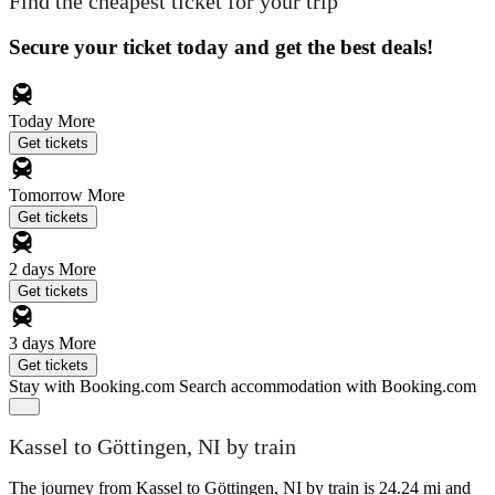
Find the cheapest ticket for your trip
Secure your ticket today and get the best deals!
Today
More
Get tickets
Tomorrow
More
Get tickets
2 days
More
Get tickets
3 days
More
Get tickets
Stay with Booking.com
Search accommodation with Booking.com
Kassel to Göttingen, NI by train
The journey from Kassel to Göttingen, NI by train is 24.24 mi and