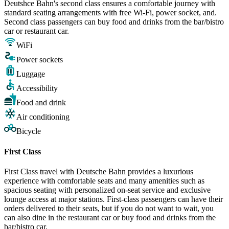
Deutshce Bahn's second class ensures a comfortable journey with
standard seating arrangements with free Wi-Fi, power socket, and.
Second class passengers can buy food and drinks from the bar/bistro
car or restaurant car.
WiFi
Power sockets
Luggage
Accessibility
Food and drink
Air conditioning
Bicycle
First Class
First Class travel with Deutsche Bahn provides a luxurious
experience with comfortable seats and many amenities such as
spacious seating with personalized on-seat service and exclusive
lounge access at major stations. First-class passengers can have their
orders delivered to their seats, but if you do not want to wait, you
can also dine in the restaurant car or buy food and drinks from the
bar/bistro car.