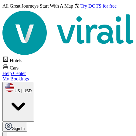
All Great Journeys
Start With A Map 🌎
Try DOTS for free
Hotels
Cars
Help Center
My Bookings
US | USD
Sign In