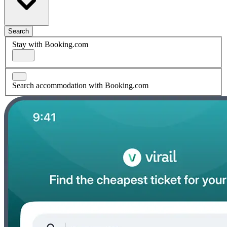
Search
Stay with Booking.com
Search accommodation with Booking.com