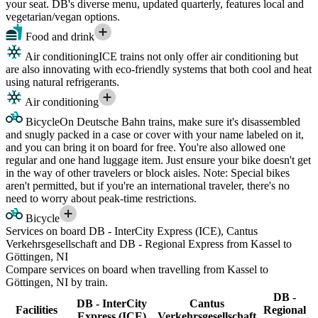
your seat. DB's diverse menu, updated quarterly, features local and
vegetarian/vegan options.
Food and drink
Air conditioning
ICE trains not only offer air conditioning but
are also innovating with eco-friendly systems that both cool and heat
using natural refrigerants.
Air conditioning
Bicycle
On Deutsche Bahn trains, make sure it's disassembled
and snugly packed in a case or cover with your name labeled on it,
and you can bring it on board for free. You're also allowed one
regular and one hand luggage item. Just ensure your bike doesn't get
in the way of other travelers or block aisles. Note: Special bikes
aren't permitted, but if you're an international traveler, there's no
need to worry about peak-time restrictions.
Bicycle
Services on board DB - InterCity Express (ICE), Cantus
Verkehrsgesellschaft and DB - Regional Express from Kassel to
Göttingen, NI
Compare services on board when travelling from Kassel to
Göttingen, NI by train.
DB -
DB - InterCity
Cantus
Facilities
Regional
Express (ICE)
Verkehrsgesellschaft