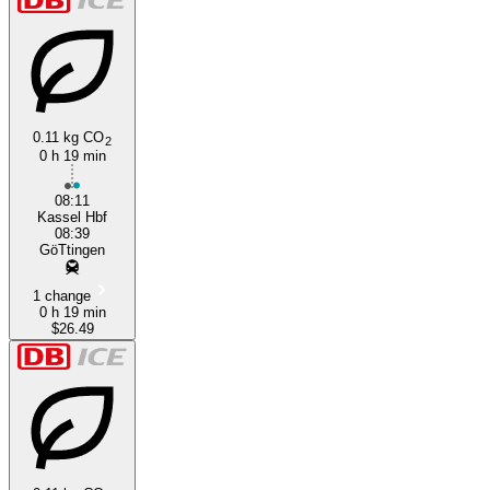
0.11 kg CO
2
0 h 19 min
08:11
Kassel Hbf
08:39
GöTtingen
1 change
0 h 19 min
$26.49