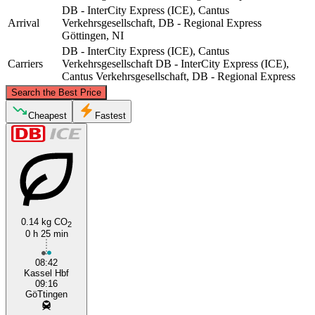
DB - InterCity Express (ICE), Cantus
Arrival
Verkehrsgesellschaft, DB - Regional Express
Göttingen, NI
DB - InterCity Express (ICE), Cantus
Carriers
Verkehrsgesellschaft
DB - InterCity Express (ICE),
Cantus Verkehrsgesellschaft, DB - Regional Express
©
CARTO
, ©
OpenStreetMap
contributors
Search the Best Price
Göttingen, NI
Cheapest
Fastest
0.14 kg CO
2
0 h 25 min
Kassel
08:42
Kassel Hbf
09:16
GöTtingen