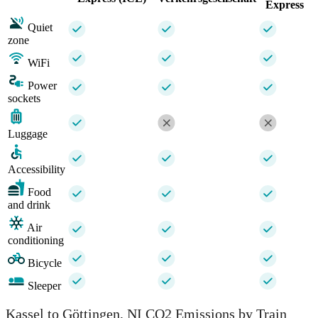
Express
Quiet
zone
WiFi
Power
sockets
Luggage
Accessibility
Food
and drink
Air
conditioning
Bicycle
Sleeper
Kassel to Göttingen, NI CO2 Emissions by Train