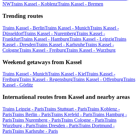
NW
Trains Kassel - Koblenz
Trains Kassel - Bremen
Trending routes
Trains Kassel - Berlin
Trains Kassel - Munich
Trains Kassel -
Düsseldorf
Trains Kassel - Nuremberg
Trains Kassel -
Frankfurt
Trains Kassel - Hamburg
Trains Kassel - Leipzig
Trains
Kassel - Dresden
Trains Kassel - Karlsruhe
Trains Kassel -
Cologne
Trains Kassel - Freiburg
Trains Kassel - Wurzburg
Weekend getaways from Kassel
Trains Kassel - Munich
Trains Kassel - Kiel
Trains Kassel -
Freiburg
Trains Kassel - Regensburg
Trains Kassel - Offenburg
Trains
Kassel - Görlitz
International routes from Kassel and nearby areas
Trains Leipzig - Paris
Trains Stuttgart - Paris
Trains Koblenz -
Paris
Trains Berlin - Paris
Trains Krefeld - Paris
Trains Hamburg -
Paris
Trains Nuremberg - Paris
Trains Cologne - Paris
Trains
Wurzburg - Paris
Trains Dresden - Paris
Trains Dortmund -
Paris
Trains Karlsruhe - Paris