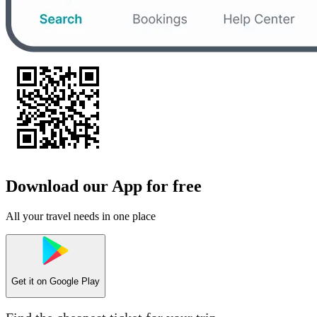
Download our App for free
All your travel needs in one place
Get it on
Google Play