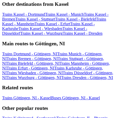
Other destinations from Kassel
Trains Kassel - Dortmund
Trains Kassel - Munich
Trains Kassel -
Bremen
Trains Kassel - Stuttgart
Trains Kassel - Bielefeld
Trains
Kassel - Mannheim
Trains Kassel - Erfurt
Trains Kassel -
Karlsruhe
Trains Kassel - Wiesbaden
Trains Kassel -
Düsseldorf
Trains Kassel - Wurzburg
Trains Kassel - Dresden
Main routes to Göttingen, NI
Trains Dortmund - Göttingen, NI
Trains Munich - Göttingen,
NI
Trains Bremen - Göttingen, NI
Trains Stuttgart - Göttingen,
NI
Trains Bielefeld - Göttingen, NI
Trains Mannheim - Göttingen,
NI
Trains Erfurt - Göttingen, NI
Trains Karlsruhe - Göttingen,
NI
Trains Wiesbaden - Göttingen, NI
Trains Düsseldorf - Göttingen,
NI
Trains Wurzburg - Göttingen, NI
Trains Dresden - Göttingen, NI
Related routes
Trains Göttingen, NI - Kassel
Buses Göttingen, NI - Kassel
Other popular routes