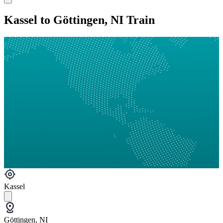
Kassel to Göttingen, NI Train
Kassel
Göttingen, NI