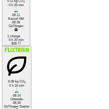
0.11 kg CO
2
0 h 20 min
09:11
Kassel Hbf
09:39
GöTtingen
1 change
0 h 20 min
$28.77
0.09 kg CO
2
0 h 16 min
08:14
Orbetello
08:30
GöTtingen Station