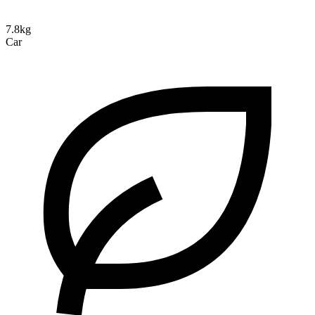
7.8kg
Car