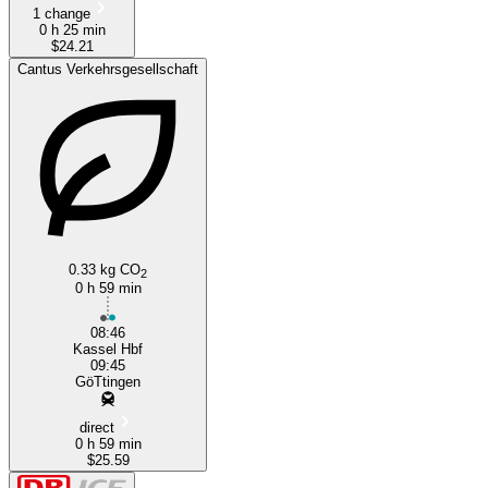
1 change
0 h 25 min
$24.21
Cantus Verkehrsgesellschaft
0.33 kg CO
2
0 h 59 min
08:46
Kassel Hbf
09:45
GöTtingen
direct
0 h 59 min
$25.59