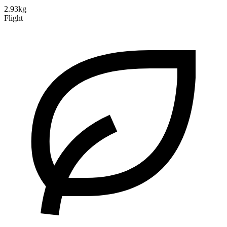
2.93kg
Flight