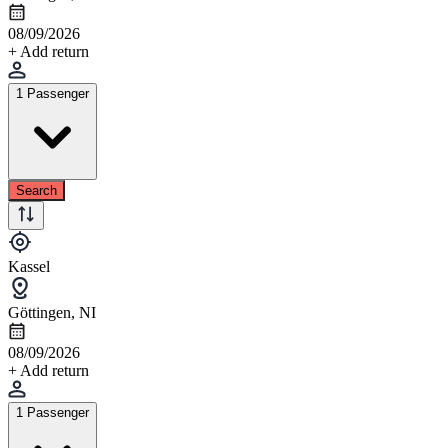
08/09/2026
+ Add return
1 Passenger
Search
Kassel
Göttingen, NI
08/09/2026
+ Add return
1 Passenger