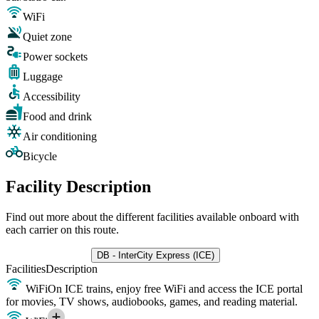
WiFi
Quiet zone
Power sockets
Luggage
Accessibility
Food and drink
Air conditioning
Bicycle
Facility Description
Find out more about the different facilities available onboard with
each carrier on this route.
DB - InterCity Express (ICE)
Facilities
Description
WiFi
On ICE trains, enjoy free WiFi and access the ICE portal
for movies, TV shows, audiobooks, games, and reading material.