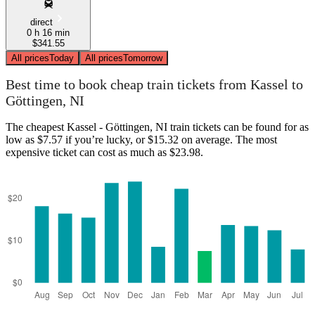
direct
0 h 16 min
$341.55
All prices
Today
All prices
Tomorrow
Best time to book cheap train tickets from Kassel to
Göttingen, NI
The cheapest Kassel - Göttingen, NI train tickets can be found for as
low as $7.57 if you’re lucky, or $15.32 on average. The most
expensive ticket can cost as much as $23.98.