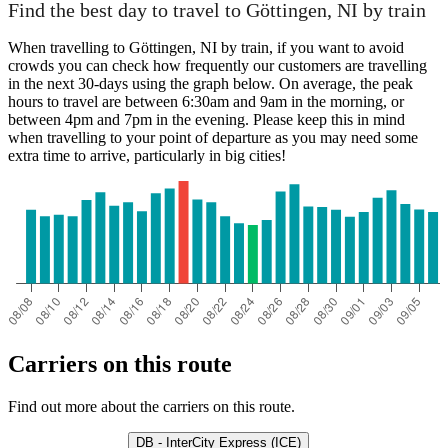
Find the best day to travel to Göttingen, NI by train
When travelling to Göttingen, NI by train, if you want to avoid
crowds you can check how frequently our customers are travelling
in the next 30-days using the graph below. On average, the peak
hours to travel are between 6:30am and 9am in the morning, or
between 4pm and 7pm in the evening. Please keep this in mind
when travelling to your point of departure as you may need some
extra time to arrive, particularly in big cities!
Carriers on this route
Find out more about the carriers on this route.
DB - InterCity Express (ICE)