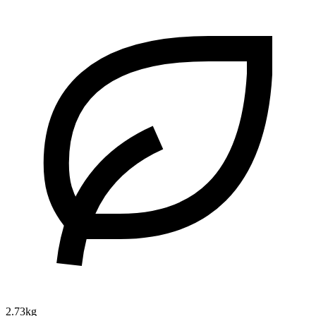
2.73kg