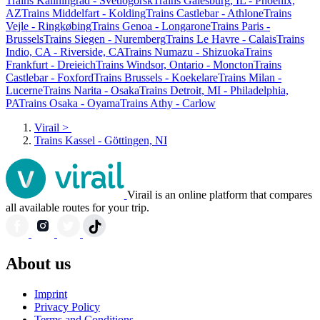
Trains Kaliningrad - Svetlogorsk
Trains Galesburg, IL - Phoenix,
AZ
Trains Middelfart - Kolding
Trains Castlebar - Athlone
Trains
Vejle - Ringkøbing
Trains Genoa - Longarone
Trains Paris -
Brussels
Trains Siegen - Nuremberg
Trains Le Havre - Calais
Trains
Indio, CA - Riverside, CA
Trains Numazu - Shizuoka
Trains
Frankfurt - Dreieich
Trains Windsor, Ontario - Moncton
Trains
Castlebar - Foxford
Trains Brussels - Koekelare
Trains Milan -
Lucerne
Trains Narita - Osaka
Trains Detroit, MI - Philadelphia,
PA
Trains Osaka - Oyama
Trains Athy - Carlow
Virail
>
Trains Kassel - Göttingen, NI
Virail is an online platform that compares
all available routes for your trip.
About us
Imprint
Privacy Policy
Terms and Conditions