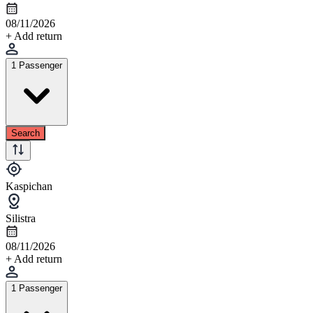
08/11/2026
+ Add return
1 Passenger
Search
Kaspichan
Silistra
08/11/2026
+ Add return
1 Passenger