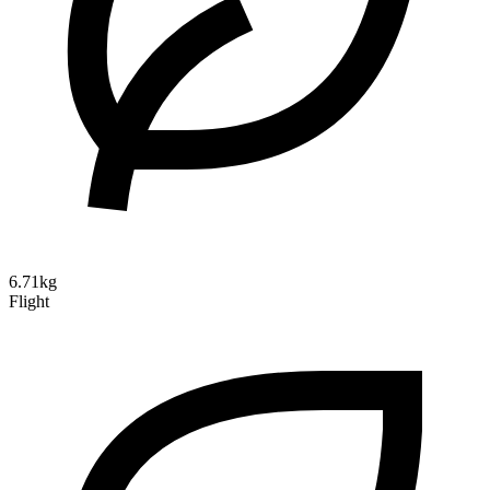
6.71kg
Flight