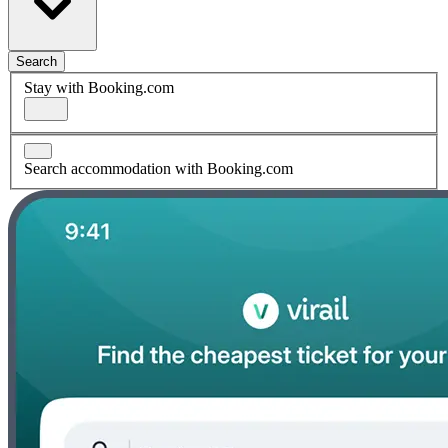
Search
Stay with Booking.com
Search accommodation with Booking.com