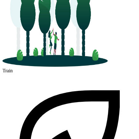
Train