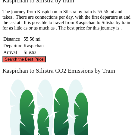
Kaspichan to Silistra by train
The journey from Kaspichan to Silistra by train is 55.56 mi and
takes . There are connections per day, with the first departure at and
the last at . It is possible to travel from Kaspichan to Silistra by train
for as little as or as much as . The best price for this journey is .
Distance
55.56 mi
Departure
Kaspichan
Arrival
Silistra
©
CARTO
, ©
OpenStreetMap
contributors
Search the Best Price
Silistra
Kaspichan to Silistra CO2 Emissions by Train
Kaspichan