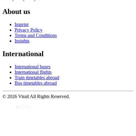
About us
Imprint
Privacy Policy
Terms and Conditions
Insights
International
International buses
International flights
Train timetables abroad
Bus timetables abroad
© 2026 Virail All Rights Reserved.