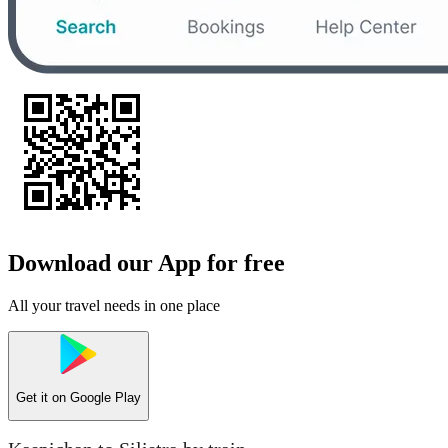
Download our App for free
All your travel needs in one place
Get it on
Google Play