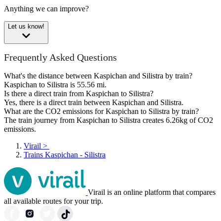
Anything we can improve?
Let us know!
Frequently Asked Questions
What's the distance between Kaspichan and Silistra by train?
Kaspichan to Silistra is 55.56 mi.
Is there a direct train from Kaspichan to Silistra?
Yes, there is a direct train between Kaspichan and Silistra.
What are the CO2 emissions for Kaspichan to Silistra by train?
The train journey from Kaspichan to Silistra creates 6.26kg of CO2
emissions.
Virail
>
Trains Kaspichan - Silistra
Virail is an online platform that compares
all available routes for your trip.