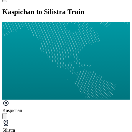
Kaspichan to Silistra Train
Kaspichan
Silistra