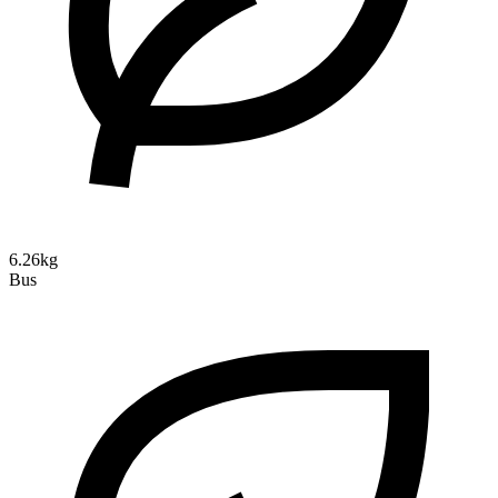
6.26kg
Bus