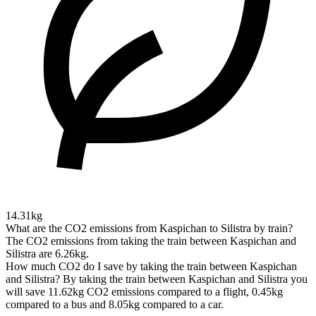
14.31kg
What are the CO2 emissions from Kaspichan to Silistra by train?
The CO2 emissions from taking the train between Kaspichan and
Silistra are 6.26kg.
How much CO2 do I save by taking the train between Kaspichan
and Silistra?
By taking the train between Kaspichan and Silistra you
will save 11.62kg CO2 emissions compared to a flight, 0.45kg
compared to a bus and 8.05kg compared to a car.