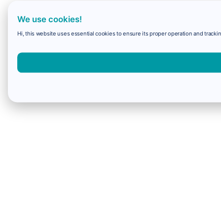
We use cookies!
Hi, this website uses essential cookies to ensure its proper operation and trackin