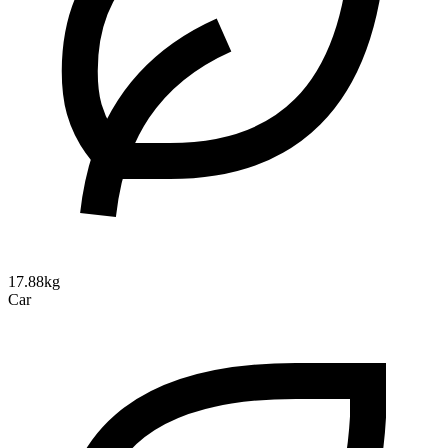
17.88kg
Car