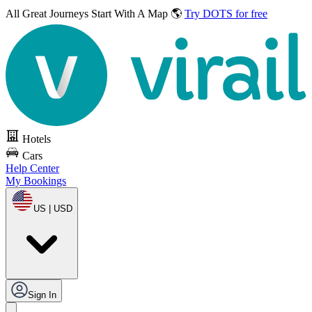
All Great Journeys
Start With A Map 🌎
Try DOTS for free
Hotels
Cars
Help Center
My Bookings
US | USD
Sign In