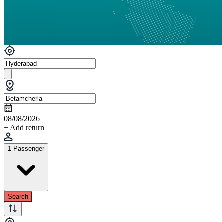
08/08/2026
+ Add return
1 Passenger
Search