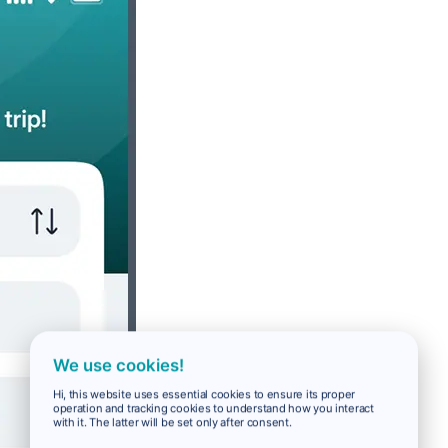
We use cookies!
Hi, this website uses essential cookies to ensure its proper
operation and tracking cookies to understand how you interact
with it. The latter will be set only after consent.