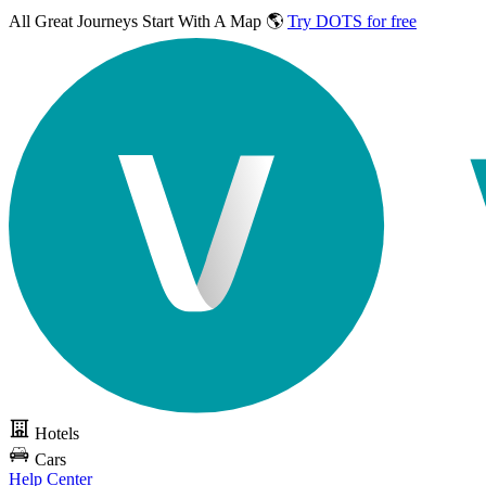
All Great Journeys
Start With A Map 🌎
Try DOTS for free
Hotels
Cars
Help Center