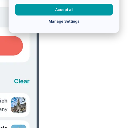
Accept all
Manage Settings