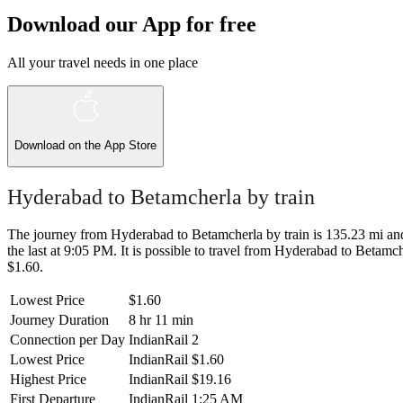
Download our App for free
All your travel needs in one place
Download on the
App Store
Hyderabad to Betamcherla by train
The journey from Hyderabad to Betamcherla by train is 135.23 mi and 
the last at 9:05 PM. It is possible to travel from Hyderabad to Betamche
$1.60.
Lowest Price
$1.60
Journey Duration
8 hr 11 min
Connection per Day
IndianRail
2
Lowest Price
IndianRail
$1.60
Highest Price
IndianRail
$19.16
First Departure
IndianRail
1:25 AM