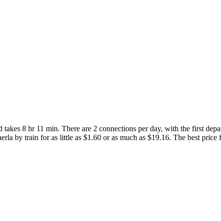
takes 8 hr 11 min. There are 2 connections per day, with the first dep
rla by train for as little as $1.60 or as much as $19.16. The best price f