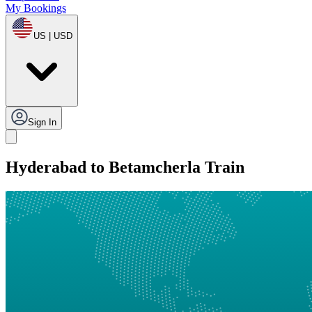
My Bookings
US | USD
Sign In
Hyderabad to Betamcherla Train