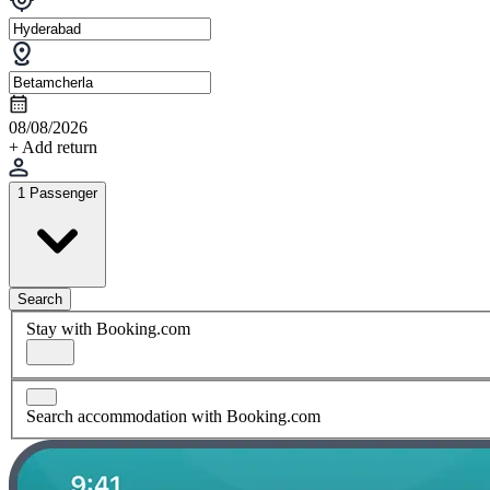
08/08/2026
+ Add return
1 Passenger
Search
Stay with Booking.com
Search accommodation with Booking.com