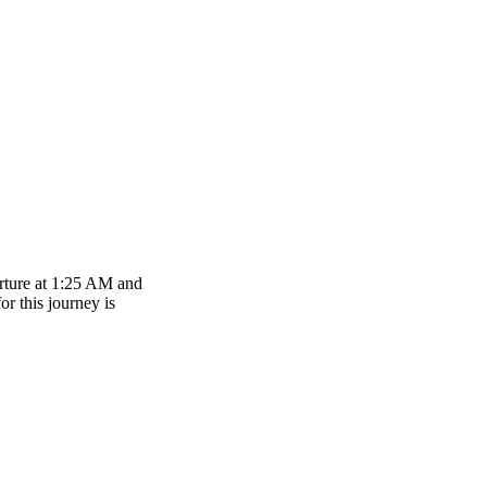
arture at 1:25 AM and
or this journey is