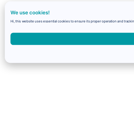
We use cookies!
Hi, this website uses essential cookies to ensure its proper operation and trackin