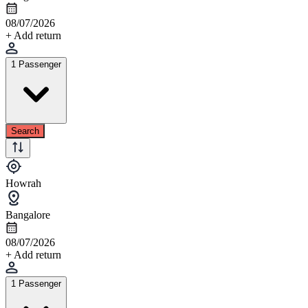
08/07/2026
+ Add return
1 Passenger
Search
Howrah
Bangalore
08/07/2026
+ Add return
1 Passenger