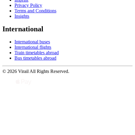
Privacy Policy
Terms and Conditions
Insights
International
International buses
International flights
Train timetables abroad
Bus timetables abroad
© 2026 Virail All Rights Reserved.