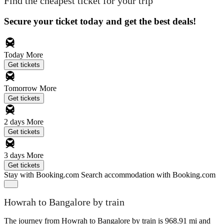
Find the cheapest ticket for your trip
Secure your ticket today and get the best deals!
Today
More
Get tickets
Tomorrow
More
Get tickets
2 days
More
Get tickets
3 days
More
Get tickets
Stay with Booking.com
Search accommodation with Booking.com
Howrah to Bangalore by train
The journey from Howrah to Bangalore by train is 968.91 mi and