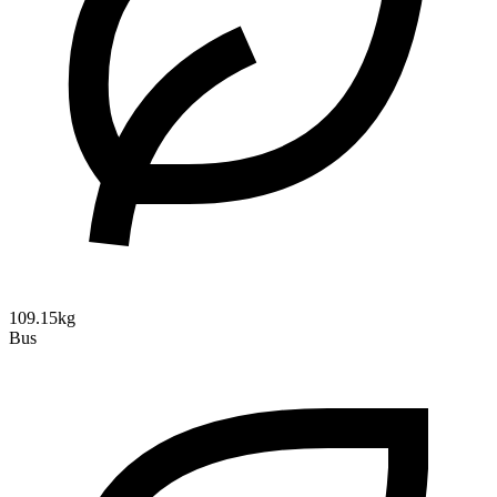
109.15kg
Bus