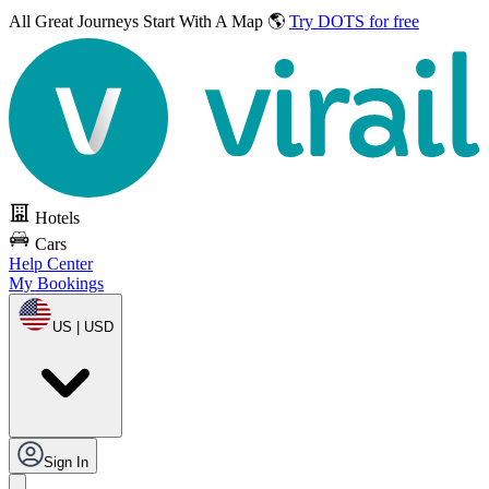
All Great Journeys
Start With A Map 🌎
Try DOTS for free
Hotels
Cars
Help Center
My Bookings
US | USD
Sign In