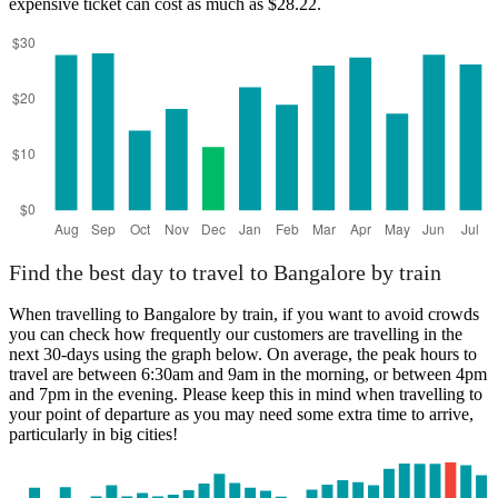
expensive ticket can cost as much as $28.22.
Find the best day to travel to Bangalore by train
When travelling to Bangalore by train, if you want to avoid crowds
you can check how frequently our customers are travelling in the
next 30-days using the graph below. On average, the peak hours to
travel are between 6:30am and 9am in the morning, or between 4pm
and 7pm in the evening. Please keep this in mind when travelling to
your point of departure as you may need some extra time to arrive,
particularly in big cities!