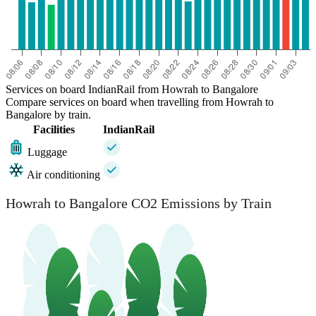
Services on board IndianRail from Howrah to Bangalore
Compare services on board when travelling from Howrah to
Bangalore by train.
Facilities
IndianRail
Luggage
Air conditioning
Howrah to Bangalore CO2 Emissions by Train