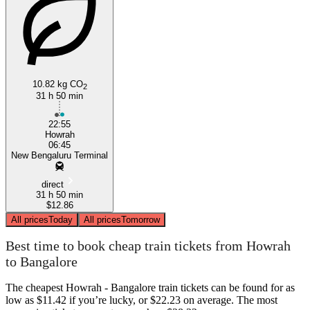
10.82 kg CO
Bangalore
2
31 h 50 min
22:55
Howrah
06:45
New Bengaluru Terminal
direct
31 h 50 min
$12.86
All prices
Today
All prices
Tomorrow
Best time to book cheap train tickets from Howrah
to Bangalore
The cheapest Howrah - Bangalore train tickets can be found for as
low as $11.42 if you’re lucky, or $22.23 on average. The most