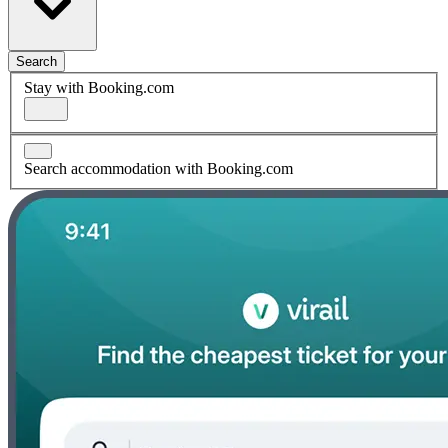
Search
Stay with Booking.com
Search accommodation with Booking.com