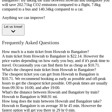
Bangalore?
By taking the train between Howrah and Bangalore you
will save 202.71kg CO2 emissions compared to a flight, 7.8kg
compared to a bus and 140.34kg compared to a car.
Anything we can improve?
Let us know!
Frequently Asked Questions
How much is a train ticket from Howrah to Bangalore?
A train ticket from Howrah to Bangalore is $22.14. However the
price varies depending on how early you buy, and if it's peak time to
travel. Occasionally you can find them for as cheap as $10.71.
What's the cheapest train ticket from Howrah to Bangalore?
The cheapest ticket you can get from Howrah to Bangalore is
$10.71. We recommend booking as early as possible and off-peak
hours to get the cheapest ticket possible. Off-peak times are usually
from 09:30 to 16:00, and after 19:00.
What's the distance between Howrah and Bangalore by train?
Howrah to Bangalore is 968.91 mi.
How long does the train between Howrah and Bangalore take?
Howrah to Bangalore is on average 30 hr 45 min. However the
fastest option will get you there in 29 hr 0 min.