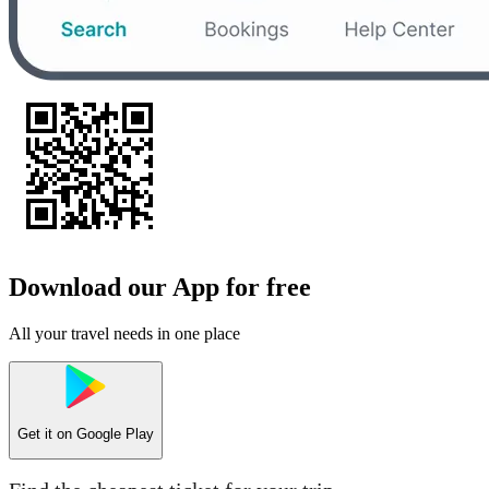
Download our App for free
All your travel needs in one place
Get it on
Google Play