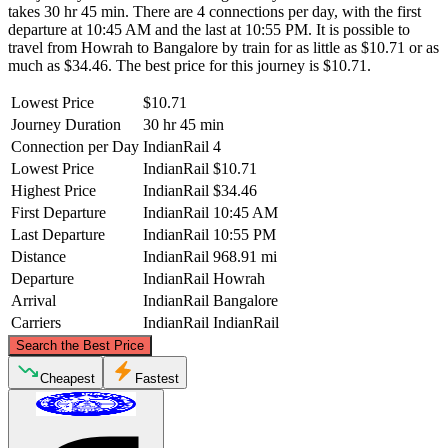
takes 30 hr 45 min. There are 4 connections per day, with the first
departure at 10:45 AM and the last at 10:55 PM. It is possible to
travel from Howrah to Bangalore by train for as little as $10.71 or as
much as $34.46. The best price for this journey is $10.71.
Lowest Price
$10.71
Journey Duration
30 hr 45 min
Connection per Day
IndianRail
4
Lowest Price
IndianRail
$10.71
Highest Price
IndianRail
$34.46
First Departure
IndianRail
10:45 AM
Last Departure
IndianRail
10:55 PM
Distance
IndianRail
968.91 mi
Departure
IndianRail
Howrah
Arrival
IndianRail
Bangalore
Carriers
IndianRail
IndianRail
©
CARTO
, ©
OpenStreetMap
contributors
Search the Best Price
Howrah
Cheapest
Fastest