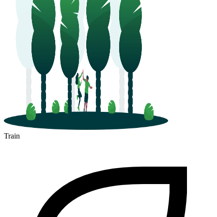
Train