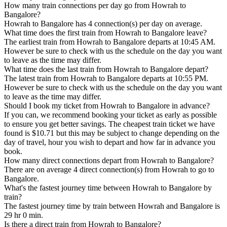
How many train connections per day go from Howrah to
Bangalore?
Howrah to Bangalore has 4 connection(s) per day on average.
What time does the first train from Howrah to Bangalore leave?
The earliest train from Howrah to Bangalore departs at 10:45 AM.
However be sure to check with us the schedule on the day you want
to leave as the time may differ.
What time does the last train from Howrah to Bangalore depart?
The latest train from Howrah to Bangalore departs at 10:55 PM.
However be sure to check with us the schedule on the day you want
to leave as the time may differ.
Should I book my ticket from Howrah to Bangalore in advance?
If you can, we recommend booking your ticket as early as possible
to ensure you get better savings. The cheapest train ticket we have
found is $10.71 but this may be subject to change depending on the
day of travel, hour you wish to depart and how far in advance you
book.
How many direct connections depart from Howrah to Bangalore?
There are on average 4 direct connection(s) from Howrah to go to
Bangalore.
What's the fastest journey time between Howrah to Bangalore by
train?
The fastest journey time by train between Howrah and Bangalore is
29 hr 0 min.
Is there a direct train from Howrah to Bangalore?