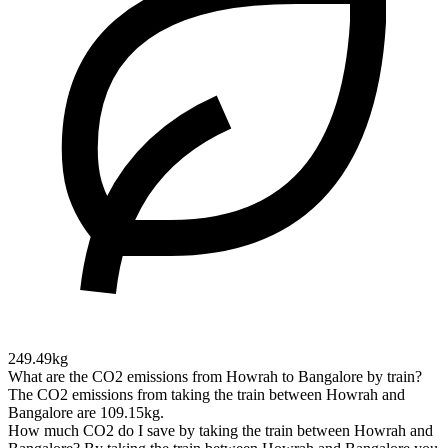
249.49kg
What are the CO2 emissions from Howrah to Bangalore by train?
The CO2 emissions from taking the train between Howrah and
Bangalore are 109.15kg.
How much CO2 do I save by taking the train between Howrah and