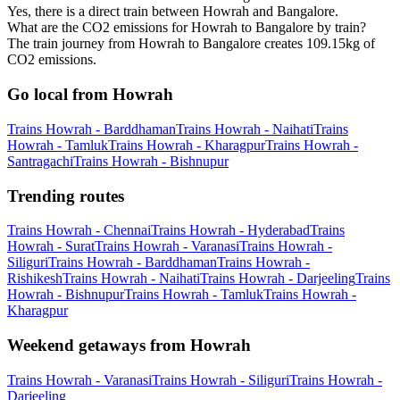
Yes, there is a direct train between Howrah and Bangalore.
What are the CO2 emissions for Howrah to Bangalore by train?
The train journey from Howrah to Bangalore creates 109.15kg of
CO2 emissions.
Go local from Howrah
Trains Howrah - Barddhaman
Trains Howrah - Naihati
Trains
Howrah - Tamluk
Trains Howrah - Kharagpur
Trains Howrah -
Santragachi
Trains Howrah - Bishnupur
Trending routes
Trains Howrah - Chennai
Trains Howrah - Hyderabad
Trains
Howrah - Surat
Trains Howrah - Varanasi
Trains Howrah -
Siliguri
Trains Howrah - Barddhaman
Trains Howrah -
Rishikesh
Trains Howrah - Naihati
Trains Howrah - Darjeeling
Trains
Howrah - Bishnupur
Trains Howrah - Tamluk
Trains Howrah -
Kharagpur
Weekend getaways from Howrah
Trains Howrah - Varanasi
Trains Howrah - Siliguri
Trains Howrah -
Darjeeling