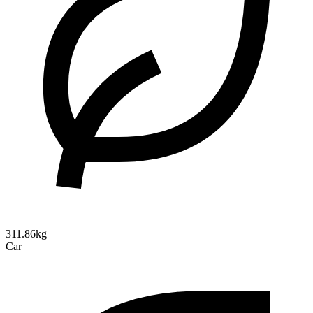
311.86kg
Car