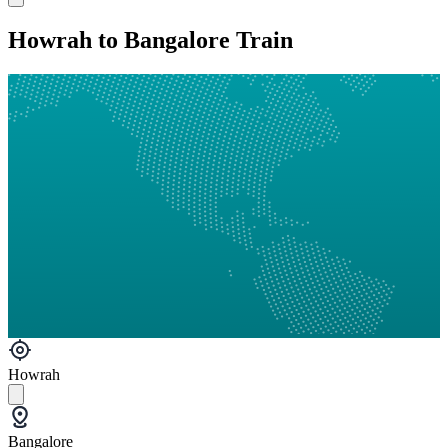
Howrah to Bangalore Train
Howrah
Bangalore