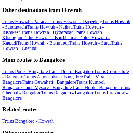
Other destinations from Howrah
Trains Howrah - Varanasi
Trains Howrah - Darjeeling
Trains Howrah
- Santragachi
Trains Howrah - Naihati
Trains Howrah -
Rishikesh
Trains Howrah - Hyderabad
Trains Howrah -
Kharagpur
Trains Howrah - Barddhaman
Trains Howrah -
Katpadi
Trains Howrah - Bishnupur
Trains Howrah - Surat
Trains
Howrah - Chennai
Main routes to Bangalore
Trains Pune - Bangalore
Trains Delhi - Bangalore
Trains Coimbatore
- Bangalore
Trains Ahmedabad - Bangalore
Trains Varanasi -
Bangalore
Trains Guwahati - Bangalore
Trains Kurnool -
Bangalore
Trains Mysore - Bangalore
Trains Hubli - Bangalore
Trains
Chennai - Bangalore
Trains Belgaum - Bangalore
Trains Lucknow -
Bangalore
Related routes
Trains Bangalore - Howrah
Other popular routes