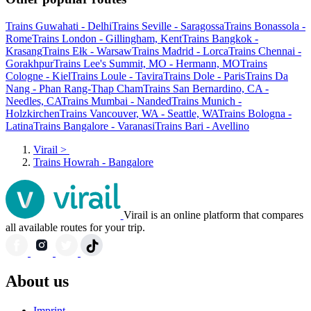
Trains Guwahati - Delhi
Trains Seville - Saragossa
Trains Bonassola -
Rome
Trains London - Gillingham, Kent
Trains Bangkok -
Krasang
Trains Ełk - Warsaw
Trains Madrid - Lorca
Trains Chennai -
Gorakhpur
Trains Lee's Summit, MO - Hermann, MO
Trains
Cologne - Kiel
Trains Loule - Tavira
Trains Dole - Paris
Trains Da
Nang - Phan Rang-Thap Cham
Trains San Bernardino, CA -
Needles, CA
Trains Mumbai - Nanded
Trains Munich -
Holzkirchen
Trains Vancouver, WA - Seattle, WA
Trains Bologna -
Latina
Trains Bangalore - Varanasi
Trains Bari - Avellino
Virail
>
Trains Howrah - Bangalore
Virail is an online platform that compares
all available routes for your trip.
About us
Imprint