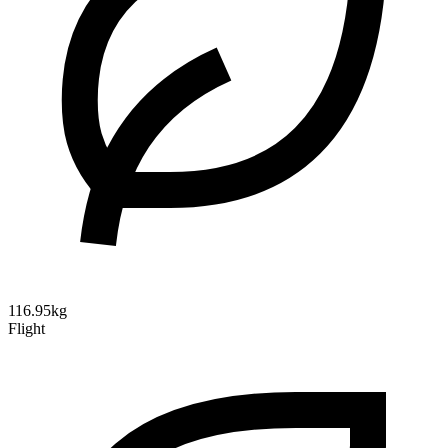
116.95kg
Flight