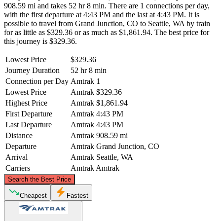
908.59 mi and takes 52 hr 8 min. There are 1 connections per day,
with the first departure at 4:43 PM and the last at 4:43 PM. It is
possible to travel from Grand Junction, CO to Seattle, WA by train
for as little as $329.36 or as much as $1,861.94. The best price for
this journey is $329.36.
Lowest Price
$329.36
Journey Duration
52 hr 8 min
Connection per Day
Amtrak
1
Lowest Price
Amtrak
$329.36
Highest Price
Amtrak
$1,861.94
First Departure
Amtrak
4:43 PM
Last Departure
Amtrak
4:43 PM
Distance
Amtrak
908.59 mi
Departure
Amtrak
Grand Junction, CO
Arrival
Amtrak
Seattle, WA
Carriers
Amtrak
Amtrak
©
CARTO
, ©
OpenStreetMap
contributors
Search the Best Price
Seattle, WA
Cheapest
Fastest