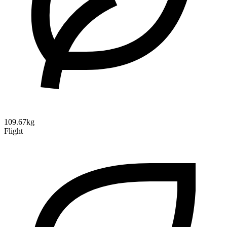
109.67kg
Flight