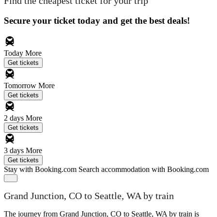
Find the cheapest ticket for your trip
Secure your ticket today and get the best deals!
Today
More
Get tickets
Tomorrow
More
Get tickets
2 days
More
Get tickets
3 days
More
Get tickets
Stay with Booking.com
Search accommodation with Booking.com
Grand Junction, CO to Seattle, WA by train
The journey from Grand Junction, CO to Seattle, WA by train is