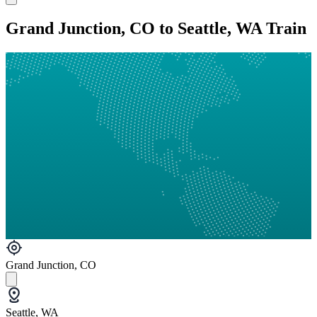
Grand Junction, CO to Seattle, WA Train
Grand Junction, CO
Seattle, WA