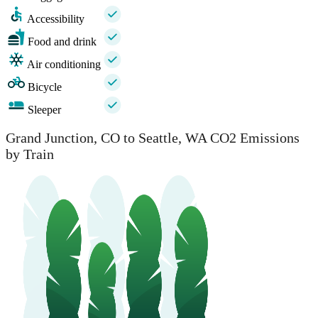
Accessibility
Food and drink
Air conditioning
Bicycle
Sleeper
Grand Junction, CO to Seattle, WA CO2 Emissions
by Train