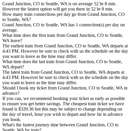
Grand Junction, CO to Seattle, WA is on average 52 hr 8 min.
However the fastest option will get you there in 52 hr 8 min.
How many train connections per day go from Grand Junction, CO
to Seattle, WA?
Grand Junction, CO to Seattle, WA has 1 connection(s) per day on
average.
What time does the first train from Grand Junction, CO to Seattle,
WA leave?
The earliest train from Grand Junction, CO to Seattle, WA departs at
4:43 PM. However be sure to check with us the schedule on the day
you want to leave as the time may differ.
What time does the last train from Grand Junction, CO to Seattle,
WA depart?
The latest train from Grand Junction, CO to Seattle, WA departs at
4:43 PM. However be sure to check with us the schedule on the day
you want to leave as the time may differ.
Should I book my ticket from Grand Junction, CO to Seattle, WA in
advance?
If you can, we recommend booking your ticket as early as possible
to ensure you get better savings. The cheapest train ticket we have
found is $329.36 but this may be subject to change depending on
the day of travel, hour you wish to depart and how far in advance
you book.
What's the fastest journey time between Grand Junction, CO to
Seattle, WA by train?