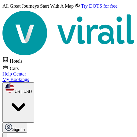
All Great Journeys
Start With A Map 🌎
Try DOTS for free
Hotels
Cars
Help Center
My Bookings
US | USD
Sign In