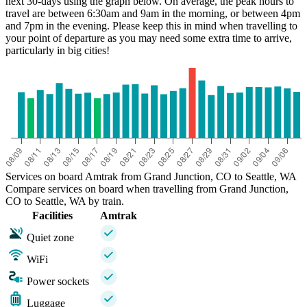
next 30-days using the graph below. On average, the peak hours to
travel are between 6:30am and 9am in the morning, or between 4pm
and 7pm in the evening. Please keep this in mind when travelling to
your point of departure as you may need some extra time to arrive,
particularly in big cities!
Services on board Amtrak from Grand Junction, CO to Seattle, WA
Compare services on board when travelling from Grand Junction,
CO to Seattle, WA by train.
Facilities
Amtrak
Quiet zone
WiFi
Power sockets
Luggage