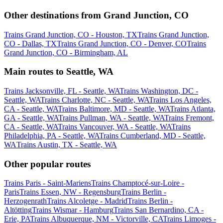
Other destinations from Grand Junction, CO
Trains Grand Junction, CO - Houston, TX
Trains Grand Junction,
CO - Dallas, TX
Trains Grand Junction, CO - Denver, CO
Trains
Grand Junction, CO - Birmingham, AL
Main routes to Seattle, WA
Trains Jacksonville, FL - Seattle, WA
Trains Washington, DC -
Seattle, WA
Trains Charlotte, NC - Seattle, WA
Trains Los Angeles,
CA - Seattle, WA
Trains Baltimore, MD - Seattle, WA
Trains Atlanta,
GA - Seattle, WA
Trains Pullman, WA - Seattle, WA
Trains Fremont,
CA - Seattle, WA
Trains Vancouver, WA - Seattle, WA
Trains
Philadelphia, PA - Seattle, WA
Trains Cumberland, MD - Seattle,
WA
Trains Austin, TX - Seattle, WA
Other popular routes
Trains Paris - Saint-Mariens
Trains Champtocé-sur-Loire -
Paris
Trains Essen, NW - Regensburg
Trains Berlin -
Herzogenrath
Trains Alcoletge - Madrid
Trains Berlin -
Altötting
Trains Wismar - Hamburg
Trains San Bernardino, CA -
Erie, PA
Trains Albuquerque, NM - Victorville, CA
Trains Limoges -