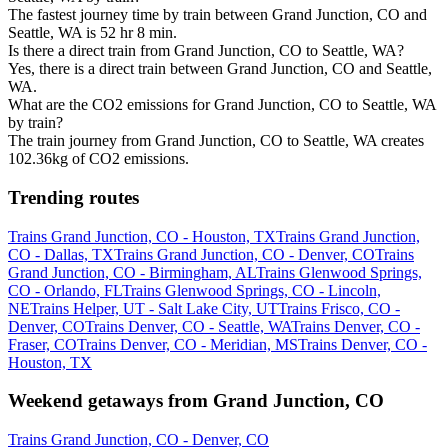
The fastest journey time by train between Grand Junction, CO and
Seattle, WA is 52 hr 8 min.
Is there a direct train from Grand Junction, CO to Seattle, WA?
Yes, there is a direct train between Grand Junction, CO and Seattle,
WA.
What are the CO2 emissions for Grand Junction, CO to Seattle, WA
by train?
The train journey from Grand Junction, CO to Seattle, WA creates
102.36kg of CO2 emissions.
Trending routes
Trains Grand Junction, CO - Houston, TX
Trains Grand Junction,
CO - Dallas, TX
Trains Grand Junction, CO - Denver, CO
Trains
Grand Junction, CO - Birmingham, AL
Trains Glenwood Springs,
CO - Orlando, FL
Trains Glenwood Springs, CO - Lincoln,
NE
Trains Helper, UT - Salt Lake City, UT
Trains Frisco, CO -
Denver, CO
Trains Denver, CO - Seattle, WA
Trains Denver, CO -
Fraser, CO
Trains Denver, CO - Meridian, MS
Trains Denver, CO -
Houston, TX
Weekend getaways from Grand Junction, CO
Trains Grand Junction, CO - Denver, CO