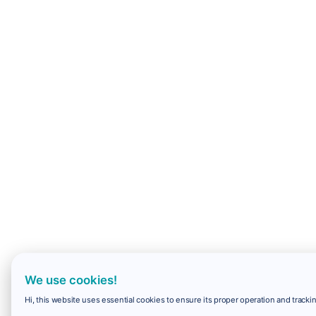
We use cookies!
Hi, this website uses essential cookies to ensure its proper operation and trackin