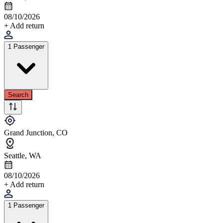
08/10/2026
+ Add return
1 Passenger
Search
Grand Junction, CO
Seattle, WA
08/10/2026
+ Add return
1 Passenger