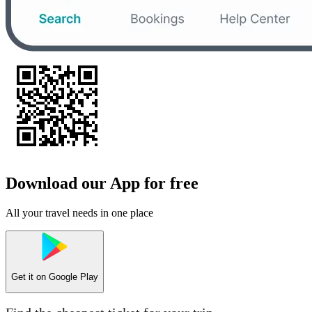
Download our App for free
All your travel needs in one place
Get it on
Google Play