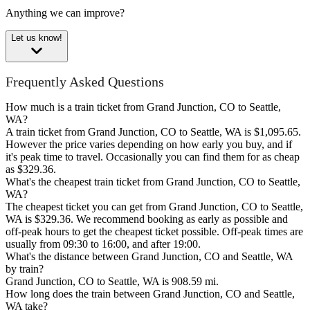
Anything we can improve?
Let us know!
Frequently Asked Questions
How much is a train ticket from Grand Junction, CO to Seattle,
WA?
A train ticket from Grand Junction, CO to Seattle, WA is $1,095.65.
However the price varies depending on how early you buy, and if
it's peak time to travel. Occasionally you can find them for as cheap
as $329.36.
What's the cheapest train ticket from Grand Junction, CO to Seattle,
WA?
The cheapest ticket you can get from Grand Junction, CO to Seattle,
WA is $329.36. We recommend booking as early as possible and
off-peak hours to get the cheapest ticket possible. Off-peak times are
usually from 09:30 to 16:00, and after 19:00.
What's the distance between Grand Junction, CO and Seattle, WA
by train?
Grand Junction, CO to Seattle, WA is 908.59 mi.
How long does the train between Grand Junction, CO and Seattle,
WA take?