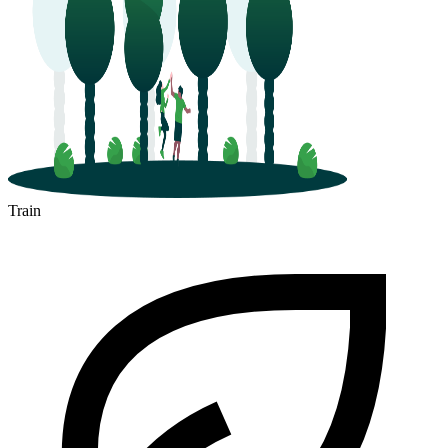
Train