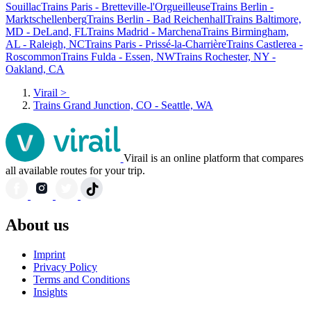
Souillac
Trains Paris - Bretteville-l'Orgueilleuse
Trains Berlin -
Marktschellenberg
Trains Berlin - Bad Reichenhall
Trains Baltimore,
MD - DeLand, FL
Trains Madrid - Marchena
Trains Birmingham,
AL - Raleigh, NC
Trains Paris - Prissé-la-Charrière
Trains Castlerea -
Roscommon
Trains Fulda - Essen, NW
Trains Rochester, NY -
Oakland, CA
Virail
>
Trains Grand Junction, CO - Seattle, WA
Virail is an online platform that compares
all available routes for your trip.
About us
Imprint
Privacy Policy
Terms and Conditions
Insights