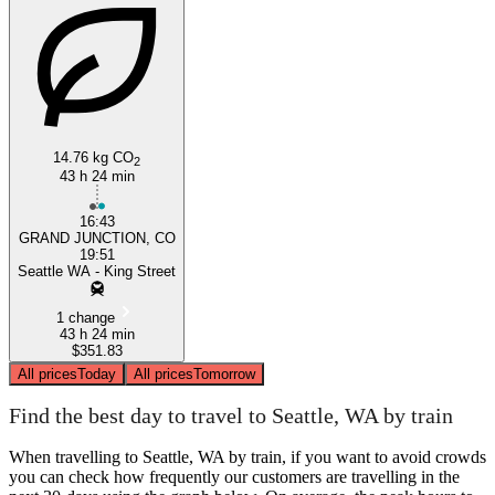
14.76 kg CO
Grand Junction, CO
2
43 h 24 min
16:43
GRAND JUNCTION, CO
19:51
Seattle WA - King Street
1 change
43 h 24 min
$351.83
All prices
Today
All prices
Tomorrow
Find the best day to travel to Seattle, WA by train
When travelling to Seattle, WA by train, if you want to avoid crowds
you can check how frequently our customers are travelling in the