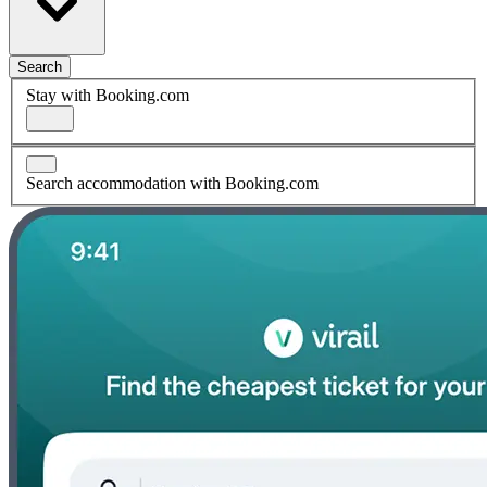
Search
Stay with Booking.com
Search accommodation with Booking.com