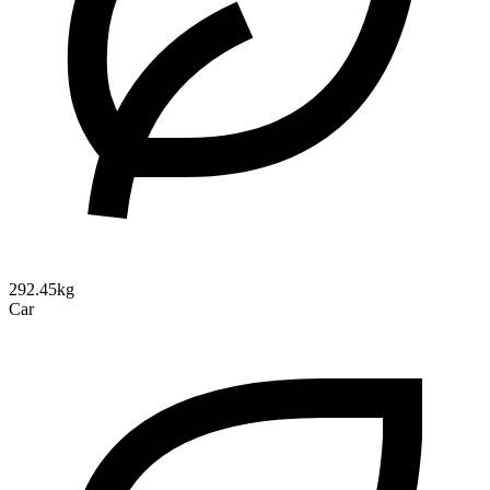
292.45kg
Car