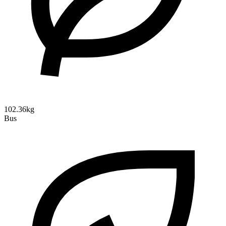
102.36kg
Bus