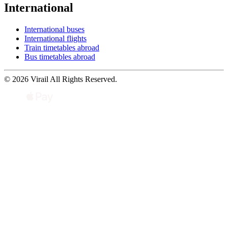
International
International buses
International flights
Train timetables abroad
Bus timetables abroad
© 2026 Virail All Rights Reserved.