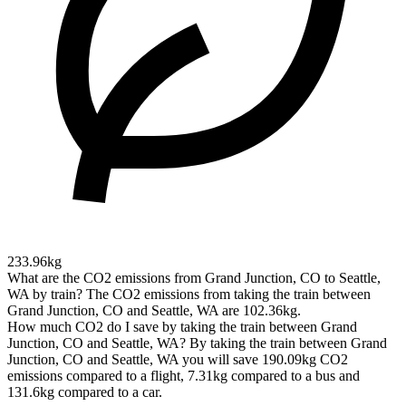
233.96kg
What are the CO2 emissions from Grand Junction, CO to Seattle,
WA by train?
The CO2 emissions from taking the train between
Grand Junction, CO and Seattle, WA are 102.36kg.
How much CO2 do I save by taking the train between Grand
Junction, CO and Seattle, WA?
By taking the train between Grand
Junction, CO and Seattle, WA you will save 190.09kg CO2
emissions compared to a flight, 7.31kg compared to a bus and
131.6kg compared to a car.