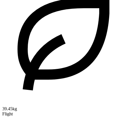
39.45kg
Flight