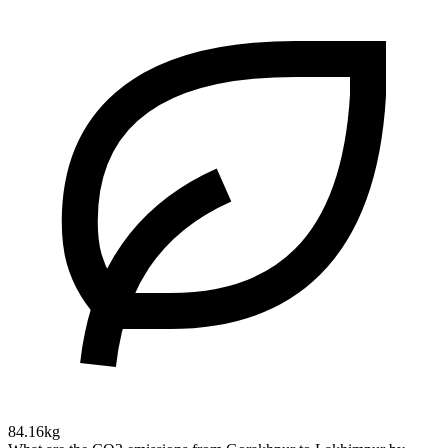
84.16kg