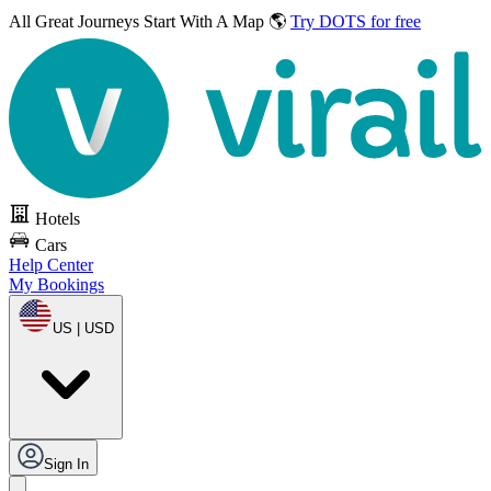
All Great Journeys
Start With A Map 🌎
Try DOTS for free
Hotels
Cars
Help Center
My Bookings
US | USD
Sign In