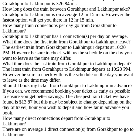
Gorakhpur to Lakhimpur is 326.84 mi.
How long does the train between Gorakhpur and Lakhimpur take?
Gorakhpur to Lakhimpur is on average 12 hr 15 min. However the
fastest option will get you there in 12 hr 15 min.
How many train connections per day go from Gorakhpur to
Lakhimpur?
Gorakhpur to Lakhimpur has 1 connection(s) per day on average.
What time does the first train from Gorakhpur to Lakhimpur leave?
The earliest train from Gorakhpur to Lakhimpur departs at 10:20
PM. However be sure to check with us the schedule on the day you
want to leave as the time may differ.
What time does the last train from Gorakhpur to Lakhimpur depart?
The latest train from Gorakhpur to Lakhimpur departs at 10:20 PM.
However be sure to check with us the schedule on the day you want
to leave as the time may differ.
Should I book my ticket from Gorakhpur to Lakhimpur in advance?
If you can, we recommend booking your ticket as early as possible
to ensure you get better savings. The cheapest train ticket we have
found is $13.87 but this may be subject to change depending on the
day of travel, hour you wish to depart and how far in advance you
book.
How many direct connections depart from Gorakhpur to
Lakhimpur?
There are on average 1 direct connection(s) from Gorakhpur to go to
Lakhimpur.