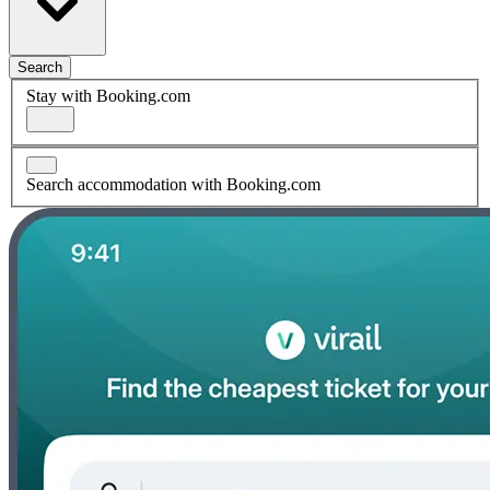
Search
Stay with Booking.com
Search accommodation with Booking.com