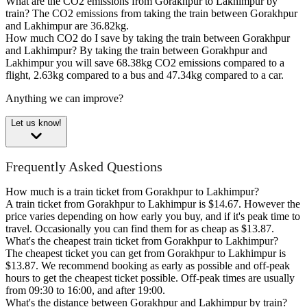
What are the CO2 emissions from Gorakhpur to Lakhimpur by
train?
The CO2 emissions from taking the train between Gorakhpur
and Lakhimpur are 36.82kg.
How much CO2 do I save by taking the train between Gorakhpur
and Lakhimpur?
By taking the train between Gorakhpur and
Lakhimpur you will save 68.38kg CO2 emissions compared to a
flight, 2.63kg compared to a bus and 47.34kg compared to a car.
Anything we can improve?
Let us know!
Frequently Asked Questions
How much is a train ticket from Gorakhpur to Lakhimpur?
A train ticket from Gorakhpur to Lakhimpur is $14.67. However the
price varies depending on how early you buy, and if it's peak time to
travel. Occasionally you can find them for as cheap as $13.87.
What's the cheapest train ticket from Gorakhpur to Lakhimpur?
The cheapest ticket you can get from Gorakhpur to Lakhimpur is
$13.87. We recommend booking as early as possible and off-peak
hours to get the cheapest ticket possible. Off-peak times are usually
from 09:30 to 16:00, and after 19:00.
What's the distance between Gorakhpur and Lakhimpur by train?