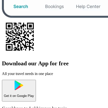
Download our App for free
All your travel needs in one place
Get it on
Google Play