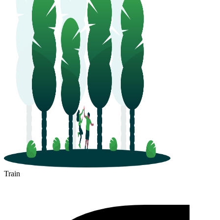
Train