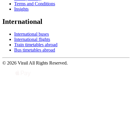
Terms and Conditions
Insights
International
International buses
International flights
Train timetables abroad
Bus timetables abroad
© 2026 Virail All Rights Reserved.