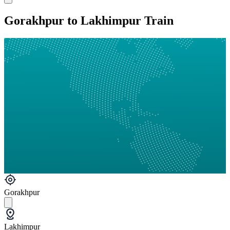
Gorakhpur to Lakhimpur Train
Gorakhpur
Lakhimpur