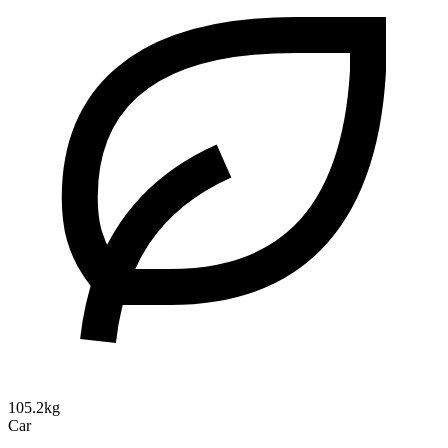
105.2kg
Car