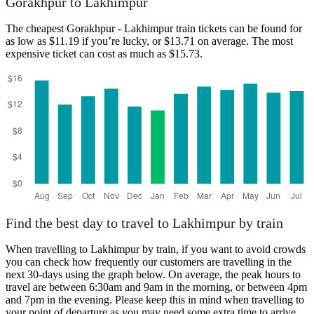
Gorakhpur to Lakhimpur
Gorakhpur
The cheapest Gorakhpur - Lakhimpur train tickets can be found for
as low as $11.19 if you’re lucky, or $13.71 on average. The most
expensive ticket can cost as much as $15.73.
Lakhimpur
Find the best day to travel to Lakhimpur by train
When travelling to Lakhimpur by train, if you want to avoid crowds
you can check how frequently our customers are travelling in the
next 30-days using the graph below. On average, the peak hours to
travel are between 6:30am and 9am in the morning, or between 4pm
and 7pm in the evening. Please keep this in mind when travelling to
your point of departure as you may need some extra time to arrive,