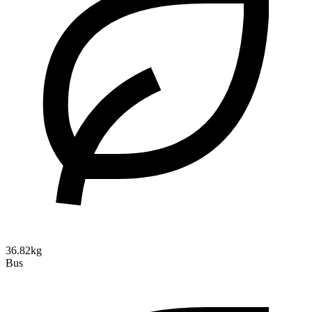
36.82kg
Bus