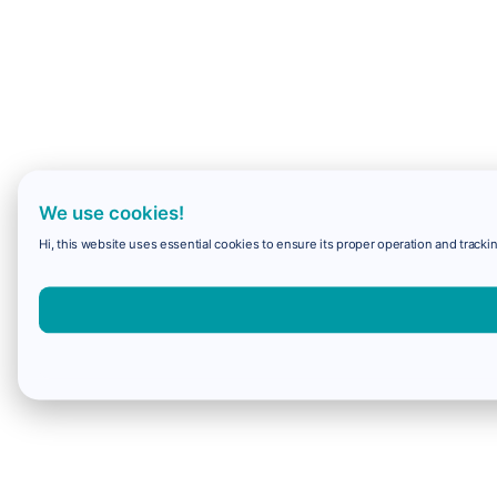
We use cookies!
Hi, this website uses essential cookies to ensure its proper operation and trackin