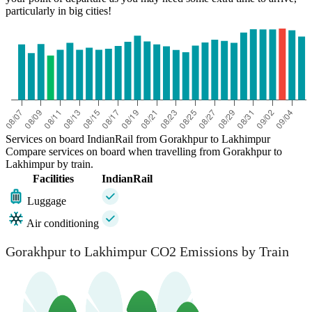
particularly in big cities!
Services on board IndianRail from Gorakhpur to Lakhimpur
Compare services on board when travelling from Gorakhpur to
Lakhimpur by train.
Facilities
IndianRail
Luggage
Air conditioning
Gorakhpur to Lakhimpur CO2 Emissions by Train