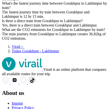
What's the fastest journey time between Gorakhpur to Lakhimpur by
train?
The fastest journey time by train between Gorakhpur and
Lakhimpur is 12 hr 15 min.
Is there a direct train from Gorakhpur to Lakhimpur?
Yes, there is a direct train between Gorakhpur and Lakhimpur.
What are the CO2 emissions for Gorakhpur to Lakhimpur by train?
The train journey from Gorakhpur to Lakhimpur creates 36.82kg of
CO2 emissions.
Virail
>
Trains Gorakhpur - Lakhimpur
Virail is an online platform that compares
all available routes for your trip.
About us
Imprint
Privacy Policy