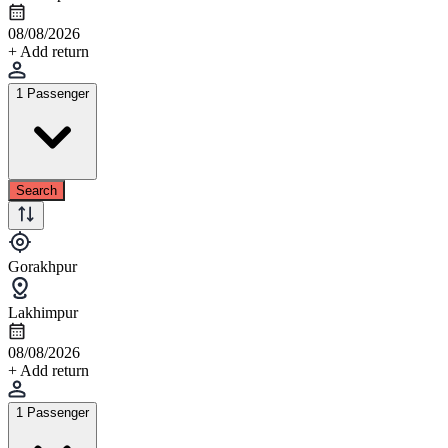
08/08/2026
+ Add return
1 Passenger
Search
Gorakhpur
Lakhimpur
08/08/2026
+ Add return
1 Passenger