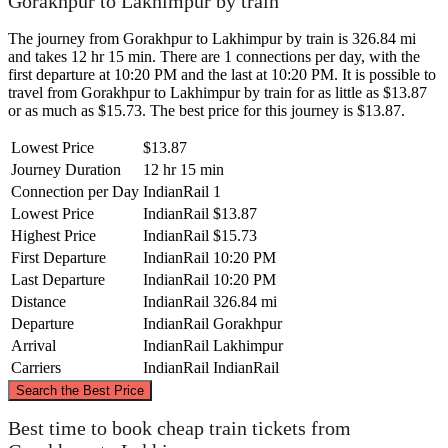
Gorakhpur to Lakhimpur by train
The journey from Gorakhpur to Lakhimpur by train is 326.84 mi
and takes 12 hr 15 min. There are 1 connections per day, with the
first departure at 10:20 PM and the last at 10:20 PM. It is possible to
travel from Gorakhpur to Lakhimpur by train for as little as $13.87
or as much as $15.73. The best price for this journey is $13.87.
Lowest Price
$13.87
Journey Duration
12 hr 15 min
Connection per Day
IndianRail
1
Lowest Price
IndianRail
$13.87
Highest Price
IndianRail
$15.73
First Departure
IndianRail
10:20 PM
Last Departure
IndianRail
10:20 PM
Distance
IndianRail
326.84 mi
Departure
IndianRail
Gorakhpur
Arrival
IndianRail
Lakhimpur
Carriers
IndianRail
IndianRail
©
CARTO
, ©
OpenStreetMap
contributors
Search the Best Price
Best time to book cheap train tickets from