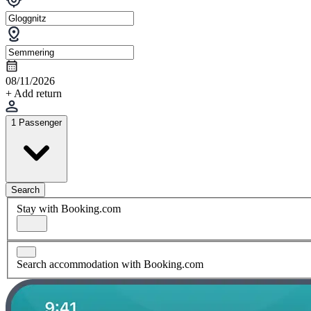
08/11/2026
+ Add return
1 Passenger
Search
Stay with Booking.com
Search accommodation with Booking.com