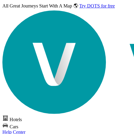
All Great Journeys
Start With A Map 🌎
Try DOTS for free
Hotels
Cars
Help Center