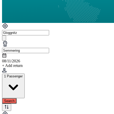
08/11/2026
+ Add return
1 Passenger
Search