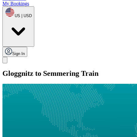
My Bookings
US | USD
Sign In
Gloggnitz to Semmering Train