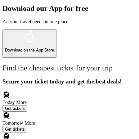
Download our App for free
All your travel needs in one place
Download on the
App Store
Find the cheapest ticket for your trip
Secure your ticket today and get the best deals!
Today
More
Get tickets
Tomorrow
More
Get tickets