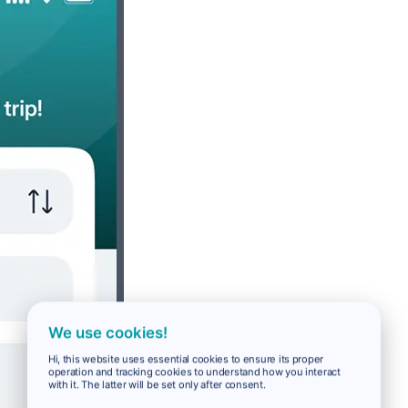
We use cookies!
Hi, this website uses essential cookies to ensure its proper
operation and tracking cookies to understand how you interact
with it. The latter will be set only after consent.