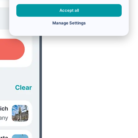
Accept all
Manage Settings