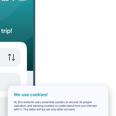
We use cookies!
Hi, this website uses essential cookies to ensure its proper
operation and tracking cookies to understand how you interact
with it. The latter will be set only after consent.