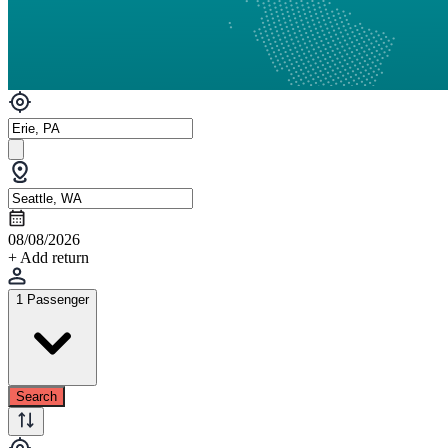
08/08/2026
+ Add return
1 Passenger
Search