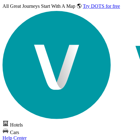
All Great Journeys
Start With A Map 🌎
Try DOTS for free
Hotels
Cars
Help Center