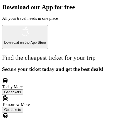
Download our App for free
All your travel needs in one place
Download on the
App Store
Find the cheapest ticket for your trip
Secure your ticket today and get the best deals!
Today
More
Get tickets
Tomorrow
More
Get tickets