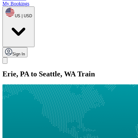
My Bookings
US | USD
Sign In
Erie, PA to Seattle, WA Train