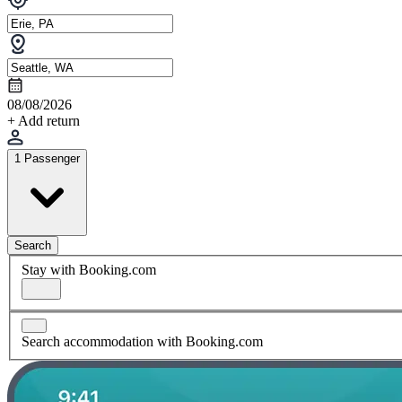
08/08/2026
+ Add return
1 Passenger
Search
Stay with Booking.com
Search accommodation with Booking.com