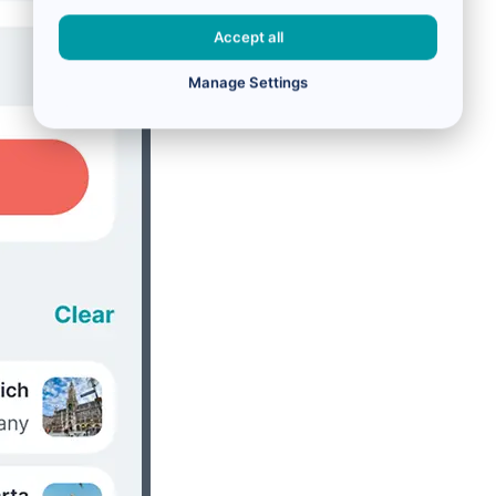
Accept all
Manage Settings