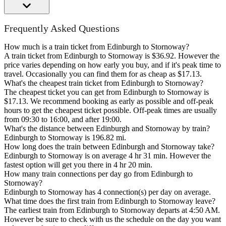
Frequently Asked Questions
How much is a train ticket from Edinburgh to Stornoway?
A train ticket from Edinburgh to Stornoway is $36.92. However the
price varies depending on how early you buy, and if it's peak time to
travel. Occasionally you can find them for as cheap as $17.13.
What's the cheapest train ticket from Edinburgh to Stornoway?
The cheapest ticket you can get from Edinburgh to Stornoway is
$17.13. We recommend booking as early as possible and off-peak
hours to get the cheapest ticket possible. Off-peak times are usually
from 09:30 to 16:00, and after 19:00.
What's the distance between Edinburgh and Stornoway by train?
Edinburgh to Stornoway is 196.82 mi.
How long does the train between Edinburgh and Stornoway take?
Edinburgh to Stornoway is on average 4 hr 31 min. However the
fastest option will get you there in 4 hr 20 min.
How many train connections per day go from Edinburgh to
Stornoway?
Edinburgh to Stornoway has 4 connection(s) per day on average.
What time does the first train from Edinburgh to Stornoway leave?
The earliest train from Edinburgh to Stornoway departs at 4:50 AM.
However be sure to check with us the schedule on the day you want