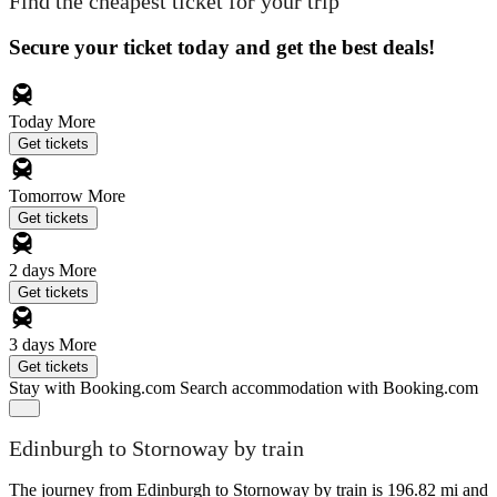
Find the cheapest ticket for your trip
Secure your ticket today and get the best deals!
Today
More
Get tickets
Tomorrow
More
Get tickets
2 days
More
Get tickets
3 days
More
Get tickets
Stay with Booking.com
Search accommodation with Booking.com
Edinburgh to Stornoway by train
The journey from Edinburgh to Stornoway by train is 196.82 mi and