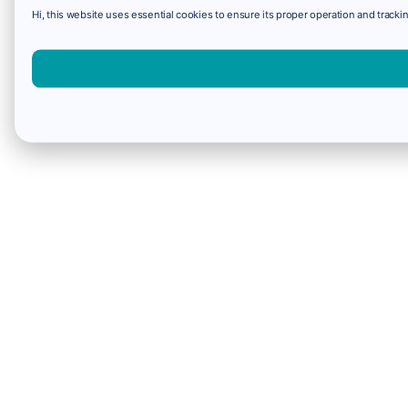
Hi, this website uses essential cookies to ensure its proper operation and trackin