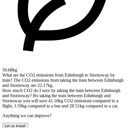
50.68kg
What are the CO2 emissions from Edinburgh to Stornoway by
train?
The CO2 emissions from taking the train between Edinburgh
and Stornoway are 22.17kg.
How much CO2 do I save by taking the train between Edinburgh
and Stornoway?
By taking the train between Edinburgh and
Stornoway you will save 41.18kg CO2 emissions compared to a
flight, 1.59kg compared to a bus and 28.51kg compared to a car.
Anything we can improve?
Let us know!