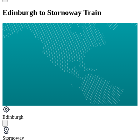
Edinburgh to Stornoway Train
Edinburgh
Stornoway