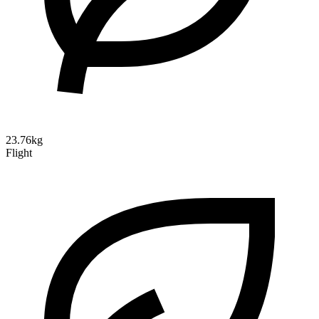
23.76kg
Flight