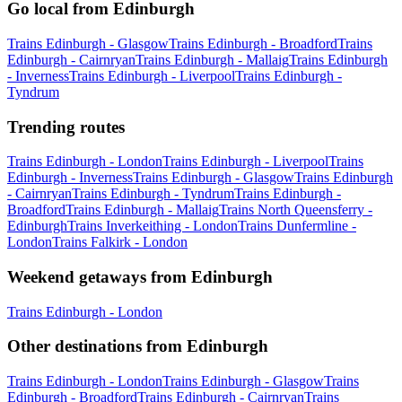
Go local from Edinburgh
Trains Edinburgh - Glasgow
Trains Edinburgh - Broadford
Trains
Edinburgh - Cairnryan
Trains Edinburgh - Mallaig
Trains Edinburgh
- Inverness
Trains Edinburgh - Liverpool
Trains Edinburgh -
Tyndrum
Trending routes
Trains Edinburgh - London
Trains Edinburgh - Liverpool
Trains
Edinburgh - Inverness
Trains Edinburgh - Glasgow
Trains Edinburgh
- Cairnryan
Trains Edinburgh - Tyndrum
Trains Edinburgh -
Broadford
Trains Edinburgh - Mallaig
Trains North Queensferry -
Edinburgh
Trains Inverkeithing - London
Trains Dunfermline -
London
Trains Falkirk - London
Weekend getaways from Edinburgh
Trains Edinburgh - London
Other destinations from Edinburgh
Trains Edinburgh - London
Trains Edinburgh - Glasgow
Trains
Edinburgh - Broadford
Trains Edinburgh - Cairnryan
Trains