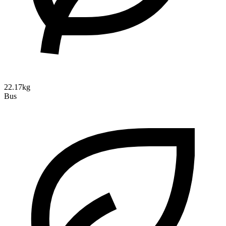
22.17kg
Bus