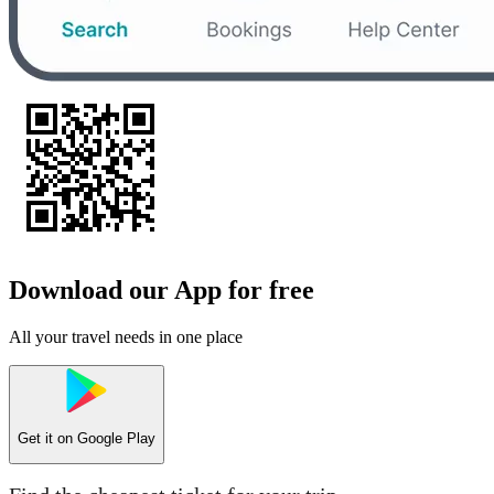
Download our App for free
All your travel needs in one place
Get it on
Google Play