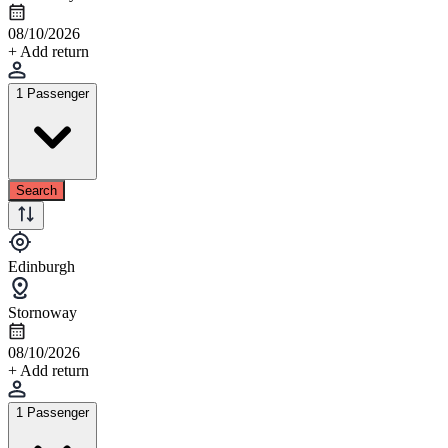
08/10/2026
+ Add return
1 Passenger
Search
Edinburgh
Stornoway
08/10/2026
+ Add return
1 Passenger