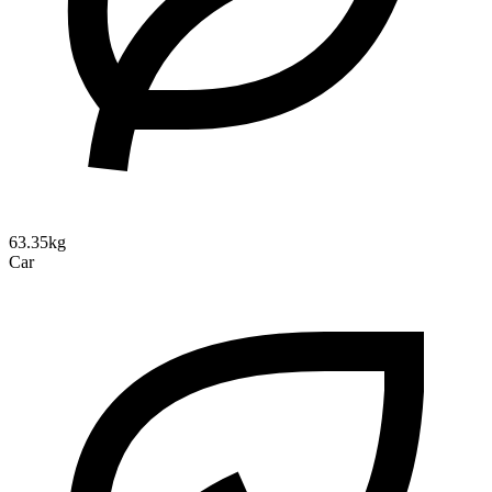
63.35kg
Car