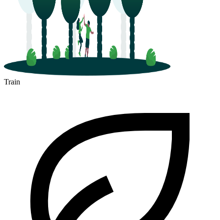
Train