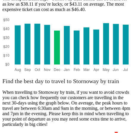
as low as $38.11 if you’re lucky, or $43.11 on average. The most
expensive ticket can cost as much as $46.40.
Edinburgh
Find the best day to travel to Stornoway by train
When travelling to Stornoway by train, if you want to avoid crowds
you can check how frequently our customers are travelling in the
next 30-days using the graph below. On average, the peak hours to
travel are between 6:30am and 9am in the morning, or between 4pm
and 7pm in the evening. Please keep this in mind when travelling to
your point of departure as you may need some extra time to arrive,
particularly in big cities!