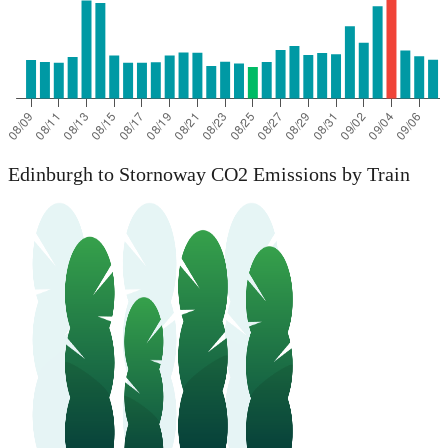
Edinburgh to Stornoway CO2 Emissions by Train