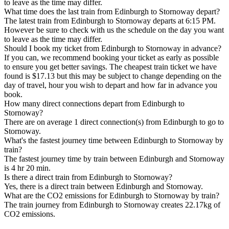
to leave as the time may differ.
What time does the last train from Edinburgh to Stornoway depart?
The latest train from Edinburgh to Stornoway departs at 6:15 PM.
However be sure to check with us the schedule on the day you want
to leave as the time may differ.
Should I book my ticket from Edinburgh to Stornoway in advance?
If you can, we recommend booking your ticket as early as possible
to ensure you get better savings. The cheapest train ticket we have
found is $17.13 but this may be subject to change depending on the
day of travel, hour you wish to depart and how far in advance you
book.
How many direct connections depart from Edinburgh to
Stornoway?
There are on average 1 direct connection(s) from Edinburgh to go to
Stornoway.
What's the fastest journey time between Edinburgh to Stornoway by
train?
The fastest journey time by train between Edinburgh and Stornoway
is 4 hr 20 min.
Is there a direct train from Edinburgh to Stornoway?
Yes, there is a direct train between Edinburgh and Stornoway.
What are the CO2 emissions for Edinburgh to Stornoway by train?
The train journey from Edinburgh to Stornoway creates 22.17kg of
CO2 emissions.