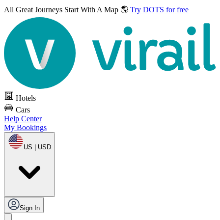
All Great Journeys
Start With A Map 🌎
Try DOTS for free
Hotels
Cars
Help Center
My Bookings
US | USD
Sign In