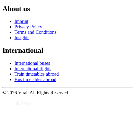
About us
Imprint
Privacy Policy
Terms and Conditions
Insights
International
International buses
International flights
Train timetables abroad
Bus timetables abroad
© 2026 Virail All Rights Reserved.