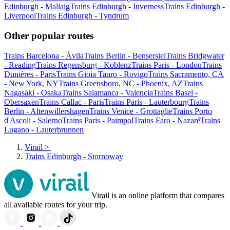
Edinburgh - Mallaig
Trains Edinburgh - Inverness
Trains Edinburgh -
Liverpool
Trains Edinburgh - Tyndrum
Other popular routes
Trains Barcelona - Ávila
Trains Berlin - Bensersiel
Trains Bridgwater
- Reading
Trains Regensburg - Koblenz
Trains Paris - London
Trains
Dunières - Paris
Trains Gioia Tauro - Rovigo
Trains Sacramento, CA
- New York, NY
Trains Greensboro, NC - Phoenix, AZ
Trains
Nagasaki - Osaka
Trains Salamanca - Valencia
Trains Basel -
Obersaxen
Trains Callac - Paris
Trains Paris - Lauterbourg
Trains
Berlin - Altenwillershagen
Trains Venice - Grottaglie
Trains Porto
d'Ascoli - Salerno
Trains Paris - Paimpol
Trains Faro - Nazaré
Trains
Lugano - Lauterbrunnen
Virail
>
Trains Edinburgh - Stornoway
Virail is an online platform that compares
all available routes for your trip.