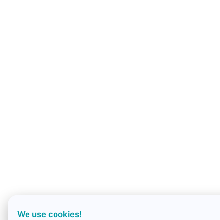
We use cookies!