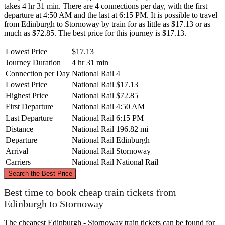
takes 4 hr 31 min. There are 4 connections per day, with the first
departure at 4:50 AM and the last at 6:15 PM. It is possible to travel
from Edinburgh to Stornoway by train for as little as $17.13 or as
much as $72.85. The best price for this journey is $17.13.
Lowest Price
$17.13
Journey Duration
4 hr 31 min
Connection per Day
National Rail
4
Lowest Price
National Rail
$17.13
Highest Price
National Rail
$72.85
First Departure
National Rail
4:50 AM
Last Departure
National Rail
6:15 PM
Distance
National Rail
196.82 mi
Departure
National Rail
Edinburgh
Arrival
National Rail
Stornoway
Carriers
National Rail
National Rail
©
CARTO
, ©
OpenStreetMap
contributors
Search the Best Price
Stornoway
Best time to book cheap train tickets from
Edinburgh to Stornoway
The cheapest Edinburgh - Stornoway train tickets can be found for