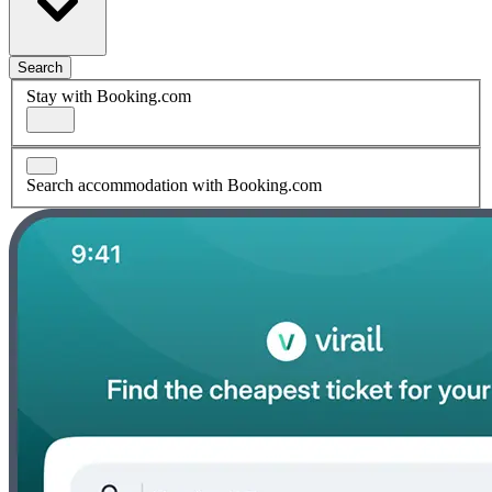
Search
Stay with Booking.com
Search accommodation with Booking.com