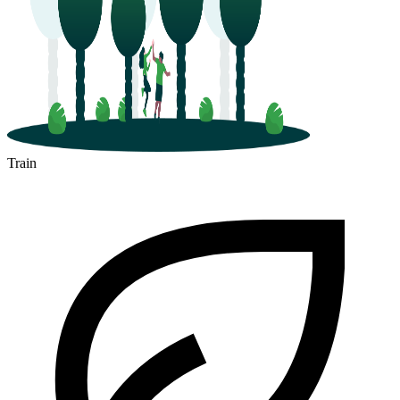
Train