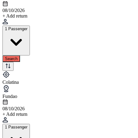
08/10/2026
+ Add return
1 Passenger
Search
Colatina
Fundao
08/10/2026
+ Add return
1 Passenger