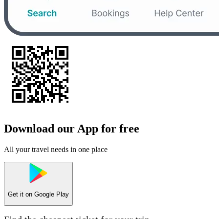
Download our App for free
All your travel needs in one place
Get it on
Google Play