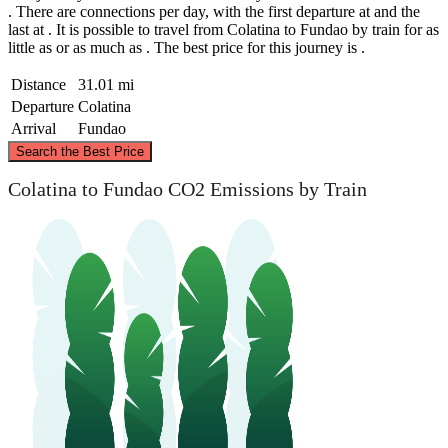
. There are connections per day, with the first departure at and the
last at . It is possible to travel from Colatina to Fundao by train for as
little as or as much as . The best price for this journey is .
Distance
31.01 mi
Departure
Colatina
Arrival
Fundao
©
CARTO
, ©
OpenStreetMap
contributors
Search the Best Price
Colatina
Colatina to Fundao CO2 Emissions by Train
Fundao