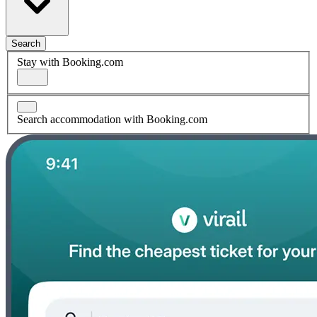
Search
Stay with Booking.com
Search accommodation with Booking.com