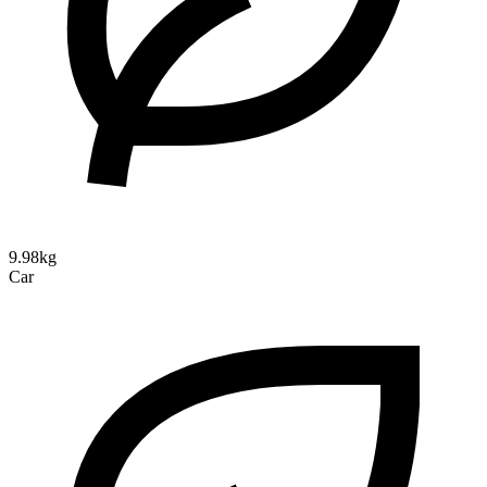
9.98kg
Car