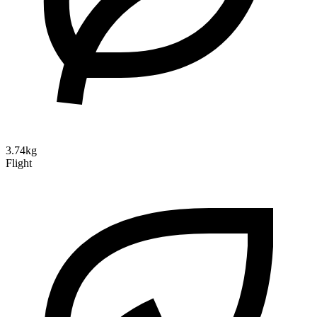
3.74kg
Flight