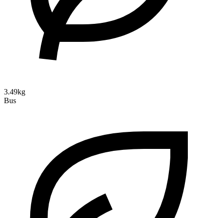
3.49kg
Bus