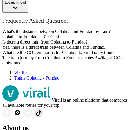
Let us know!
Frequently Asked Questions
What's the distance between Colatina and Fundao by train?
Colatina to Fundao is 31.01 mi.
Is there a direct train from Colatina to Fundao?
Yes, there is a direct train between Colatina and Fundao.
What are the CO2 emissions for Colatina to Fundao by train?
The train journey from Colatina to Fundao creates 3.49kg of CO2
emissions.
Virail
>
Trains Colatina - Fundao
Virail is an online platform that compares
all available routes for your trip.
About us