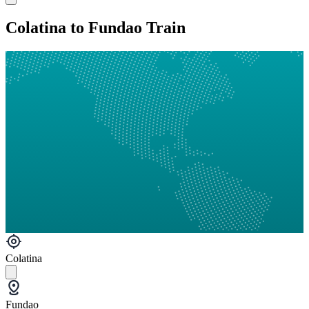
Colatina to Fundao Train
Colatina
Fundao