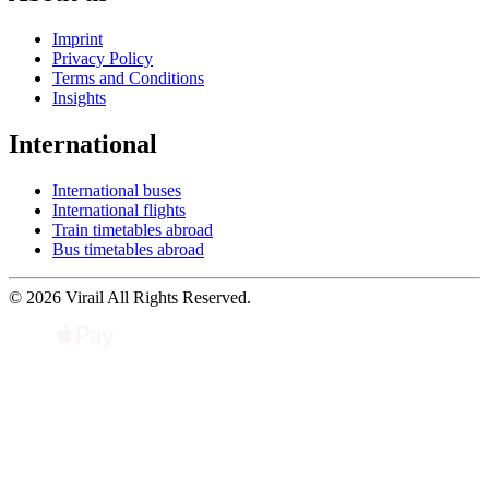
Imprint
Privacy Policy
Terms and Conditions
Insights
International
International buses
International flights
Train timetables abroad
Bus timetables abroad
© 2026 Virail All Rights Reserved.