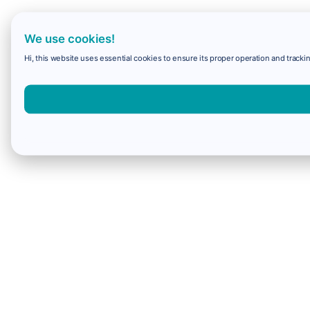
We use cookies!
Hi, this website uses essential cookies to ensure its proper operation and trackin