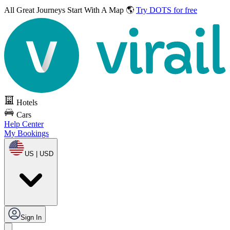
All Great Journeys
Start With A Map 🌎
Try DOTS for free
Hotels
Cars
Help Center
My Bookings
US | USD
Sign In