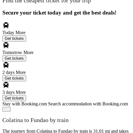
Find the cheapest ticket for your trip
Secure your ticket today and get the best deals!
Today
More
Get tickets
Tomorrow
More
Get tickets
2 days
More
Get tickets
3 days
More
Get tickets
Stay with Booking.com
Search accommodation with Booking.com
Colatina to Fundao by train
The journey from Colatina to Fundao by train is 31.01 mi and takes