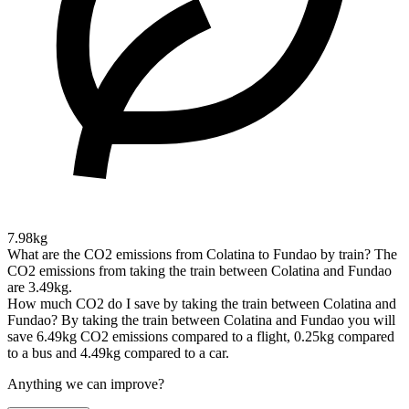
7.98kg
What are the CO2 emissions from Colatina to Fundao by train?
The
CO2 emissions from taking the train between Colatina and Fundao
are 3.49kg.
How much CO2 do I save by taking the train between Colatina and
Fundao?
By taking the train between Colatina and Fundao you will
save 6.49kg CO2 emissions compared to a flight, 0.25kg compared
to a bus and 4.49kg compared to a car.
Anything we can improve?