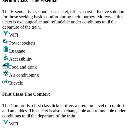
Second Class - The Essential
The Essential is a second class ticket, offers a cost-effective solution
for those seeking basic comfort during their journey. Moreover, this
ticket is exchangeable and refundable under conditions until the
departure of the train.
WiFi
Power sockets
Luggage
Accessibility
Food and drink
Air conditioning
Bicycle
First Class-The Comfort
The Comfort is a first class ticket, offers a premium level of comfort
and amenities. This ticket is also exchangeable and refundable under
conditions until the departure of the train.
WiFi