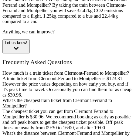
Ferrand and Montpellier?
By taking the train between Clermont-
Ferrand and Montpellier you will save 32.42kg CO2 emissions
compared to a flight, 1.25kg compared to a bus and 22.44kg
compared to a car.
Anything we can improve?
Let us know!
Frequently Asked Questions
How much is a train ticket from Clermont-Ferrand to Montpellier?
A train ticket from Clermont-Ferrand to Montpellier is $123.31.
However the price varies depending on how early you buy, and if
it's peak time to travel. Occasionally you can find them for as cheap
as $30.96.
What's the cheapest train ticket from Clermont-Ferrand to
Montpellier?
The cheapest ticket you can get from Clermont-Ferrand to
Montpellier is $30.96. We recommend booking as early as possible
and off-peak hours to get the cheapest ticket possible. Off-peak
times are usually from 09:30 to 16:00, and after 19:00.
What's the distance between Clermont-Ferrand and Montpellier by