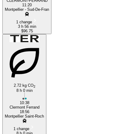
CLERMONT-FERRAND
11:20
Montpellier - Sud-De-Fran
1 change
3 h 56 min
$96.75
2.72 kg CO
2
8 h 0 min
10:38
Clermont Ferrand
18:56
Montpellier Saint-Roch
1 change
8 h 0 min