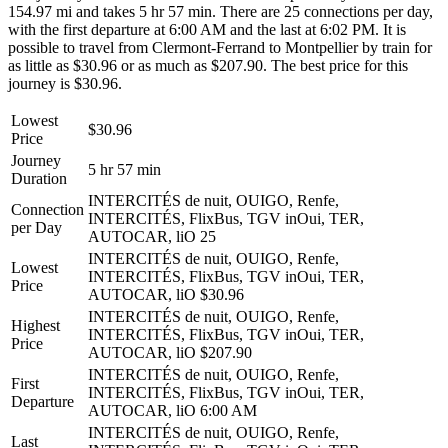
154.97 mi and takes 5 hr 57 min. There are 25 connections per day,
with the first departure at 6:00 AM and the last at 6:02 PM. It is
possible to travel from Clermont-Ferrand to Montpellier by train for
as little as $30.96 or as much as $207.90. The best price for this
journey is $30.96.
Lowest
$30.96
Price
Journey
5 hr 57 min
Duration
INTERCITÉS de nuit, OUIGO, Renfe,
Connection
INTERCITÉS, FlixBus, TGV inOui, TER,
per Day
AUTOCAR, liO
25
INTERCITÉS de nuit, OUIGO, Renfe,
Lowest
INTERCITÉS, FlixBus, TGV inOui, TER,
Price
AUTOCAR, liO
$30.96
INTERCITÉS de nuit, OUIGO, Renfe,
Highest
INTERCITÉS, FlixBus, TGV inOui, TER,
Price
AUTOCAR, liO
$207.90
INTERCITÉS de nuit, OUIGO, Renfe,
First
INTERCITÉS, FlixBus, TGV inOui, TER,
Departure
AUTOCAR, liO
6:00 AM
INTERCITÉS de nuit, OUIGO, Renfe,
Last