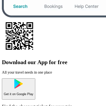
Download our App for free
All your travel needs in one place
Get it on
Google Play