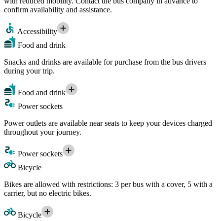
with reduced mobility. Contact the bus company in advance to
confirm availability and assistance.
Accessibility
Food and drink
Snacks and drinks are available for purchase from the bus drivers
during your trip.
Food and drink
Power sockets
Power outlets are available near seats to keep your devices charged
throughout your journey.
Power sockets
Bicycle
Bikes are allowed with restrictions: 3 per bus with a cover, 5 with a
carrier, but no electric bikes.
Bicycle