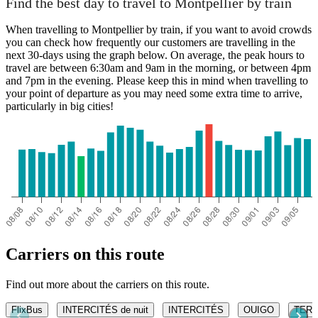
Find the best day to travel to Montpellier by train
When travelling to Montpellier by train, if you want to avoid crowds
you can check how frequently our customers are travelling in the
next 30-days using the graph below. On average, the peak hours to
travel are between 6:30am and 9am in the morning, or between 4pm
and 7pm in the evening. Please keep this in mind when travelling to
your point of departure as you may need some extra time to arrive,
particularly in big cities!
Carriers on this route
Find out more about the carriers on this route.
FlixBus
INTERCITÉS de nuit
INTERCITÉS
OUIGO
TER