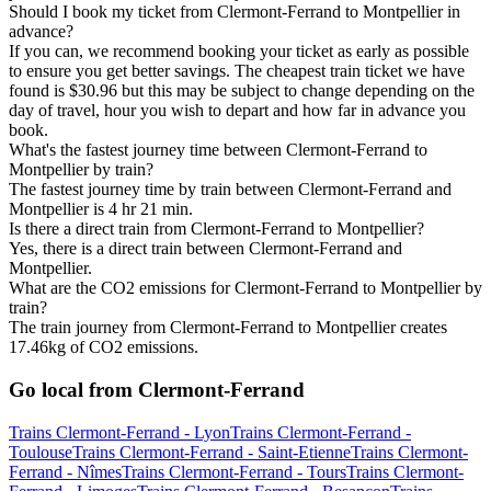
Should I book my ticket from Clermont-Ferrand to Montpellier in
advance?
If you can, we recommend booking your ticket as early as possible
to ensure you get better savings. The cheapest train ticket we have
found is $30.96 but this may be subject to change depending on the
day of travel, hour you wish to depart and how far in advance you
book.
What's the fastest journey time between Clermont-Ferrand to
Montpellier by train?
The fastest journey time by train between Clermont-Ferrand and
Montpellier is 4 hr 21 min.
Is there a direct train from Clermont-Ferrand to Montpellier?
Yes, there is a direct train between Clermont-Ferrand and
Montpellier.
What are the CO2 emissions for Clermont-Ferrand to Montpellier by
train?
The train journey from Clermont-Ferrand to Montpellier creates
17.46kg of CO2 emissions.
Go local from Clermont-Ferrand
Trains Clermont-Ferrand - Lyon
Trains Clermont-Ferrand -
Toulouse
Trains Clermont-Ferrand - Saint-Etienne
Trains Clermont-
Ferrand - Nîmes
Trains Clermont-Ferrand - Tours
Trains Clermont-