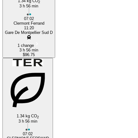
1.34 kg CO
2
3 h 56 min
07:02
Clermont Ferrand
11:20
Gare De Montpellier Sud D
1 change
3 h 56 min
$96.75
1.34 kg CO
2
3 h 56 min
07:02