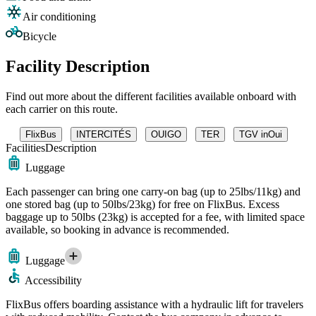
Air conditioning
Bicycle
Facility Description
Find out more about the different facilities available onboard with
each carrier on this route.
FlixBus
INTERCITÉS
OUIGO
TER
TGV inOui
Facilities
Description
Luggage
Each passenger can bring one carry-on bag (up to 25lbs/11kg) and
one stored bag (up to 50lbs/23kg) for free on FlixBus. Excess
baggage up to 50lbs (23kg) is accepted for a fee, with limited space
available, so booking in advance is recommended.
Luggage
Accessibility
FlixBus offers boarding assistance with a hydraulic lift for travelers