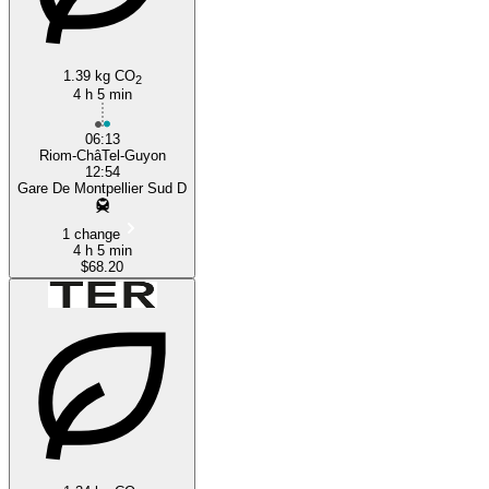
Montpellier
1.39 kg CO
2
4 h 5 min
06:13
Riom-ChâTel-Guyon
12:54
Gare De Montpellier Sud D
1 change
4 h 5 min
$68.20