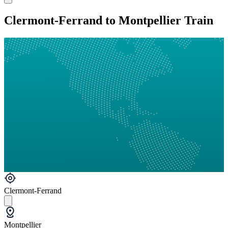
Clermont-Ferrand to Montpellier Train
Clermont-Ferrand
Montpellier