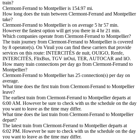
train?
Clermont-Ferrand to Montpellier is 154.97 mi.
How long does the train between Clermont-Ferrand and Montpellier
take?
Clermont-Ferrand to Montpellier is on average 5 hr 57 min.
However the fastest option will get you there in 4 hr 21 min.
Which companies operate from Clermont-Ferrand to Montpellier?
The train journey from Clermont-Ferrand to Montpellier is covered
by 8 operator(s). On Virail you can find these carriers that provide
services on this route: INTERCITÉS de nuit, OUIGO, Renfe,
INTERCITÉS, FlixBus, TGV inOui, TER, AUTOCAR and liO.
How many train connections per day go from Clermont-Ferrand to
Montpellier?
Clermont-Ferrand to Montpellier has 25 connection(s) per day on
average.
What time does the first train from Clermont-Ferrand to Montpellier
leave?
The earliest train from Clermont-Ferrand to Montpellier departs at
6:00 AM. However be sure to check with us the schedule on the day
you want to leave as the time may differ.
What time does the last train from Clermont-Ferrand to Montpellier
depart?
The latest train from Clermont-Ferrand to Montpellier departs at
6:02 PM. However be sure to check with us the schedule on the day
you want to leave as the time may differ.