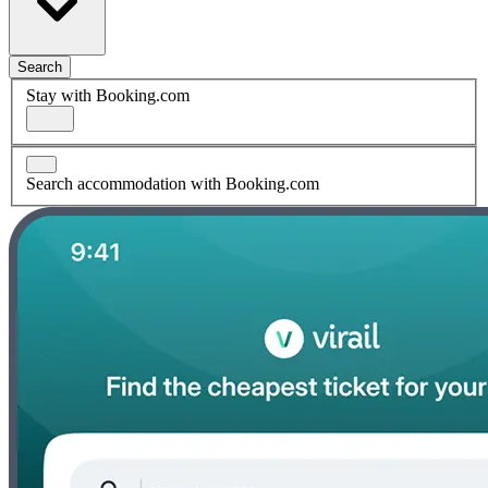
Search
Stay with Booking.com
Search accommodation with Booking.com