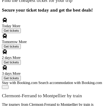
Find the cheapest ticket for your trip
Secure your ticket today and get the best deals!
Today
More
Get tickets
Tomorrow
More
Get tickets
2 days
More
Get tickets
3 days
More
Get tickets
Stay with Booking.com
Search accommodation with Booking.com
Clermont-Ferrand to Montpellier by train
The journey from Clermont-Ferrand to Montpellier by train is