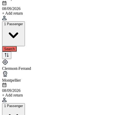
08/09/2026
+ Add return
1 Passenger
Search
Clermont-Ferrand
Montpellier
08/09/2026
+ Add return
1 Passenger