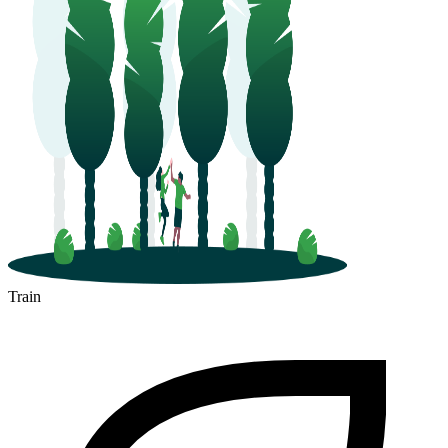
Train