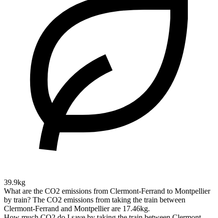
39.9kg
What are the CO2 emissions from Clermont-Ferrand to Montpellier
by train?
The CO2 emissions from taking the train between
Clermont-Ferrand and Montpellier are 17.46kg.
How much CO2 do I save by taking the train between Clermont-