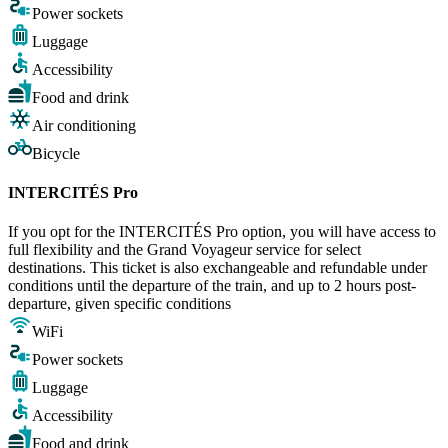
Power sockets
Luggage
Accessibility
Food and drink
Air conditioning
Bicycle
INTERCITÉS Pro
If you opt for the INTERCITÉS Pro option, you will have access to
full flexibility and the Grand Voyageur service for select
destinations. This ticket is also exchangeable and refundable under
conditions until the departure of the train, and up to 2 hours post-
departure, given specific conditions
WiFi
Power sockets
Luggage
Accessibility
Food and drink