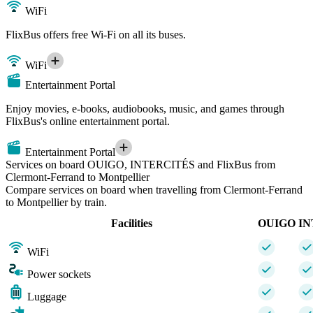
WiFi
FlixBus offers free Wi-Fi on all its buses.
WiFi
Entertainment Portal
Enjoy movies, e-books, audiobooks, music, and games through
FlixBus's online entertainment portal.
Entertainment Portal
Services on board OUIGO, INTERCITÉS and FlixBus from
Clermont-Ferrand to Montpellier
Compare services on board when travelling from Clermont-Ferrand
to Montpellier by train.
Facilities
OUIGO
IN
WiFi
Power sockets
Luggage