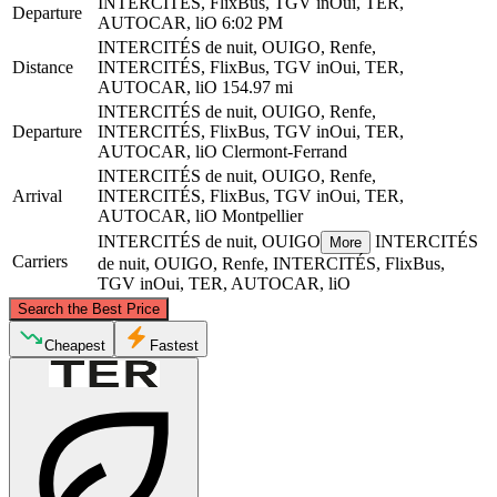
INTERCITÉS, FlixBus, TGV inOui, TER,
Departure
AUTOCAR, liO
6:02 PM
INTERCITÉS de nuit, OUIGO, Renfe,
Distance
INTERCITÉS, FlixBus, TGV inOui, TER,
AUTOCAR, liO
154.97 mi
INTERCITÉS de nuit, OUIGO, Renfe,
Departure
INTERCITÉS, FlixBus, TGV inOui, TER,
AUTOCAR, liO
Clermont-Ferrand
INTERCITÉS de nuit, OUIGO, Renfe,
Arrival
INTERCITÉS, FlixBus, TGV inOui, TER,
AUTOCAR, liO
Montpellier
INTERCITÉS de nuit, OUIGO
INTERCITÉS
More
Carriers
de nuit, OUIGO, Renfe, INTERCITÉS, FlixBus,
TGV inOui, TER, AUTOCAR, liO
©
CARTO
, ©
OpenStreetMap
contributors
Search the Best Price
Clermont-Ferrand
Cheapest
Fastest