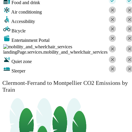
Food and drink
Air conditioning
Accessibility
Bicycle
Entertainment Portal
landingPage.services.mobility_and_wheelchair_services
Quiet zone
Sleeper
Clermont-Ferrand to Montpellier CO2 Emissions by
Train