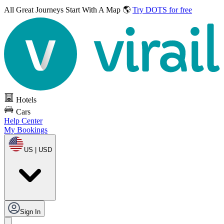
All Great Journeys
Start With A Map 🌎
Try DOTS for free
Hotels
Cars
Help Center
My Bookings
US | USD
Sign In