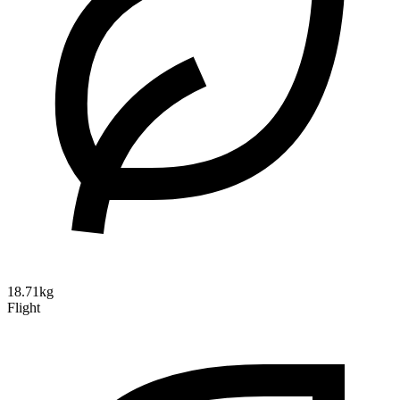
18.71kg
Flight