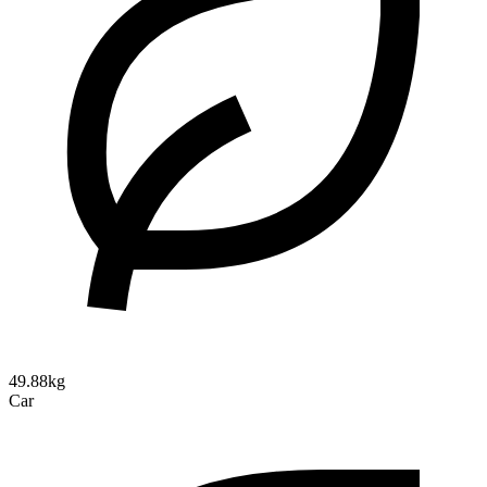
49.88kg
Car