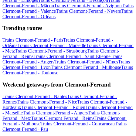
Ferrand - Limoges
Trains Clermont-Ferrand - Besançon
Trains
Clermont-Ferrand - Mâcon
Trains Clermont-Ferrand - Avignon
Trains
Clermont-Ferrand - Valence
Trains Clermont-Ferrand - Nevers
Trains
Clermont-Ferrand - Orléans
Trending routes
Trains Clermont-Ferrand - Paris
Trains Clermont-Ferrand -
Orléans
Trains Clermont-Ferrand - Marseille
Trains Clermont-Ferrand
- Metz
Trains Clermont-Ferrand - Strasbourg
Trains Clermont-
Ferrand - Reims
Trains Clermont-Ferrand - Saint-Etienne
Trains
Clermont-Ferrand - Angers
Trains Clermont-Ferrand - Nîmes
Trains
Clermont-Ferrand - Lyon
Trains Clermont-Ferrand - Mulhouse
Trains
Clermont-Ferrand - Toulouse
Weekend getaways from Clermont-Ferrand
Trains Clermont-Ferrand - Nantes
Trains Clermont-Ferrand -
Rennes
Trains Clermont-Ferrand - Nice
Trains Clermont-Ferrand -
Bordeaux
Trains Clermont-Ferrand - Rouen
Trains Clermont-Ferrand
- Marseille
Trains Clermont-Ferrand - Angers
Trains Clermont-
Ferrand - Metz
Trains Clermont-Ferrand - Reims
Trains Clermont-
Ferrand - Mulhouse
Trains Clermont-Ferrand - Concarneau
Trains
Clermont-Ferrand - Pau