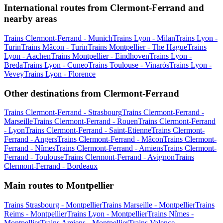
International routes from Clermont-Ferrand and
nearby areas
Trains Clermont-Ferrand - Munich
Trains Lyon - Milan
Trains Lyon -
Turin
Trains Mâcon - Turin
Trains Montpellier - The Hague
Trains
Lyon - Aachen
Trains Montpellier - Eindhoven
Trains Lyon -
Breda
Trains Lyon - Cuneo
Trains Toulouse - Vinaròs
Trains Lyon -
Vevey
Trains Lyon - Florence
Other destinations from Clermont-Ferrand
Trains Clermont-Ferrand - Strasbourg
Trains Clermont-Ferrand -
Marseille
Trains Clermont-Ferrand - Rouen
Trains Clermont-Ferrand
- Lyon
Trains Clermont-Ferrand - Saint-Etienne
Trains Clermont-
Ferrand - Angers
Trains Clermont-Ferrand - Mâcon
Trains Clermont-
Ferrand - Nîmes
Trains Clermont-Ferrand - Amiens
Trains Clermont-
Ferrand - Toulouse
Trains Clermont-Ferrand - Avignon
Trains
Clermont-Ferrand - Bordeaux
Main routes to Montpellier
Trains Strasbourg - Montpellier
Trains Marseille - Montpellier
Trains
Reims - Montpellier
Trains Lyon - Montpellier
Trains Nîmes -
Montpellier
Trains Amiens - Montpellier
Trains Valence -