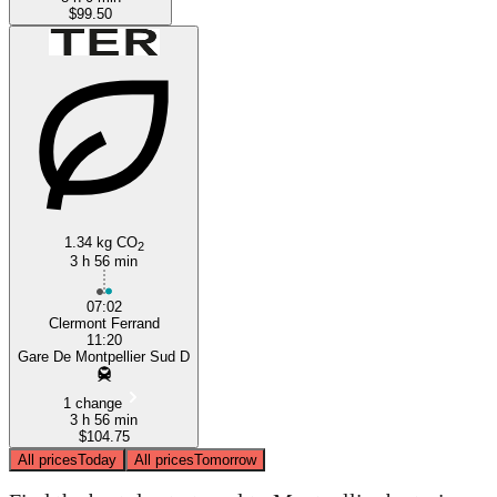
$99.50
1.34 kg CO
2
3 h 56 min
07:02
Clermont Ferrand
11:20
Gare De Montpellier Sud D
1 change
3 h 56 min
$104.75
All prices
Today
All prices
Tomorrow