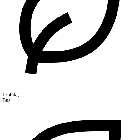
17.46kg
Bus