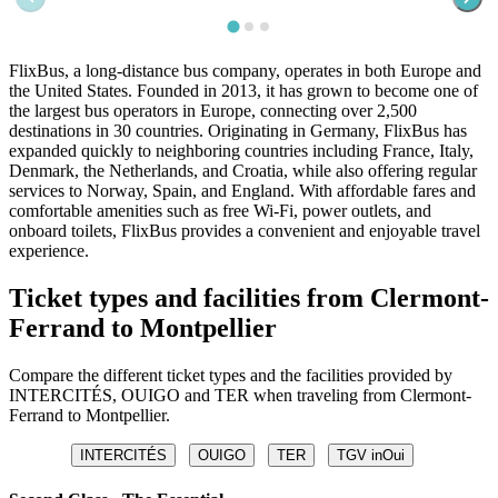
FlixBus, a long-distance bus company, operates in both Europe and
the United States. Founded in 2013, it has grown to become one of
the largest bus operators in Europe, connecting over 2,500
destinations in 30 countries. Originating in Germany, FlixBus has
expanded quickly to neighboring countries including France, Italy,
Denmark, the Netherlands, and Croatia, while also offering regular
services to Norway, Spain, and England. With affordable fares and
comfortable amenities such as free Wi-Fi, power outlets, and
onboard toilets, FlixBus provides a convenient and enjoyable travel
experience.
Ticket types and facilities from Clermont-
Ferrand to Montpellier
Compare the different ticket types and the facilities provided by
INTERCITÉS, OUIGO and TER when traveling from Clermont-
Ferrand to Montpellier.
INTERCITÉS
OUIGO
TER
TGV inOui