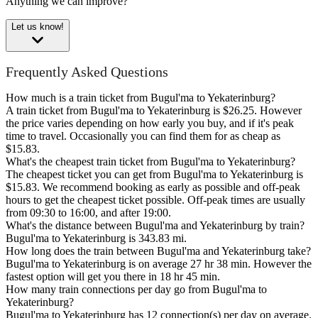
Anything we can improve?
Let us know!
Frequently Asked Questions
How much is a train ticket from Bugul'ma to Yekaterinburg?
A train ticket from Bugul'ma to Yekaterinburg is $26.25. However
the price varies depending on how early you buy, and if it's peak
time to travel. Occasionally you can find them for as cheap as
$15.83.
What's the cheapest train ticket from Bugul'ma to Yekaterinburg?
The cheapest ticket you can get from Bugul'ma to Yekaterinburg is
$15.83. We recommend booking as early as possible and off-peak
hours to get the cheapest ticket possible. Off-peak times are usually
from 09:30 to 16:00, and after 19:00.
What's the distance between Bugul'ma and Yekaterinburg by train?
Bugul'ma to Yekaterinburg is 343.83 mi.
How long does the train between Bugul'ma and Yekaterinburg take?
Bugul'ma to Yekaterinburg is on average 27 hr 38 min. However the
fastest option will get you there in 18 hr 45 min.
How many train connections per day go from Bugul'ma to
Yekaterinburg?
Bugul'ma to Yekaterinburg has 12 connection(s) per day on average.