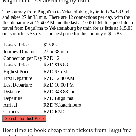
Bugul'ma to Yekaterinburg by train
The journey from Bugul'ma to Yekaterinburg by train is 343.83 mi
and takes 27 hr 38 min. There are 12 connections per day, with the
first departure at 12:40 AM and the last at 10:00 PM. It is possible to
travel from Bugul'ma to Yekaterinburg by train for as little as $15.83
or as much as $35.31. The best price for this journey is $15.83.
Lowest Price
$15.83
Journey Duration
27 hr 38 min
Connection per Day
RZD
12
Lowest Price
RZD
$15.83
Highest Price
RZD
$35.31
First Departure
RZD
12:40 AM
Last Departure
RZD
10:00 PM
Distance
RZD
343.83 mi
Departure
RZD
Bugul'ma
Arrival
RZD
Yekaterinburg
Carriers
RZD
RZD
©
CARTO
, ©
OpenStreetMap
contributors
Search the Best Price
Best time to book cheap train tickets from Bugul'ma
Yekaterinburg