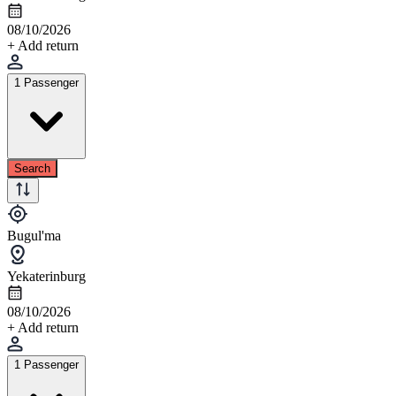
08/10/2026
+ Add return
1 Passenger
Search
Bugul'ma
Yekaterinburg
08/10/2026
+ Add return
1 Passenger