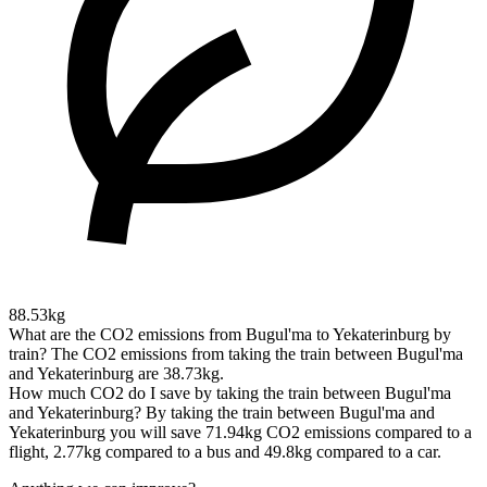
88.53kg
What are the CO2 emissions from Bugul'ma to Yekaterinburg by
train?
The CO2 emissions from taking the train between Bugul'ma
and Yekaterinburg are 38.73kg.
How much CO2 do I save by taking the train between Bugul'ma
and Yekaterinburg?
By taking the train between Bugul'ma and
Yekaterinburg you will save 71.94kg CO2 emissions compared to a
flight, 2.77kg compared to a bus and 49.8kg compared to a car.