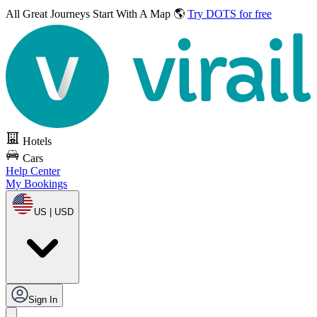
All Great Journeys
Start With A Map 🌎
Try DOTS for free
Hotels
Cars
Help Center
My Bookings
US | USD
Sign In