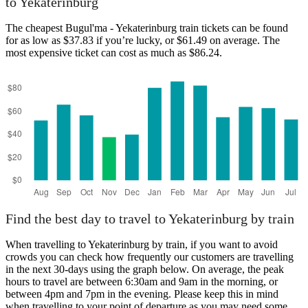
to Yekaterinburg
The cheapest Bugul'ma - Yekaterinburg train tickets can be found
for as low as $37.83 if you’re lucky, or $61.49 on average. The
most expensive ticket can cost as much as $86.24.
Bugul'ma
Find the best day to travel to Yekaterinburg by train
When travelling to Yekaterinburg by train, if you want to avoid
crowds you can check how frequently our customers are travelling
in the next 30-days using the graph below. On average, the peak
hours to travel are between 6:30am and 9am in the morning, or
between 4pm and 7pm in the evening. Please keep this in mind
when travelling to your point of departure as you may need some