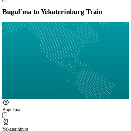
Bugul'ma to Yekaterinburg Train
Bugul'ma
Yekaterinburg