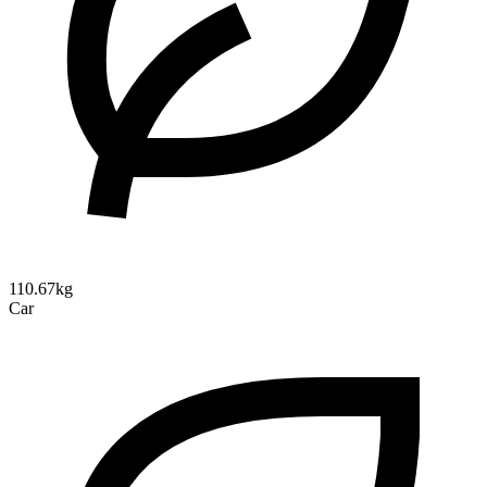
110.67kg
Car