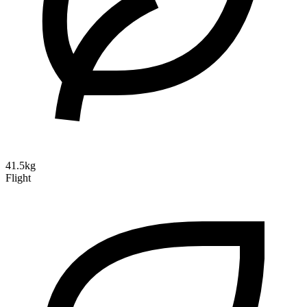
41.5kg
Flight