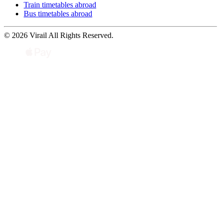
Train timetables abroad
Bus timetables abroad
© 2026 Virail All Rights Reserved.