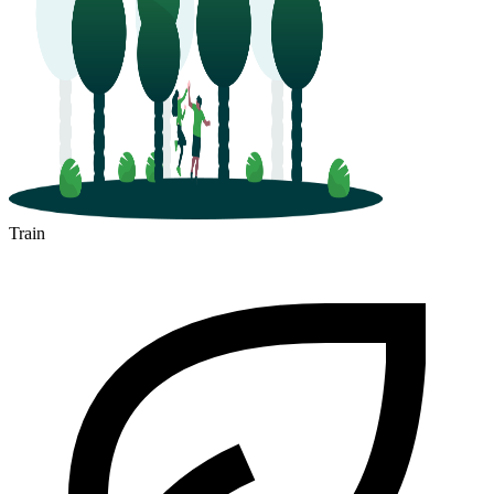
Train