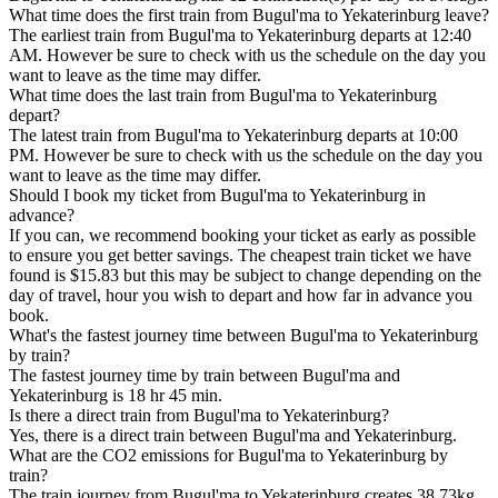
What time does the first train from Bugul'ma to Yekaterinburg leave?
The earliest train from Bugul'ma to Yekaterinburg departs at 12:40
AM. However be sure to check with us the schedule on the day you
want to leave as the time may differ.
What time does the last train from Bugul'ma to Yekaterinburg
depart?
The latest train from Bugul'ma to Yekaterinburg departs at 10:00
PM. However be sure to check with us the schedule on the day you
want to leave as the time may differ.
Should I book my ticket from Bugul'ma to Yekaterinburg in
advance?
If you can, we recommend booking your ticket as early as possible
to ensure you get better savings. The cheapest train ticket we have
found is $15.83 but this may be subject to change depending on the
day of travel, hour you wish to depart and how far in advance you
book.
What's the fastest journey time between Bugul'ma to Yekaterinburg
by train?
The fastest journey time by train between Bugul'ma and
Yekaterinburg is 18 hr 45 min.
Is there a direct train from Bugul'ma to Yekaterinburg?
Yes, there is a direct train between Bugul'ma and Yekaterinburg.
What are the CO2 emissions for Bugul'ma to Yekaterinburg by
train?
The train journey from Bugul'ma to Yekaterinburg creates 38.73kg