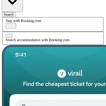
Search
Stay with Booking.com
Search accommodation with Booking.com