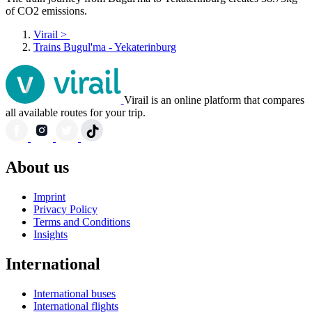
of CO2 emissions.
Virail
>
Trains Bugul'ma - Yekaterinburg
Virail is an online platform that compares
all available routes for your trip.
About us
Imprint
Privacy Policy
Terms and Conditions
Insights
International
International buses
International flights