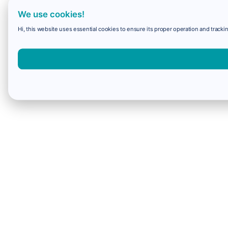
We use cookies!
Hi, this website uses essential cookies to ensure its proper operation and trackin