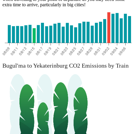
extra time to arrive, particularly in big cities!
Bugul'ma to Yekaterinburg CO2 Emissions by Train