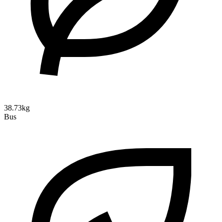
38.73kg
Bus