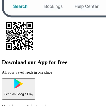
Download our App for free
All your travel needs in one place
Get it on
Google Play