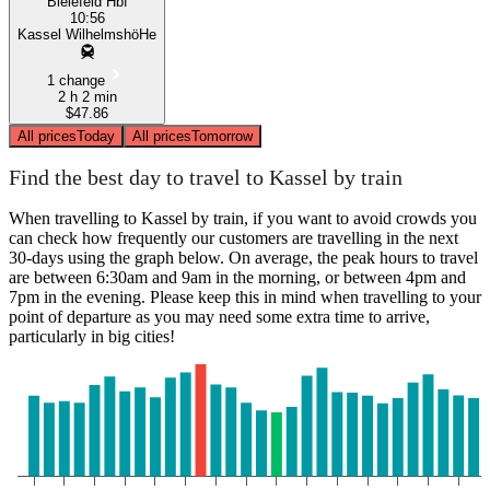
Bielefeld Hbf
10:56
Kassel WilhelmshöHe
1 change
2 h 2 min
$47.86
All prices
Today
All prices
Tomorrow
Find the best day to travel to Kassel by train
When travelling to Kassel by train, if you want to avoid crowds you
can check how frequently our customers are travelling in the next
30-days using the graph below. On average, the peak hours to travel
are between 6:30am and 9am in the morning, or between 4pm and
7pm in the evening. Please keep this in mind when travelling to your
point of departure as you may need some extra time to arrive,
particularly in big cities!