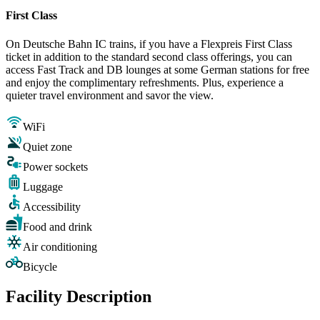
First Class
On Deutsche Bahn IC trains, if you have a Flexpreis First Class
ticket in addition to the standard second class offerings, you can
access Fast Track and DB lounges at some German stations for free
and enjoy the complimentary refreshments. Plus, experience a
quieter travel environment and savor the view.
WiFi
Quiet zone
Power sockets
Luggage
Accessibility
Food and drink
Air conditioning
Bicycle
Facility Description