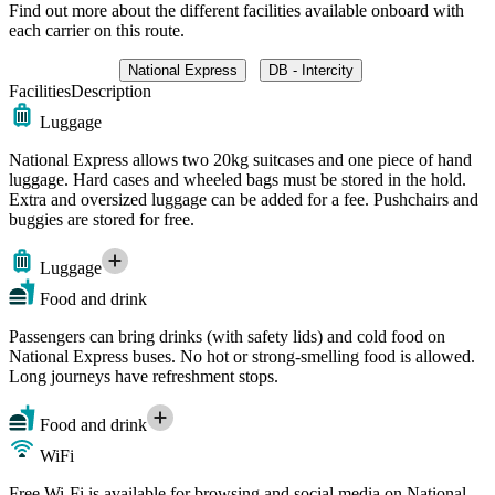
Find out more about the different facilities available onboard with
each carrier on this route.
National Express
DB - Intercity
Facilities
Description
Luggage
National Express allows two 20kg suitcases and one piece of hand
luggage. Hard cases and wheeled bags must be stored in the hold.
Extra and oversized luggage can be added for a fee. Pushchairs and
buggies are stored for free.
Luggage
Food and drink
Passengers can bring drinks (with safety lids) and cold food on
National Express buses. No hot or strong-smelling food is allowed.
Long journeys have refreshment stops.
Food and drink
WiFi
Free Wi-Fi is available for browsing and social media on National