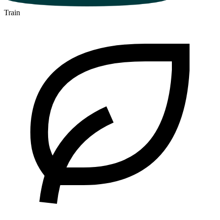
Train