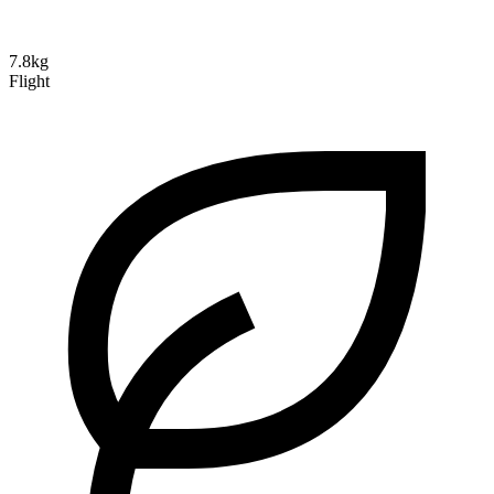
7.8kg
Flight