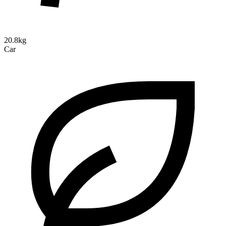
20.8kg
Car