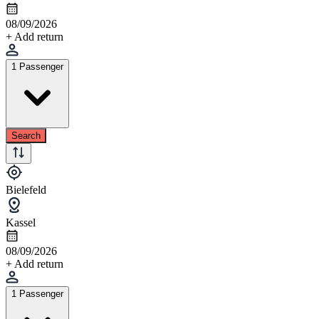
08/09/2026
+ Add return
1 Passenger
Search
Bielefeld
Kassel
08/09/2026
+ Add return
1 Passenger