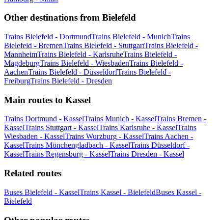
Other destinations from Bielefeld
Trains Bielefeld - Dortmund
Trains Bielefeld - Munich
Trains
Bielefeld - Bremen
Trains Bielefeld - Stuttgart
Trains Bielefeld -
Mannheim
Trains Bielefeld - Karlsruhe
Trains Bielefeld -
Magdeburg
Trains Bielefeld - Wiesbaden
Trains Bielefeld -
Aachen
Trains Bielefeld - Düsseldorf
Trains Bielefeld -
Freiburg
Trains Bielefeld - Dresden
Main routes to Kassel
Trains Dortmund - Kassel
Trains Munich - Kassel
Trains Bremen -
Kassel
Trains Stuttgart - Kassel
Trains Karlsruhe - Kassel
Trains
Wiesbaden - Kassel
Trains Wurzburg - Kassel
Trains Aachen -
Kassel
Trains Mönchengladbach - Kassel
Trains Düsseldorf -
Kassel
Trains Regensburg - Kassel
Trains Dresden - Kassel
Related routes
Buses Bielefeld - Kassel
Trains Kassel - Bielefeld
Buses Kassel -
Bielefeld