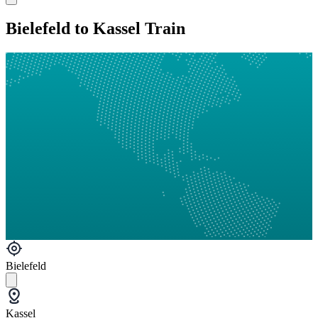
Bielefeld to Kassel Train
Bielefeld
Kassel