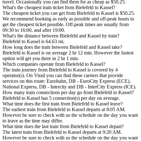
travel. Occasionally you can find them for as cheap as $50.25.
What's the cheapest train ticket from Bielefeld to Kassel?
The cheapest ticket you can get from Bielefeld to Kassel is $50.25.
We recommend booking as early as possible and off-peak hours to
get the cheapest ticket possible. Off-peak times are usually from
09:30 to 16:00, and after 19:00.
What's the distance between Bielefeld and Kassel by train?
Bielefeld to Kassel is 64.63 mi.
How long does the train between Bielefeld and Kassel take?
Bielefeld to Kassel is on average 2 hr 12 min. However the fastest
option will get you there in 2 hr 1 min.
Which companies operate from Bielefeld to Kassel?
The train journey from Bielefeld to Kassel is covered by 4
operator(s). On Virail you can find these carriers that provide
services on this route: Eurobahn, DB - EuroCity Express (ECE),
National Express, DB - Intercity and DB - InterCity Express (ICE).
How many train connections per day go from Bielefeld to Kassel?
Bielefeld to Kassel has 5 connection(s) per day on average.
What time does the first train from Bielefeld to Kassel leave?
The earliest train from Bielefeld to Kassel departs at 8:05 AM.
However be sure to check with us the schedule on the day you want
to leave as the time may differ.
What time does the last train from Bielefeld to Kassel depart?
The latest train from Bielefeld to Kassel departs at 9:20 AM.
However be sure to check with us the schedule on the day you want