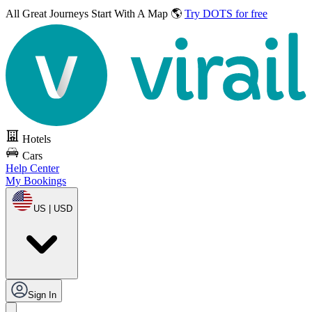
All Great Journeys
Start With A Map 🌎
Try DOTS for free
Hotels
Cars
Help Center
My Bookings
US | USD
Sign In