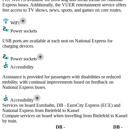
Express buses. Additionally, the VUER entertainment service offers
free access to TV shows, news, sports, and games on core routes.
WiFi
Power sockets
USB ports are available at each seat on National Express for
charging devices.
Power sockets
Accessibility
Assistance is provided for passengers with disabilities or reduced
mobility, with continual improvements based on feedback on
National Express buses.
Accessibility
Services on board Eurobahn, DB - EuroCity Express (ECE) and
National Express from Bielefeld to Kassel
Compare services on board when travelling from Bielefeld to Kassel
by train.
DB -
DB -