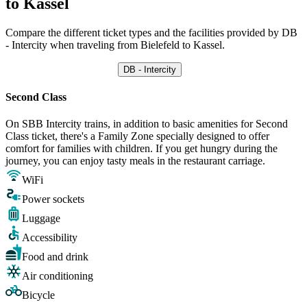
to Kassel
Compare the different ticket types and the facilities provided by DB
- Intercity when traveling from Bielefeld to Kassel.
DB - Intercity
Second Class
On SBB Intercity trains, in addition to basic amenities for Second
Class ticket, there's a Family Zone specially designed to offer
comfort for families with children. If you get hungry during the
journey, you can enjoy tasty meals in the restaurant carriage.
WiFi
Power sockets
Luggage
Accessibility
Food and drink
Air conditioning
Bicycle