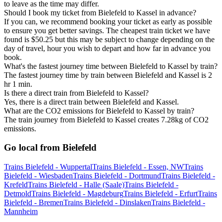
to leave as the time may differ.
Should I book my ticket from Bielefeld to Kassel in advance?
If you can, we recommend booking your ticket as early as possible
to ensure you get better savings. The cheapest train ticket we have
found is $50.25 but this may be subject to change depending on the
day of travel, hour you wish to depart and how far in advance you
book.
What's the fastest journey time between Bielefeld to Kassel by train?
The fastest journey time by train between Bielefeld and Kassel is 2
hr 1 min.
Is there a direct train from Bielefeld to Kassel?
Yes, there is a direct train between Bielefeld and Kassel.
What are the CO2 emissions for Bielefeld to Kassel by train?
The train journey from Bielefeld to Kassel creates 7.28kg of CO2
emissions.
Go local from Bielefeld
Trains Bielefeld - Wuppertal
Trains Bielefeld - Essen, NW
Trains
Bielefeld - Wiesbaden
Trains Bielefeld - Dortmund
Trains Bielefeld -
Krefeld
Trains Bielefeld - Halle (Saale)
Trains Bielefeld -
Detmold
Trains Bielefeld - Magdeburg
Trains Bielefeld - Erfurt
Trains
Bielefeld - Bremen
Trains Bielefeld - Dinslaken
Trains Bielefeld -
Mannheim