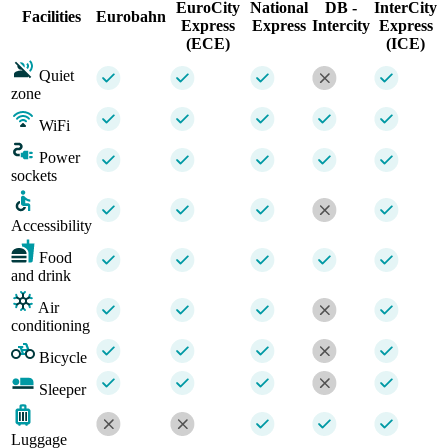
EuroCity
National
DB -
InterCity
Facilities
Eurobahn
Express
Express
Intercity
Express
(ECE)
(ICE)
Quiet
zone
WiFi
Power
sockets
Accessibility
Food
and drink
Air
conditioning
Bicycle
Sleeper
Luggage