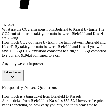
16.64kg
What are the CO2 emissions from Bielefeld to Kassel by train?
The
CO2 emissions from taking the train between Bielefeld and Kassel
are 7.28kg.
How much CO2 do I save by taking the train between Bielefeld and
Kassel?
By taking the train between Bielefeld and Kassel you will
save 13.52kg CO2 emissions compared to a flight, 0.52kg compared
to a bus and 9.36kg compared to a car.
Anything we can improve?
Let us know!
Frequently Asked Questions
How much is a train ticket from Bielefeld to Kassel?
A train ticket from Bielefeld to Kassel is $58.52. However the price
varies depending on how early you buy, and if it's peak time to