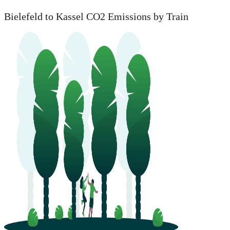
Bielefeld to Kassel CO2 Emissions by Train