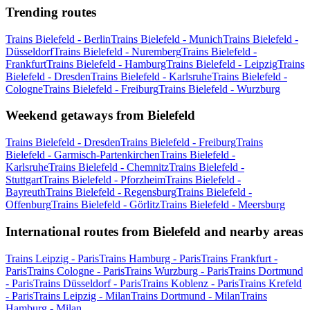
Trending routes
Trains Bielefeld - Berlin
Trains Bielefeld - Munich
Trains Bielefeld -
Düsseldorf
Trains Bielefeld - Nuremberg
Trains Bielefeld -
Frankfurt
Trains Bielefeld - Hamburg
Trains Bielefeld - Leipzig
Trains
Bielefeld - Dresden
Trains Bielefeld - Karlsruhe
Trains Bielefeld -
Cologne
Trains Bielefeld - Freiburg
Trains Bielefeld - Wurzburg
Weekend getaways from Bielefeld
Trains Bielefeld - Dresden
Trains Bielefeld - Freiburg
Trains
Bielefeld - Garmisch-Partenkirchen
Trains Bielefeld -
Karlsruhe
Trains Bielefeld - Chemnitz
Trains Bielefeld -
Stuttgart
Trains Bielefeld - Pforzheim
Trains Bielefeld -
Bayreuth
Trains Bielefeld - Regensburg
Trains Bielefeld -
Offenburg
Trains Bielefeld - Görlitz
Trains Bielefeld - Meersburg
International routes from Bielefeld and nearby areas
Trains Leipzig - Paris
Trains Hamburg - Paris
Trains Frankfurt -
Paris
Trains Cologne - Paris
Trains Wurzburg - Paris
Trains Dortmund
- Paris
Trains Düsseldorf - Paris
Trains Koblenz - Paris
Trains Krefeld
- Paris
Trains Leipzig - Milan
Trains Dortmund - Milan
Trains
Hamburg - Milan