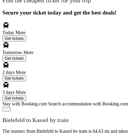
Find the cheapest ticket for your trip
Secure your ticket today and get the best deals!
Today
More
Get tickets
Tomorrow
More
Get tickets
2 days
More
Get tickets
3 days
More
Get tickets
Stay with Booking.com
Search accommodation with Booking.com
Bielefeld to Kassel by train
The journey from Bielefeld to Kassel by train is 64.63 mi and takes