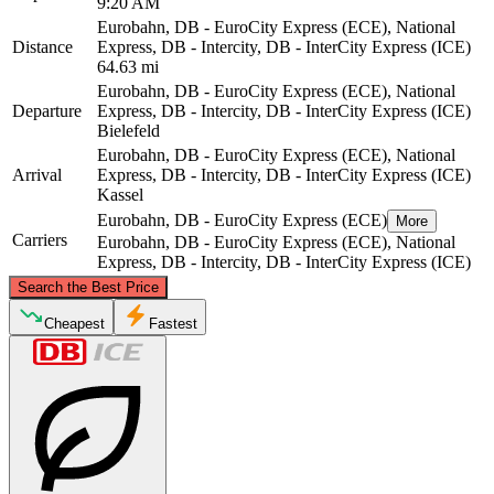
9:20 AM
Eurobahn, DB - EuroCity Express (ECE), National
Distance
Express, DB - Intercity, DB - InterCity Express (ICE)
64.63 mi
Eurobahn, DB - EuroCity Express (ECE), National
Departure
Express, DB - Intercity, DB - InterCity Express (ICE)
Bielefeld
Eurobahn, DB - EuroCity Express (ECE), National
Arrival
Express, DB - Intercity, DB - InterCity Express (ICE)
Kassel
Eurobahn, DB - EuroCity Express (ECE)
More
Carriers
Eurobahn, DB - EuroCity Express (ECE), National
Express, DB - Intercity, DB - InterCity Express (ICE)
©
CARTO
, ©
OpenStreetMap
contributors
Search the Best Price
Bielefeld
Cheapest
Fastest