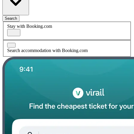
Search
Stay with Booking.com
Search accommodation with Booking.com