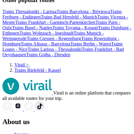
Other popular routes
Trains Thessaloniki - Larissa
Trains Barcelona - Briviesca
Trains
Freiburg - Endingen
Trains Bad Hersfeld - Munich
Trains Vicenza -
Mestre
Trains Frankfurt - Garmisch-Partenkirchen
Trains Paris -
Oulx
Trains Basel - Naples
Trains Toyama - Kosugi
Trains Duisburg -
Ettlingen
Trains Wolnzach - Ingolstadt
Trains Munich -
Wernigerode
Trains Giessen - Regensburg
Trains Regensburg -
Homburg
Trains Altsasu - Barcelona
Trains Berlin - Waren
Trains
Loano - Nice
Trains Larissa - Thessaloniki
Trains Frankfurt - Bad
Oeynhausen
Trains Gotha - Dresden
Virail
>
Trains Bielefeld - Kassel
Virail is an online platform that compares
all available routes for your trip.
About us