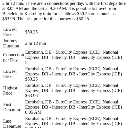
2 hr 12 min. There are 5 connections per day, with the first departure
at 8:05 AM and the last at 9:20 AM. It is possible to travel from
Bielefeld to Kassel by train for as little as $50.25 or as much as
$63.96. The best price for this journey is $50.25.
Lowest
$50.25
Price
Journey
2 hr 12 min
Duration
Eurobahn, DB - EuroCity Express (ECE), National
Connection
Express, DB - Intercity, DB - InterCity Express (ICE)
per Day
5
Eurobahn, DB - EuroCity Express (ECE), National
Lowest
Express, DB - Intercity, DB - InterCity Express (ICE)
Price
$50.25
Eurobahn, DB - EuroCity Express (ECE), National
Highest
Express, DB - Intercity, DB - InterCity Express (ICE)
Price
$63.96
Eurobahn, DB - EuroCity Express (ECE), National
First
Express, DB - Intercity, DB - InterCity Express (ICE)
Departure
8:05 AM
Eurobahn, DB - EuroCity Express (ECE), National
Last
Express, DB - Intercity, DB - InterCity Express (ICE)
Departure