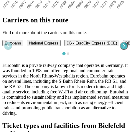
Carriers on this route
Find out more about the carriers on this route.
Eurobahn
National Express
DB - EuroCity Express (ECE)
DB -
Eurobahn is a private railway company that operates in Germany. It
was founded in 1998 and offers regional and commuter train
services in the North Rhine-Westphalia region. Eurobahn operates
on several lines, including the S-Bahn Rhein-Ruhr, the RB 61, and
the RB 52. The company is known for its modern trains and high-
quality service, including free Wi-Fi and air conditioning. Eurobahn
is committed to sustainability and has implemented several measures
to reduce its environmental impact, such as using energy-efficient
trains and promoting public transportation as an alternative to
driving.
Ticket types and facilities from Bielefeld