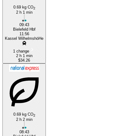
0.69 kg CO
2
2 h 1 min
Kassel
09:43
Bielefeld Hbf
11:56
Kassel WilhelmshöHe
1 change
2 h 1 min
$34.26
0.69 kg CO
2
2 h 2 min
08:43