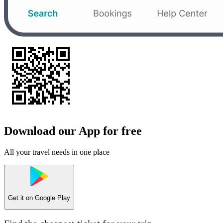
Download our App for free
All your travel needs in one place
Get it on
Google Play