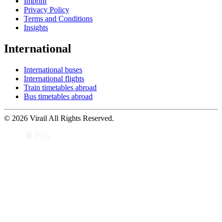
Imprint
Privacy Policy
Terms and Conditions
Insights
International
International buses
International flights
Train timetables abroad
Bus timetables abroad
© 2026 Virail All Rights Reserved.