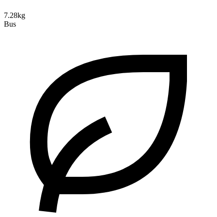
7.28kg
Bus