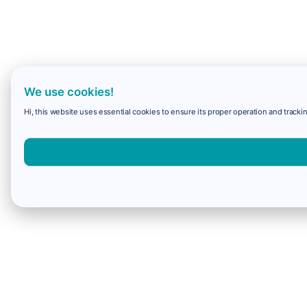
We use cookies!
Hi, this website uses essential cookies to ensure its proper operation and trackin