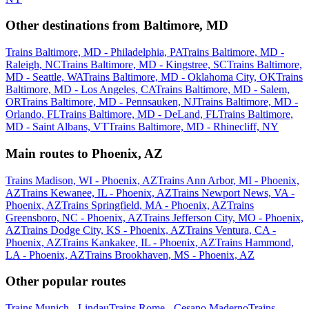
Other destinations from Baltimore, MD
Trains Baltimore, MD - Philadelphia, PA
Trains Baltimore, MD -
Raleigh, NC
Trains Baltimore, MD - Kingstree, SC
Trains Baltimore,
MD - Seattle, WA
Trains Baltimore, MD - Oklahoma City, OK
Trains
Baltimore, MD - Los Angeles, CA
Trains Baltimore, MD - Salem,
OR
Trains Baltimore, MD - Pennsauken, NJ
Trains Baltimore, MD -
Orlando, FL
Trains Baltimore, MD - DeLand, FL
Trains Baltimore,
MD - Saint Albans, VT
Trains Baltimore, MD - Rhinecliff, NY
Main routes to Phoenix, AZ
Trains Madison, WI - Phoenix, AZ
Trains Ann Arbor, MI - Phoenix,
AZ
Trains Kewanee, IL - Phoenix, AZ
Trains Newport News, VA -
Phoenix, AZ
Trains Springfield, MA - Phoenix, AZ
Trains
Greensboro, NC - Phoenix, AZ
Trains Jefferson City, MO - Phoenix,
AZ
Trains Dodge City, KS - Phoenix, AZ
Trains Ventura, CA -
Phoenix, AZ
Trains Kankakee, IL - Phoenix, AZ
Trains Hammond,
LA - Phoenix, AZ
Trains Brookhaven, MS - Phoenix, AZ
Other popular routes
Trains Munich - Lindau
Trains Rome - Cesano Maderno
Trains