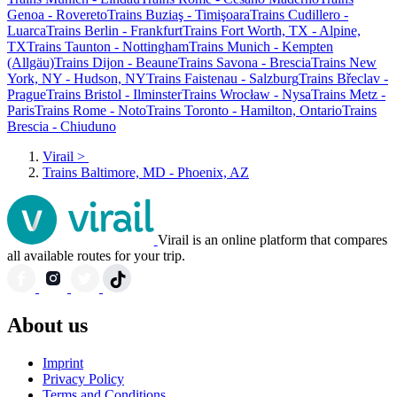
Genoa - Rovereto
Trains Buziaş - Timişoara
Trains Cudillero -
Luarca
Trains Berlin - Frankfurt
Trains Fort Worth, TX - Alpine,
TX
Trains Taunton - Nottingham
Trains Munich - Kempten
(Allgäu)
Trains Dijon - Beaune
Trains Savona - Brescia
Trains New
York, NY - Hudson, NY
Trains Faistenau - Salzburg
Trains Břeclav -
Prague
Trains Bristol - Ilminster
Trains Wrocław - Nysa
Trains Metz -
Paris
Trains Rome - Noto
Trains Toronto - Hamilton, Ontario
Trains
Brescia - Chiuduno
Virail
>
Trains Baltimore, MD - Phoenix, AZ
Virail is an online platform that compares
all available routes for your trip.
About us
Imprint
Privacy Policy
Terms and Conditions