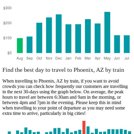
Find the best day to travel to Phoenix, AZ by train
When travelling to Phoenix, AZ by train, if you want to avoid
crowds you can check how frequently our customers are travelling
in the next 30-days using the graph below. On average, the peak
hours to travel are between 6:30am and 9am in the morning, or
between 4pm and 7pm in the evening. Please keep this in mind
when travelling to your point of departure as you may need some
extra time to arrive, particularly in big cities!