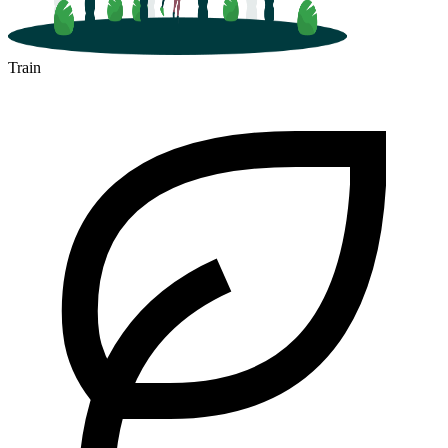
Train