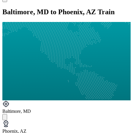
Baltimore, MD to Phoenix, AZ Train
Baltimore, MD
Phoenix, AZ