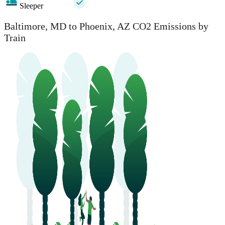
Sleeper
Baltimore, MD to Phoenix, AZ CO2 Emissions by
Train