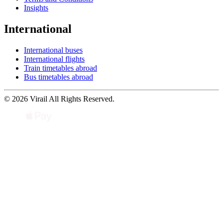
Insights
International
International buses
International flights
Train timetables abroad
Bus timetables abroad
© 2026 Virail All Rights Reserved.