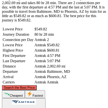
2,002.69 mi and takes 80 hr 28 min. There are 2 connections per
day, with the first departure at 4:57 PM and the last at 5:07 PM. It is
possible to travel from Baltimore, MD to Phoenix, AZ by train for as
little as $549.82 or as much as $600.81. The best price for this
journey is $549.82.
Lowest Price
$549.82
Journey Duration
80 hr 28 min
Connection per Day
Amtrak
2
Lowest Price
Amtrak
$549.82
Highest Price
Amtrak
$600.81
First Departure
Amtrak
4:57 PM
Last Departure
Amtrak
5:07 PM
Distance
Amtrak
2,002.69 mi
Departure
Amtrak
Baltimore, MD
Arrival
Amtrak
Phoenix, AZ
Carriers
Amtrak
Amtrak
©
CARTO
, ©
OpenStreetMap
contributors
Search the Best Price
Cheapest
Fastest