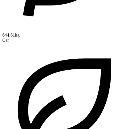
644.61kg
Car