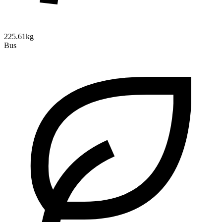
225.61kg
Bus