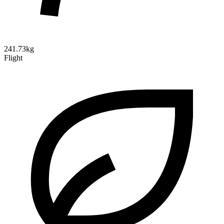
241.73kg
Flight