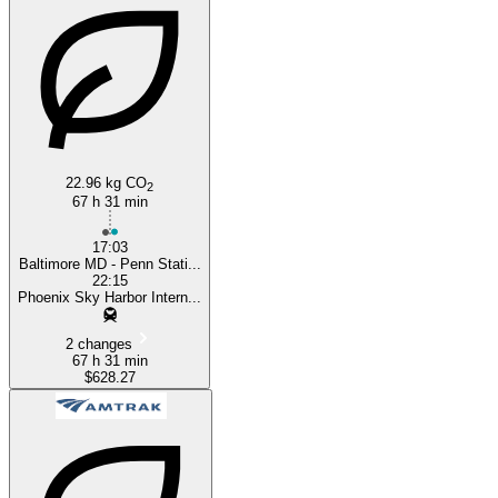
Baltimore, MD
Phoenix, AZ
22.96 kg CO
2
67 h 31 min
17:03
Baltimore MD - Penn Stati...
22:15
Phoenix Sky Harbor Intern...
2 changes
67 h 31 min
$628.27