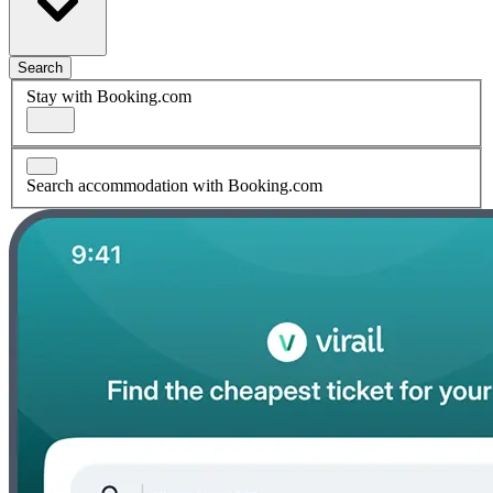
Search
Stay with Booking.com
Search accommodation with Booking.com