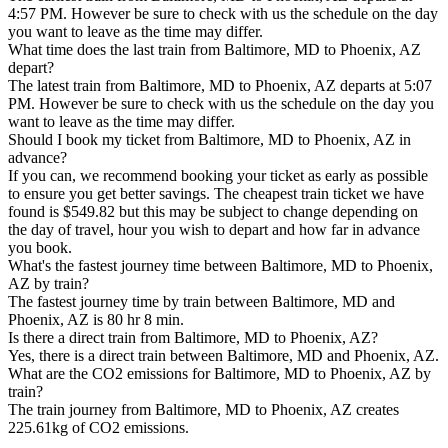
4:57 PM. However be sure to check with us the schedule on the day
you want to leave as the time may differ.
What time does the last train from Baltimore, MD to Phoenix, AZ
depart?
The latest train from Baltimore, MD to Phoenix, AZ departs at 5:07
PM. However be sure to check with us the schedule on the day you
want to leave as the time may differ.
Should I book my ticket from Baltimore, MD to Phoenix, AZ in
advance?
If you can, we recommend booking your ticket as early as possible
to ensure you get better savings. The cheapest train ticket we have
found is $549.82 but this may be subject to change depending on
the day of travel, hour you wish to depart and how far in advance
you book.
What's the fastest journey time between Baltimore, MD to Phoenix,
AZ by train?
The fastest journey time by train between Baltimore, MD and
Phoenix, AZ is 80 hr 8 min.
Is there a direct train from Baltimore, MD to Phoenix, AZ?
Yes, there is a direct train between Baltimore, MD and Phoenix, AZ.
What are the CO2 emissions for Baltimore, MD to Phoenix, AZ by
train?
The train journey from Baltimore, MD to Phoenix, AZ creates
225.61kg of CO2 emissions.