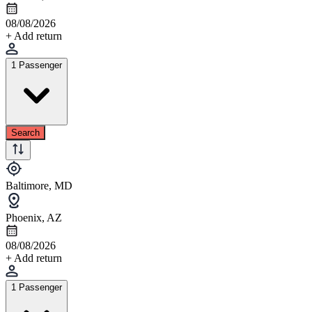
08/08/2026
+ Add return
1 Passenger
Search
Baltimore, MD
Phoenix, AZ
08/08/2026
+ Add return
1 Passenger