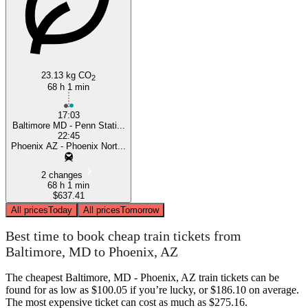
23.13 kg CO
2
68 h 1 min
17:03
Baltimore MD - Penn Stati...
22:45
Phoenix AZ - Phoenix Nort...
2 changes
68 h 1 min
$637.41
All prices
Today
All prices
Tomorrow
Best time to book cheap train tickets from
Baltimore, MD to Phoenix, AZ
The cheapest Baltimore, MD - Phoenix, AZ train tickets can be
found for as low as $100.05 if you’re lucky, or $186.10 on average.
The most expensive ticket can cost as much as $275.16.