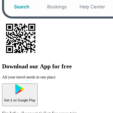
Download our App for free
All your travel needs in one place
Get it on
Google Play