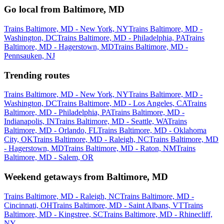
Go local from Baltimore, MD
Trains Baltimore, MD - New York, NY
Trains Baltimore, MD -
Washington, DC
Trains Baltimore, MD - Philadelphia, PA
Trains
Baltimore, MD - Hagerstown, MD
Trains Baltimore, MD -
Pennsauken, NJ
Trending routes
Trains Baltimore, MD - New York, NY
Trains Baltimore, MD -
Washington, DC
Trains Baltimore, MD - Los Angeles, CA
Trains
Baltimore, MD - Philadelphia, PA
Trains Baltimore, MD -
Indianapolis, IN
Trains Baltimore, MD - Seattle, WA
Trains
Baltimore, MD - Orlando, FL
Trains Baltimore, MD - Oklahoma
City, OK
Trains Baltimore, MD - Raleigh, NC
Trains Baltimore, MD
- Hagerstown, MD
Trains Baltimore, MD - Raton, NM
Trains
Baltimore, MD - Salem, OR
Weekend getaways from Baltimore, MD
Trains Baltimore, MD - Raleigh, NC
Trains Baltimore, MD -
Cincinnati, OH
Trains Baltimore, MD - Saint Albans, VT
Trains
Baltimore, MD - Kingstree, SC
Trains Baltimore, MD - Rhinecliff,
NY