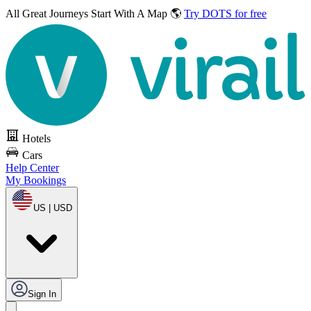
All Great Journeys
Start With A Map 🌎
Try DOTS for free
Hotels
Cars
Help Center
My Bookings
US | USD
Sign In