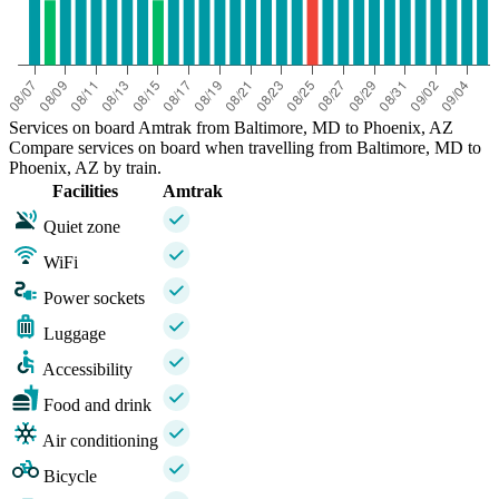
Services on board Amtrak from Baltimore, MD to Phoenix, AZ
Compare services on board when travelling from Baltimore, MD to
Phoenix, AZ by train.
Facilities
Amtrak
Quiet zone
WiFi
Power sockets
Luggage
Accessibility
Food and drink
Air conditioning
Bicycle