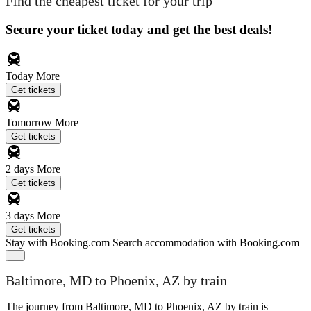
Find the cheapest ticket for your trip
Secure your ticket today and get the best deals!
Today
More
Get tickets
Tomorrow
More
Get tickets
2 days
More
Get tickets
3 days
More
Get tickets
Stay with Booking.com
Search accommodation with Booking.com
Baltimore, MD to Phoenix, AZ by train
The journey from Baltimore, MD to Phoenix, AZ by train is