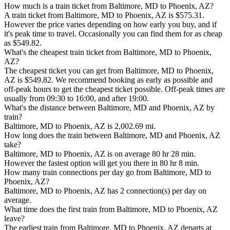
How much is a train ticket from Baltimore, MD to Phoenix, AZ?
A train ticket from Baltimore, MD to Phoenix, AZ is $575.31.
However the price varies depending on how early you buy, and if
it's peak time to travel. Occasionally you can find them for as cheap
as $549.82.
What's the cheapest train ticket from Baltimore, MD to Phoenix,
AZ?
The cheapest ticket you can get from Baltimore, MD to Phoenix,
AZ is $549.82. We recommend booking as early as possible and
off-peak hours to get the cheapest ticket possible. Off-peak times are
usually from 09:30 to 16:00, and after 19:00.
What's the distance between Baltimore, MD and Phoenix, AZ by
train?
Baltimore, MD to Phoenix, AZ is 2,002.69 mi.
How long does the train between Baltimore, MD and Phoenix, AZ
take?
Baltimore, MD to Phoenix, AZ is on average 80 hr 28 min.
However the fastest option will get you there in 80 hr 8 min.
How many train connections per day go from Baltimore, MD to
Phoenix, AZ?
Baltimore, MD to Phoenix, AZ has 2 connection(s) per day on
average.
What time does the first train from Baltimore, MD to Phoenix, AZ
leave?
The earliest train from Baltimore, MD to Phoenix, AZ departs at