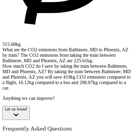
515.68kg
What are the CO2 emissions from Baltimore, MD to Phoenix, AZ
by train?
The CO2 emissions from taking the train between
Baltimore, MD and Phoenix, AZ are 225.61kg.
How much CO2 do I save by taking the train between Baltimore,
MD and Phoenix, AZ?
By taking the train between Baltimore, MD
and Phoenix, AZ you will save 419kg CO2 emissions compared to
a flight, 16.12kg compared to a bus and 290.07kg compared to a
car.
Anything we can improve?
Let us know!
Frequently Asked Questions