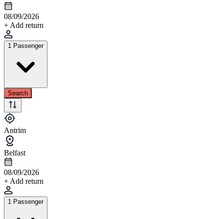
08/09/2026
+ Add return
1 Passenger
Search
Antrim
Belfast
08/09/2026
+ Add return
1 Passenger