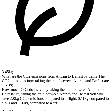
3.45kg
What are the CO2 emissions from Antrim to Belfast by train?
The
CO2 emissions from taking the train between Antrim and Belfast are
1.51kg.
How much CO2 do I save by taking the train between Antrim and
Belfast?
By taking the train between Antrim and Belfast you will
save 2.8kg CO2 emissions compared to a flight, 0.11kg compared to
a bus and 1.94kg compared to a car.