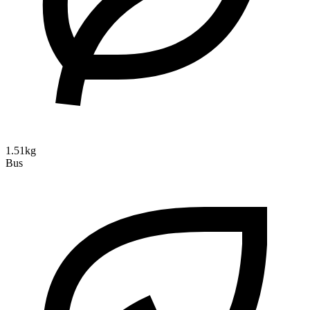
1.51kg
Bus