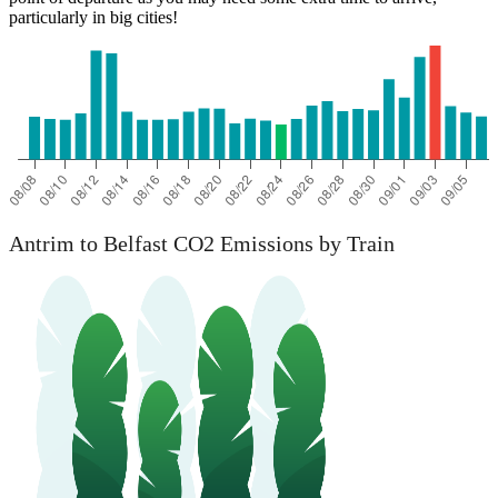
particularly in big cities!
Antrim to Belfast CO2 Emissions by Train