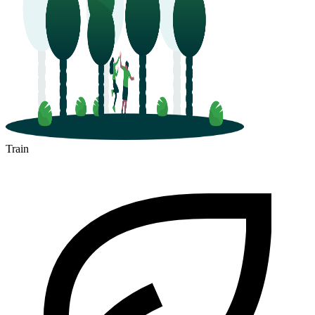
Train