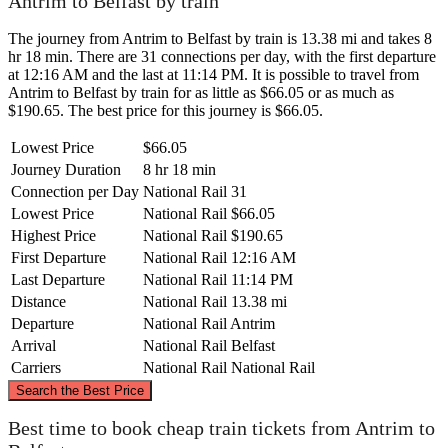
Antrim to Belfast by train
The journey from Antrim to Belfast by train is 13.38 mi and takes 8
hr 18 min. There are 31 connections per day, with the first departure
at 12:16 AM and the last at 11:14 PM. It is possible to travel from
Antrim to Belfast by train for as little as $66.05 or as much as
$190.65. The best price for this journey is $66.05.
Lowest Price
$66.05
Journey Duration
8 hr 18 min
Connection per Day
National Rail
31
Lowest Price
National Rail
$66.05
Highest Price
National Rail
$190.65
First Departure
National Rail
12:16 AM
Last Departure
National Rail
11:14 PM
Distance
National Rail
13.38 mi
Departure
National Rail
Antrim
Arrival
National Rail
Belfast
Carriers
National Rail
National Rail
©
CARTO
, ©
OpenStreetMap
contributors
Search the Best Price
Antrim
Best time to book cheap train tickets from Antrim to