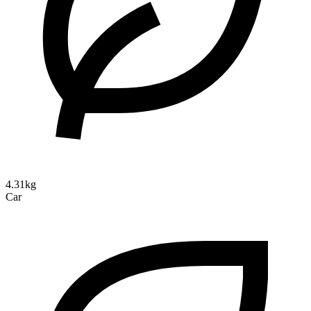
4.31kg
Car