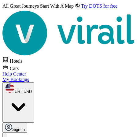
All Great Journeys
Start With A Map 🌎
Try DOTS for free
Hotels
Cars
Help Center
My Bookings
US | USD
Sign In