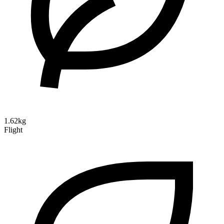
1.62kg
Flight