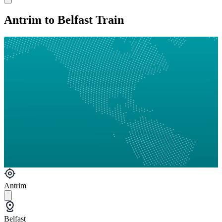
Antrim to Belfast Train
Antrim
Belfast