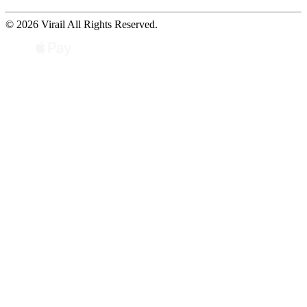
© 2026 Virail All Rights Reserved.