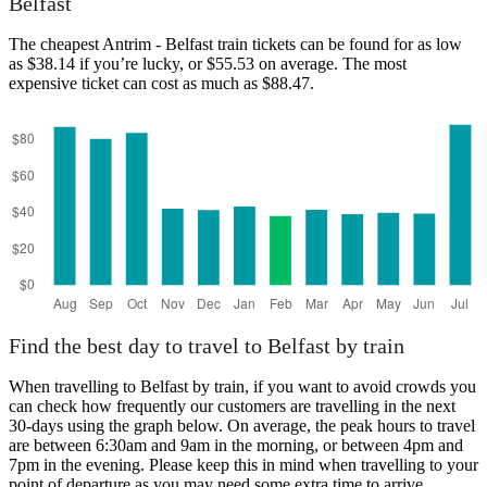
Belfast
The cheapest Antrim - Belfast train tickets can be found for as low
as $38.14 if you’re lucky, or $55.53 on average. The most
expensive ticket can cost as much as $88.47.
Belfast
Find the best day to travel to Belfast by train
When travelling to Belfast by train, if you want to avoid crowds you
can check how frequently our customers are travelling in the next
30-days using the graph below. On average, the peak hours to travel
are between 6:30am and 9am in the morning, or between 4pm and
7pm in the evening. Please keep this in mind when travelling to your
point of departure as you may need some extra time to arrive,