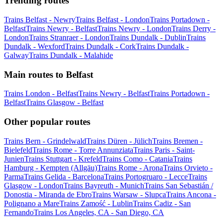
Trending routes
Trains Belfast - Newry
Trains Belfast - London
Trains Portadown -
Belfast
Trains Newry - Belfast
Trains Newry - London
Trains Derry -
London
Trains Stranraer - London
Trains Dundalk - Dublin
Trains
Dundalk - Wexford
Trains Dundalk - Cork
Trains Dundalk -
Galway
Trains Dundalk - Malahide
Main routes to Belfast
Trains London - Belfast
Trains Newry - Belfast
Trains Portadown -
Belfast
Trains Glasgow - Belfast
Other popular routes
Trains Bern - Grindelwald
Trains Düren - Jülich
Trains Bremen -
Bielefeld
Trains Rome - Torre Annunziata
Trains Paris - Saint-
Junien
Trains Stuttgart - Krefeld
Trains Como - Catania
Trains
Hamburg - Kempten (Allgäu)
Trains Rome - Arona
Trains Orvieto -
Parma
Trains Gelida - Barcelona
Trains Portogruaro - Lecce
Trains
Glasgow - London
Trains Bayreuth - Munich
Trains San Sebastián /
Donostia - Miranda de Ebro
Trains Warsaw - Slupca
Trains Ancona -
Polignano a Mare
Trains Zamość - Lublin
Trains Cadiz - San
Fernando
Trains Los Angeles, CA - San Diego, CA