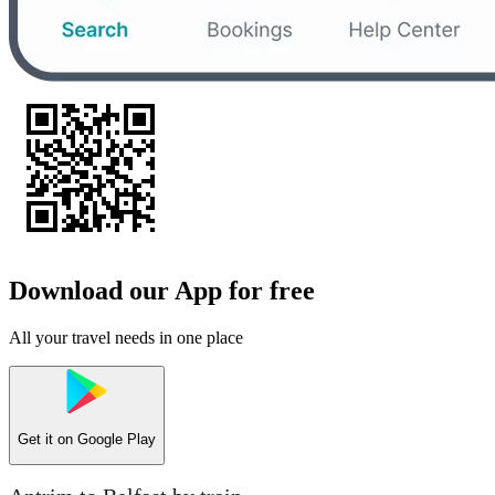
Download our App for free
All your travel needs in one place
Get it on
Google Play