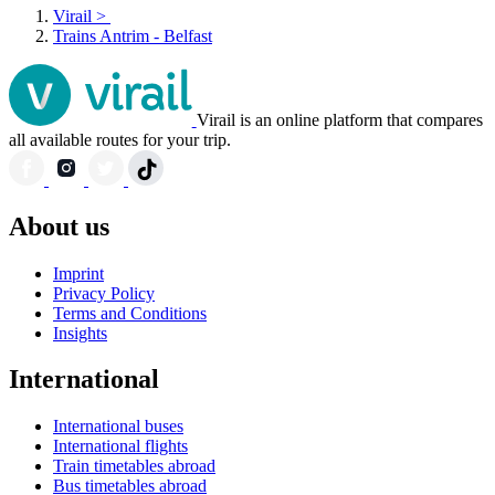
Virail
>
Trains Antrim - Belfast
Virail is an online platform that compares
all available routes for your trip.
About us
Imprint
Privacy Policy
Terms and Conditions
Insights
International
International buses
International flights
Train timetables abroad
Bus timetables abroad