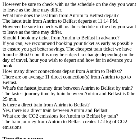
However be sure to check with us the schedule on the day you want
to leave as the time may differ.
What time does the last train from Antrim to Belfast depart?
The latest train from Antrim to Belfast departs at 11:14 PM.
However be sure to check with us the schedule on the day you want
to leave as the time may differ.
Should I book my ticket from Antrim to Belfast in advance?
If you can, we recommend booking your ticket as early as possible
to ensure you get better savings. The cheapest train ticket we have
found is $66.05 but this may be subject to change depending on the
day of travel, hour you wish to depart and how far in advance you
book.
How many direct connections depart from Antrim to Belfast?
There are on average 11 direct connection(s) from Antrim to go to
Belfast.
What's the fastest journey time between Antrim to Belfast by train?
The fastest journey time by train between Antrim and Belfast is 0 hr
25 min.
Is there a direct train from Antrim to Belfast?
Yes, there is a direct train between Antrim and Belfast.
What are the CO2 emissions for Antrim to Belfast by train?
The train journey from Antrim to Belfast creates 1.51kg of CO2
emissions.