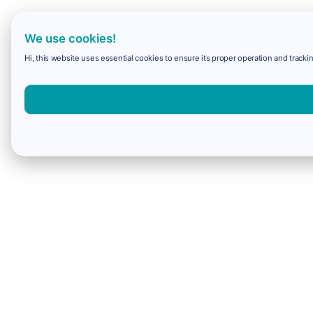
We use cookies!
Hi, this website uses essential cookies to ensure its proper operation and trackin