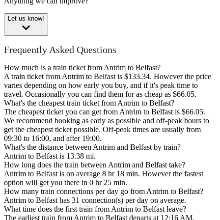
Anything we can improve?
Let us know!
Frequently Asked Questions
How much is a train ticket from Antrim to Belfast?
A train ticket from Antrim to Belfast is $133.34. However the price
varies depending on how early you buy, and if it's peak time to
travel. Occasionally you can find them for as cheap as $66.05.
What's the cheapest train ticket from Antrim to Belfast?
The cheapest ticket you can get from Antrim to Belfast is $66.05.
We recommend booking as early as possible and off-peak hours to
get the cheapest ticket possible. Off-peak times are usually from
09:30 to 16:00, and after 19:00.
What's the distance between Antrim and Belfast by train?
Antrim to Belfast is 13.38 mi.
How long does the train between Antrim and Belfast take?
Antrim to Belfast is on average 8 hr 18 min. However the fastest
option will get you there in 0 hr 25 min.
How many train connections per day go from Antrim to Belfast?
Antrim to Belfast has 31 connection(s) per day on average.
What time does the first train from Antrim to Belfast leave?
The earliest train from Antrim to Belfast departs at 12:16 AM.