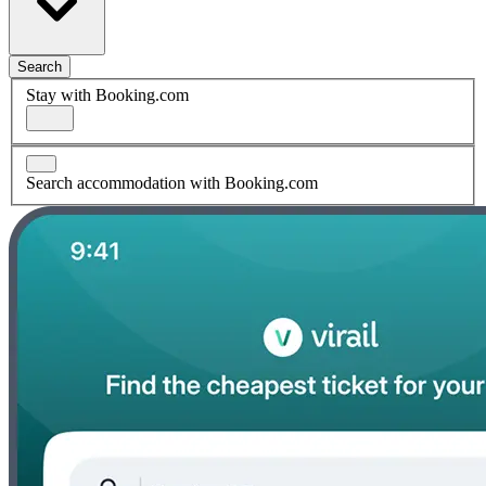
Search
Stay with Booking.com
Search accommodation with Booking.com