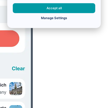
Accept all
Manage Settings