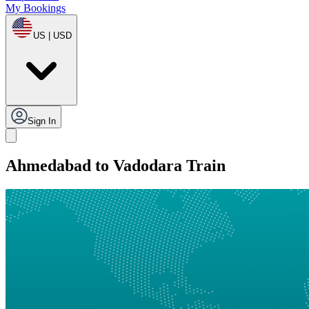
My Bookings
US | USD
Sign In
Ahmedabad to Vadodara Train