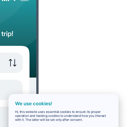
We use cookies!
Hi, this website uses essential cookies to ensure its proper
operation and tracking cookies to understand how you interact
with it. The latter will be set only after consent.