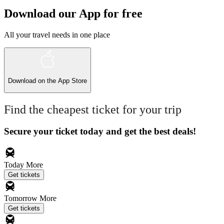
Download our App for free
All your travel needs in one place
Download on the
App Store
Find the cheapest ticket for your trip
Secure your ticket today and get the best deals!
Today
More
Get tickets
Tomorrow
More
Get tickets