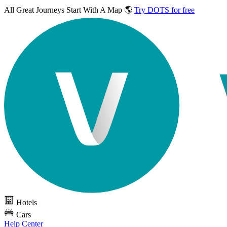
All Great Journeys
Start With A Map 🌎
Try DOTS for free
Hotels
Cars
Help Center