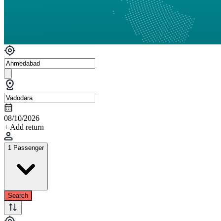
08/10/2026
+ Add return
1 Passenger
Search