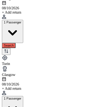
08/10/2026
+ Add return
1 Passenger
Search
Turin
Glasgow
08/10/2026
+ Add return
1 Passenger