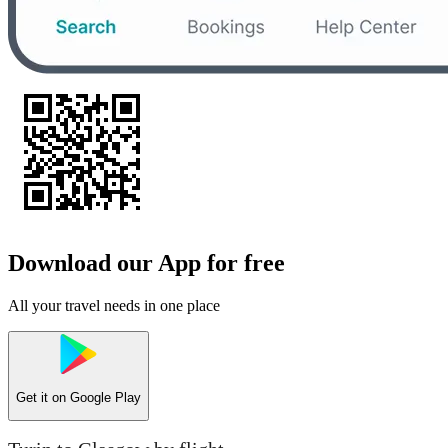
Download our App for free
All your travel needs in one place
Get it on
Google Play