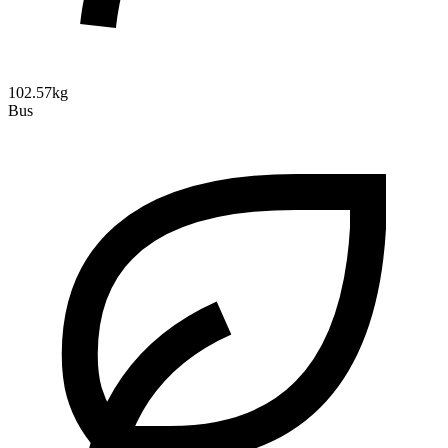
102.57kg
Bus