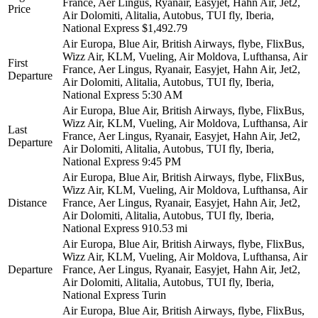
France, Aer Lingus, Ryanair, Easyjet, Hahn Air, Jet2,
Price
Air Dolomiti, Alitalia, Autobus, TUI fly, Iberia,
National Express
$1,492.79
Air Europa, Blue Air, British Airways, flybe, FlixBus,
Wizz Air, KLM, Vueling, Air Moldova, Lufthansa, Air
First
France, Aer Lingus, Ryanair, Easyjet, Hahn Air, Jet2,
Departure
Air Dolomiti, Alitalia, Autobus, TUI fly, Iberia,
National Express
5:30 AM
Air Europa, Blue Air, British Airways, flybe, FlixBus,
Wizz Air, KLM, Vueling, Air Moldova, Lufthansa, Air
Last
France, Aer Lingus, Ryanair, Easyjet, Hahn Air, Jet2,
Departure
Air Dolomiti, Alitalia, Autobus, TUI fly, Iberia,
National Express
9:45 PM
Air Europa, Blue Air, British Airways, flybe, FlixBus,
Wizz Air, KLM, Vueling, Air Moldova, Lufthansa, Air
Distance
France, Aer Lingus, Ryanair, Easyjet, Hahn Air, Jet2,
Air Dolomiti, Alitalia, Autobus, TUI fly, Iberia,
National Express
910.53 mi
Air Europa, Blue Air, British Airways, flybe, FlixBus,
Wizz Air, KLM, Vueling, Air Moldova, Lufthansa, Air
Departure
France, Aer Lingus, Ryanair, Easyjet, Hahn Air, Jet2,
Air Dolomiti, Alitalia, Autobus, TUI fly, Iberia,
National Express
Turin
Air Europa, Blue Air, British Airways, flybe, FlixBus,