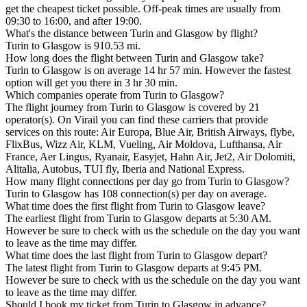
get the cheapest ticket possible. Off-peak times are usually from
09:30 to 16:00, and after 19:00.
What's the distance between Turin and Glasgow by flight?
Turin to Glasgow is 910.53 mi.
How long does the flight between Turin and Glasgow take?
Turin to Glasgow is on average 14 hr 57 min. However the fastest
option will get you there in 3 hr 30 min.
Which companies operate from Turin to Glasgow?
The flight journey from Turin to Glasgow is covered by 21
operator(s). On Virail you can find these carriers that provide
services on this route: Air Europa, Blue Air, British Airways, flybe,
FlixBus, Wizz Air, KLM, Vueling, Air Moldova, Lufthansa, Air
France, Aer Lingus, Ryanair, Easyjet, Hahn Air, Jet2, Air Dolomiti,
Alitalia, Autobus, TUI fly, Iberia and National Express.
How many flight connections per day go from Turin to Glasgow?
Turin to Glasgow has 108 connection(s) per day on average.
What time does the first flight from Turin to Glasgow leave?
The earliest flight from Turin to Glasgow departs at 5:30 AM.
However be sure to check with us the schedule on the day you want
to leave as the time may differ.
What time does the last flight from Turin to Glasgow depart?
The latest flight from Turin to Glasgow departs at 9:45 PM.
However be sure to check with us the schedule on the day you want
to leave as the time may differ.
Should I book my ticket from Turin to Glasgow in advance?