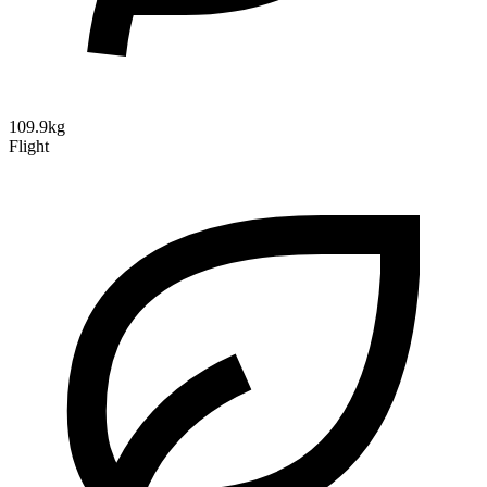
109.9kg
Flight