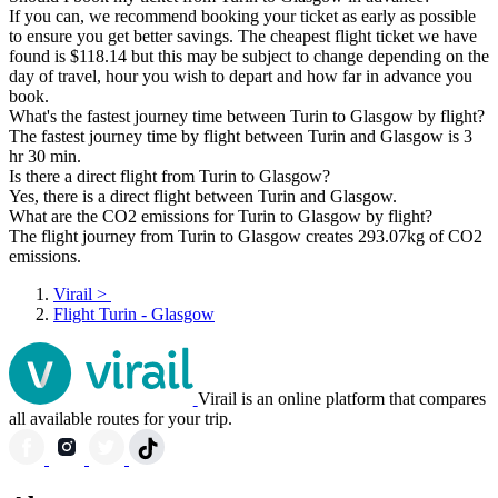
If you can, we recommend booking your ticket as early as possible
to ensure you get better savings. The cheapest flight ticket we have
found is $118.14 but this may be subject to change depending on the
day of travel, hour you wish to depart and how far in advance you
book.
What's the fastest journey time between Turin to Glasgow by flight?
The fastest journey time by flight between Turin and Glasgow is 3
hr 30 min.
Is there a direct flight from Turin to Glasgow?
Yes, there is a direct flight between Turin and Glasgow.
What are the CO2 emissions for Turin to Glasgow by flight?
The flight journey from Turin to Glasgow creates 293.07kg of CO2
emissions.
Virail
>
Flight Turin - Glasgow
Virail is an online platform that compares
all available routes for your trip.