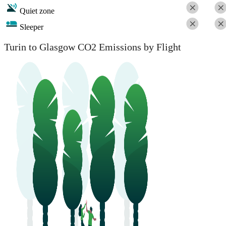
Quiet zone
Sleeper
Turin to Glasgow CO2 Emissions by Flight