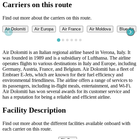
Carriers on this route
Find out more about the carriers on this route.
Air Dolomiti
Air Europa
Air France
Air Moldova
Blue Air
Air Dolomiti is an Italian regional airline based in Verona, Italy. It
was founded in 1989 and is a subsidiary of Lufthansa. The airline
operates flights to various destinations in Italy and Europe, including
Germany, Austria, France, and Belgium. Air Dolomiti has a fleet of
Embraer E-Jets, which are known for their fuel efficiency and
environmental friendliness. The airline offers a range of services to
its passengers, including in-flight meals, entertainment, and Wi-Fi.
Air Dolomiti has won several awards for its customer service and
has a reputation for being a reliable and efficient airline.
Facility Description
Find out more about the different facilities available onboard with
each carrier on this route.