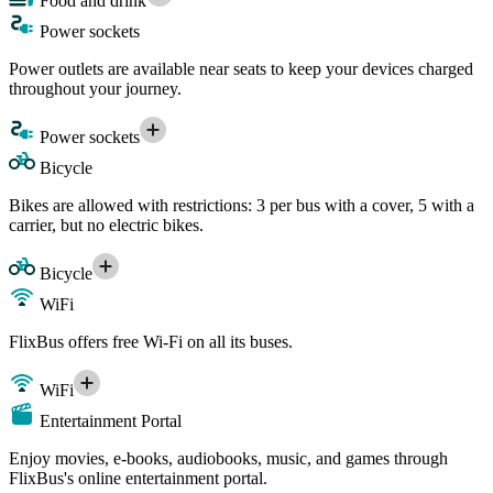
Food and drink
Power sockets
Power outlets are available near seats to keep your devices charged
throughout your journey.
Power sockets
Bicycle
Bikes are allowed with restrictions: 3 per bus with a cover, 5 with a
carrier, but no electric bikes.
Bicycle
WiFi
FlixBus offers free Wi-Fi on all its buses.
WiFi
Entertainment Portal
Enjoy movies, e-books, audiobooks, music, and games through
FlixBus's online entertainment portal.