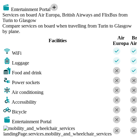
Entertainment Portal
Services on board Air Europa, British Airways and FlixBus from
Turin to Glasgow
Compare services on board when travelling from Turin to Glasgow
by plane.
Air
Br
Facilities
Europa
Ai
WiFi
Luggage
Food and drink
Power sockets
Air conditioning
Accessibility
Bicycle
Entertainment Portal
landingPage.services.mobility_and_wheelchair_services