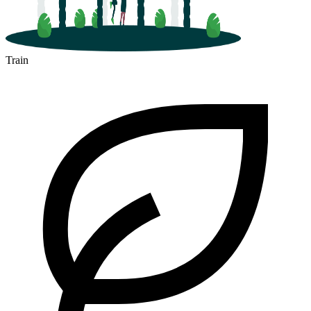
Train