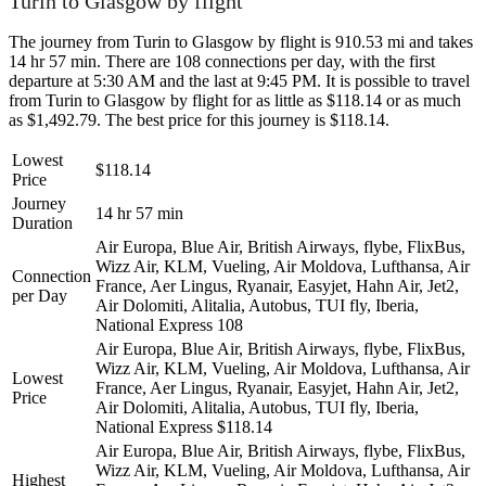
Turin to Glasgow by flight
The journey from Turin to Glasgow by flight is 910.53 mi and takes
14 hr 57 min. There are 108 connections per day, with the first
departure at 5:30 AM and the last at 9:45 PM. It is possible to travel
from Turin to Glasgow by flight for as little as $118.14 or as much
as $1,492.79. The best price for this journey is $118.14.
Lowest
$118.14
Price
Journey
14 hr 57 min
Duration
Air Europa, Blue Air, British Airways, flybe, FlixBus,
Wizz Air, KLM, Vueling, Air Moldova, Lufthansa, Air
Connection
France, Aer Lingus, Ryanair, Easyjet, Hahn Air, Jet2,
per Day
Air Dolomiti, Alitalia, Autobus, TUI fly, Iberia,
National Express
108
Air Europa, Blue Air, British Airways, flybe, FlixBus,
Wizz Air, KLM, Vueling, Air Moldova, Lufthansa, Air
Lowest
France, Aer Lingus, Ryanair, Easyjet, Hahn Air, Jet2,
Price
Air Dolomiti, Alitalia, Autobus, TUI fly, Iberia,
National Express
$118.14
Air Europa, Blue Air, British Airways, flybe, FlixBus,
Wizz Air, KLM, Vueling, Air Moldova, Lufthansa, Air
Highest