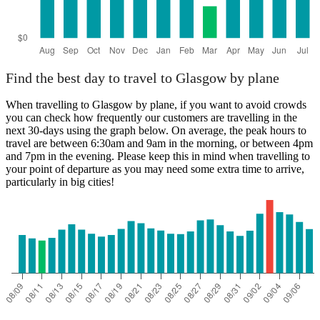
Find the best day to travel to Glasgow by plane
When travelling to Glasgow by plane, if you want to avoid crowds
you can check how frequently our customers are travelling in the
next 30-days using the graph below. On average, the peak hours to
travel are between 6:30am and 9am in the morning, or between 4pm
and 7pm in the evening. Please keep this in mind when travelling to
your point of departure as you may need some extra time to arrive,
particularly in big cities!