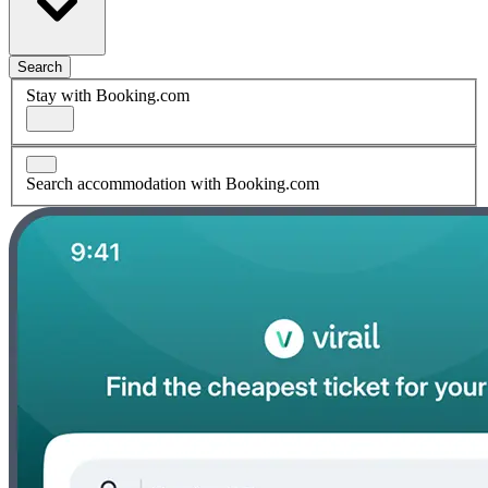
Search
Stay with Booking.com
Search accommodation with Booking.com