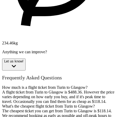
234.46kg
Anything we can improve?
Let us know!
Frequently Asked Questions
How much is a flight ticket from Turin to Glasgow?
A flight ticket from Turin to Glasgow is $488.36. However the price
varies depending on how early you buy, and if it's peak time to
travel. Occasionally you can find them for as cheap as $118.14.
What's the cheapest flight ticket from Turin to Glasgow?
The cheapest ticket you can get from Turin to Glasgow is $118.14.
We recommend booking as early as possible and off-peak hours to