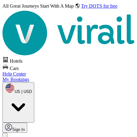
All Great Journeys
Start With A Map 🌎
Try DOTS for free
Hotels
Cars
Help Center
My Bookings
US | USD
Sign In