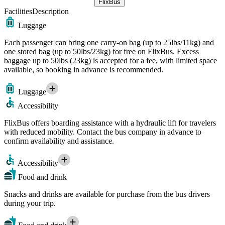
FlixBus
Facilities
Description
Luggage
Each passenger can bring one carry-on bag (up to 25lbs/11kg) and
one stored bag (up to 50lbs/23kg) for free on FlixBus. Excess
baggage up to 50lbs (23kg) is accepted for a fee, with limited space
available, so booking in advance is recommended.
Luggage
Accessibility
FlixBus offers boarding assistance with a hydraulic lift for travelers
with reduced mobility. Contact the bus company in advance to
confirm availability and assistance.
Accessibility
Food and drink
Snacks and drinks are available for purchase from the bus drivers
during your trip.