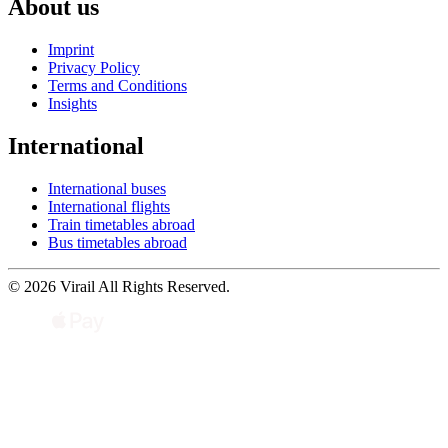
About us
Imprint
Privacy Policy
Terms and Conditions
Insights
International
International buses
International flights
Train timetables abroad
Bus timetables abroad
© 2026 Virail All Rights Reserved.