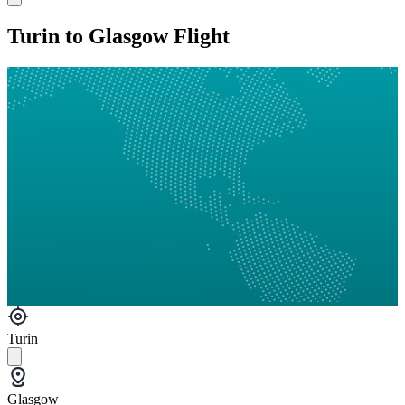
Turin to Glasgow Flight
Turin
Glasgow