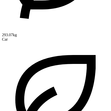
293.07kg
Car