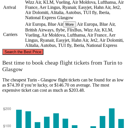
Wizz Air, KLM, Vueling, Air Moldova, Lufthansa, Air
Arrival
France, Aer Lingus, Ryanair, Easyjet, Hahn Air, Jet2,
Air Dolomiti, Alitalia, Autobus, TUI fly, Iberia,
National Express
Glasgow
Air Europa, Blue Air
Air Europa, Blue Air,
More
British Airways, flybe, FlixBus, Wizz Air, KLM,
Carriers
Vueling, Air Moldova, Lufthansa, Air France, Aer
Lingus, Ryanair, Easyjet, Hahn Air, Jet2, Air Dolomiti,
Alitalia, Autobus, TUI fly, Iberia, National Express
©
CARTO
, ©
OpenStreetMap
contributors
Search the Best Price
Glasgow
Best time to book cheap flight tickets from Turin to
Glasgow
The cheapest Turin - Glasgow flight tickets can be found for as low
as $74.39 if you’re lucky, or $146.70 on average. The most
expensive ticket can cost as much as $203.48.
Turin